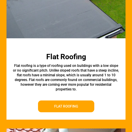
Flat Roofing
Flat roofing is a type of roofing used on buildings with a low slope
or no significant pitch. Unlike sloped roofs that have a steep incline,
flat roofs have a minimal slope, which is usually around 1 to 10
degrees. Flat roofs are commonly found on commercial buildings,
however they are coming ever more popular for residential
properties to.
FLAT ROOFING