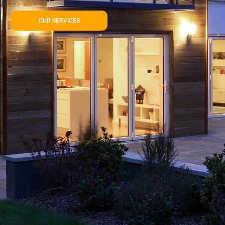
OUR SERVICES