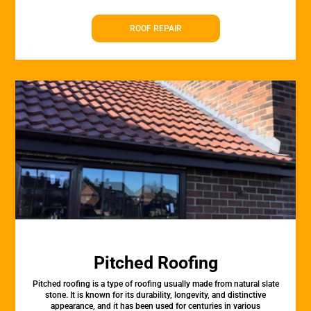
ROOF REPAIR
Pitched Roofing
Pitched roofing is a type of roofing usually made from natural slate
stone. It is known for its durability, longevity, and distinctive
appearance, and it has been used for centuries in various