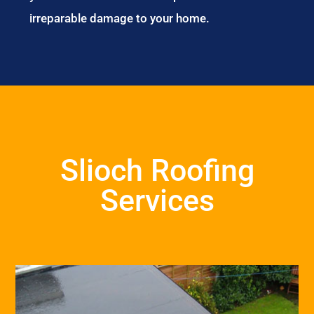
irreparable damage to your home.
Slioch Roofing
Services