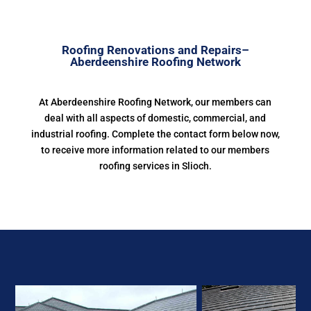
Roofing Renovations and Repairs–
Aberdeenshire Roofing Network
At Aberdeenshire Roofing Network, our members can
deal with all aspects of domestic, commercial, and
industrial roofing. Complete the contact form below now,
to receive more information related to our members
roofing services in Slioch.