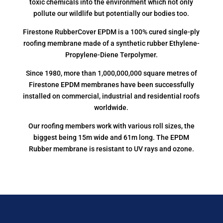
toxic chemicals into the environment which not only
pollute our wildlife but potentially our bodies too.
Firestone RubberCover EPDM is a 100% cured single-ply
roofing membrane made of a synthetic rubber Ethylene-
Propylene-Diene Terpolymer.
Since 1980, more than 1,000,000,000 square metres of
Firestone EPDM membranes have been successfully
installed on commercial, industrial and residential roofs
worldwide.
Our roofing members work with various roll sizes, the
biggest being 15m wide and 61m long. The EPDM
Rubber membrane is resistant to UV rays and ozone.