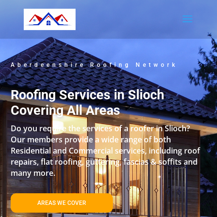
Aberdeenshire Roofing Network
Roofing Services in Slioch
Covering All Areas
Do you require the services of a roofer in Slioch?
Our members provide a wide range of both
Residential and Commercial services, including roof
repairs, flat roofing, guttering, fascias & soffits and
many more.
AREAS WE COVER