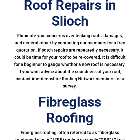
Roof Repairs in
Slioch
Eliminate your concerns over leaking roofs, damages,
and general repair by contacting our members for a free
quotation. If patch repairs are repeatedly necessary, it
could be time for your roof to be re-covered. It is difficult
for a beginner to gauge whether a new roof is necessary.
If you want advice about the soundness of your roof,
contact Aberdeenshire Roofing Network members for a
survey.
Fibreglass
Roofing
Fiberglass roofing, often referred to as “fiberglass
reinforced plastic” (FRP) roofing or simply “GRP” (Glass