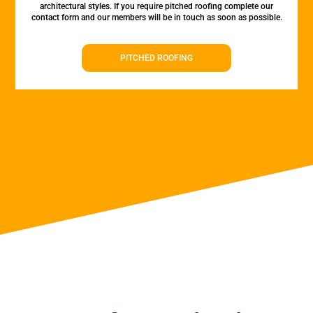
architectural styles. If you require pitched roofing complete our
contact form and our members will be in touch as soon as possible.
PITCHED ROOFING