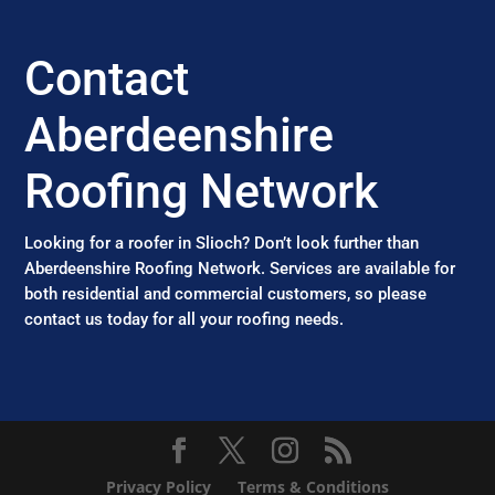
Contact
Aberdeenshire
Roofing Network
Looking for a roofer in Slioch? Don’t look further than
Aberdeenshire Roofing Network. Services are available for
both residential and commercial customers, so please
contact us today for all your roofing needs.
Privacy Policy
Terms & Conditions