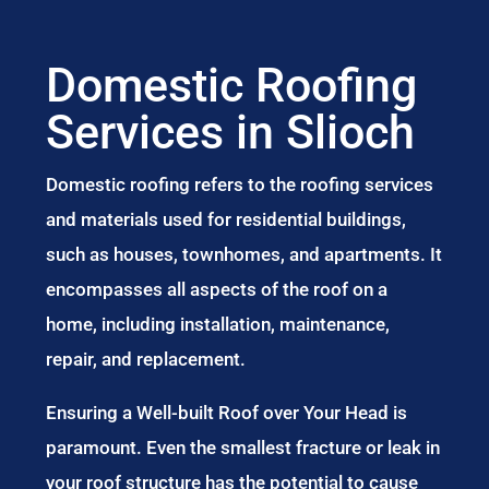
Domestic Roofing
Services in Slioch
Domestic roofing refers to the roofing services
and materials used for residential buildings,
such as houses, townhomes, and apartments. It
encompasses all aspects of the roof on a
home, including installation, maintenance,
repair, and replacement.
Ensuring a Well-built Roof over Your Head is
paramount. Even the smallest fracture or leak in
your roof structure has the potential to cause