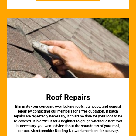
Roof Repairs
Eliminate your concerns over leaking roofs, damages, and general
repair by contacting our members for a free quotation. If patch
repairs are repeatedly necessary, it could be time for your roof to be
re-covered. It is difficult for a beginner to gauge whether a new roof
is necessary. you want advice about the soundness of your roof,
contact Aberdeenshire Roofing Network members for a survey.