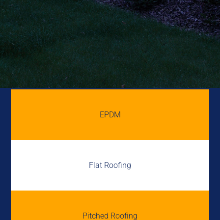
EPDM
Flat Roofing
Pitched Roofing