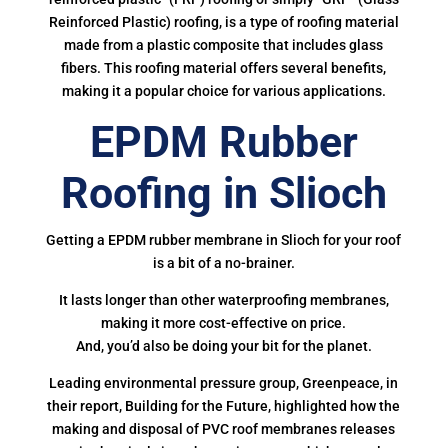
Reinforced Plastic) roofing, is a type of roofing material
made from a plastic composite that includes glass
fibers. This roofing material offers several benefits,
making it a popular choice for various applications.
EPDM Rubber
Roofing in Slioch
Getting a EPDM rubber membrane in Slioch for your roof
is a bit of a no-brainer.
It lasts longer than other waterproofing membranes,
making it more cost-effective on price.
And, you’d also be doing your bit for the planet.
Leading environmental pressure group, Greenpeace, in
their report, Building for the Future, highlighted how the
making and disposal of PVC roof membranes releases