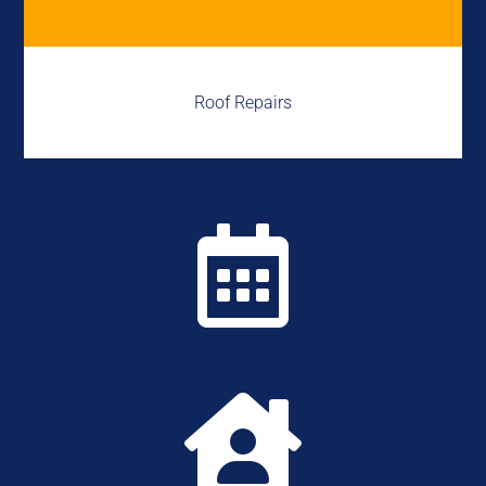
Roof Repairs

