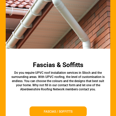
Fascias & Soffitts
Do you require UPVC roof installation services in Slioch and the
surrounding areas. With UPVC roofing, the level of customisation is
endless. You can choose the colours and the designs that best suit
your home. Why not fill in our contact form and let one of the
Aberdeenshire Roofing Network members contact you.
FASCIAS / SOFFITTS