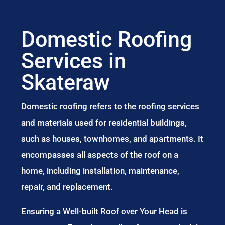
Domestic Roofing
Services in
Skateraw
Domestic roofing refers to the roofing services
and materials used for residential buildings,
such as houses, townhomes, and apartments. It
encompasses all aspects of the roof on a
home, including installation, maintenance,
repair, and replacement.
Ensuring a Well-built Roof over Your Head is