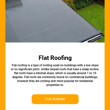
Flat Roofing
Flat roofing is a type of roofing used on buildings with a low slope
or no significant pitch. Unlike sloped roofs that have a steep incline,
flat roofs have a minimal slope, which is usually around 1 to 10
degrees. Flat roofs are commonly found on commercial buildings,
however they are coming ever more popular for residential
properties to.
FLAT ROOFING