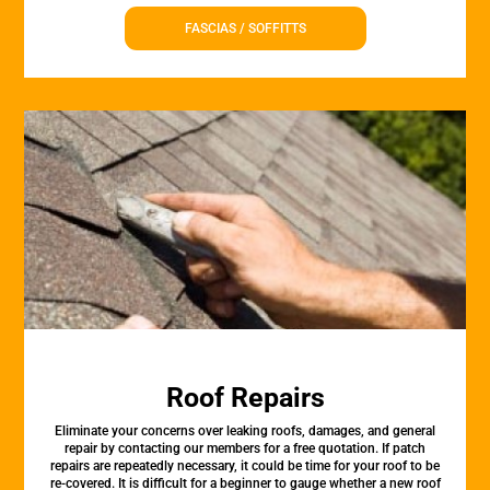
FASCIAS / SOFFITTS
Roof Repairs
Eliminate your concerns over leaking roofs, damages, and general
repair by contacting our members for a free quotation. If patch
repairs are repeatedly necessary, it could be time for your roof to be
re-covered. It is difficult for a beginner to gauge whether a new roof