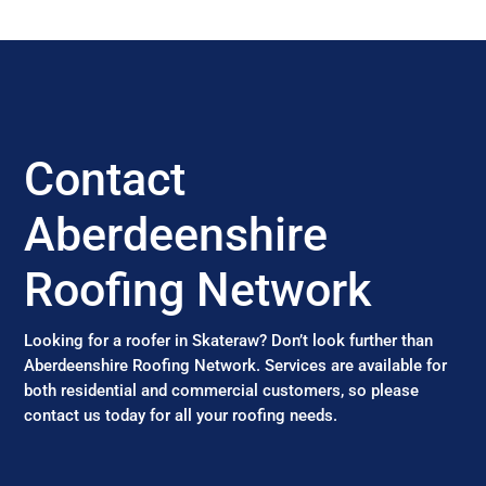
Contact
Aberdeenshire
Roofing Network
Looking for a roofer in Skateraw? Don’t look further than
Aberdeenshire Roofing Network. Services are available for
both residential and commercial customers, so please
contact us today for all your roofing needs.