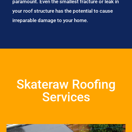
paramount. Even the smallest fracture or leak in
your roof structure has the potential to cause
irreparable damage to your home.
Skateraw Roofing
Services