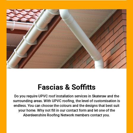
Fascias & Soffitts
Do you require UPVC roof installation services in Skateraw and the
surrounding areas. With UPVC roofing, the level of customisation is
endless. You can choose the colours and the designs that best suit
your home. Why not fill in our contact form and let one of the
Aberdeenshire Roofing Network members contact you.