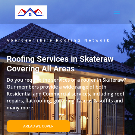
Aberdeenshire Roofing Network
Roofing Services in Skateraw
Covering All Areas
Do you require the services of a roofer in Skateraw?
Our members provide a wide range of both
Residential and Commercial services, including roof
repairs, flat roofing, guttering, fascias & soffits and
many more.
AREAS WE COVER