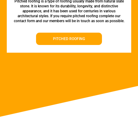
Pitched roofing is a type of roofing usually made from natural slate
stone. It is known for its durability, longevity, and distinctive
appearance, and it has been used for centuries in various
architectural styles. If you require pitched roofing complete our
contact form and our members will be in touch as soon as possible.
PITCHED ROOFING