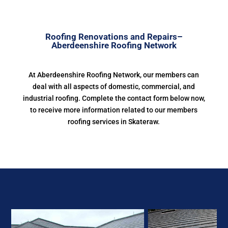
Roofing Renovations and Repairs–
Aberdeenshire Roofing Network
At Aberdeenshire Roofing Network, our members can
deal with all aspects of domestic, commercial, and
industrial roofing. Complete the contact form below now,
to receive more information related to our members
roofing services in Skateraw.