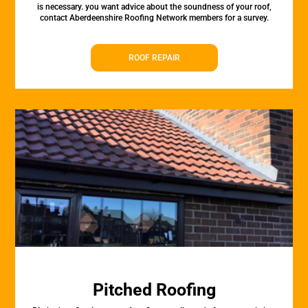
is necessary. you want advice about the soundness of your roof,
contact Aberdeenshire Roofing Network members for a survey.
ROOF REPAIR
Pitched Roofing