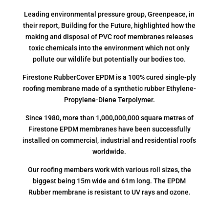
Leading environmental pressure group, Greenpeace, in
their report, Building for the Future, highlighted how the
making and disposal of PVC roof membranes releases
toxic chemicals into the environment which not only
pollute our wildlife but potentially our bodies too.
Firestone RubberCover EPDM is a 100% cured single-ply
roofing membrane made of a synthetic rubber Ethylene-
Propylene-Diene Terpolymer.
Since 1980, more than 1,000,000,000 square metres of
Firestone EPDM membranes have been successfully
installed on commercial, industrial and residential roofs
worldwide.
Our roofing members work with various roll sizes, the
biggest being 15m wide and 61m long. The EPDM
Rubber membrane is resistant to UV rays and ozone.