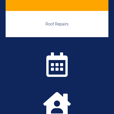
Roof Repairs

