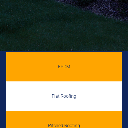
EPDM
Flat Roofing
Pitched Roofing