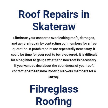
Roof Repairs in
Skateraw
Eliminate your concerns over leaking roofs, damages,
and general repair by contacting our members for a free
quotation. If patch repairs are repeatedly necessary, it
could be time for your roof to be re-covered. It is difficult
for a beginner to gauge whether a new roof is necessary.
If you want advice about the soundness of your roof,
contact Aberdeenshire Roofing Network members for a
survey.
Fibreglass
Roofing