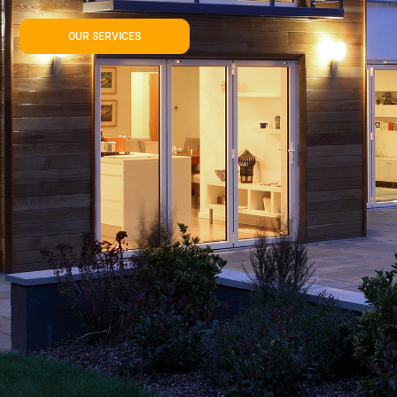
OUR SERVICES