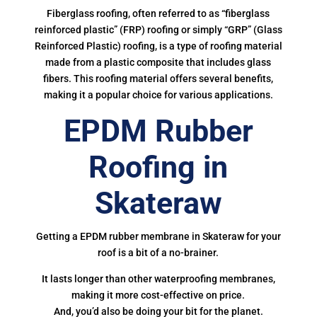
Fiberglass roofing, often referred to as “fiberglass
reinforced plastic” (FRP) roofing or simply “GRP” (Glass
Reinforced Plastic) roofing, is a type of roofing material
made from a plastic composite that includes glass
fibers. This roofing material offers several benefits,
making it a popular choice for various applications.
EPDM Rubber
Roofing in
Skateraw
Getting a EPDM rubber membrane in Skateraw for your
roof is a bit of a no-brainer.
It lasts longer than other waterproofing membranes,
making it more cost-effective on price.
And, you’d also be doing your bit for the planet.