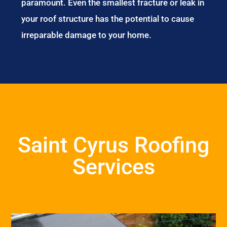
paramount. Even the smallest fracture or leak in
your roof structure has the potential to cause
irreparable damage to your home.
Saint Cyrus Roofing
Services