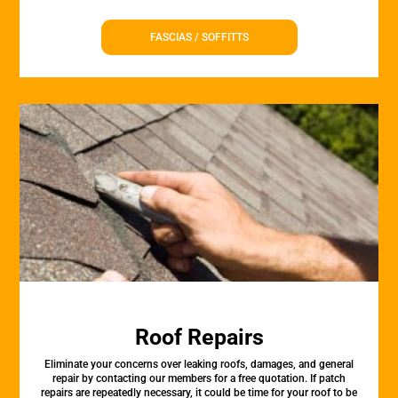
FASCIAS / SOFFITTS
Roof Repairs
Eliminate your concerns over leaking roofs, damages, and general
repair by contacting our members for a free quotation. If patch
repairs are repeatedly necessary, it could be time for your roof to be