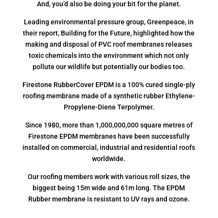
And, you’d also be doing your bit for the planet.
Leading environmental pressure group, Greenpeace, in
their report, Building for the Future, highlighted how the
making and disposal of PVC roof membranes releases
toxic chemicals into the environment which not only
pollute our wildlife but potentially our bodies too.
Firestone RubberCover EPDM is a 100% cured single-ply
roofing membrane made of a synthetic rubber Ethylene-
Propylene-Diene Terpolymer.
Since 1980, more than 1,000,000,000 square metres of
Firestone EPDM membranes have been successfully
installed on commercial, industrial and residential roofs
worldwide.
Our roofing members work with various roll sizes, the
biggest being 15m wide and 61m long. The EPDM
Rubber membrane is resistant to UV rays and ozone.