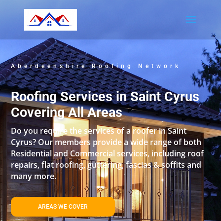
Aberdeenshire Roofing Network
Roofing Services in Saint Cyrus
Covering All Areas
Do you require the services of a roofer in Saint
Cyrus? Our members provide a wide range of both
Residential and Commercial services, including roof
repairs, flat roofing, guttering, fascias & soffits and
many more.
AREAS WE COVER