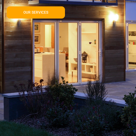
OUR SERVICES