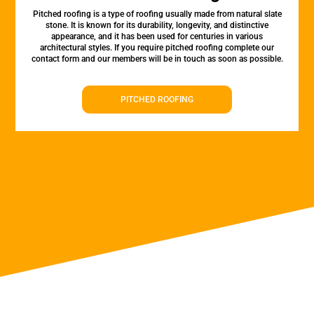
Pitched roofing is a type of roofing usually made from natural slate
stone. It is known for its durability, longevity, and distinctive
appearance, and it has been used for centuries in various
architectural styles. If you require pitched roofing complete our
contact form and our members will be in touch as soon as possible.
PITCHED ROOFING