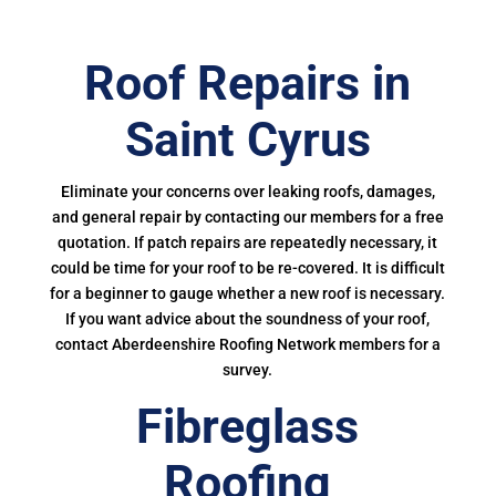
Roof Repairs in
Saint Cyrus
Eliminate your concerns over leaking roofs, damages,
and general repair by contacting our members for a free
quotation. If patch repairs are repeatedly necessary, it
could be time for your roof to be re-covered. It is difficult
for a beginner to gauge whether a new roof is necessary.
If you want advice about the soundness of your roof,
contact Aberdeenshire Roofing Network members for a
survey.
Fibreglass
Roofing