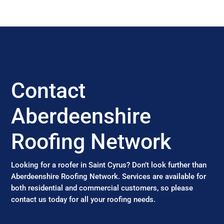
Contact
Aberdeenshire
Roofing Network
Looking for a roofer in Saint Cyrus? Don’t look further than
Aberdeenshire Roofing Network. Services are available for
both residential and commercial customers, so please
contact us today for all your roofing needs.