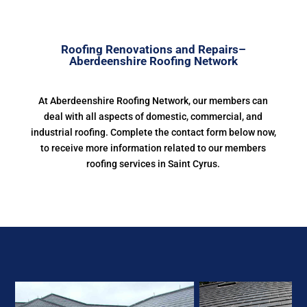
Roofing Renovations and Repairs–
Aberdeenshire Roofing Network
At Aberdeenshire Roofing Network, our members can
deal with all aspects of domestic, commercial, and
industrial roofing. Complete the contact form below now,
to receive more information related to our members
roofing services in Saint Cyrus.