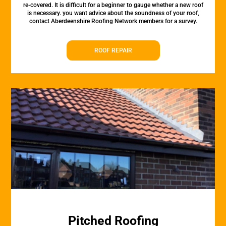
re-covered. It is difficult for a beginner to gauge whether a new roof
is necessary. you want advice about the soundness of your roof,
contact Aberdeenshire Roofing Network members for a survey.
ROOF REPAIR
Pitched Roofing