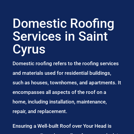
Domestic Roofing
Services in Saint
Cyrus
Domestic roofing refers to the roofing services
and materials used for residential buildings,
such as houses, townhomes, and apartments. It
encompasses all aspects of the roof on a
home, including installation, maintenance,
repair, and replacement.
Ensuring a Well-built Roof over Your Head is