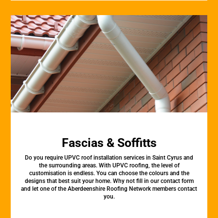
Fascias & Soffitts
Do you require UPVC roof installation services in Saint Cyrus and
the surrounding areas. With UPVC roofing, the level of
customisation is endless. You can choose the colours and the
designs that best suit your home. Why not fill in our contact form
and let one of the Aberdeenshire Roofing Network members contact
you.