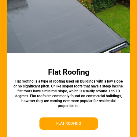
Flat Roofing
Flat roofing is a type of roofing used on buildings with a low slope
or no significant pitch. Unlike sloped roofs that have a steep incline,
flat roofs have a minimal slope, which is usually around 1 to 10
degrees. Flat roofs are commonly found on commercial buildings,
however they are coming ever more popular for residential
properties to.
FLAT ROOFING