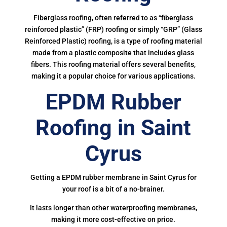
Fiberglass roofing, often referred to as “fiberglass
reinforced plastic” (FRP) roofing or simply “GRP” (Glass
Reinforced Plastic) roofing, is a type of roofing material
made from a plastic composite that includes glass
fibers. This roofing material offers several benefits,
making it a popular choice for various applications.
EPDM Rubber
Roofing in Saint
Cyrus
Getting a EPDM rubber membrane in Saint Cyrus for
your roof is a bit of a no-brainer.
It lasts longer than other waterproofing membranes,
making it more cost-effective on price.