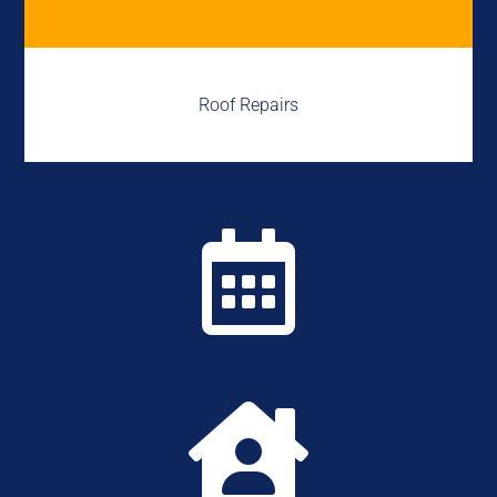
Roof Repairs

