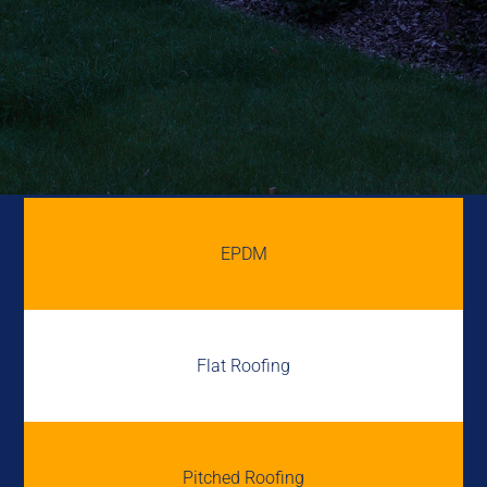
EPDM
Flat Roofing
Pitched Roofing