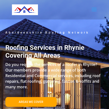
Aberdeenshire Roofing Network
Roofing Services in Rhynie
Covering All Areas
Do you require the services of a roofer in Rhynie?
Our members provide a wide range of both
Residential and Commercial services, including roof
repairs, flat roofing, guttering, fascias & soffits and
many more.
AREAS WE COVER