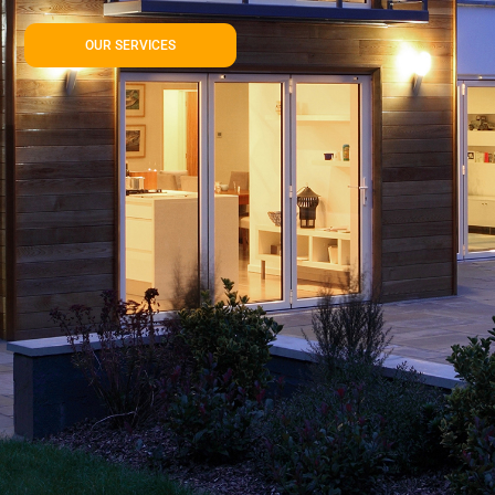
OUR SERVICES