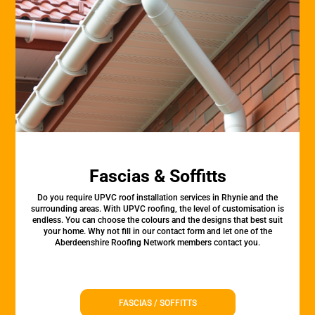
Fascias & Soffitts
Do you require UPVC roof installation services in Rhynie and the
surrounding areas. With UPVC roofing, the level of customisation is
endless. You can choose the colours and the designs that best suit
your home. Why not fill in our contact form and let one of the
Aberdeenshire Roofing Network members contact you.
FASCIAS / SOFFITTS