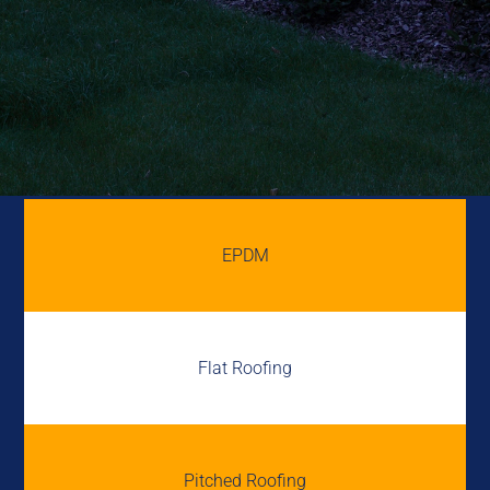
EPDM
Flat Roofing
Pitched Roofing