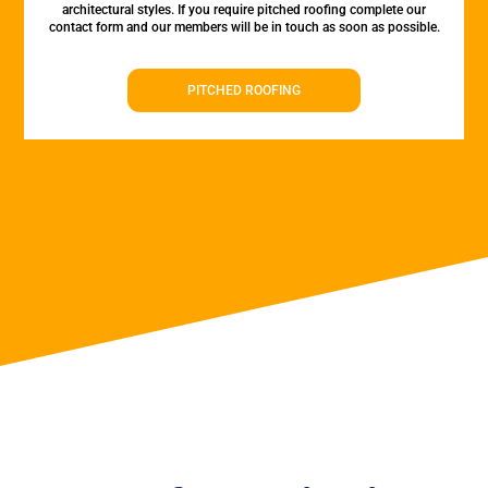
architectural styles. If you require pitched roofing complete our
contact form and our members will be in touch as soon as possible.
PITCHED ROOFING