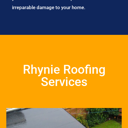
irreparable damage to your home.
Rhynie Roofing
Services