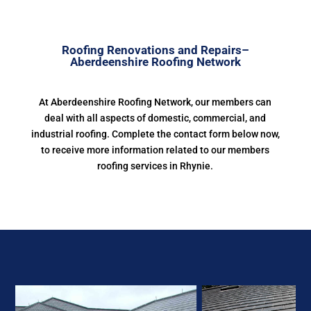
Roofing Renovations and Repairs–
Aberdeenshire Roofing Network
At Aberdeenshire Roofing Network, our members can
deal with all aspects of domestic, commercial, and
industrial roofing. Complete the contact form below now,
to receive more information related to our members
roofing services in Rhynie.