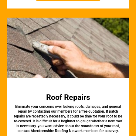
Roof Repairs
Eliminate your concerns over leaking roofs, damages, and general
repair by contacting our members for a free quotation. If patch
repairs are repeatedly necessary, it could be time for your roof to be
re-covered. It is difficult for a beginner to gauge whether a new roof
is necessary. you want advice about the soundness of your roof,
contact Aberdeenshire Roofing Network members for a survey.