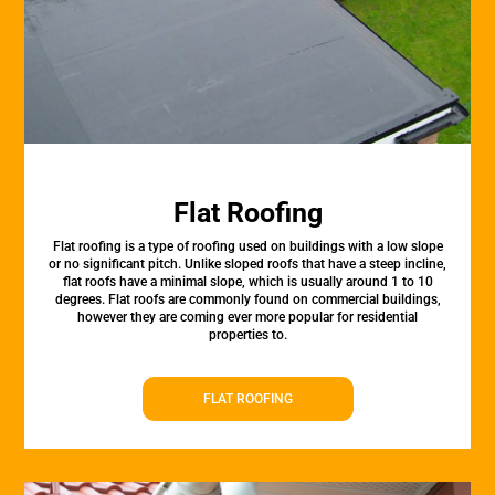
Flat Roofing
Flat roofing is a type of roofing used on buildings with a low slope
or no significant pitch. Unlike sloped roofs that have a steep incline,
flat roofs have a minimal slope, which is usually around 1 to 10
degrees. Flat roofs are commonly found on commercial buildings,
however they are coming ever more popular for residential
properties to.
FLAT ROOFING