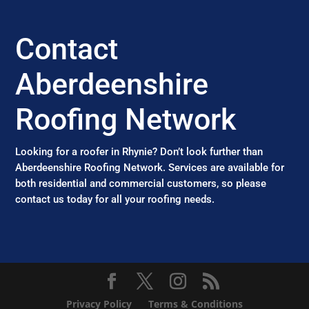
Contact
Aberdeenshire
Roofing Network
Looking for a roofer in Rhynie? Don’t look further than
Aberdeenshire Roofing Network. Services are available for
both residential and commercial customers, so please
contact us today for all your roofing needs.
Privacy Policy
Terms & Conditions