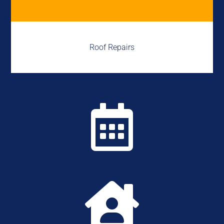
Roof Repairs

