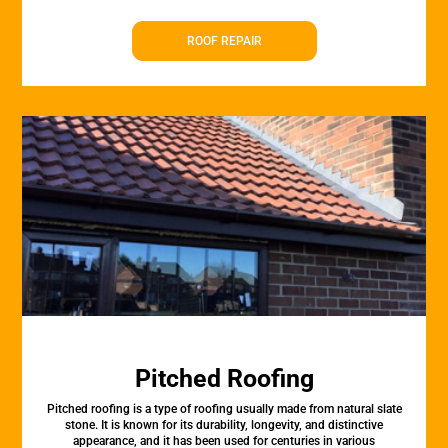
ROOF REPAIR
Pitched Roofing
Pitched roofing is a type of roofing usually made from natural slate
stone. It is known for its durability, longevity, and distinctive
appearance, and it has been used for centuries in various