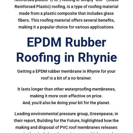
Reinforced Plastic) roofing, is a type of roofing material
made from a plastic composite that includes glass
fibers. This roofing material offers several benefits,
making it a popular choice for various applications.
EPDM Rubber
Roofing in Rhynie
Getting a EPDM rubber membrane in Rhynie for your
roof is a bit of a no-brainer.
It lasts longer than other waterproofing membranes,
making it more cost-effective on price.
And, you’d also be doing your bit for the planet.
Leading environmental pressure group, Greenpeace, in
their report, Building for the Future, highlighted how the
making and disposal of PVC roof membranes releases