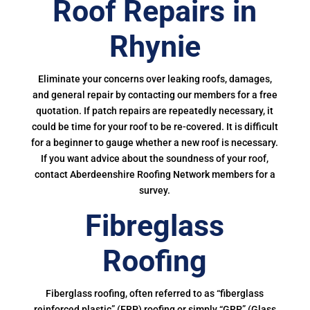
Roof Repairs in
Rhynie
Eliminate your concerns over leaking roofs, damages,
and general repair by contacting our members for a free
quotation. If patch repairs are repeatedly necessary, it
could be time for your roof to be re-covered. It is difficult
for a beginner to gauge whether a new roof is necessary.
If you want advice about the soundness of your roof,
contact Aberdeenshire Roofing Network members for a
survey.
Fibreglass
Roofing
Fiberglass roofing, often referred to as “fiberglass
reinforced plastic” (FRP) roofing or simply “GRP” (Glass