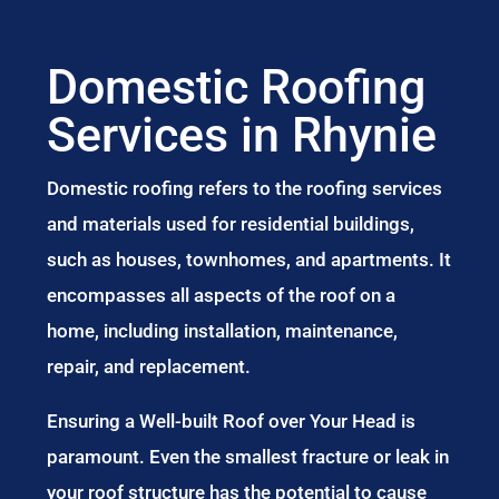
Domestic Roofing
Services in Rhynie
Domestic roofing refers to the roofing services
and materials used for residential buildings,
such as houses, townhomes, and apartments. It
encompasses all aspects of the roof on a
home, including installation, maintenance,
repair, and replacement.
Ensuring a Well-built Roof over Your Head is
paramount. Even the smallest fracture or leak in
your roof structure has the potential to cause