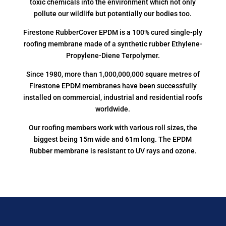
toxic chemicals into the environment which not only
pollute our wildlife but potentially our bodies too.
Firestone RubberCover EPDM is a 100% cured single-ply
roofing membrane made of a synthetic rubber Ethylene-
Propylene-Diene Terpolymer.
Since 1980, more than 1,000,000,000 square metres of
Firestone EPDM membranes have been successfully
installed on commercial, industrial and residential roofs
worldwide.
Our roofing members work with various roll sizes, the
biggest being 15m wide and 61m long. The EPDM
Rubber membrane is resistant to UV rays and ozone.