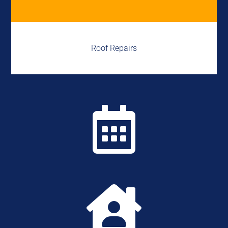
Roof Repairs

