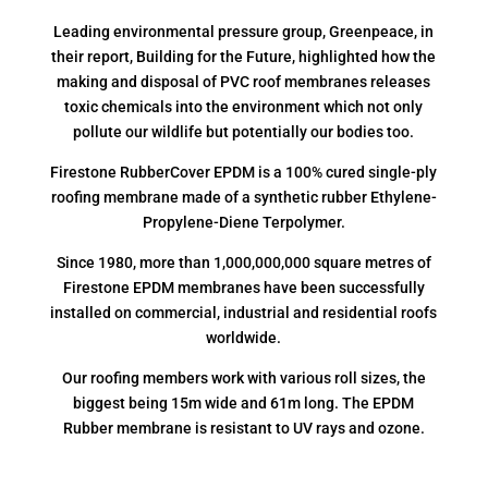
Leading environmental pressure group, Greenpeace, in
their report, Building for the Future, highlighted how the
making and disposal of PVC roof membranes releases
toxic chemicals into the environment which not only
pollute our wildlife but potentially our bodies too.
Firestone RubberCover EPDM is a 100% cured single-ply
roofing membrane made of a synthetic rubber Ethylene-
Propylene-Diene Terpolymer.
Since 1980, more than 1,000,000,000 square metres of
Firestone EPDM membranes have been successfully
installed on commercial, industrial and residential roofs
worldwide.
Our roofing members work with various roll sizes, the
biggest being 15m wide and 61m long. The EPDM
Rubber membrane is resistant to UV rays and ozone.