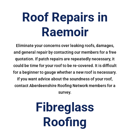
Roof Repairs in
Raemoir
Eliminate your concerns over leaking roofs, damages,
and general repair by contacting our members for a free
quotation. If patch repairs are repeatedly necessary, it
could be time for your roof to be re-covered. It is difficult
for a beginner to gauge whether a new roof is necessary.
If you want advice about the soundness of your roof,
contact Aberdeenshire Roofing Network members for a
survey.
Fibreglass
Roofing