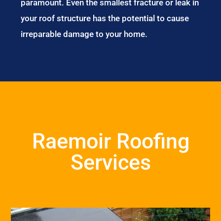
paramount. Even the smallest fracture or leak in
your roof structure has the potential to cause
irreparable damage to your home.
Raemoir Roofing
Services