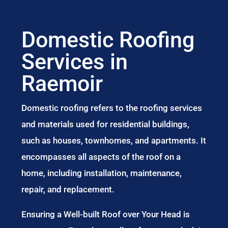
Domestic Roofing
Services in
Raemoir
Domestic roofing refers to the roofing services
and materials used for residential buildings,
such as houses, townhomes, and apartments. It
encompasses all aspects of the roof on a
home, including installation, maintenance,
repair, and replacement.
Ensuring a Well-built Roof over Your Head is