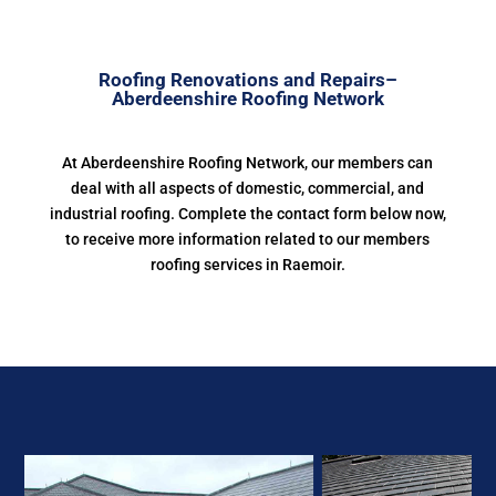
Roofing Renovations and Repairs–
Aberdeenshire Roofing Network
At Aberdeenshire Roofing Network, our members can
deal with all aspects of domestic, commercial, and
industrial roofing. Complete the contact form below now,
to receive more information related to our members
roofing services in Raemoir.