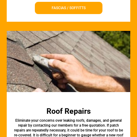
FASCIAS / SOFFITTS
Roof Repairs
Eliminate your concerns over leaking roofs, damages, and general
repair by contacting our members for a free quotation. If patch
repairs are repeatedly necessary, it could be time for your roof to be
re-covered. It is difficult for a beginner to gauge whether a new roof