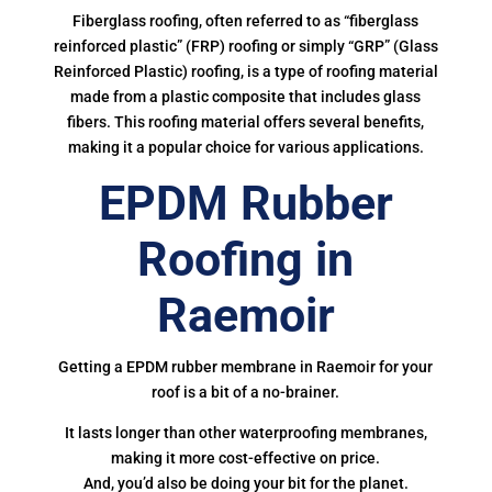
Fiberglass roofing, often referred to as “fiberglass
reinforced plastic” (FRP) roofing or simply “GRP” (Glass
Reinforced Plastic) roofing, is a type of roofing material
made from a plastic composite that includes glass
fibers. This roofing material offers several benefits,
making it a popular choice for various applications.
EPDM Rubber
Roofing in
Raemoir
Getting a EPDM rubber membrane in Raemoir for your
roof is a bit of a no-brainer.
It lasts longer than other waterproofing membranes,
making it more cost-effective on price.
And, you’d also be doing your bit for the planet.