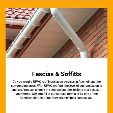
Fascias & Soffitts
Do you require UPVC roof installation services in Raemoir and the
surrounding areas. With UPVC roofing, the level of customisation is
endless. You can choose the colours and the designs that best suit
your home. Why not fill in our contact form and let one of the
Aberdeenshire Roofing Network members contact you.