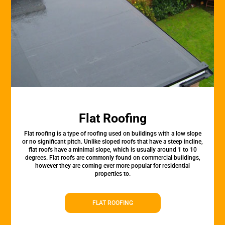
Flat Roofing
Flat roofing is a type of roofing used on buildings with a low slope
or no significant pitch. Unlike sloped roofs that have a steep incline,
flat roofs have a minimal slope, which is usually around 1 to 10
degrees. Flat roofs are commonly found on commercial buildings,
however they are coming ever more popular for residential
properties to.
FLAT ROOFING