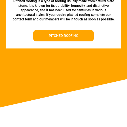
Pitched roofing is a type of roofing usually made from natural slate
stone. It is known for its durability, longevity, and distinctive
appearance, and it has been used for centuries in various
architectural styles. If you require pitched roofing complete our
contact form and our members will be in touch as soon as possible.
PITCHED ROOFING