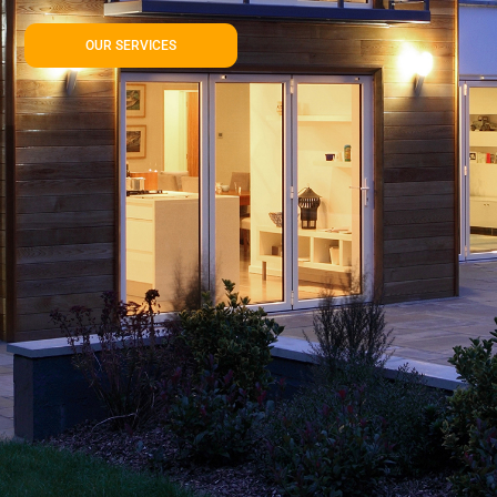
OUR SERVICES