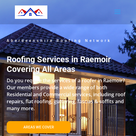
Aberdeenshire Roofing Network
Roofing Services in Raemoir
Covering All Areas
Do you require the services of a roofer in Raemoir?
Our members provide a wide range of both
Residential and Commercial services, including roof
repairs, flat roofing, guttering, fascias & soffits and
many more.
AREAS WE COVER