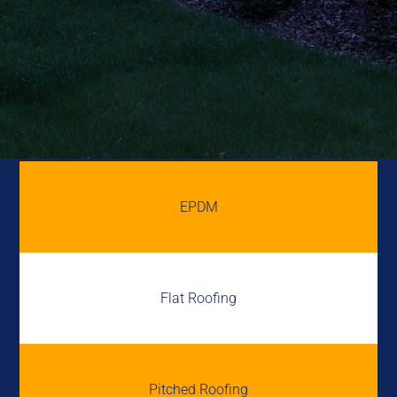
EPDM
Flat Roofing
Pitched Roofing