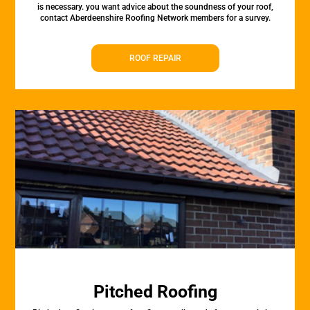
is necessary. you want advice about the soundness of your roof,
contact Aberdeenshire Roofing Network members for a survey.
ROOF REPAIR
Pitched Roofing