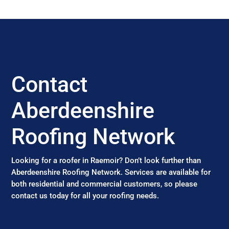
Contact
Aberdeenshire
Roofing Network
Looking for a roofer in Raemoir? Don’t look further than
Aberdeenshire Roofing Network. Services are available for
both residential and commercial customers, so please
contact us today for all your roofing needs.