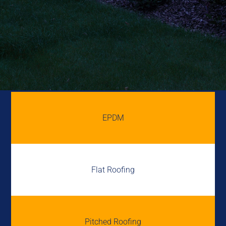
EPDM
Flat Roofing
Pitched Roofing