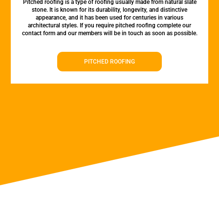
Pitched roofing is a type of roofing usually made from natural slate
stone. It is known for its durability, longevity, and distinctive
appearance, and it has been used for centuries in various
architectural styles. If you require pitched roofing complete our
contact form and our members will be in touch as soon as possible.
PITCHED ROOFING