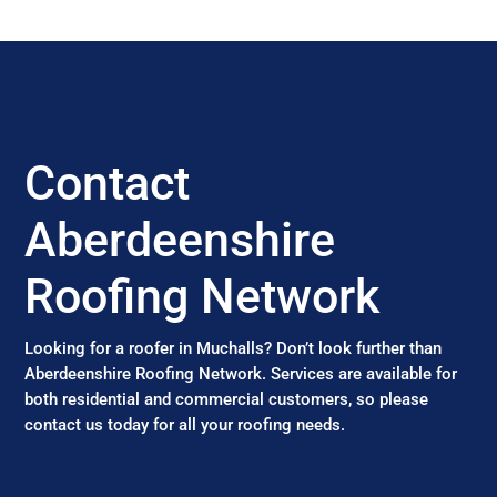
Contact
Aberdeenshire
Roofing Network
Looking for a roofer in Muchalls? Don’t look further than
Aberdeenshire Roofing Network. Services are available for
both residential and commercial customers, so please
contact us today for all your roofing needs.