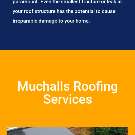
paramount. Even the smallest fracture or leak in
your roof structure has the potential to cause
irreparable damage to your home.
Muchalls Roofing
Services