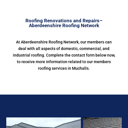
Roofing Renovations and Repairs–
Aberdeenshire Roofing Network
At Aberdeenshire Roofing Network, our members can
deal with all aspects of domestic, commercial, and
industrial roofing. Complete the contact form below now,
to receive more information related to our members
roofing services in Muchalls.