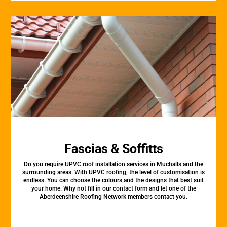
Fascias & Soffitts
Do you require UPVC roof installation services in Muchalls and the
surrounding areas. With UPVC roofing, the level of customisation is
endless. You can choose the colours and the designs that best suit
your home. Why not fill in our contact form and let one of the
Aberdeenshire Roofing Network members contact you.