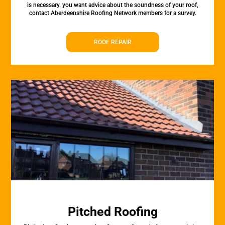
is necessary. you want advice about the soundness of your roof,
contact Aberdeenshire Roofing Network members for a survey.
ROOF REPAIR
Pitched Roofing