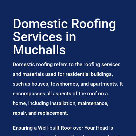
Domestic Roofing
Services in
Muchalls
Domestic roofing refers to the roofing services
and materials used for residential buildings,
such as houses, townhomes, and apartments. It
encompasses all aspects of the roof on a
home, including installation, maintenance,
repair, and replacement.
Ensuring a Well-built Roof over Your Head is