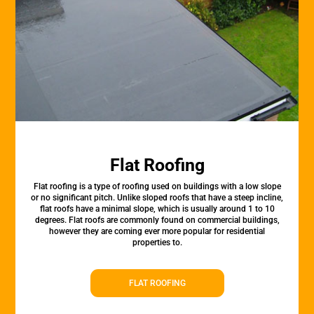
Flat Roofing
Flat roofing is a type of roofing used on buildings with a low slope
or no significant pitch. Unlike sloped roofs that have a steep incline,
flat roofs have a minimal slope, which is usually around 1 to 10
degrees. Flat roofs are commonly found on commercial buildings,
however they are coming ever more popular for residential
properties to.
FLAT ROOFING