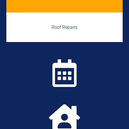
Roof Repairs

