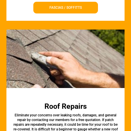
FASCIAS / SOFFITTS
Roof Repairs
Eliminate your concerns over leaking roofs, damages, and general
repair by contacting our members for a free quotation. If patch
repairs are repeatedly necessary, it could be time for your roof to be
re-covered. It is difficult for a beginner to gauge whether a new roof