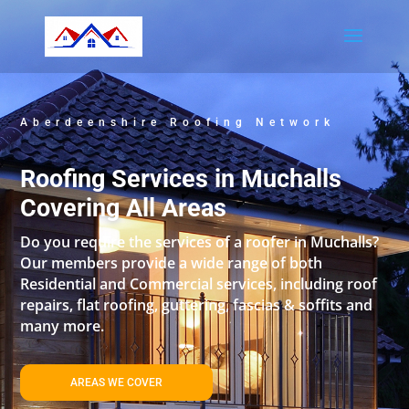
Aberdeenshire Roofing Network
Roofing Services in Muchalls
Covering All Areas
Do you require the services of a roofer in Muchalls?
Our members provide a wide range of both
Residential and Commercial services, including roof
repairs, flat roofing, guttering, fascias & soffits and
many more.
AREAS WE COVER