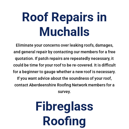
Roof Repairs in
Muchalls
Eliminate your concerns over leaking roofs, damages,
and general repair by contacting our members for a free
quotation. If patch repairs are repeatedly necessary, it
could be time for your roof to be re-covered. It is difficult
for a beginner to gauge whether a new roof is necessary.
If you want advice about the soundness of your roof,
contact Aberdeenshire Roofing Network members for a
survey.
Fibreglass
Roofing