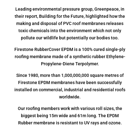
Leading environmental pressure group, Greenpeace, in
their report, Building for the Future, highlighted how the
making and disposal of PVC roof membranes releases
toxic chemicals into the environment which not only
pollute our wildlife but potentially our bodies too.
Firestone RubberCover EPDM is a 100% cured single-ply
roofing membrane made of a synthetic rubber Ethylene-
Propylene-Diene Terpolymer.
Since 1980, more than 1,000,000,000 square metres of
Firestone EPDM membranes have been successfully
installed on commercial, industrial and residential roofs
worldwide.
Our roofing members work with various roll sizes, the
biggest being 15m wide and 61m long. The EPDM
Rubber membrane is resistant to UV rays and ozone.