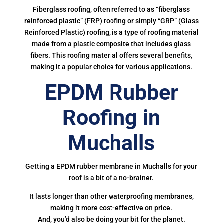
Fiberglass roofing, often referred to as “fiberglass
reinforced plastic” (FRP) roofing or simply “GRP” (Glass
Reinforced Plastic) roofing, is a type of roofing material
made from a plastic composite that includes glass
fibers. This roofing material offers several benefits,
making it a popular choice for various applications.
EPDM Rubber
Roofing in
Muchalls
Getting a EPDM rubber membrane in Muchalls for your
roof is a bit of a no-brainer.
It lasts longer than other waterproofing membranes,
making it more cost-effective on price.
And, you’d also be doing your bit for the planet.