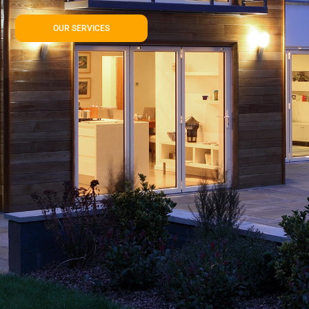
OUR SERVICES