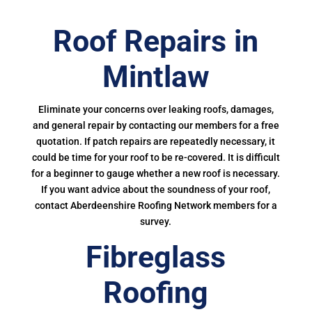
Roof Repairs in
Mintlaw
Eliminate your concerns over leaking roofs, damages,
and general repair by contacting our members for a free
quotation. If patch repairs are repeatedly necessary, it
could be time for your roof to be re-covered. It is difficult
for a beginner to gauge whether a new roof is necessary.
If you want advice about the soundness of your roof,
contact Aberdeenshire Roofing Network members for a
survey.
Fibreglass
Roofing