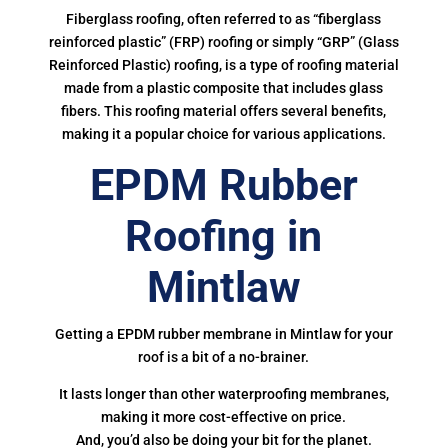
Fiberglass roofing, often referred to as “fiberglass
reinforced plastic” (FRP) roofing or simply “GRP” (Glass
Reinforced Plastic) roofing, is a type of roofing material
made from a plastic composite that includes glass
fibers. This roofing material offers several benefits,
making it a popular choice for various applications.
EPDM Rubber
Roofing in
Mintlaw
Getting a EPDM rubber membrane in Mintlaw for your
roof is a bit of a no-brainer.
It lasts longer than other waterproofing membranes,
making it more cost-effective on price.
And, you’d also be doing your bit for the planet.