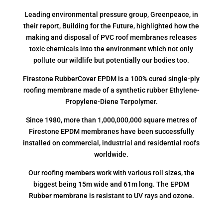
Leading environmental pressure group, Greenpeace, in
their report, Building for the Future, highlighted how the
making and disposal of PVC roof membranes releases
toxic chemicals into the environment which not only
pollute our wildlife but potentially our bodies too.
Firestone RubberCover EPDM is a 100% cured single-ply
roofing membrane made of a synthetic rubber Ethylene-
Propylene-Diene Terpolymer.
Since 1980, more than 1,000,000,000 square metres of
Firestone EPDM membranes have been successfully
installed on commercial, industrial and residential roofs
worldwide.
Our roofing members work with various roll sizes, the
biggest being 15m wide and 61m long. The EPDM
Rubber membrane is resistant to UV rays and ozone.