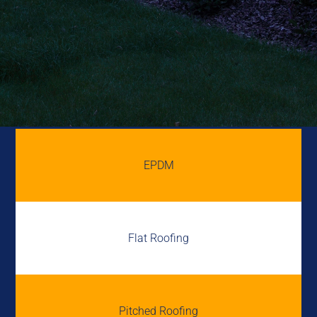
EPDM
Flat Roofing
Pitched Roofing