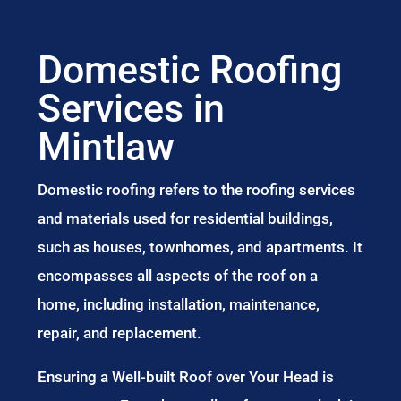
Domestic Roofing
Services in
Mintlaw
Domestic roofing refers to the roofing services
and materials used for residential buildings,
such as houses, townhomes, and apartments. It
encompasses all aspects of the roof on a
home, including installation, maintenance,
repair, and replacement.
Ensuring a Well-built Roof over Your Head is