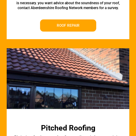
is necessary. you want advice about the soundness of your roof,
contact Aberdeenshire Roofing Network members for a survey.
ROOF REPAIR
Pitched Roofing