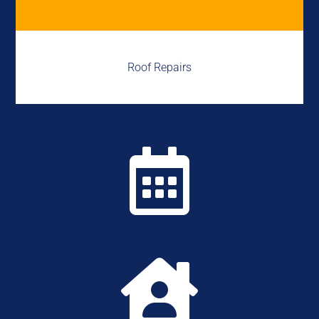
Roof Repairs

