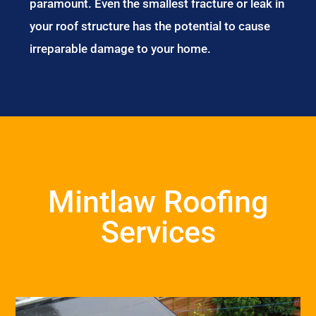
paramount. Even the smallest fracture or leak in
your roof structure has the potential to cause
irreparable damage to your home.
Mintlaw Roofing
Services