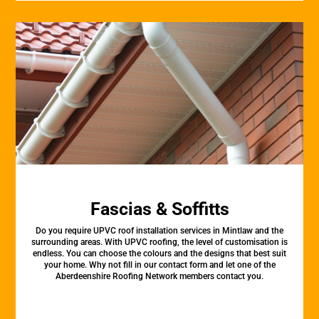
Fascias & Soffitts
Do you require UPVC roof installation services in Mintlaw and the
surrounding areas. With UPVC roofing, the level of customisation is
endless. You can choose the colours and the designs that best suit
your home. Why not fill in our contact form and let one of the
Aberdeenshire Roofing Network members contact you.