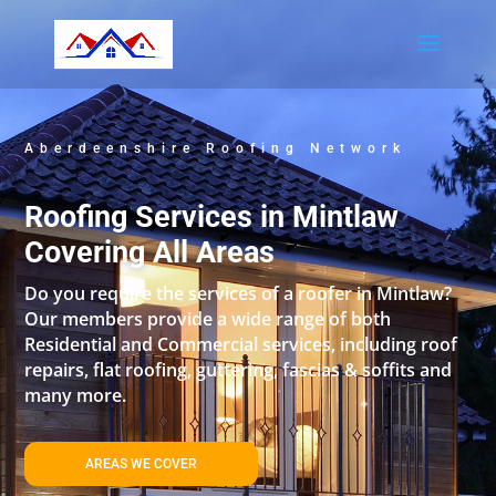
Aberdeenshire Roofing Network
Roofing Services in Mintlaw
Covering All Areas
Do you require the services of a roofer in Mintlaw?
Our members provide a wide range of both
Residential and Commercial services, including roof
repairs, flat roofing, guttering, fascias & soffits and
many more.
AREAS WE COVER