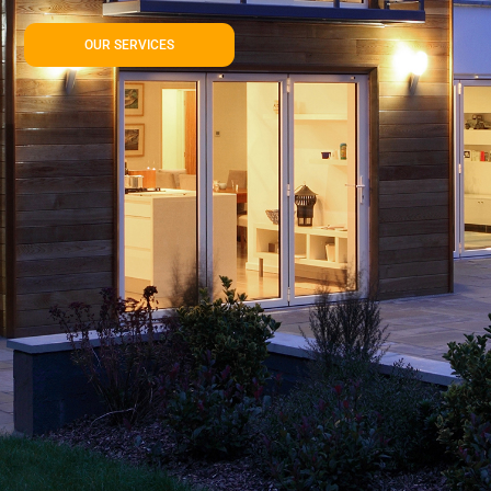
OUR SERVICES