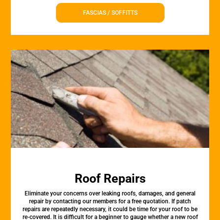
FASCIAS / SOFFITTS
Roof Repairs
Eliminate your concerns over leaking roofs, damages, and general
repair by contacting our members for a free quotation. If patch
repairs are repeatedly necessary, it could be time for your roof to be
re-covered. It is difficult for a beginner to gauge whether a new roof