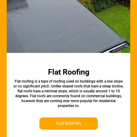
Flat Roofing
Flat roofing is a type of roofing used on buildings with a low slope
or no significant pitch. Unlike sloped roofs that have a steep incline,
flat roofs have a minimal slope, which is usually around 1 to 10
degrees. Flat roofs are commonly found on commercial buildings,
however they are coming ever more popular for residential
properties to.
FLAT ROOFING