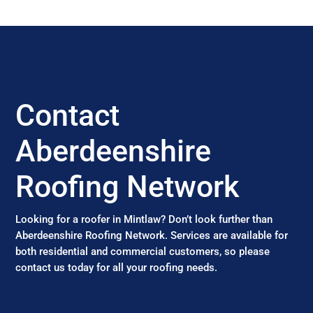
Contact
Aberdeenshire
Roofing Network
Looking for a roofer in Mintlaw? Don’t look further than
Aberdeenshire Roofing Network. Services are available for
both residential and commercial customers, so please
contact us today for all your roofing needs.