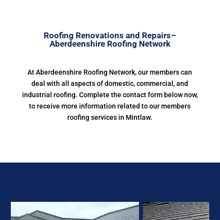
Roofing Renovations and Repairs–
Aberdeenshire Roofing Network
At Aberdeenshire Roofing Network, our members can
deal with all aspects of domestic, commercial, and
industrial roofing. Complete the contact form below now,
to receive more information related to our members
roofing services in Mintlaw.