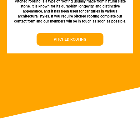
Pitched roofing is a type of roofing usually made from natural slate
stone. It is known for its durability, longevity, and distinctive
appearance, and it has been used for centuries in various
architectural styles. If you require pitched roofing complete our
contact form and our members will be in touch as soon as possible.
PITCHED ROOFING