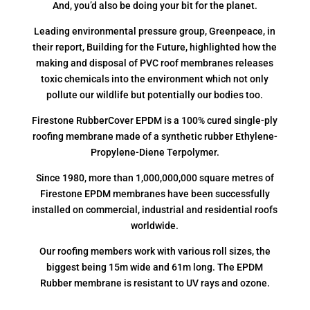
And, you’d also be doing your bit for the planet.
Leading environmental pressure group, Greenpeace, in
their report, Building for the Future, highlighted how the
making and disposal of PVC roof membranes releases
toxic chemicals into the environment which not only
pollute our wildlife but potentially our bodies too.
Firestone RubberCover EPDM is a 100% cured single-ply
roofing membrane made of a synthetic rubber Ethylene-
Propylene-Diene Terpolymer.
Since 1980, more than 1,000,000,000 square metres of
Firestone EPDM membranes have been successfully
installed on commercial, industrial and residential roofs
worldwide.
Our roofing members work with various roll sizes, the
biggest being 15m wide and 61m long. The EPDM
Rubber membrane is resistant to UV rays and ozone.