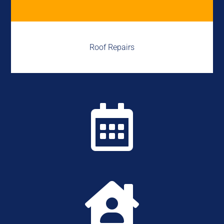
Roof Repairs

