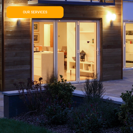
OUR SERVICES