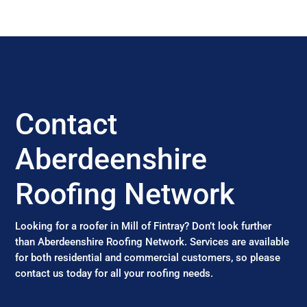
Contact
Aberdeenshire
Roofing Network
Looking for a roofer in Mill of Fintray? Don’t look further
than Aberdeenshire Roofing Network. Services are available
for both residential and commercial customers, so please
contact us today for all your roofing needs.