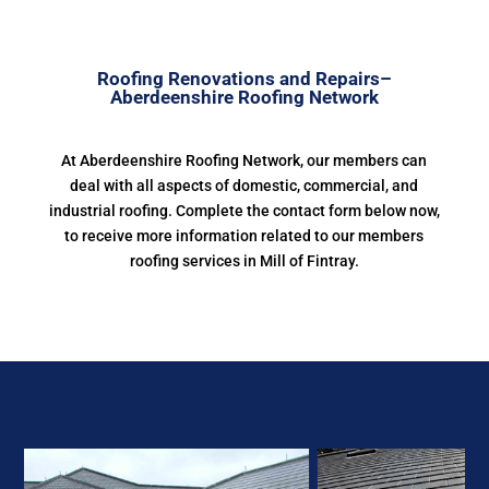
Roofing Renovations and Repairs–
Aberdeenshire Roofing Network
At Aberdeenshire Roofing Network, our members can
deal with all aspects of domestic, commercial, and
industrial roofing. Complete the contact form below now,
to receive more information related to our members
roofing services in Mill of Fintray.