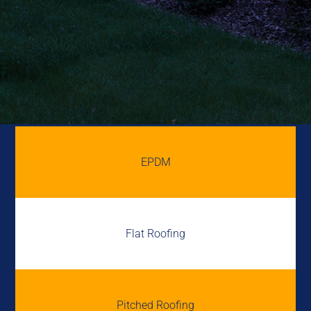
EPDM
Flat Roofing
Pitched Roofing