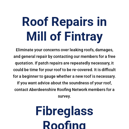
Roof Repairs in
Mill of Fintray
Eliminate your concerns over leaking roofs, damages,
and general repair by contacting our members for a free
quotation. If patch repairs are repeatedly necessary, it
could be time for your roof to be re-covered. It is difficult
for a beginner to gauge whether a new roof is necessary.
If you want advice about the soundness of your roof,
contact Aberdeenshire Roofing Network members for a
survey.
Fibreglass
Roofing