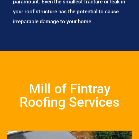
paramount. Even the smallest fracture or leak in
your roof structure has the potential to cause
irreparable damage to your home.
Mill of Fintray
Roofing Services