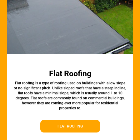
Flat Roofing
Flat roofing is a type of roofing used on buildings with a low slope
or no significant pitch. Unlike sloped roofs that have a steep incline,
flat roofs have a minimal slope, which is usually around 1 to 10
degrees. Flat roofs are commonly found on commercial buildings,
however they are coming ever more popular for residential
properties to.
FLAT ROOFING