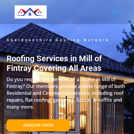
Aberdeenshire Roofing Network
Roofing Services in Mill of
Fintray Covering All Areas
Do you require the services of a roofer in Mill of
Fintray? Our members provide a wide range of both
Residential and Commercial services, including roof
repairs, flat roofing, guttering, fascias & soffits and
many more.
AREAS WE COVER