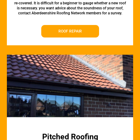
re-covered. It is difficult for a beginner to gauge whether a new roof
is necessary. you want advice about the soundness of your roof,
contact Aberdeenshire Roofing Network members for a survey.
ROOF REPAIR
Pitched Roofing