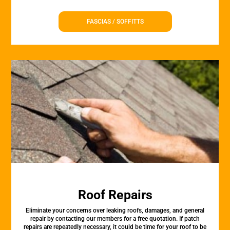
FASCIAS / SOFFITTS
Roof Repairs
Eliminate your concerns over leaking roofs, damages, and general
repair by contacting our members for a free quotation. If patch
repairs are repeatedly necessary, it could be time for your roof to be