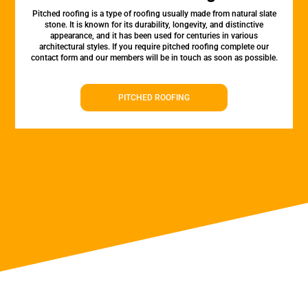
Pitched roofing is a type of roofing usually made from natural slate
stone. It is known for its durability, longevity, and distinctive
appearance, and it has been used for centuries in various
architectural styles. If you require pitched roofing complete our
contact form and our members will be in touch as soon as possible.
PITCHED ROOFING