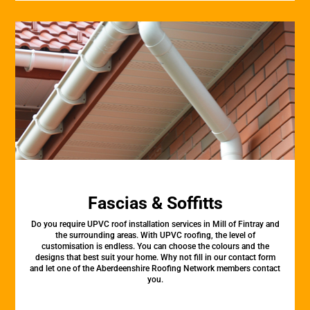
Fascias & Soffitts
Do you require UPVC roof installation services in Mill of Fintray and
the surrounding areas. With UPVC roofing, the level of
customisation is endless. You can choose the colours and the
designs that best suit your home. Why not fill in our contact form
and let one of the Aberdeenshire Roofing Network members contact
you.