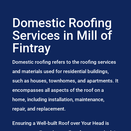
Domestic Roofing
Services in Mill of
Fintray
Domestic roofing refers to the roofing services
and materials used for residential buildings,
such as houses, townhomes, and apartments. It
encompasses all aspects of the roof on a
home, including installation, maintenance,
repair, and replacement.
Ensuring a Well-built Roof over Your Head is