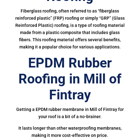
Fiberglass roofing, often referred to as “fiberglass
reinforced plastic” (FRP) roofing or simply “GRP” (Glass
Reinforced Plastic) roofing, is a type of roofing material
made from a plastic composite that includes glass
fibers. This roofing material offers several benefits,
making it a popular choice for various applications.
EPDM Rubber
Roofing in Mill of
Fintray
Getting a EPDM rubber membrane in Mill of Fintray for
your roof is a bit of a no-brainer.
It lasts longer than other waterproofing membranes,
making it more cost-effective on price.