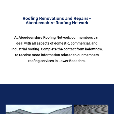
Roofing Renovations and Repairs–
Aberdeenshire Roofing Network
At Aberdeenshire Roofing Network, our members can
deal with all aspects of domestic, commercial, and
industrial roofing. Complete the contact form below now,
to receive more information related to our members
roofing services in Lower Bodachra.