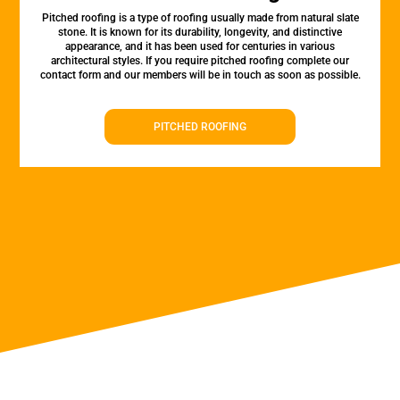
Pitched roofing is a type of roofing usually made from natural slate
stone. It is known for its durability, longevity, and distinctive
appearance, and it has been used for centuries in various
architectural styles. If you require pitched roofing complete our
contact form and our members will be in touch as soon as possible.
PITCHED ROOFING