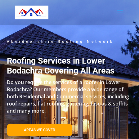
Aberdeenshire Roofing Network
Roofing Services in Lower
Bodachra Covering All Areas
Do you require the services of a roofer in Lower
Bodachra? Our members provide a wide range of
both Residential and Commercial services, including
roof repairs, flat roofing, guttering, fascias & soffits
and many more.
AREAS WE COVER