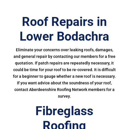
Roof Repairs in
Lower Bodachra
Eliminate your concerns over leaking roofs, damages,
and general repair by contacting our members for a free
quotation. If patch repairs are repeatedly necessary, it
could be time for your roof to be re-covered. It is difficult
for a beginner to gauge whether a new roof is necessary.
If you want advice about the soundness of your roof,
contact Aberdeenshire Roofing Network members for a
survey.
Fibreglass
Roofing