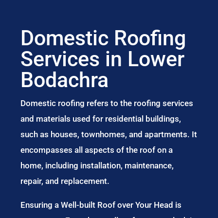
Domestic Roofing
Services in Lower
Bodachra
Domestic roofing refers to the roofing services
and materials used for residential buildings,
such as houses, townhomes, and apartments. It
encompasses all aspects of the roof on a
home, including installation, maintenance,
repair, and replacement.
Ensuring a Well-built Roof over Your Head is