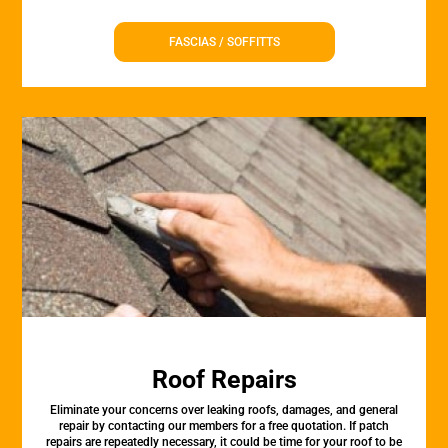
FASCIAS / SOFFITTS
Roof Repairs
Eliminate your concerns over leaking roofs, damages, and general
repair by contacting our members for a free quotation. If patch
repairs are repeatedly necessary, it could be time for your roof to be