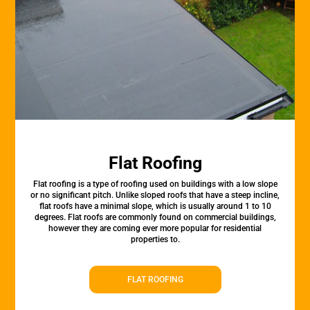
Flat Roofing
Flat roofing is a type of roofing used on buildings with a low slope
or no significant pitch. Unlike sloped roofs that have a steep incline,
flat roofs have a minimal slope, which is usually around 1 to 10
degrees. Flat roofs are commonly found on commercial buildings,
however they are coming ever more popular for residential
properties to.
FLAT ROOFING