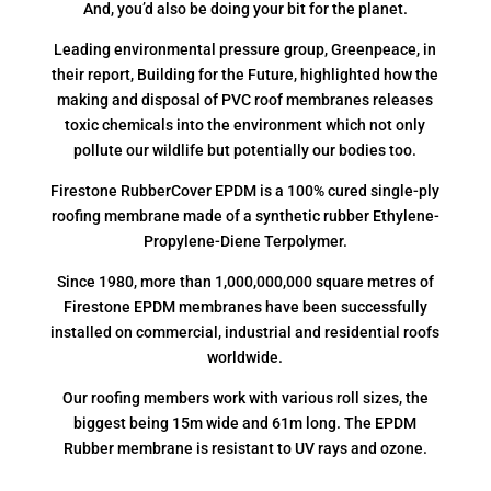
And, you’d also be doing your bit for the planet.
Leading environmental pressure group, Greenpeace, in
their report, Building for the Future, highlighted how the
making and disposal of PVC roof membranes releases
toxic chemicals into the environment which not only
pollute our wildlife but potentially our bodies too.
Firestone RubberCover EPDM is a 100% cured single-ply
roofing membrane made of a synthetic rubber Ethylene-
Propylene-Diene Terpolymer.
Since 1980, more than 1,000,000,000 square metres of
Firestone EPDM membranes have been successfully
installed on commercial, industrial and residential roofs
worldwide.
Our roofing members work with various roll sizes, the
biggest being 15m wide and 61m long. The EPDM
Rubber membrane is resistant to UV rays and ozone.