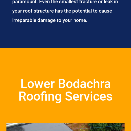
paramount. Even the smallest fracture or leak in
your roof structure has the potential to cause
irreparable damage to your home.
Lower Bodachra
Roofing Services