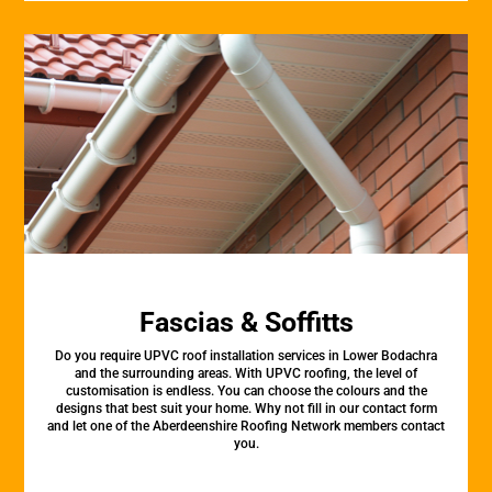
Fascias & Soffitts
Do you require UPVC roof installation services in Lower Bodachra
and the surrounding areas. With UPVC roofing, the level of
customisation is endless. You can choose the colours and the
designs that best suit your home. Why not fill in our contact form
and let one of the Aberdeenshire Roofing Network members contact
you.