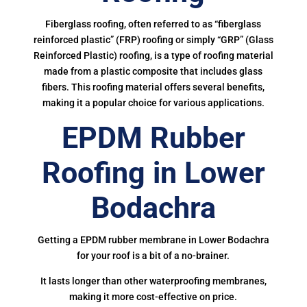
Fiberglass roofing, often referred to as “fiberglass
reinforced plastic” (FRP) roofing or simply “GRP” (Glass
Reinforced Plastic) roofing, is a type of roofing material
made from a plastic composite that includes glass
fibers. This roofing material offers several benefits,
making it a popular choice for various applications.
EPDM Rubber
Roofing in Lower
Bodachra
Getting a EPDM rubber membrane in Lower Bodachra
for your roof is a bit of a no-brainer.
It lasts longer than other waterproofing membranes,
making it more cost-effective on price.