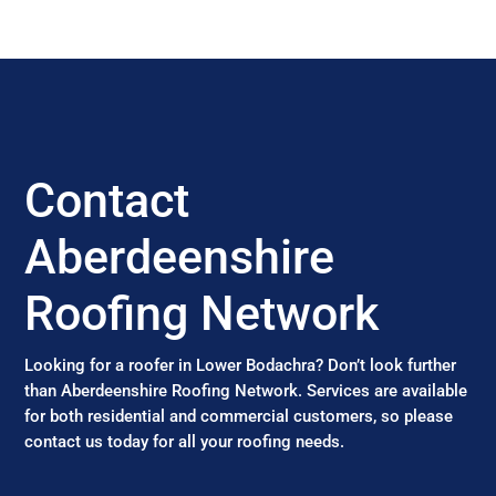
Contact
Aberdeenshire
Roofing Network
Looking for a roofer in Lower Bodachra? Don’t look further
than Aberdeenshire Roofing Network. Services are available
for both residential and commercial customers, so please
contact us today for all your roofing needs.