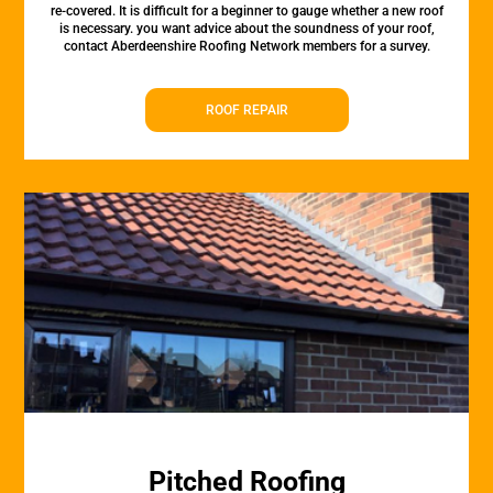
re-covered. It is difficult for a beginner to gauge whether a new roof
is necessary. you want advice about the soundness of your roof,
contact Aberdeenshire Roofing Network members for a survey.
ROOF REPAIR
Pitched Roofing