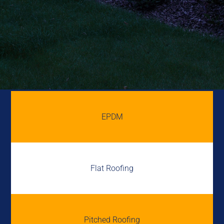
EPDM
Flat Roofing
Pitched Roofing