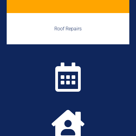
Roof Repairs

