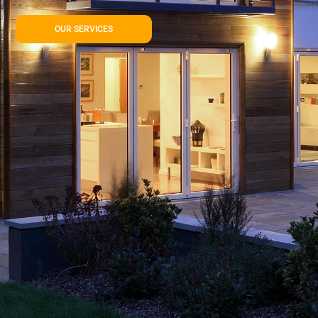
OUR SERVICES