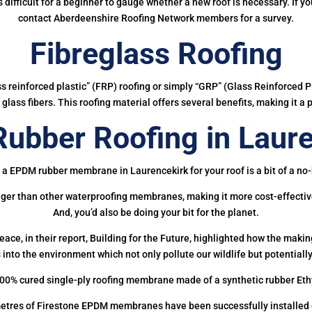
 is difficult for a beginner to gauge whether a new roof is necessary. If 
contact Aberdeenshire Roofing Network members for a survey.
Fibreglass Roofing
ass reinforced plastic” (FRP) roofing or simply “GRP” (Glass Reinforced Pl
glass fibers. This roofing material offers several benefits, making it a 
ubber Roofing in Laure
 a EPDM rubber membrane in Laurencekirk for your roof is a bit of a no-
onger than other waterproofing membranes, making it more cost-effectiv
And, you’d also be doing your bit for the planet.
ce, in their report, Building for the Future, highlighted how the mak
 into the environment which not only pollute our wildlife but potentially
00% cured single-ply roofing membrane made of a synthetic rubber Et
etres of Firestone EPDM membranes have been successfully installed on