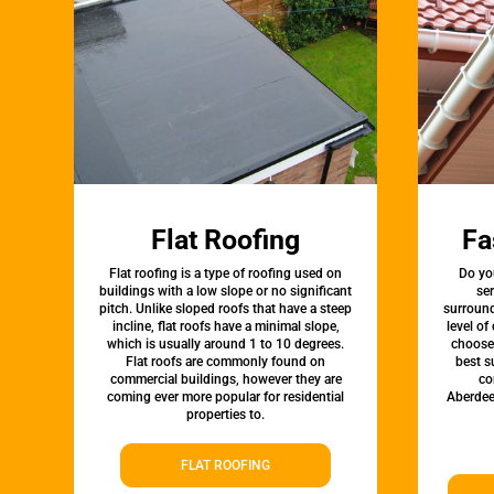
Flat Roofing
Fa
Flat roofing is a type of roofing used on
Do yo
buildings with a low slope or no significant
ser
pitch. Unlike sloped roofs that have a steep
surround
incline, flat roofs have a minimal slope,
level of
which is usually around 1 to 10 degrees.
choose 
Flat roofs are commonly found on
best s
commercial buildings, however they are
co
coming ever more popular for residential
Aberdee
properties to.
FLAT ROOFING