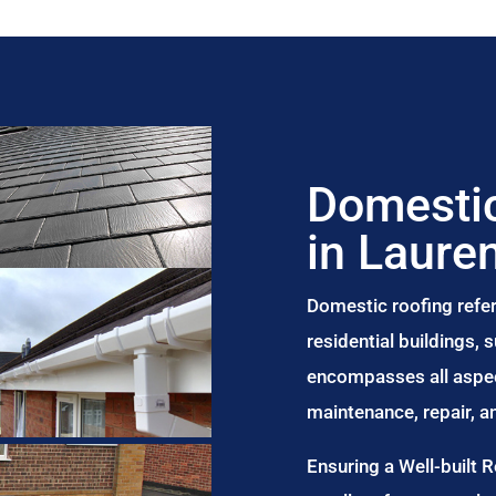
Domestic
in Laure
Domestic roofing refer
residential buildings,
encompasses all aspect
maintenance, repair, 
Ensuring a Well-built 