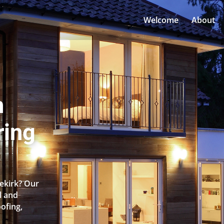
Welcome
About
n
ring
cekirk? Our
l and
oofing,