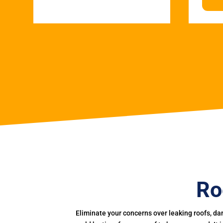
Ro
Eliminate your concerns over leaking roofs, da