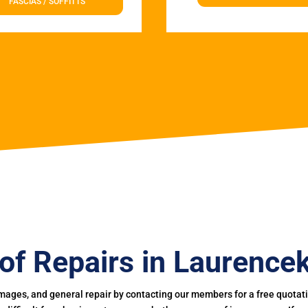
FASCIAS / SOFFITTS
of Repairs in Laurencek
mages, and general repair by contacting our members for a free quotation