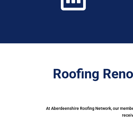
Roofing Reno
At Aberdeenshire Roofing Network, our members
recei