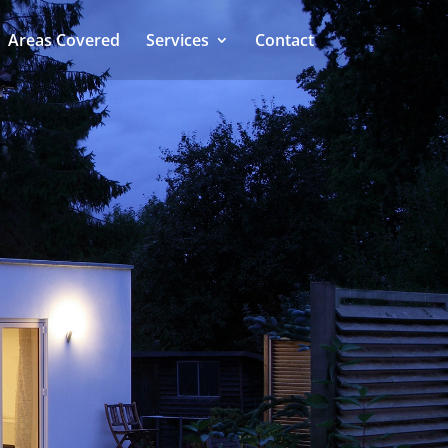
Areas Covered
Services
Contact