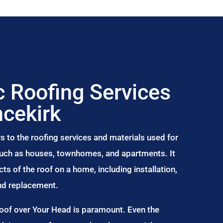
 Roofing Services
ncekirk
s to the roofing services and materials used for
 such as houses, townhomes, and apartments. It
s of the roof on a home, including installation,
and replacement.
Roof over Your Head is paramount. Even the