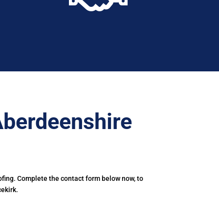
Aberdeenshire
ofing. Complete the contact form below now, to
ekirk.