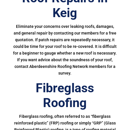
Keig
Eliminate your concerns over leaking roofs, damages,
and general repair by contacting our members for a free
quotation. If patch repairs are repeatedly necessary, it
could be time for your roof to be re-covered. It is difficult
for a beginner to gauge whether a new roof is necessary.
If you want advice about the soundness of your roof,
contact Aberdeenshire Roofing Network members for a
survey.
Fibreglass
Roofing
Fiberglass roofing, often referred to as “fiberglass
reinforced plastic” (FRP) roofing or simply “GRP” (Glass
Reinforced Plastic) roofing, is a type of roofing material