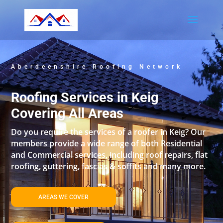
Aberdeenshire Roofing Network
Roofing Services in Keig
Covering All Areas
Do you require the services of a roofer in Keig? Our
members provide a wide range of both Residential
and Commercial services, including roof repairs, flat
roofing, guttering, fascias & soffits and many more.
AREAS WE COVER