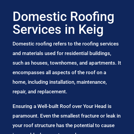
Domestic Roofing
Services in Keig
Domestic roofing refers to the roofing services
and materials used for residential buildings,
such as houses, townhomes, and apartments. It
encompasses all aspects of the roof on a
home, including installation, maintenance,
repair, and replacement.
Ensuring a Well-built Roof over Your Head is
paramount. Even the smallest fracture or leak in
your roof structure has the potential to cause