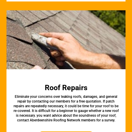
Roof Repairs
Eliminate your concerns over leaking roofs, damages, and general
repair by contacting our members for a free quotation. If patch
repairs are repeatedly necessary, it could be time for your roof to be
re-covered. It is difficult for a beginner to gauge whether a new roof
is necessary. you want advice about the soundness of your roof,
contact Aberdeenshire Roofing Network members for a survey.