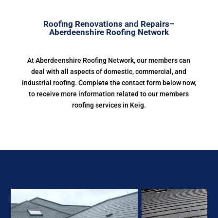
Roofing Renovations and Repairs–
Aberdeenshire Roofing Network
At Aberdeenshire Roofing Network, our members can
deal with all aspects of domestic, commercial, and
industrial roofing. Complete the contact form below now,
to receive more information related to our members
roofing services in Keig.