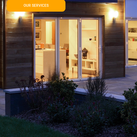
OUR SERVICES