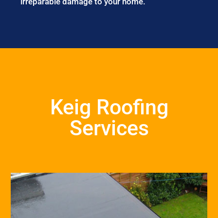
irreparable damage to your home.
Keig Roofing
Services