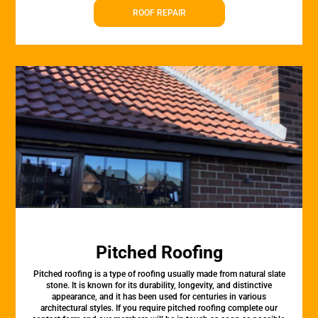
ROOF REPAIR
Pitched Roofing
Pitched roofing is a type of roofing usually made from natural slate
stone. It is known for its durability, longevity, and distinctive
appearance, and it has been used for centuries in various
architectural styles. If you require pitched roofing complete our