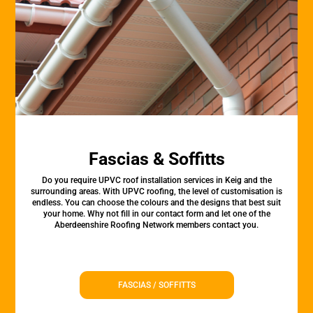
Fascias & Soffitts
Do you require UPVC roof installation services in Keig and the
surrounding areas. With UPVC roofing, the level of customisation is
endless. You can choose the colours and the designs that best suit
your home. Why not fill in our contact form and let one of the
Aberdeenshire Roofing Network members contact you.
FASCIAS / SOFFITTS