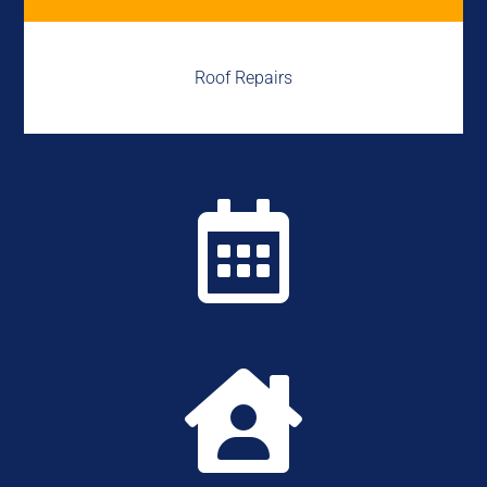
Roof Repairs

