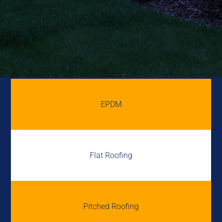
EPDM
Flat Roofing
Pitched Roofing