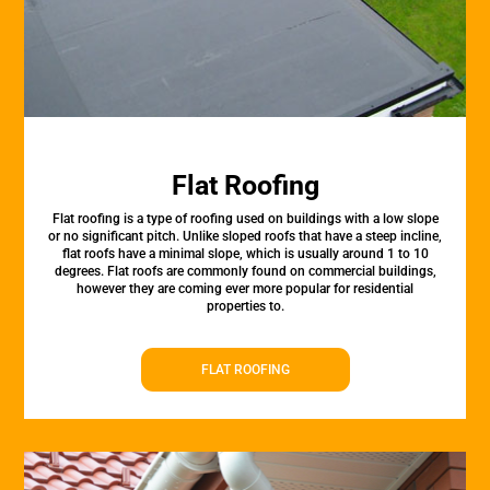
Flat Roofing
Flat roofing is a type of roofing used on buildings with a low slope
or no significant pitch. Unlike sloped roofs that have a steep incline,
flat roofs have a minimal slope, which is usually around 1 to 10
degrees. Flat roofs are commonly found on commercial buildings,
however they are coming ever more popular for residential
properties to.
FLAT ROOFING