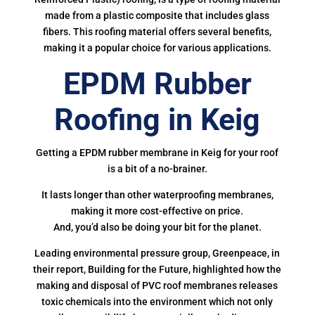
made from a plastic composite that includes glass
fibers. This roofing material offers several benefits,
making it a popular choice for various applications.
EPDM Rubber
Roofing in Keig
Getting a EPDM rubber membrane in Keig for your roof
is a bit of a no-brainer.
It lasts longer than other waterproofing membranes,
making it more cost-effective on price.
And, you’d also be doing your bit for the planet.
Leading environmental pressure group, Greenpeace, in
their report, Building for the Future, highlighted how the
making and disposal of PVC roof membranes releases
toxic chemicals into the environment which not only