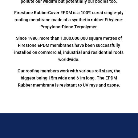
pollute our wildlife but potentially our bodies too.
Firestone RubberCover EPDM is a 100% cured single-ply
roofing membrane made of a synthetic rubber Ethylene-
Propylene-Diene Terpolymer.
Since 1980, more than 1,000,000,000 square metres of
Firestone EPDM membranes have been successfully
installed on commercial, industrial and residential roofs
worldwide.
Our roofing members work with various roll sizes, the
biggest being 15m wide and 61m long. The EPDM
Rubber membrane is resistant to UV rays and ozone.