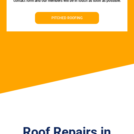
contact form and our members will be in touch as soon as possible.
PITCHED ROOFING
Roof Repairs in