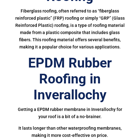
Fiberglass roofing, often referred to as “fiberglass
reinforced plastic” (FRP) roofing or simply “GRP” (Glass
Reinforced Plastic) roofing, is a type of roofing material
made from a plastic composite that includes glass
fibers. This roofing material offers several benefits,
making it a popular choice for various applications.
EPDM Rubber
Roofing in
Inverallochy
Getting a EPDM rubber membrane in Inverallochy for
your roof is a bit of a no-brainer.
It lasts longer than other waterproofing membranes,
making it more cost-effective on price.