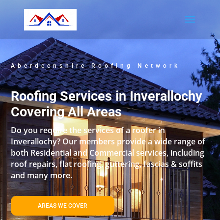
Aberdeenshire Roofing Network
Roofing Services in Inverallochy
Covering All Areas
Do you require the services of a roofer in
Inverallochy? Our members provide a wide range of
both Residential and Commercial services, including
roof repairs, flat roofing, guttering, fascias & soffits
and many more.
AREAS WE COVER