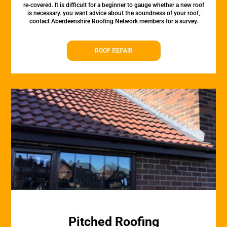
re-covered. It is difficult for a beginner to gauge whether a new roof
is necessary. you want advice about the soundness of your roof,
contact Aberdeenshire Roofing Network members for a survey.
ROOF REPAIR
Pitched Roofing