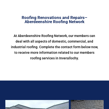
Roofing Renovations and Repairs–
Aberdeenshire Roofing Network
At Aberdeenshire Roofing Network, our members can
deal with all aspects of domestic, commercial, and
industrial roofing. Complete the contact form below now,
to receive more information related to our members
roofing services in Inverallochy.