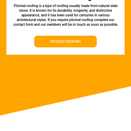
Pitched roofing is a type of roofing usually made from natural slate
stone. It is known for its durability, longevity, and distinctive
appearance, and it has been used for centuries in various
architectural styles. If you require pitched roofing complete our
contact form and our members will be in touch as soon as possible.
PITCHED ROOFING