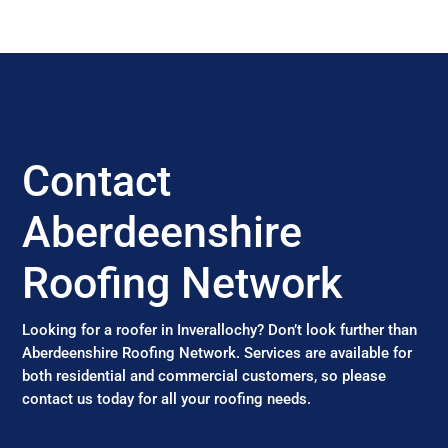
Contact
Aberdeenshire
Roofing Network
Looking for a roofer in Inverallochy? Don’t look further than
Aberdeenshire Roofing Network. Services are available for
both residential and commercial customers, so please
contact us today for all your roofing needs.