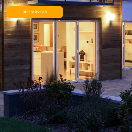
OUR SERVICES