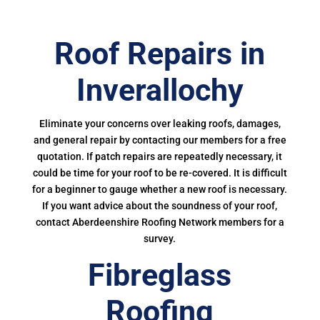
Roof Repairs in
Inverallochy
Eliminate your concerns over leaking roofs, damages,
and general repair by contacting our members for a free
quotation. If patch repairs are repeatedly necessary, it
could be time for your roof to be re-covered. It is difficult
for a beginner to gauge whether a new roof is necessary.
If you want advice about the soundness of your roof,
contact Aberdeenshire Roofing Network members for a
survey.
Fibreglass
Roofing