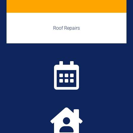
Roof Repairs

