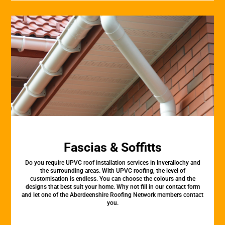
Fascias & Soffitts
Do you require UPVC roof installation services in Inverallochy and
the surrounding areas. With UPVC roofing, the level of
customisation is endless. You can choose the colours and the
designs that best suit your home. Why not fill in our contact form
and let one of the Aberdeenshire Roofing Network members contact
you.