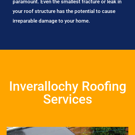
paramount. Even the smallest fracture or leak in
your roof structure has the potential to cause
irreparable damage to your home.
Inverallochy Roofing
Services