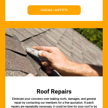
FASCIAS / SOFFITTS
Roof Repairs
Eliminate your concerns over leaking roofs, damages, and general
repair by contacting our members for a free quotation. If patch
repairs are repeatedly necessary, it could be time for your roof to be