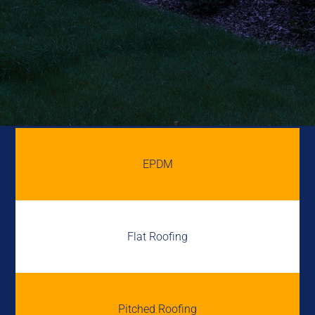
EPDM
Flat Roofing
Pitched Roofing