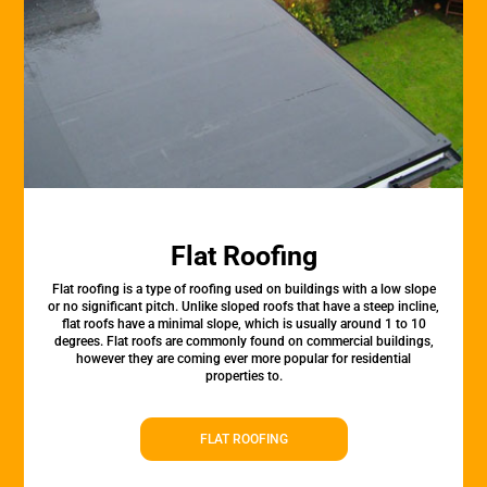
Flat Roofing
Flat roofing is a type of roofing used on buildings with a low slope
or no significant pitch. Unlike sloped roofs that have a steep incline,
flat roofs have a minimal slope, which is usually around 1 to 10
degrees. Flat roofs are commonly found on commercial buildings,
however they are coming ever more popular for residential
properties to.
FLAT ROOFING