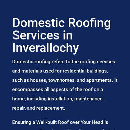
Domestic Roofing
Services in
Inverallochy
Domestic roofing refers to the roofing services
and materials used for residential buildings,
such as houses, townhomes, and apartments. It
encompasses all aspects of the roof on a
home, including installation, maintenance,
repair, and replacement.
Ensuring a Well-built Roof over Your Head is