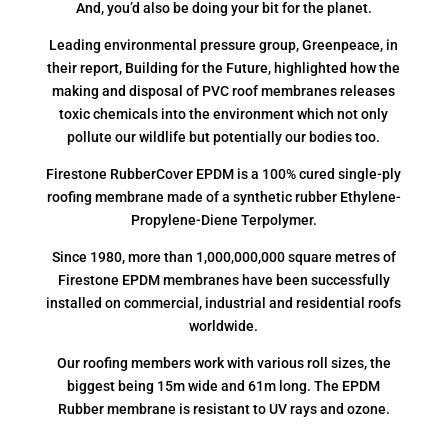
And, you’d also be doing your bit for the planet.
Leading environmental pressure group, Greenpeace, in
their report, Building for the Future, highlighted how the
making and disposal of PVC roof membranes releases
toxic chemicals into the environment which not only
pollute our wildlife but potentially our bodies too.
Firestone RubberCover EPDM is a 100% cured single-ply
roofing membrane made of a synthetic rubber Ethylene-
Propylene-Diene Terpolymer.
Since 1980, more than 1,000,000,000 square metres of
Firestone EPDM membranes have been successfully
installed on commercial, industrial and residential roofs
worldwide.
Our roofing members work with various roll sizes, the
biggest being 15m wide and 61m long. The EPDM
Rubber membrane is resistant to UV rays and ozone.