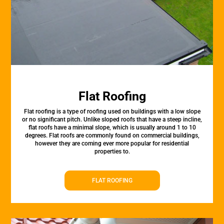
Flat Roofing
Flat roofing is a type of roofing used on buildings with a low slope
or no significant pitch. Unlike sloped roofs that have a steep incline,
flat roofs have a minimal slope, which is usually around 1 to 10
degrees. Flat roofs are commonly found on commercial buildings,
however they are coming ever more popular for residential
properties to.
FLAT ROOFING