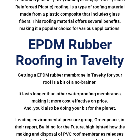
Reinforced Plastic) roofing, is a type of roofing material
made from a plastic composite that includes glass
fibers. This roofing material offers several benefits,
making it a popular choice for various applications.
EPDM Rubber
Roofing in Tavelty
Getting a EPDM rubber membrane in Tavelty for your
roof is a bit of a no-brainer.
It lasts longer than other waterproofing membranes,
making it more cost-effective on price.
And, you’d also be doing your bit for the planet.
Leading environmental pressure group, Greenpeace, in
their report, Building for the Future, highlighted how the
making and disposal of PVC roof membranes releases