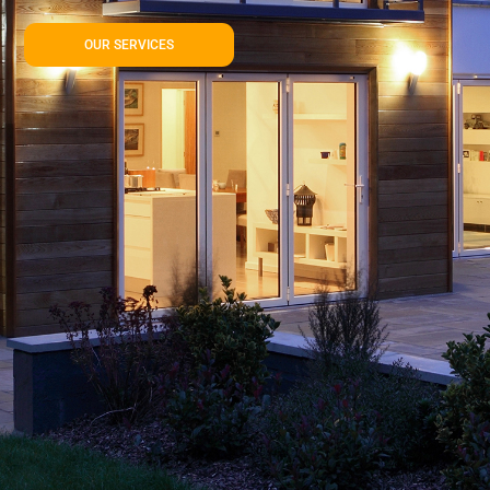
OUR SERVICES