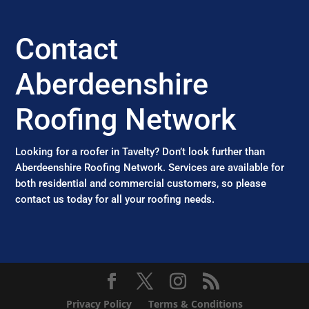
Contact
Aberdeenshire
Roofing Network
Looking for a roofer in Tavelty? Don’t look further than
Aberdeenshire Roofing Network. Services are available for
both residential and commercial customers, so please
contact us today for all your roofing needs.
Privacy Policy
Terms & Conditions