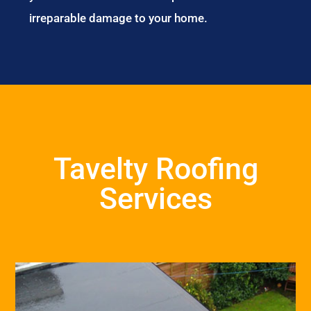
irreparable damage to your home.
Tavelty Roofing
Services