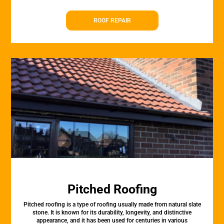
ROOF REPAIR
Pitched Roofing
Pitched roofing is a type of roofing usually made from natural slate
stone. It is known for its durability, longevity, and distinctive
appearance, and it has been used for centuries in various