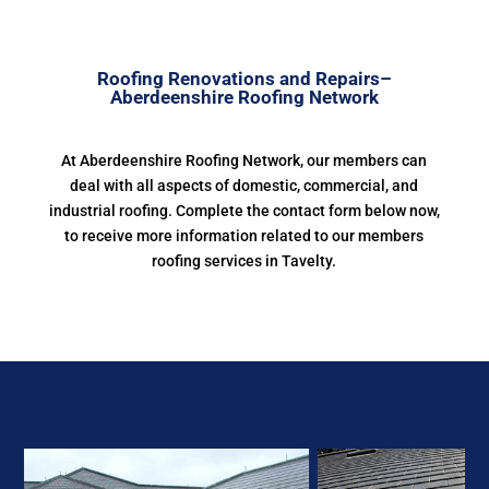
Roofing Renovations and Repairs–
Aberdeenshire Roofing Network
At Aberdeenshire Roofing Network, our members can
deal with all aspects of domestic, commercial, and
industrial roofing. Complete the contact form below now,
to receive more information related to our members
roofing services in Tavelty.