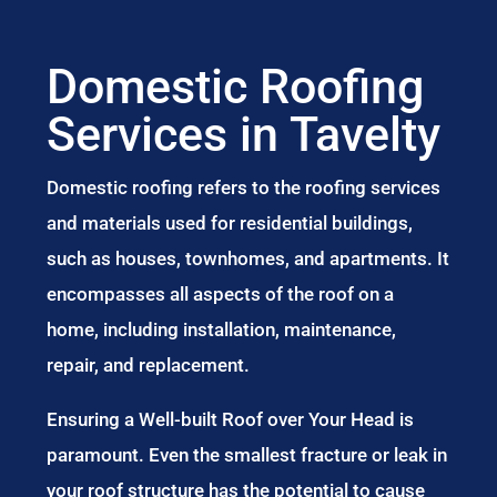
Domestic Roofing
Services in Tavelty
Domestic roofing refers to the roofing services
and materials used for residential buildings,
such as houses, townhomes, and apartments. It
encompasses all aspects of the roof on a
home, including installation, maintenance,
repair, and replacement.
Ensuring a Well-built Roof over Your Head is
paramount. Even the smallest fracture or leak in
your roof structure has the potential to cause