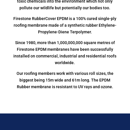
toxic chemicals into the environment which not only
pollute our wildlife but potentially our bodies too.
Firestone RubberCover EPDM is a 100% cured single-ply
roofing membrane made of a synthetic rubber Ethylene-
Propylene-Diene Terpolymer.
Since 1980, more than 1,000,000,000 square metres of
Firestone EPDM membranes have been successfully
installed on commercial, industrial and residential roofs
worldwide.
Our roofing members work with various roll sizes, the
biggest being 15m wide and 61m long. The EPDM
Rubber membrane is resistant to UV rays and ozone.