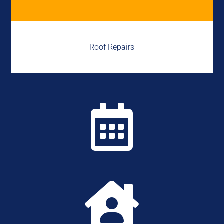
Roof Repairs

