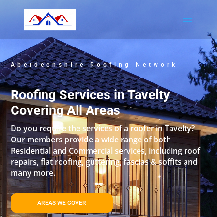
Aberdeenshire Roofing Network
Roofing Services in Tavelty
Covering All Areas
Do you require the services of a roofer in Tavelty?
Our members provide a wide range of both
Residential and Commercial services, including roof
repairs, flat roofing, guttering, fascias & soffits and
many more.
AREAS WE COVER