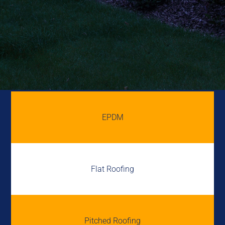
EPDM
Flat Roofing
Pitched Roofing