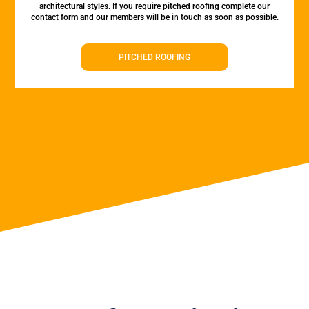
architectural styles. If you require pitched roofing complete our
contact form and our members will be in touch as soon as possible.
PITCHED ROOFING