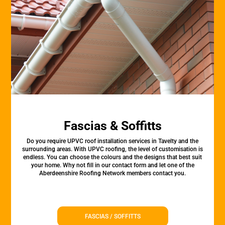
Fascias & Soffitts
Do you require UPVC roof installation services in Tavelty and the
surrounding areas. With UPVC roofing, the level of customisation is
endless. You can choose the colours and the designs that best suit
your home. Why not fill in our contact form and let one of the
Aberdeenshire Roofing Network members contact you.
FASCIAS / SOFFITTS