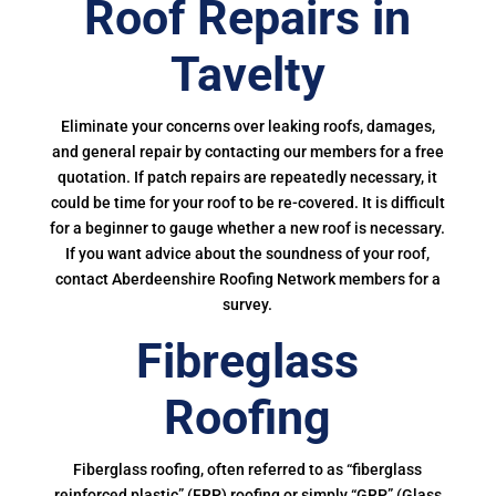
Roof Repairs in
Tavelty
Eliminate your concerns over leaking roofs, damages,
and general repair by contacting our members for a free
quotation. If patch repairs are repeatedly necessary, it
could be time for your roof to be re-covered. It is difficult
for a beginner to gauge whether a new roof is necessary.
If you want advice about the soundness of your roof,
contact Aberdeenshire Roofing Network members for a
survey.
Fibreglass
Roofing
Fiberglass roofing, often referred to as “fiberglass
reinforced plastic” (FRP) roofing or simply “GRP” (Glass