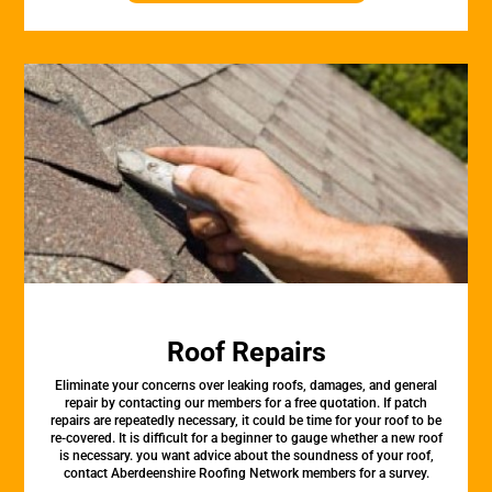
Roof Repairs
Eliminate your concerns over leaking roofs, damages, and general
repair by contacting our members for a free quotation. If patch
repairs are repeatedly necessary, it could be time for your roof to be
re-covered. It is difficult for a beginner to gauge whether a new roof
is necessary. you want advice about the soundness of your roof,
contact Aberdeenshire Roofing Network members for a survey.