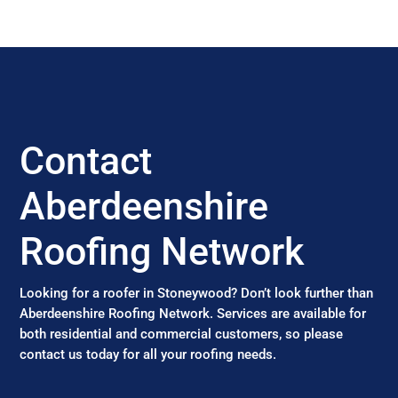
Contact
Aberdeenshire
Roofing Network
Looking for a roofer in Stoneywood? Don’t look further than
Aberdeenshire Roofing Network. Services are available for
both residential and commercial customers, so please
contact us today for all your roofing needs.