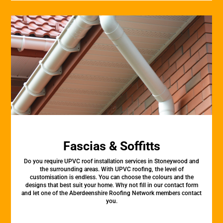
Fascias & Soffitts
Do you require UPVC roof installation services in Stoneywood and
the surrounding areas. With UPVC roofing, the level of
customisation is endless. You can choose the colours and the
designs that best suit your home. Why not fill in our contact form
and let one of the Aberdeenshire Roofing Network members contact
you.