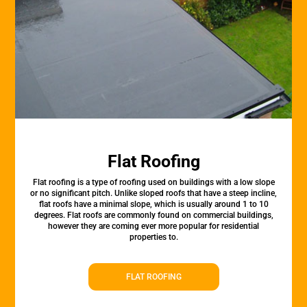
Flat Roofing
Flat roofing is a type of roofing used on buildings with a low slope
or no significant pitch. Unlike sloped roofs that have a steep incline,
flat roofs have a minimal slope, which is usually around 1 to 10
degrees. Flat roofs are commonly found on commercial buildings,
however they are coming ever more popular for residential
properties to.
FLAT ROOFING