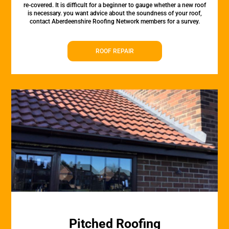
re-covered. It is difficult for a beginner to gauge whether a new roof
is necessary. you want advice about the soundness of your roof,
contact Aberdeenshire Roofing Network members for a survey.
ROOF REPAIR
Pitched Roofing