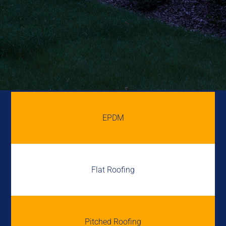
EPDM
Flat Roofing
Pitched Roofing