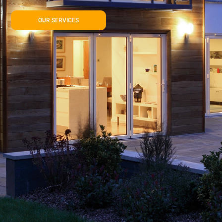
OUR SERVICES