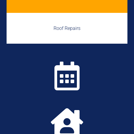
Roof Repairs

