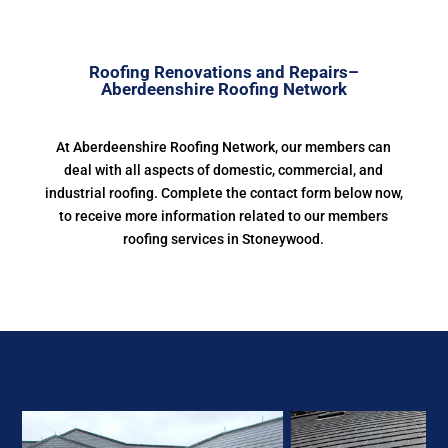
Roofing Renovations and Repairs–
Aberdeenshire Roofing Network
At Aberdeenshire Roofing Network, our members can
deal with all aspects of domestic, commercial, and
industrial roofing. Complete the contact form below now,
to receive more information related to our members
roofing services in Stoneywood.