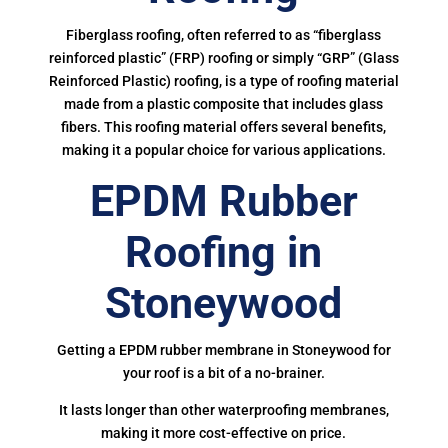
Fiberglass roofing, often referred to as “fiberglass
reinforced plastic” (FRP) roofing or simply “GRP” (Glass
Reinforced Plastic) roofing, is a type of roofing material
made from a plastic composite that includes glass
fibers. This roofing material offers several benefits,
making it a popular choice for various applications.
EPDM Rubber
Roofing in
Stoneywood
Getting a EPDM rubber membrane in Stoneywood for
your roof is a bit of a no-brainer.
It lasts longer than other waterproofing membranes,
making it more cost-effective on price.