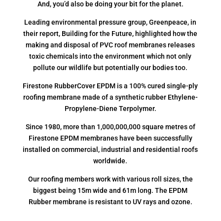
And, you’d also be doing your bit for the planet.
Leading environmental pressure group, Greenpeace, in
their report, Building for the Future, highlighted how the
making and disposal of PVC roof membranes releases
toxic chemicals into the environment which not only
pollute our wildlife but potentially our bodies too.
Firestone RubberCover EPDM is a 100% cured single-ply
roofing membrane made of a synthetic rubber Ethylene-
Propylene-Diene Terpolymer.
Since 1980, more than 1,000,000,000 square metres of
Firestone EPDM membranes have been successfully
installed on commercial, industrial and residential roofs
worldwide.
Our roofing members work with various roll sizes, the
biggest being 15m wide and 61m long. The EPDM
Rubber membrane is resistant to UV rays and ozone.