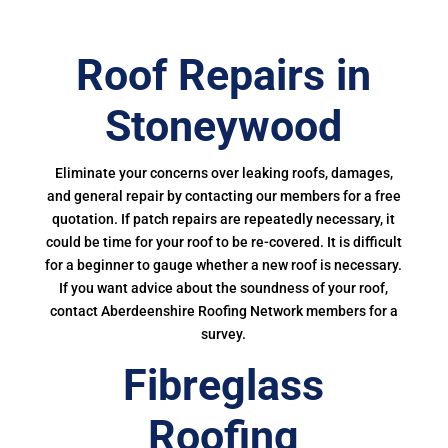
Roof Repairs in
Stoneywood
Eliminate your concerns over leaking roofs, damages,
and general repair by contacting our members for a free
quotation. If patch repairs are repeatedly necessary, it
could be time for your roof to be re-covered. It is difficult
for a beginner to gauge whether a new roof is necessary.
If you want advice about the soundness of your roof,
contact Aberdeenshire Roofing Network members for a
survey.
Fibreglass
Roofing