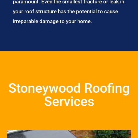
paramount. Even the smallest fracture or leak in
your roof structure has the potential to cause
irreparable damage to your home.
Stoneywood Roofing
Services