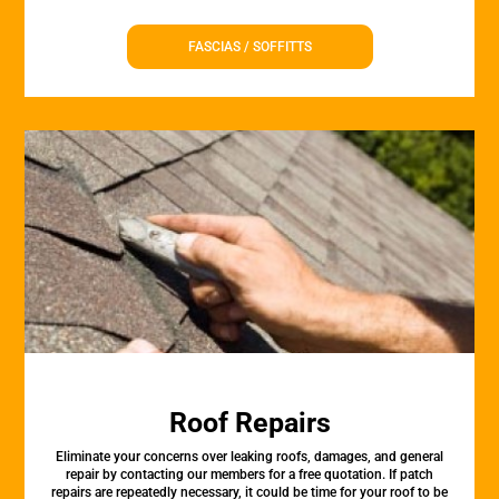
FASCIAS / SOFFITTS
Roof Repairs
Eliminate your concerns over leaking roofs, damages, and general
repair by contacting our members for a free quotation. If patch
repairs are repeatedly necessary, it could be time for your roof to be