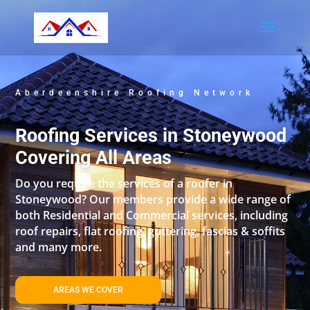
Aberdeenshire Roofing Network
Roofing Services in Stoneywood
Covering All Areas
Do you require the services of a roofer in
Stoneywood? Our members provide a wide range of
both Residential and Commercial services, including
roof repairs, flat roofing, guttering, fascias & soffits
and many more.
AREAS WE COVER