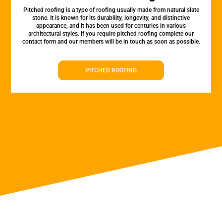
Pitched roofing is a type of roofing usually made from natural slate
stone. It is known for its durability, longevity, and distinctive
appearance, and it has been used for centuries in various
architectural styles. If you require pitched roofing complete our
contact form and our members will be in touch as soon as possible.
PITCHED ROOFING