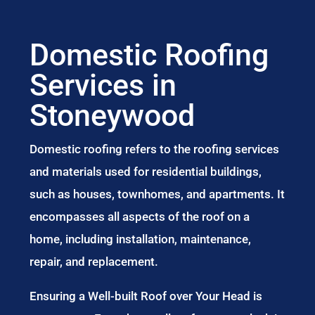
Domestic Roofing
Services in
Stoneywood
Domestic roofing refers to the roofing services
and materials used for residential buildings,
such as houses, townhomes, and apartments. It
encompasses all aspects of the roof on a
home, including installation, maintenance,
repair, and replacement.
Ensuring a Well-built Roof over Your Head is