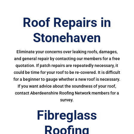
Roof Repairs in
Stonehaven
Eliminate your concerns over leaking roofs, damages,
and general repair by contacting our members for a free
quotation. If patch repairs are repeatedly necessary, it
could be time for your roof to be re-covered. It is difficult
for a beginner to gauge whether a new roof is necessary.
If you want advice about the soundness of your roof,
contact Aberdeenshire Roofing Network members for a
survey.
Fibreglass
Roofing