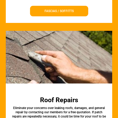
FASCIAS / SOFFITTS
Roof Repairs
Eliminate your concerns over leaking roofs, damages, and general
repair by contacting our members for a free quotation. If patch
repairs are repeatedly necessary, it could be time for your roof to be