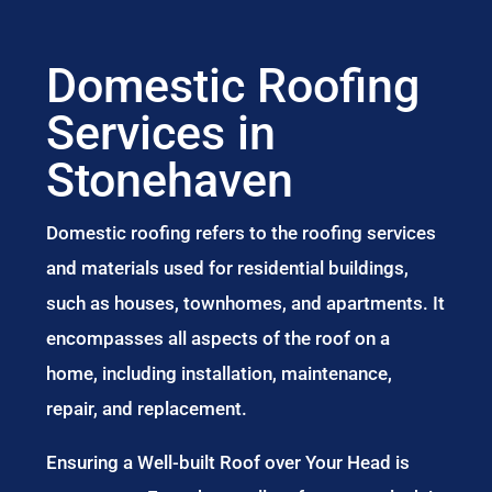
Domestic Roofing
Services in
Stonehaven
Domestic roofing refers to the roofing services
and materials used for residential buildings,
such as houses, townhomes, and apartments. It
encompasses all aspects of the roof on a
home, including installation, maintenance,
repair, and replacement.
Ensuring a Well-built Roof over Your Head is