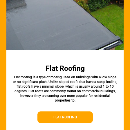
Flat Roofing
Flat roofing is a type of roofing used on buildings with a low slope
or no significant pitch. Unlike sloped roofs that have a steep incline,
flat roofs have a minimal slope, which is usually around 1 to 10
degrees. Flat roofs are commonly found on commercial buildings,
however they are coming ever more popular for residential
properties to.
FLAT ROOFING