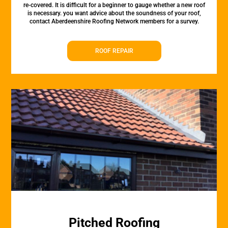
re-covered. It is difficult for a beginner to gauge whether a new roof
is necessary. you want advice about the soundness of your roof,
contact Aberdeenshire Roofing Network members for a survey.
ROOF REPAIR
Pitched Roofing