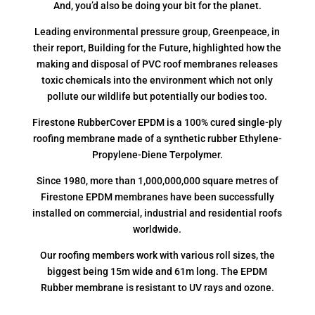
And, you’d also be doing your bit for the planet.
Leading environmental pressure group, Greenpeace, in
their report, Building for the Future, highlighted how the
making and disposal of PVC roof membranes releases
toxic chemicals into the environment which not only
pollute our wildlife but potentially our bodies too.
Firestone RubberCover EPDM is a 100% cured single-ply
roofing membrane made of a synthetic rubber Ethylene-
Propylene-Diene Terpolymer.
Since 1980, more than 1,000,000,000 square metres of
Firestone EPDM membranes have been successfully
installed on commercial, industrial and residential roofs
worldwide.
Our roofing members work with various roll sizes, the
biggest being 15m wide and 61m long. The EPDM
Rubber membrane is resistant to UV rays and ozone.