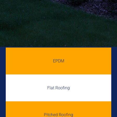
EPDM
Flat Roofing
Pitched Roofing