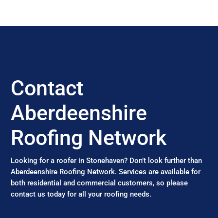
Contact
Aberdeenshire
Roofing Network
Looking for a roofer in Stonehaven? Don’t look further than
Aberdeenshire Roofing Network. Services are available for
both residential and commercial customers, so please
contact us today for all your roofing needs.