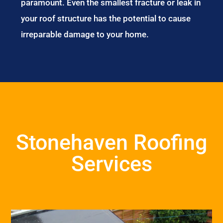
paramount. Even the smallest fracture or leak in
your roof structure has the potential to cause
irreparable damage to your home.
Stonehaven Roofing
Services