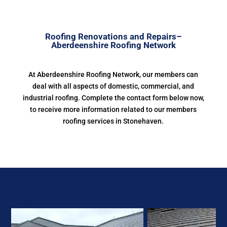
Roofing Renovations and Repairs–
Aberdeenshire Roofing Network
At Aberdeenshire Roofing Network, our members can
deal with all aspects of domestic, commercial, and
industrial roofing. Complete the contact form below now,
to receive more information related to our members
roofing services in Stonehaven.