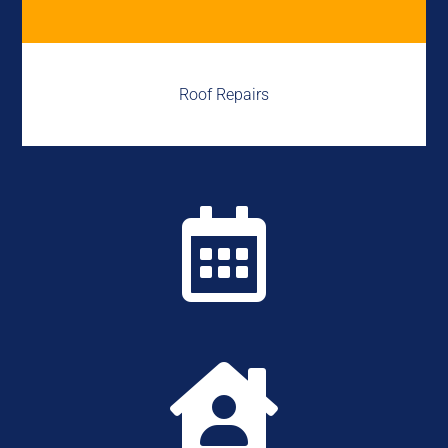
Roof Repairs

