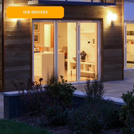
OUR SERVICES