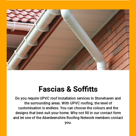
Fascias & Soffitts
Do you require UPVC roof installation services in Stonehaven and
the surrounding areas. With UPVC roofing, the level of
customisation is endless. You can choose the colours and the
designs that best suit your home. Why not fill in our contact form
and let one of the Aberdeenshire Roofing Network members contact
you.