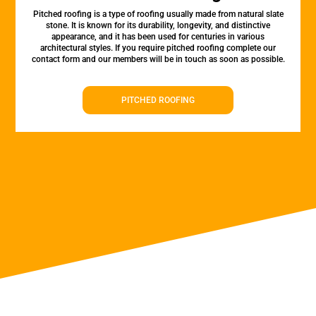
Pitched roofing is a type of roofing usually made from natural slate
stone. It is known for its durability, longevity, and distinctive
appearance, and it has been used for centuries in various
architectural styles. If you require pitched roofing complete our
contact form and our members will be in touch as soon as possible.
PITCHED ROOFING