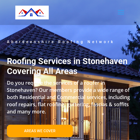
Aberdeenshire Roofing Network
Roofing Services in Stonehaven
Covering All Areas
Do you require the services of a roofer in
Stonehaven? Our members provide a wide range of
both Residential and Commercial services, including
roof repairs, flat roofing, guttering, fascias & soffits
and many more.
AREAS WE COVER