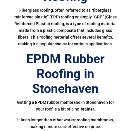
Fiberglass roofing, often referred to as “fiberglass
reinforced plastic” (FRP) roofing or simply “GRP” (Glass
Reinforced Plastic) roofing, is a type of roofing material
made from a plastic composite that includes glass
fibers. This roofing material offers several benefits,
making it a popular choice for various applications.
EPDM Rubber
Roofing in
Stonehaven
Getting a EPDM rubber membrane in Stonehaven for
your roof is a bit of a no-brainer.
It lasts longer than other waterproofing membranes,
making it more cost-effective on price.