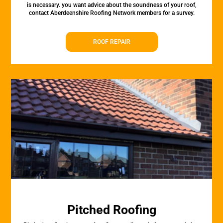
is necessary. you want advice about the soundness of your roof,
contact Aberdeenshire Roofing Network members for a survey.
ROOF REPAIR
Pitched Roofing