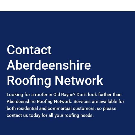
Contact
Aberdeenshire
Roofing Network
Looking for a roofer in Old Rayne? Don’t look further than
Aberdeenshire Roofing Network. Services are available for
both residential and commercial customers, so please
contact us today for all your roofing needs.