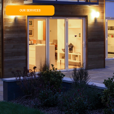
OUR SERVICES