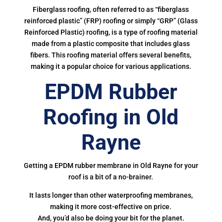
Fiberglass roofing, often referred to as “fiberglass
reinforced plastic” (FRP) roofing or simply “GRP” (Glass
Reinforced Plastic) roofing, is a type of roofing material
made from a plastic composite that includes glass
fibers. This roofing material offers several benefits,
making it a popular choice for various applications.
EPDM Rubber
Roofing in Old
Rayne
Getting a EPDM rubber membrane in Old Rayne for your
roof is a bit of a no-brainer.
It lasts longer than other waterproofing membranes,
making it more cost-effective on price.
And, you’d also be doing your bit for the planet.