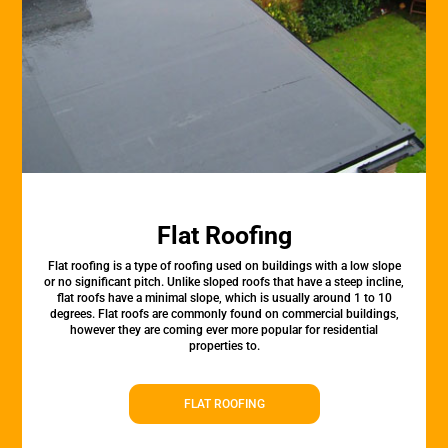
Flat Roofing
Flat roofing is a type of roofing used on buildings with a low slope
or no significant pitch. Unlike sloped roofs that have a steep incline,
flat roofs have a minimal slope, which is usually around 1 to 10
degrees. Flat roofs are commonly found on commercial buildings,
however they are coming ever more popular for residential
properties to.
FLAT ROOFING