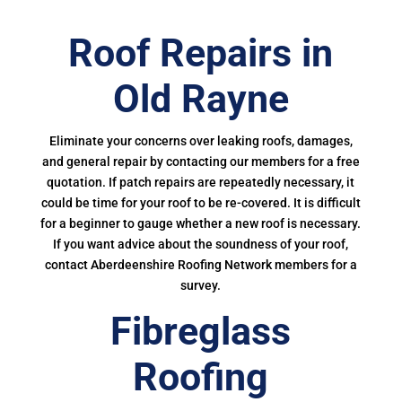
Roof Repairs in
Old Rayne
Eliminate your concerns over leaking roofs, damages,
and general repair by contacting our members for a free
quotation. If patch repairs are repeatedly necessary, it
could be time for your roof to be re-covered. It is difficult
for a beginner to gauge whether a new roof is necessary.
If you want advice about the soundness of your roof,
contact Aberdeenshire Roofing Network members for a
survey.
Fibreglass
Roofing