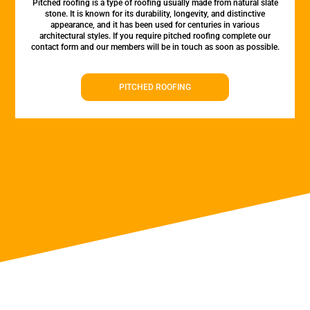
Pitched roofing is a type of roofing usually made from natural slate
stone. It is known for its durability, longevity, and distinctive
appearance, and it has been used for centuries in various
architectural styles. If you require pitched roofing complete our
contact form and our members will be in touch as soon as possible.
PITCHED ROOFING