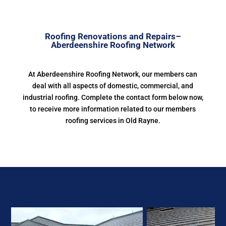
Roofing Renovations and Repairs–
Aberdeenshire Roofing Network
At Aberdeenshire Roofing Network, our members can
deal with all aspects of domestic, commercial, and
industrial roofing. Complete the contact form below now,
to receive more information related to our members
roofing services in Old Rayne.