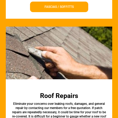
FASCIAS / SOFFITTS
Roof Repairs
Eliminate your concerns over leaking roofs, damages, and general
repair by contacting our members for a free quotation. If patch
repairs are repeatedly necessary, it could be time for your roof to be
re-covered. It is difficult for a beginner to gauge whether a new roof