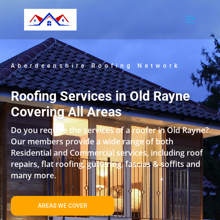
Aberdeenshire Roofing Network
Roofing Services in Old Rayne
Covering All Areas
Do you require the services of a roofer in Old Rayne?
Our members provide a wide range of both
Residential and Commercial services, including roof
repairs, flat roofing, guttering, fascias & soffits and
many more.
AREAS WE COVER