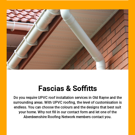
Fascias & Soffitts
Do you require UPVC roof installation services in Old Rayne and the
surrounding areas. With UPVC roofing, the level of customisation is
endless. You can choose the colours and the designs that best suit
your home. Why not fill in our contact form and let one of the
Aberdeenshire Roofing Network members contact you.