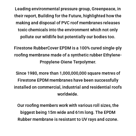
Leading environmental pressure group, Greenpeace, in
their report, Building for the Future, highlighted how the
making and disposal of PVC roof membranes releases
toxic chemicals into the environment which not only
pollute our wildlife but potentially our bodies too.
Firestone RubberCover EPDM is a 100% cured single-ply
roofing membrane made of a synthetic rubber Ethylene-
Propylene-Diene Terpolymer.
Since 1980, more than 1,000,000,000 square metres of
Firestone EPDM membranes have been successfully
installed on commercial, industrial and residential roofs
worldwide.
Our roofing members work with various roll sizes, the
biggest being 15m wide and 61m long. The EPDM
Rubber membrane is resistant to UV rays and ozone.