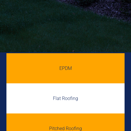
EPDM
Flat Roofing
Pitched Roofing