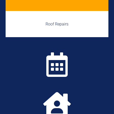
Roof Repairs

