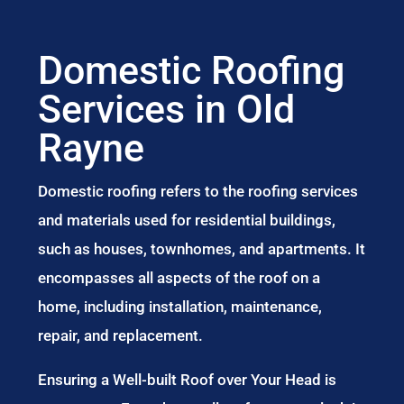
Domestic Roofing
Services in Old
Rayne
Domestic roofing refers to the roofing services
and materials used for residential buildings,
such as houses, townhomes, and apartments. It
encompasses all aspects of the roof on a
home, including installation, maintenance,
repair, and replacement.
Ensuring a Well-built Roof over Your Head is