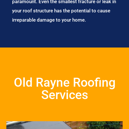
paramount. Even the smallest fracture or leak in
your roof structure has the potential to cause
irreparable damage to your home.
Old Rayne Roofing
Services