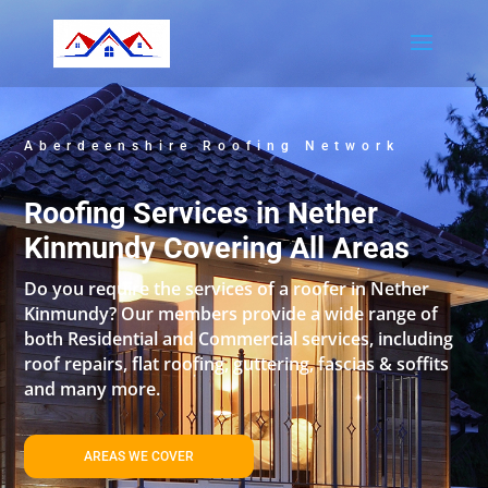
Aberdeenshire Roofing Network
Roofing Services in Nether
Kinmundy Covering All Areas
Do you require the services of a roofer in Nether
Kinmundy? Our members provide a wide range of
both Residential and Commercial services, including
roof repairs, flat roofing, guttering, fascias & soffits
and many more.
AREAS WE COVER