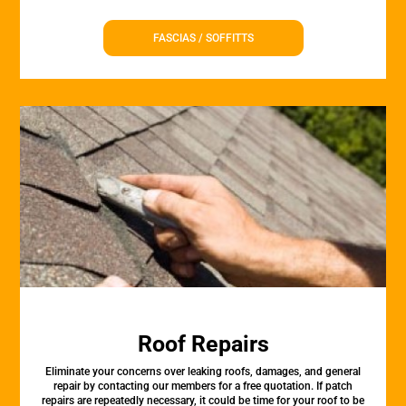
FASCIAS / SOFFITTS
Roof Repairs
Eliminate your concerns over leaking roofs, damages, and general
repair by contacting our members for a free quotation. If patch
repairs are repeatedly necessary, it could be time for your roof to be