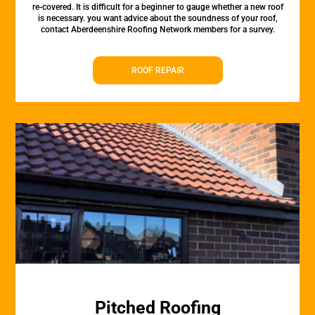
re-covered. It is difficult for a beginner to gauge whether a new roof
is necessary. you want advice about the soundness of your roof,
contact Aberdeenshire Roofing Network members for a survey.
ROOF REPAIR
Pitched Roofing