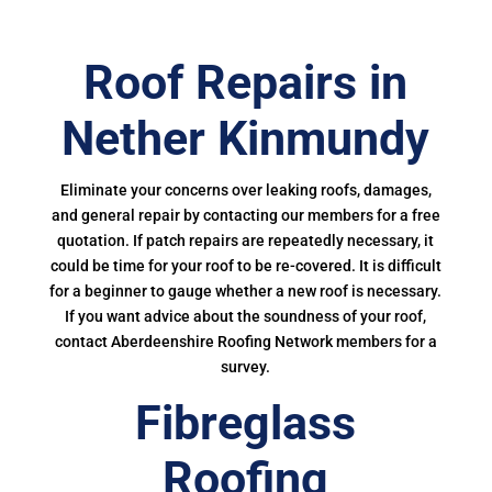
Roof Repairs in
Nether Kinmundy
Eliminate your concerns over leaking roofs, damages,
and general repair by contacting our members for a free
quotation. If patch repairs are repeatedly necessary, it
could be time for your roof to be re-covered. It is difficult
for a beginner to gauge whether a new roof is necessary.
If you want advice about the soundness of your roof,
contact Aberdeenshire Roofing Network members for a
survey.
Fibreglass
Roofing