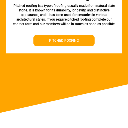
Pitched roofing is a type of roofing usually made from natural slate
stone. It is known for its durability, longevity, and distinctive
appearance, and it has been used for centuries in various
architectural styles. If you require pitched roofing complete our
contact form and our members will be in touch as soon as possible.
PITCHED ROOFING