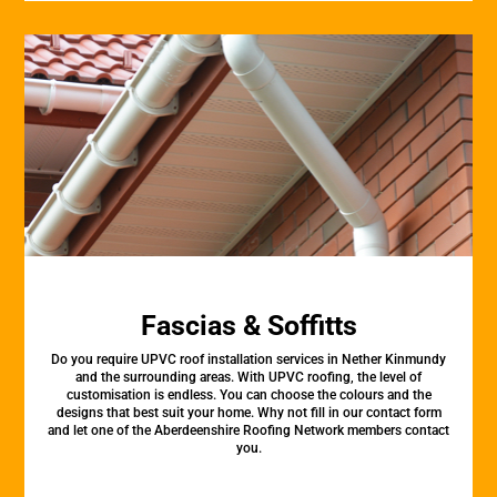
Fascias & Soffitts
Do you require UPVC roof installation services in Nether Kinmundy
and the surrounding areas. With UPVC roofing, the level of
customisation is endless. You can choose the colours and the
designs that best suit your home. Why not fill in our contact form
and let one of the Aberdeenshire Roofing Network members contact
you.