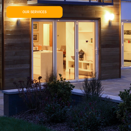
OUR SERVICES