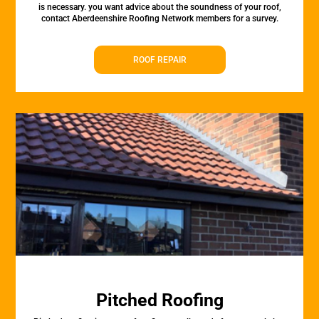
is necessary. you want advice about the soundness of your roof,
contact Aberdeenshire Roofing Network members for a survey.
ROOF REPAIR
Pitched Roofing