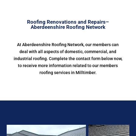
Roofing Renovations and Repairs–
Aberdeenshire Roofing Network
At Aberdeenshire Roofing Network, our members can
deal with all aspects of domestic, commercial, and
industrial roofing. Complete the contact form below now,
to receive more information related to our members
roofing services in Milltimber.