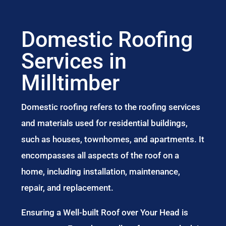
Domestic Roofing
Services in
Milltimber
Domestic roofing refers to the roofing services
and materials used for residential buildings,
such as houses, townhomes, and apartments. It
encompasses all aspects of the roof on a
home, including installation, maintenance,
repair, and replacement.
Ensuring a Well-built Roof over Your Head is