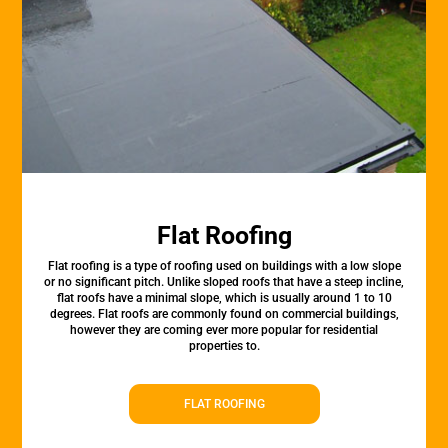
Flat Roofing
Flat roofing is a type of roofing used on buildings with a low slope
or no significant pitch. Unlike sloped roofs that have a steep incline,
flat roofs have a minimal slope, which is usually around 1 to 10
degrees. Flat roofs are commonly found on commercial buildings,
however they are coming ever more popular for residential
properties to.
FLAT ROOFING