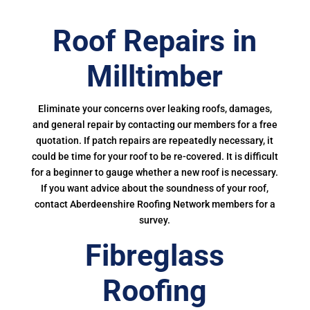
Roof Repairs in
Milltimber
Eliminate your concerns over leaking roofs, damages,
and general repair by contacting our members for a free
quotation. If patch repairs are repeatedly necessary, it
could be time for your roof to be re-covered. It is difficult
for a beginner to gauge whether a new roof is necessary.
If you want advice about the soundness of your roof,
contact Aberdeenshire Roofing Network members for a
survey.
Fibreglass
Roofing