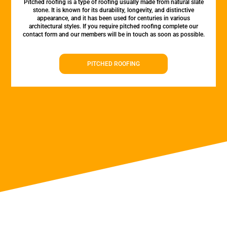
Pitched roofing is a type of roofing usually made from natural slate
stone. It is known for its durability, longevity, and distinctive
appearance, and it has been used for centuries in various
architectural styles. If you require pitched roofing complete our
contact form and our members will be in touch as soon as possible.
PITCHED ROOFING