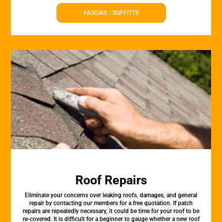
FASCIAS / SOFFITTS
Roof Repairs
Eliminate your concerns over leaking roofs, damages, and general
repair by contacting our members for a free quotation. If patch
repairs are repeatedly necessary, it could be time for your roof to be
re-covered. It is difficult for a beginner to gauge whether a new roof