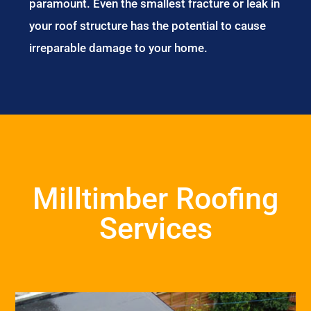
paramount. Even the smallest fracture or leak in
your roof structure has the potential to cause
irreparable damage to your home.
Milltimber Roofing
Services