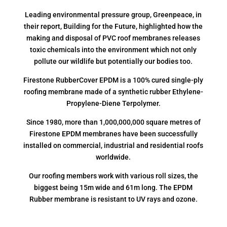
Leading environmental pressure group, Greenpeace, in
their report, Building for the Future, highlighted how the
making and disposal of PVC roof membranes releases
toxic chemicals into the environment which not only
pollute our wildlife but potentially our bodies too.
Firestone RubberCover EPDM is a 100% cured single-ply
roofing membrane made of a synthetic rubber Ethylene-
Propylene-Diene Terpolymer.
Since 1980, more than 1,000,000,000 square metres of
Firestone EPDM membranes have been successfully
installed on commercial, industrial and residential roofs
worldwide.
Our roofing members work with various roll sizes, the
biggest being 15m wide and 61m long. The EPDM
Rubber membrane is resistant to UV rays and ozone.