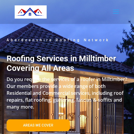
Aberdeenshire Roofing Network
Roofing Services in Milltimber
Covering All Areas
Do you require the services of a roofer in Milltimber?
Our members provide a wide range of both
Residential and Commercial services, including roof
repairs, flat roofing, guttering, fascias & soffits and
many more.
AREAS WE COVER