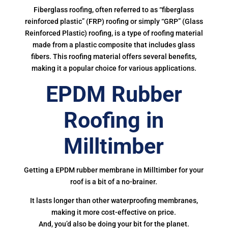
Fiberglass roofing, often referred to as “fiberglass
reinforced plastic” (FRP) roofing or simply “GRP” (Glass
Reinforced Plastic) roofing, is a type of roofing material
made from a plastic composite that includes glass
fibers. This roofing material offers several benefits,
making it a popular choice for various applications.
EPDM Rubber
Roofing in
Milltimber
Getting a EPDM rubber membrane in Milltimber for your
roof is a bit of a no-brainer.
It lasts longer than other waterproofing membranes,
making it more cost-effective on price.
And, you’d also be doing your bit for the planet.