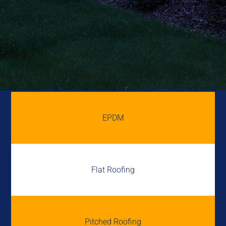
EPDM
Flat Roofing
Pitched Roofing