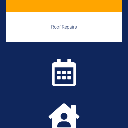
Roof Repairs

