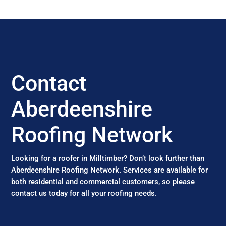
Contact
Aberdeenshire
Roofing Network
Looking for a roofer in Milltimber? Don’t look further than
Aberdeenshire Roofing Network. Services are available for
both residential and commercial customers, so please
contact us today for all your roofing needs.