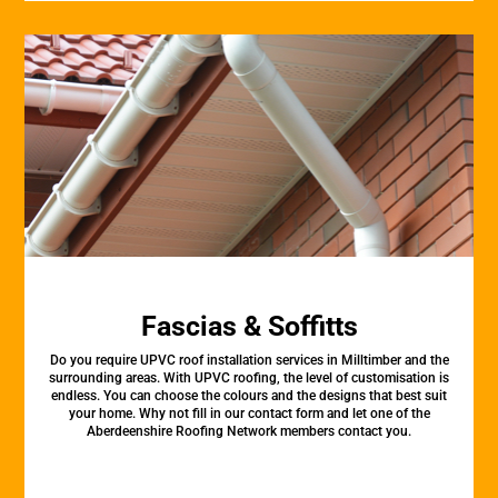
Fascias & Soffitts
Do you require UPVC roof installation services in Milltimber and the
surrounding areas. With UPVC roofing, the level of customisation is
endless. You can choose the colours and the designs that best suit
your home. Why not fill in our contact form and let one of the
Aberdeenshire Roofing Network members contact you.