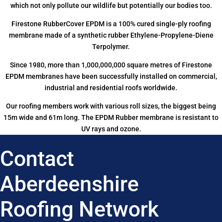
which not only pollute our wildlife but potentially our bodies too.
Firestone RubberCover EPDM is a 100% cured single-ply roofing
membrane made of a synthetic rubber Ethylene-Propylene-Diene
Terpolymer.
Since 1980, more than 1,000,000,000 square metres of Firestone
EPDM membranes have been successfully installed on commercial,
industrial and residential roofs worldwide.
Our roofing members work with various roll sizes, the biggest being
15m wide and 61m long. The EPDM Rubber membrane is resistant to
UV rays and ozone.
Contact
Aberdeenshire
Roofing Network