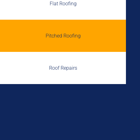
Flat Roofing
Pitched Roofing
Roof Repairs