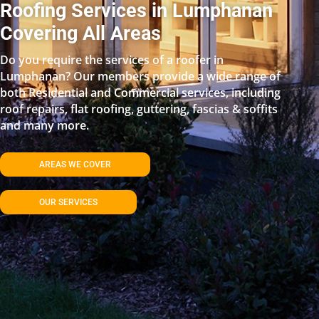
Roofing Services in Lumphanan
Covering All Areas
Do you require the services of a roofer in
Lumphanan? Our members provide a wide range of
both Residential and Commercial services, including
roof repairs, flat roofing, guttering, fascias & soffits
and many more.
AREAS WE COVER
OUR SERVICES