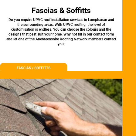
Fascias & Soffitts
Do you require UPVC roof installation services in Lumphanan and
the surrounding areas. With UPVC roofing, the level of
customisation is endless. You can choose the colours and the
designs that best suit your home. Why not fill in our contact form
and let one of the Aberdeenshire Roofing Network members contact
you.
FASCIAS / SOFFITTS