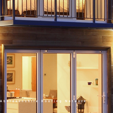
Aberdeenshire Roofing Network