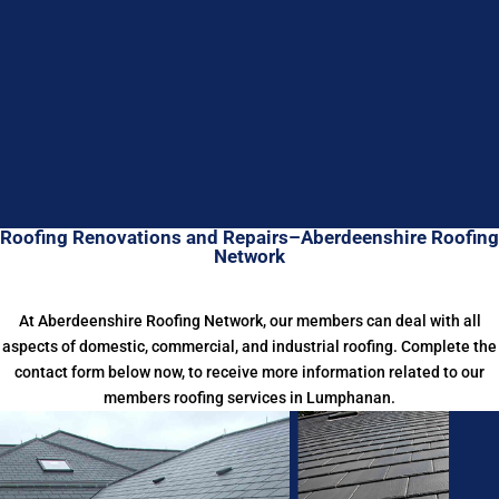
Roofing Renovations and Repairs–Aberdeenshire Roofing
Network
At Aberdeenshire Roofing Network, our members can deal with all
aspects of domestic, commercial, and industrial roofing. Complete the
contact form below now, to receive more information related to our
members roofing services in Lumphanan.