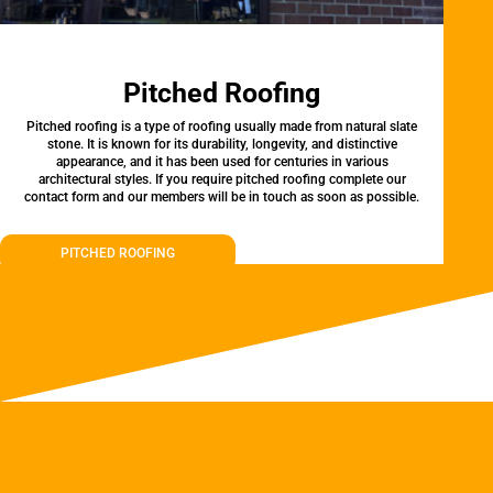
Pitched Roofing
Pitched roofing is a type of roofing usually made from natural slate
stone. It is known for its durability, longevity, and distinctive
appearance, and it has been used for centuries in various
architectural styles. If you require pitched roofing complete our
contact form and our members will be in touch as soon as possible.
PITCHED ROOFING