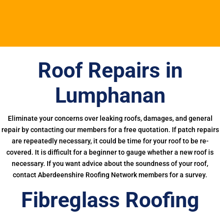
Roof Repairs in
Lumphanan
Eliminate your concerns over leaking roofs, damages, and general
repair by contacting our members for a free quotation. If patch repairs
are repeatedly necessary, it could be time for your roof to be re-
covered. It is difficult for a beginner to gauge whether a new roof is
necessary. If you want advice about the soundness of your roof,
contact Aberdeenshire Roofing Network members for a survey.
Fibreglass Roofing