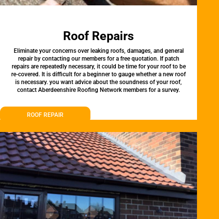
Roof Repairs
Eliminate your concerns over leaking roofs, damages, and general
repair by contacting our members for a free quotation. If patch
repairs are repeatedly necessary, it could be time for your roof to be
re-covered. It is difficult for a beginner to gauge whether a new roof
is necessary. you want advice about the soundness of your roof,
contact Aberdeenshire Roofing Network members for a survey.
ROOF REPAIR