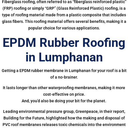
Fiberglass roofing, often referred to as “fiberglass reinforced plastic”
(FRP) roofing or simply “GRP” (Glass Reinforced Plastic) roofing, is a
type of roofing material made from a plastic composite that includes
glass fibers. This roofing material offers several benefits, making it a
popular choice for various applications.
EPDM Rubber Roofing
in Lumphanan
Getting a EPDM rubber membrane in Lumphanan for your roof is a bit
of a no-brainer.
It lasts longer than other waterproofing membranes, making it more
cost-effective on price.
And, you’d also be doing your bit for the planet.
Leading environmental pressure group, Greenpeace, in their report,
Building for the Future, highlighted how the making and disposal of
PVC roof membranes releases toxic chemicals into the environment