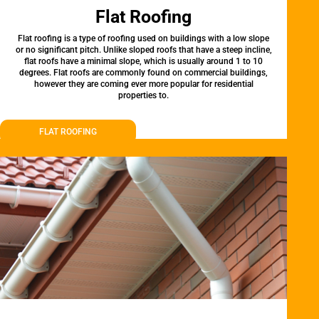
Flat Roofing
Flat roofing is a type of roofing used on buildings with a low slope
or no significant pitch. Unlike sloped roofs that have a steep incline,
flat roofs have a minimal slope, which is usually around 1 to 10
degrees. Flat roofs are commonly found on commercial buildings,
however they are coming ever more popular for residential
properties to.
FLAT ROOFING