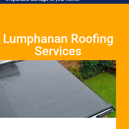
Lumphanan Roofing
Services