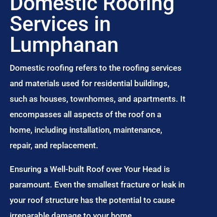
Domestic Roofing
Services in
Lumphanan
Domestic roofing refers to the roofing services
and materials used for residential buildings,
such as houses, townhomes, and apartments. It
encompasses all aspects of the roof on a
home, including installation, maintenance,
repair, and replacement.
Ensuring a Well-built Roof over Your Head is
paramount. Even the smallest fracture or leak in
your roof structure has the potential to cause
irreparable damage to your home.