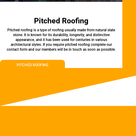
Pitched Roofing
Pitched roofing is a type of roofing usually made from natural slate
stone. It is known for its durability, longevity, and distinctive
appearance, and it has been used for centuries in various
architectural styles. If you require pitched roofing complete our
contact form and our members will be in touch as soon as possible.
PITCHED ROOFING