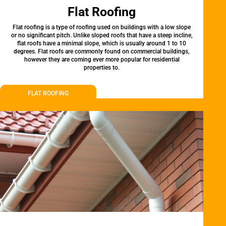
Flat Roofing
Flat roofing is a type of roofing used on buildings with a low slope
or no significant pitch. Unlike sloped roofs that have a steep incline,
flat roofs have a minimal slope, which is usually around 1 to 10
degrees. Flat roofs are commonly found on commercial buildings,
however they are coming ever more popular for residential
properties to.
FLAT ROOFING