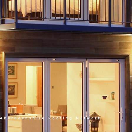
Aberdeenshire Roofing Network