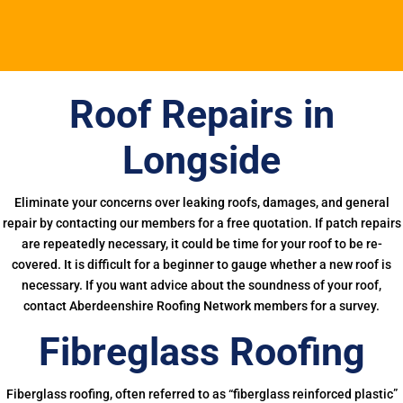
Roof Repairs in
Longside
Eliminate your concerns over leaking roofs, damages, and general
repair by contacting our members for a free quotation. If patch repairs
are repeatedly necessary, it could be time for your roof to be re-
covered. It is difficult for a beginner to gauge whether a new roof is
necessary. If you want advice about the soundness of your roof,
contact Aberdeenshire Roofing Network members for a survey.
Fibreglass Roofing
Fiberglass roofing, often referred to as “fiberglass reinforced plastic”