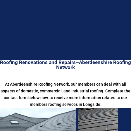
Roofing Renovations and Repairs–Aberdeenshire Roofing
Network
At Aberdeenshire Roofing Network, our members can deal with all
aspects of domestic, commercial, and industrial roofing. Complete the
contact form below now, to receive more information related to our
members roofing services in Longside.