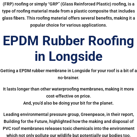
(FRP) roofing or simply “GRP” (Glass Reinforced Plastic) roofing, is a
type of roofing material made from a plastic composite that includes
glass fibers. This roofing material offers several benefits, making it a
popular choice for various applications.
EPDM Rubber Roofing
in Longside
Getting a EPDM rubber membrane in Longside for your roof is a bit of a
no-brainer.
It lasts longer than other waterproofing membranes, making it more
cost-effective on price.
And, you’d also be doing your bit for the planet.
Leading environmental pressure group, Greenpeace, in their report,
Building for the Future, highlighted how the making and disposal of
PVC roof membranes releases toxic chemicals into the environment
which not only pollute our wildlife but potentially our bodies too.