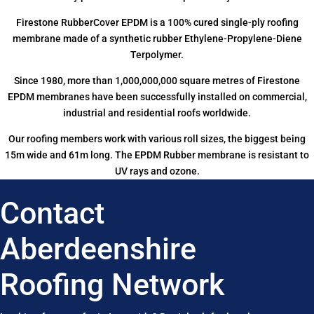
Firestone RubberCover EPDM is a 100% cured single-ply roofing
membrane made of a synthetic rubber Ethylene-Propylene-Diene
Terpolymer.
Since 1980, more than 1,000,000,000 square metres of Firestone
EPDM membranes have been successfully installed on commercial,
industrial and residential roofs worldwide.
Our roofing members work with various roll sizes, the biggest being
15m wide and 61m long. The EPDM Rubber membrane is resistant to
UV rays and ozone.
Contact
Aberdeenshire
Roofing Network