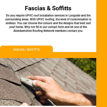
Fascias & Soffitts
Do you require UPVC roof installation services in Longside and the
surrounding areas. With UPVC roofing, the level of customisation is
endless. You can choose the colours and the designs that best suit
your home. Why not fill in our contact form and let one of the
Aberdeenshire Roofing Network members contact you.
FASCIAS / SOFFITTS