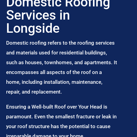
Domestic Roofing
Services in
Longside
Domestic roofing refers to the roofing services
and materials used for residential buildings,
such as houses, townhomes, and apartments. It
encompasses all aspects of the roof on a
home, including installation, maintenance,
repair, and replacement.
Ensuring a Well-built Roof over Your Head is
paramount. Even the smallest fracture or leak in
your roof structure has the potential to cause
irreparable damage to your home.