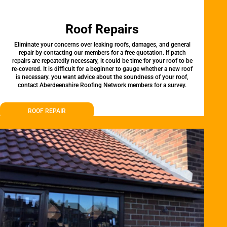
Roof Repairs
Eliminate your concerns over leaking roofs, damages, and general
repair by contacting our members for a free quotation. If patch
repairs are repeatedly necessary, it could be time for your roof to be
re-covered. It is difficult for a beginner to gauge whether a new roof
is necessary. you want advice about the soundness of your roof,
contact Aberdeenshire Roofing Network members for a survey.
ROOF REPAIR