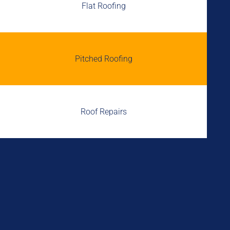
Flat Roofing
Pitched Roofing
Roof Repairs