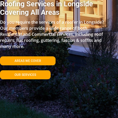
Roofing Services in Longside
Covering All Areas
Do you require the services of a roofer in Longside?
Our members provide a wide range of both
Residential and Commercial services, including roof
repairs, flat roofing, guttering, fascias & soffits and
many more.
AREAS WE COVER
OUR SERVICES