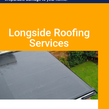
Longside Roofing
Services