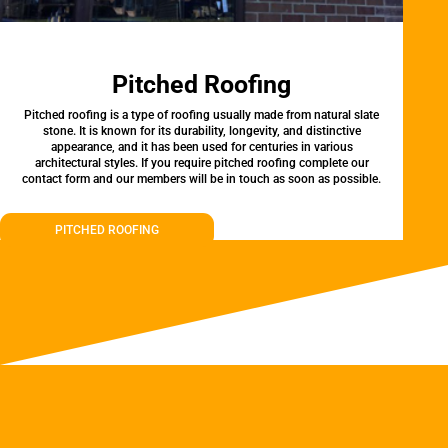
Pitched Roofing
Pitched roofing is a type of roofing usually made from natural slate
stone. It is known for its durability, longevity, and distinctive
appearance, and it has been used for centuries in various
architectural styles. If you require pitched roofing complete our
contact form and our members will be in touch as soon as possible.
PITCHED ROOFING