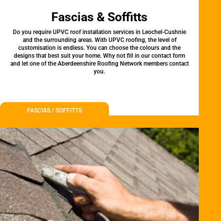
Fascias & Soffitts
Do you require UPVC roof installation services in Leochel-Cushnie
and the surrounding areas. With UPVC roofing, the level of
customisation is endless. You can choose the colours and the
designs that best suit your home. Why not fill in our contact form
and let one of the Aberdeenshire Roofing Network members contact
you.
FASCIAS / SOFFITTS