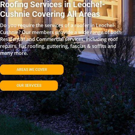
Roofing Services in Leochel-
Cushnie Covering All Areas
Do you require the services of a roofer in Leochel-
Cushnie? Our members provide a wide range of both
Residential and Commercial services, including roof
repairs, flat roofing, guttering, fascias & soffits and
many more.
AREAS WE COVER
OUR SERVICES