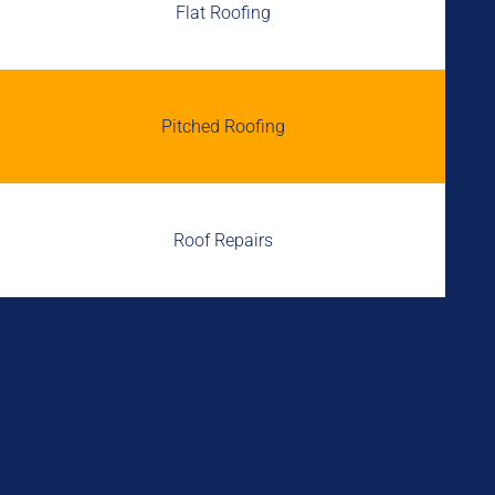
Flat Roofing
Pitched Roofing
Roof Repairs