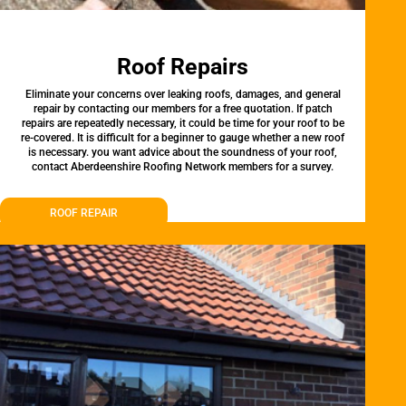
Roof Repairs
Eliminate your concerns over leaking roofs, damages, and general
repair by contacting our members for a free quotation. If patch
repairs are repeatedly necessary, it could be time for your roof to be
re-covered. It is difficult for a beginner to gauge whether a new roof
is necessary. you want advice about the soundness of your roof,
contact Aberdeenshire Roofing Network members for a survey.
ROOF REPAIR