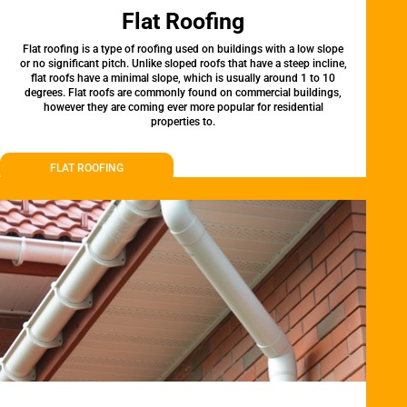
Flat Roofing
Flat roofing is a type of roofing used on buildings with a low slope
or no significant pitch. Unlike sloped roofs that have a steep incline,
flat roofs have a minimal slope, which is usually around 1 to 10
degrees. Flat roofs are commonly found on commercial buildings,
however they are coming ever more popular for residential
properties to.
FLAT ROOFING