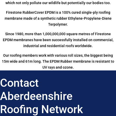
which not only pollute our wildlife but potentially our bodies too.
Firestone RubberCover EPDM is a 100% cured single-ply roofing
membrane made of a synthetic rubber Ethylene-Propylene-Diene
Terpolymer.
Since 1980, more than 1,000,000,000 square metres of Firestone
EPDM membranes have been successfully installed on commercial,
industrial and residential roofs worldwide.
Our roofing members work with various roll sizes, the biggest being
15m wide and 61m long. The EPDM Rubber membrane is resistant to
UV rays and ozone.
Contact
Aberdeenshire
Roofing Network