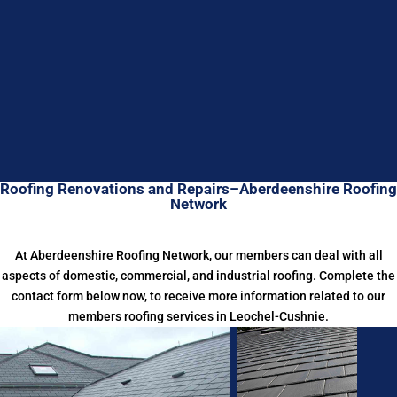
Roofing Renovations and Repairs–Aberdeenshire Roofing
Network
At Aberdeenshire Roofing Network, our members can deal with all
aspects of domestic, commercial, and industrial roofing. Complete the
contact form below now, to receive more information related to our
members roofing services in Leochel-Cushnie.