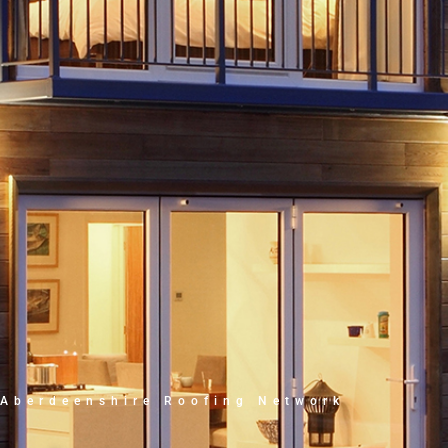
Aberdeenshire Roofing Network