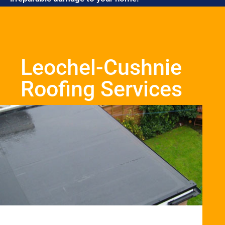
Leochel-Cushnie
Roofing Services