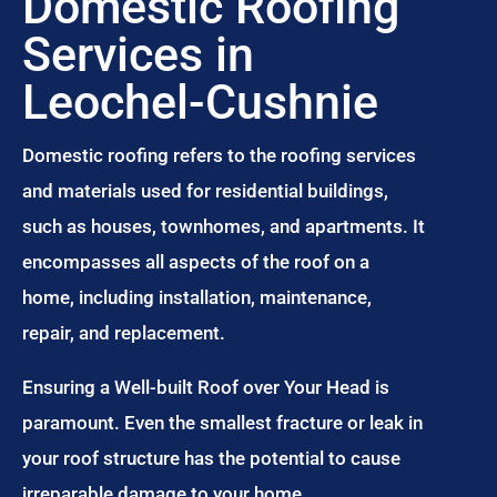
Domestic Roofing
Services in
Leochel-Cushnie
Domestic roofing refers to the roofing services
and materials used for residential buildings,
such as houses, townhomes, and apartments. It
encompasses all aspects of the roof on a
home, including installation, maintenance,
repair, and replacement.
Ensuring a Well-built Roof over Your Head is
paramount. Even the smallest fracture or leak in
your roof structure has the potential to cause
irreparable damage to your home.