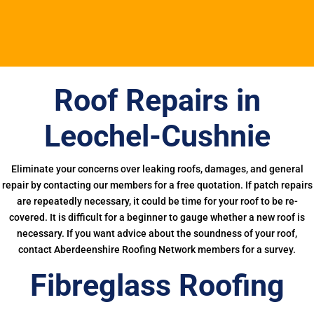
Roof Repairs in
Leochel-Cushnie
Eliminate your concerns over leaking roofs, damages, and general
repair by contacting our members for a free quotation. If patch repairs
are repeatedly necessary, it could be time for your roof to be re-
covered. It is difficult for a beginner to gauge whether a new roof is
necessary. If you want advice about the soundness of your roof,
contact Aberdeenshire Roofing Network members for a survey.
Fibreglass Roofing