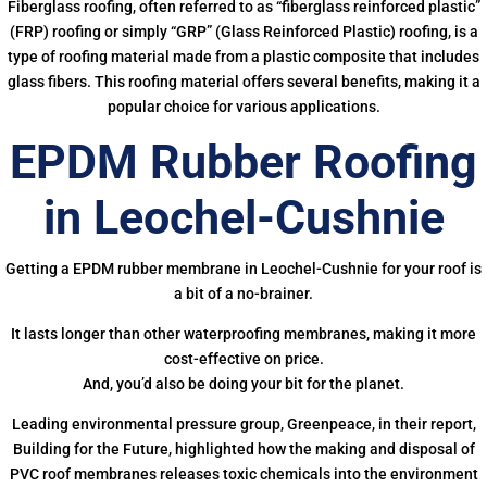
Fiberglass roofing, often referred to as “fiberglass reinforced plastic”
(FRP) roofing or simply “GRP” (Glass Reinforced Plastic) roofing, is a
type of roofing material made from a plastic composite that includes
glass fibers. This roofing material offers several benefits, making it a
popular choice for various applications.
EPDM Rubber Roofing
in Leochel-Cushnie
Getting a EPDM rubber membrane in Leochel-Cushnie for your roof is
a bit of a no-brainer.
It lasts longer than other waterproofing membranes, making it more
cost-effective on price.
And, you’d also be doing your bit for the planet.
Leading environmental pressure group, Greenpeace, in their report,
Building for the Future, highlighted how the making and disposal of
PVC roof membranes releases toxic chemicals into the environment