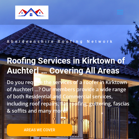
Aberdeenshire Roofing Network
Roofing Services in Kirktown of
Auchterl … Covering All Areas
Do you require the services of a roofer in Kirktown
of Auchterl …? Our members provide a wide range
of both Residential and Commercial services,
including roof repairs, flat roofing, guttering, fascias
& soffits and many more.
AREAS WE COVER