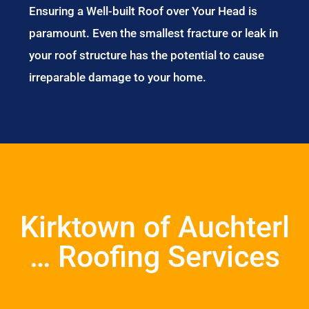
Ensuring a Well-built Roof over Your Head is
paramount. Even the smallest fracture or leak in
your roof structure has the potential to cause
irreparable damage to your home.
Kirktown of Auchterl
… Roofing Services