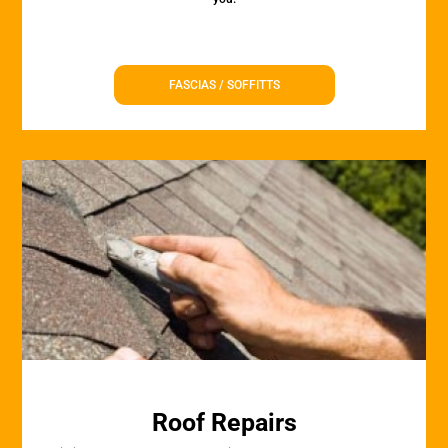
FASCIAS / SOFFITTS
Roof Repairs