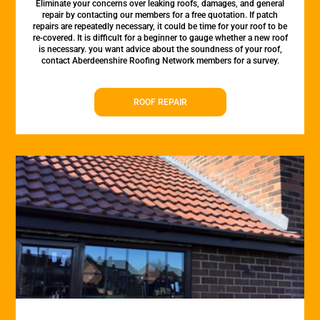
Eliminate your concerns over leaking roofs, damages, and general
repair by contacting our members for a free quotation. If patch
repairs are repeatedly necessary, it could be time for your roof to be
re-covered. It is difficult for a beginner to gauge whether a new roof
is necessary. you want advice about the soundness of your roof,
contact Aberdeenshire Roofing Network members for a survey.
ROOF REPAIR