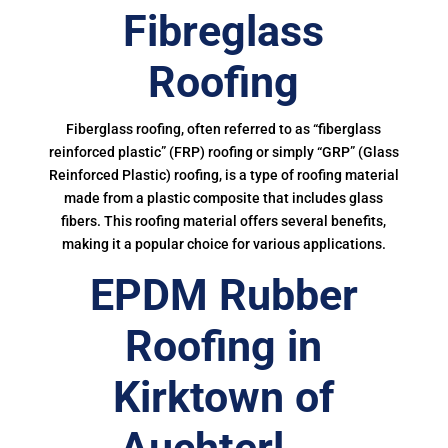
Fibreglass
Roofing
Fiberglass roofing, often referred to as “fiberglass
reinforced plastic” (FRP) roofing or simply “GRP” (Glass
Reinforced Plastic) roofing, is a type of roofing material
made from a plastic composite that includes glass
fibers. This roofing material offers several benefits,
making it a popular choice for various applications.
EPDM Rubber
Roofing in
Kirktown of