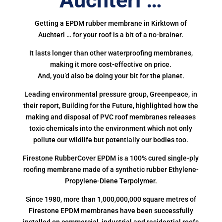
Auchterl …
Getting a EPDM rubber membrane in Kirktown of
Auchterl … for your roof is a bit of a no-brainer.
It lasts longer than other waterproofing membranes,
making it more cost-effective on price.
And, you’d also be doing your bit for the planet.
Leading environmental pressure group, Greenpeace, in
their report, Building for the Future, highlighted how the
making and disposal of PVC roof membranes releases
toxic chemicals into the environment which not only
pollute our wildlife but potentially our bodies too.
Firestone RubberCover EPDM is a 100% cured single-ply
roofing membrane made of a synthetic rubber Ethylene-
Propylene-Diene Terpolymer.
Since 1980, more than 1,000,000,000 square metres of
Firestone EPDM membranes have been successfully