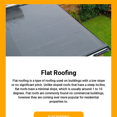
Flat Roofing
Flat roofing is a type of roofing used on buildings with a low slope
or no significant pitch. Unlike sloped roofs that have a steep incline,
flat roofs have a minimal slope, which is usually around 1 to 10
degrees. Flat roofs are commonly found on commercial buildings,
however they are coming ever more popular for residential
properties to.
FLAT ROOFING