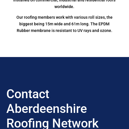
installed on commercial, industrial and residential roofs
worldwide.
Our roofing members work with various roll sizes, the
biggest being 15m wide and 61m long. The EPDM
Rubber membrane is resistant to UV rays and ozone.
Contact
Aberdeenshire
Roofing Network