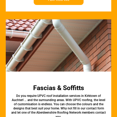
Fascias & Soffitts
Do you require UPVC roof installation services in Kirktown of
Auchterl … and the surrounding areas. With UPVC roofing, the level
of customisation is endless. You can choose the colours and the
designs that best suit your home. Why not fill in our contact form
and let one of the Aberdeenshire Roofing Network members contact
you.