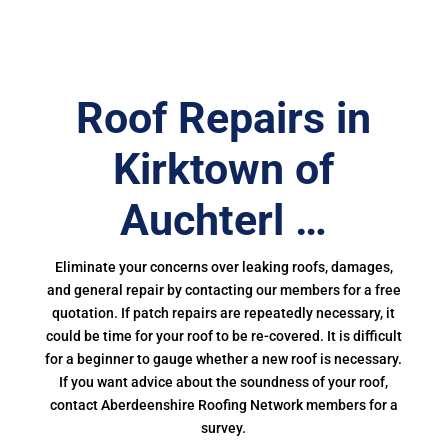
Roof Repairs in
Kirktown of
Auchterl …
Eliminate your concerns over leaking roofs, damages,
and general repair by contacting our members for a free
quotation. If patch repairs are repeatedly necessary, it
could be time for your roof to be re-covered. It is difficult
for a beginner to gauge whether a new roof is necessary.
If you want advice about the soundness of your roof,
contact Aberdeenshire Roofing Network members for a
survey.