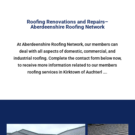
Roofing Renovations and Repairs–
Aberdeenshire Roofing Network
At Aberdeenshire Roofing Network, our members can
deal with all aspects of domestic, commercial, and
industrial roofing. Complete the contact form below now,
to receive more information related to our members
roofing services in Kirktown of Auchterl ….