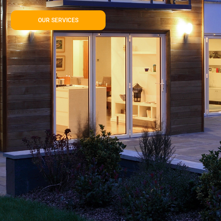
OUR SERVICES