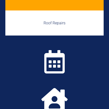
Roof Repairs

