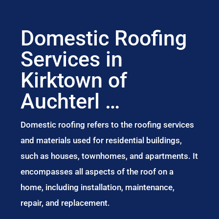
Domestic Roofing
Services in
Kirktown of
Auchterl …
Domestic roofing refers to the roofing services
and materials used for residential buildings,
such as houses, townhomes, and apartments. It
encompasses all aspects of the roof on a
home, including installation, maintenance,
repair, and replacement.