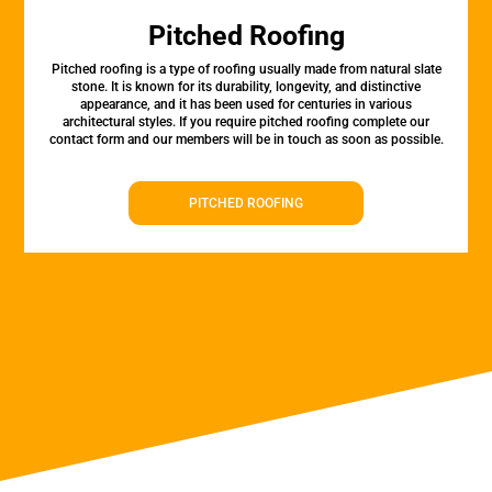
Pitched Roofing
Pitched roofing is a type of roofing usually made from natural slate
stone. It is known for its durability, longevity, and distinctive
appearance, and it has been used for centuries in various
architectural styles. If you require pitched roofing complete our
contact form and our members will be in touch as soon as possible.
PITCHED ROOFING