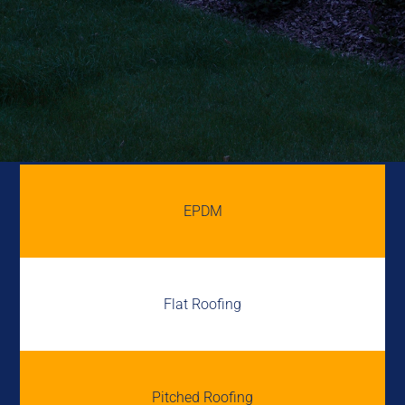
EPDM
Flat Roofing
Pitched Roofing