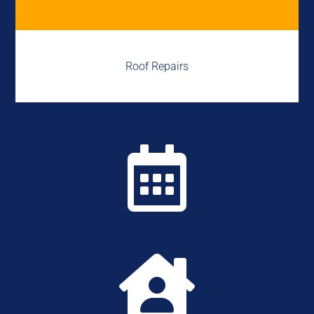
Roof Repairs

