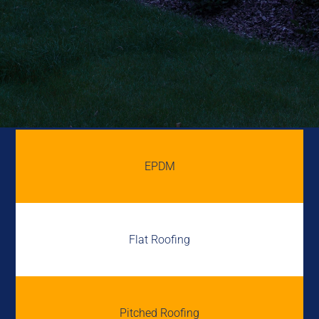
EPDM
Flat Roofing
Pitched Roofing