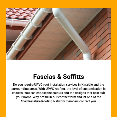
Fascias & Soffitts
Do you require UPVC roof installation services in Kinaldie and the
surrounding areas. With UPVC roofing, the level of customisation is
endless. You can choose the colours and the designs that best suit
your home. Why not fill in our contact form and let one of the
Aberdeenshire Roofing Network members contact you.