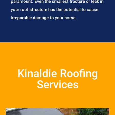
paramount. Even the smallest fracture or leak in
your roof structure has the potential to cause
irreparable damage to your home.
Kinaldie Roofing
Services