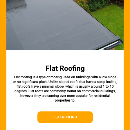
Flat Roofing
Flat roofing is a type of roofing used on buildings with a low slope
or no significant pitch. Unlike sloped roofs that have a steep incline,
flat roofs have a minimal slope, which is usually around 1 to 10
degrees. Flat roofs are commonly found on commercial buildings,
however they are coming ever more popular for residential
properties to.
FLAT ROOFING