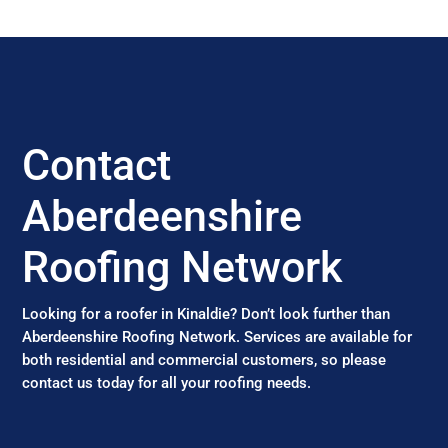
Contact
Aberdeenshire
Roofing Network
Looking for a roofer in Kinaldie? Don’t look further than
Aberdeenshire Roofing Network. Services are available for
both residential and commercial customers, so please
contact us today for all your roofing needs.