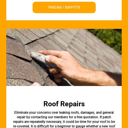
FASCIAS / SOFFITTS
Roof Repairs
Eliminate your concerns over leaking roofs, damages, and general
repair by contacting our members for a free quotation. If patch
repairs are repeatedly necessary, it could be time for your roof to be
re-covered. It is difficult for a beginner to gauge whether a new roof