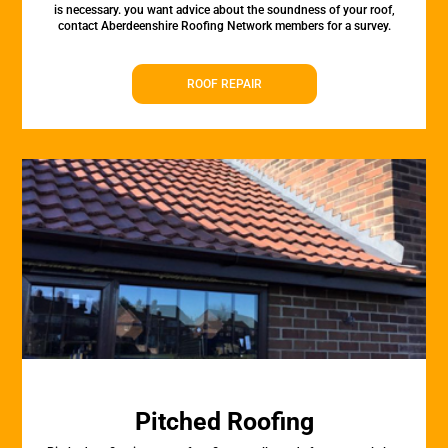
is necessary. you want advice about the soundness of your roof,
contact Aberdeenshire Roofing Network members for a survey.
ROOF REPAIR
Pitched Roofing