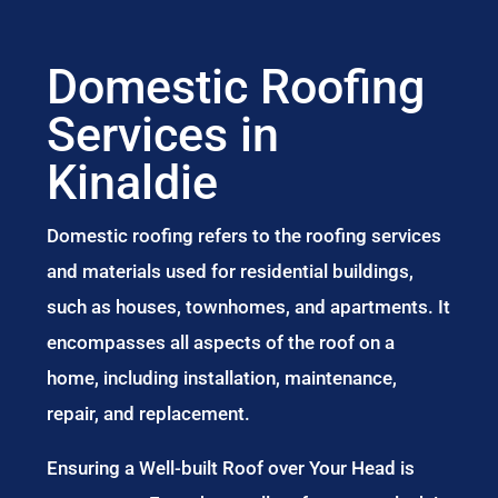
Domestic Roofing
Services in
Kinaldie
Domestic roofing refers to the roofing services
and materials used for residential buildings,
such as houses, townhomes, and apartments. It
encompasses all aspects of the roof on a
home, including installation, maintenance,
repair, and replacement.
Ensuring a Well-built Roof over Your Head is