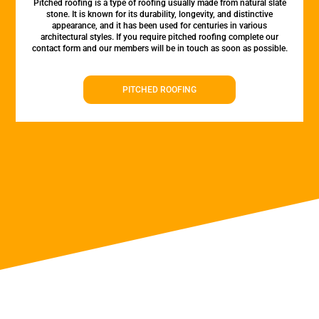
Pitched roofing is a type of roofing usually made from natural slate
stone. It is known for its durability, longevity, and distinctive
appearance, and it has been used for centuries in various
architectural styles. If you require pitched roofing complete our
contact form and our members will be in touch as soon as possible.
PITCHED ROOFING