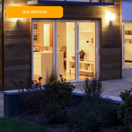
OUR SERVICES