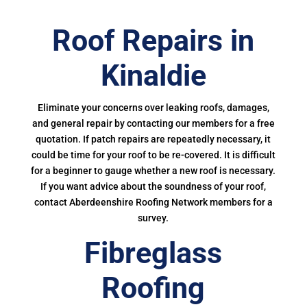
Roof Repairs in
Kinaldie
Eliminate your concerns over leaking roofs, damages,
and general repair by contacting our members for a free
quotation. If patch repairs are repeatedly necessary, it
could be time for your roof to be re-covered. It is difficult
for a beginner to gauge whether a new roof is necessary.
If you want advice about the soundness of your roof,
contact Aberdeenshire Roofing Network members for a
survey.
Fibreglass
Roofing