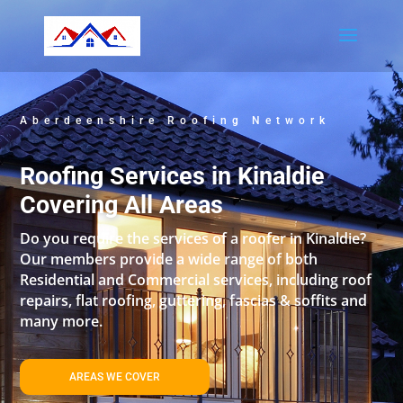
Aberdeenshire Roofing Network
Roofing Services in Kinaldie
Covering All Areas
Do you require the services of a roofer in Kinaldie?
Our members provide a wide range of both
Residential and Commercial services, including roof
repairs, flat roofing, guttering, fascias & soffits and
many more.
AREAS WE COVER