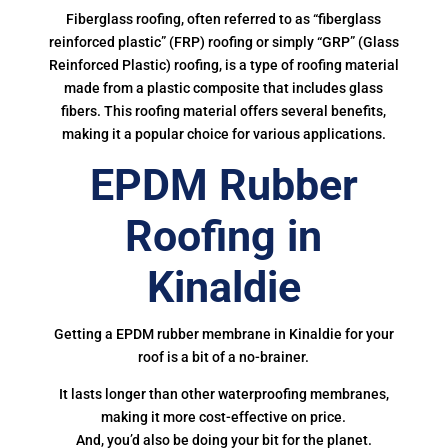
Fiberglass roofing, often referred to as “fiberglass
reinforced plastic” (FRP) roofing or simply “GRP” (Glass
Reinforced Plastic) roofing, is a type of roofing material
made from a plastic composite that includes glass
fibers. This roofing material offers several benefits,
making it a popular choice for various applications.
EPDM Rubber
Roofing in
Kinaldie
Getting a EPDM rubber membrane in Kinaldie for your
roof is a bit of a no-brainer.
It lasts longer than other waterproofing membranes,
making it more cost-effective on price.
And, you’d also be doing your bit for the planet.