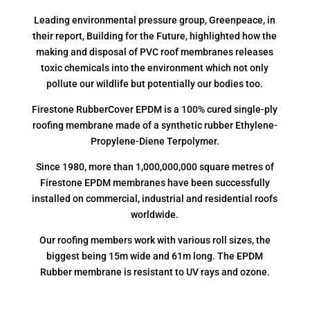
Leading environmental pressure group, Greenpeace, in
their report, Building for the Future, highlighted how the
making and disposal of PVC roof membranes releases
toxic chemicals into the environment which not only
pollute our wildlife but potentially our bodies too.
Firestone RubberCover EPDM is a 100% cured single-ply
roofing membrane made of a synthetic rubber Ethylene-
Propylene-Diene Terpolymer.
Since 1980, more than 1,000,000,000 square metres of
Firestone EPDM membranes have been successfully
installed on commercial, industrial and residential roofs
worldwide.
Our roofing members work with various roll sizes, the
biggest being 15m wide and 61m long. The EPDM
Rubber membrane is resistant to UV rays and ozone.