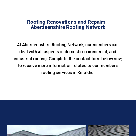
Roofing Renovations and Repairs–
Aberdeenshire Roofing Network
At Aberdeenshire Roofing Network, our members can
deal with all aspects of domestic, commercial, and
industrial roofing. Complete the contact form below now,
to receive more information related to our members
roofing services in Kinaldie.