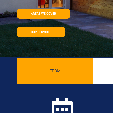
AREAS WE COVER
OUR SERVICES
EPDM
