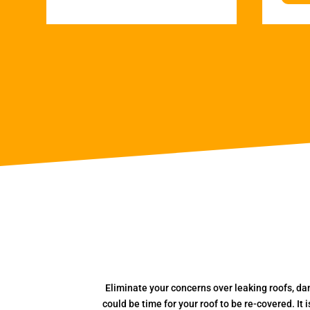
Eliminate your concerns over leaking roofs, da
could be time for your roof to be re-covered. It