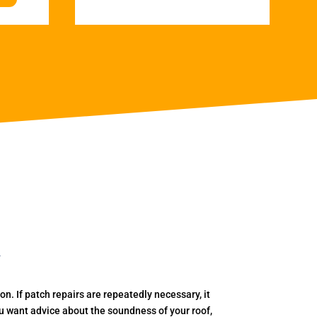
y
. If patch repairs are repeatedly necessary, it
you want advice about the soundness of your roof,