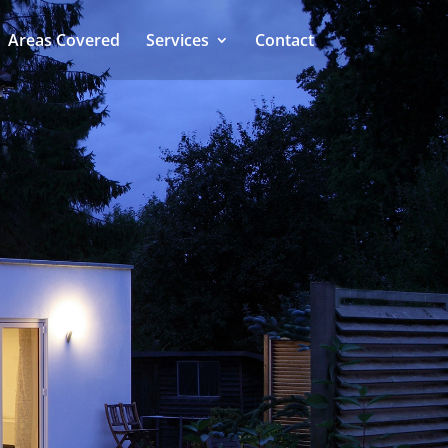
Areas Covered
Services
Contact