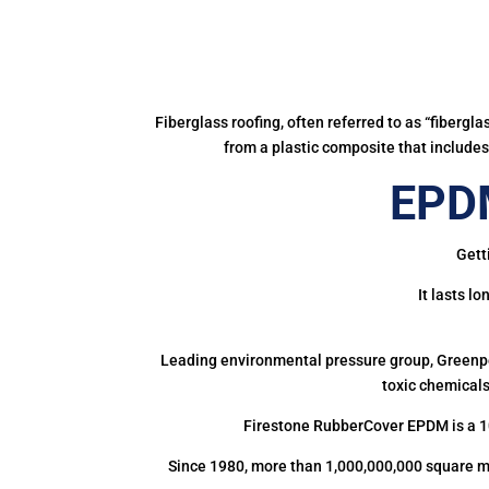
Fiberglass roofing, often referred to as “fibergl
from a plastic composite that includes 
EPDM
Gett
It lasts l
Leading environmental pressure group, Greenpea
toxic chemicals
Firestone RubberCover EPDM is a 1
Since 1980, more than 1,000,000,000 square m