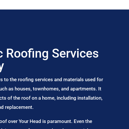
 Roofing Services
y
s to the roofing services and materials used for
 such as houses, townhomes, and apartments. It
s of the roof on a home, including installation,
and replacement.
Roof over Your Head is paramount. Even the