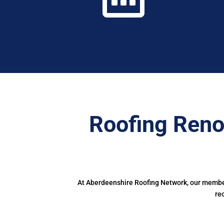
Roofing Reno
At Aberdeenshire Roofing Network, our members
re