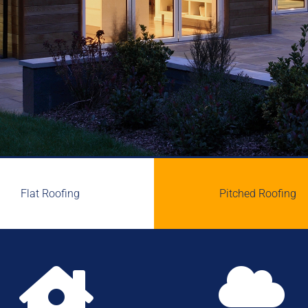
Flat Roofing
Pitched Roofing

