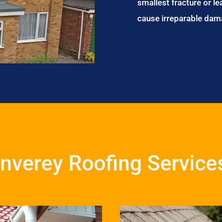
smallest fracture or le
cause irreparable dam
Inverey Roofing Service