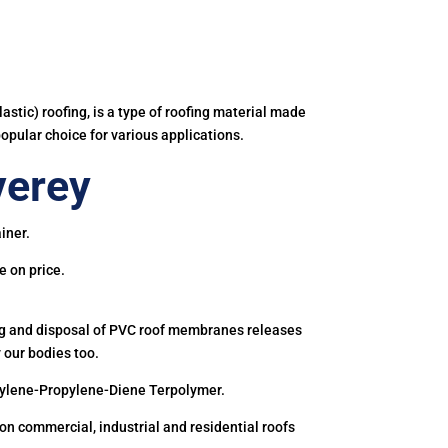
astic) roofing, is a type of roofing material made
popular choice for various applications.
verey
iner.
e on price.
ing and disposal of PVC roof membranes releases
 our bodies too.
hylene-Propylene-Diene Terpolymer.
 commercial, industrial and residential roofs