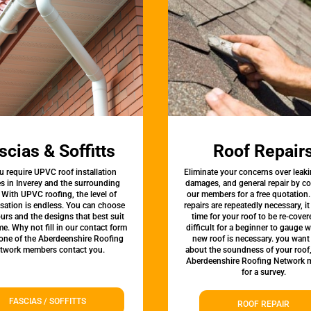
scias & Soffitts
Roof Repair
u require UPVC roof installation
Eliminate your concerns over leaki
es in Inverey and the surrounding
damages, and general repair by c
 With UPVC roofing, the level of
our members for a free quotation.
sation is endless. You can choose
repairs are repeatedly necessary, i
urs and the designs that best suit
time for your roof to be re-covere
e. Why not fill in our contact form
difficult for a beginner to gauge 
 one of the Aberdeenshire Roofing
new roof is necessary. you want
twork members contact you.
about the soundness of your roof
Aberdeenshire Roofing Network
for a survey.
FASCIAS / SOFFITTS
ROOF REPAIR