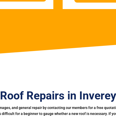
Roof Repairs in Invere
mages, and general repair by contacting our members for a free quotation
 is difficult for a beginner to gauge whether a new roof is necessary. If 