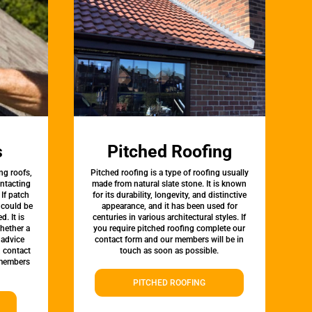
s
Pitched Roofing
ng roofs,
Pitched roofing is a type of roofing usually
ontacting
made from natural slate stone. It is known
 If patch
for its durability, longevity, and distinctive
t could be
appearance, and it has been used for
d. It is
centuries in various architectural styles. If
whether a
you require pitched roofing complete our
 advice
contact form and our members will be in
, contact
touch as soon as possible.
 members
PITCHED ROOFING