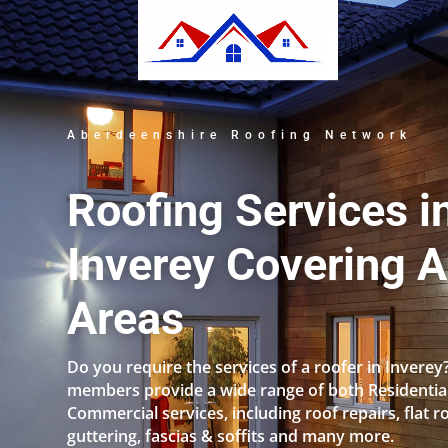
Aberdeenshire Roofing Network
Roofing Services i
Inverey Covering A
Areas
Do you require the services of a roofer in Inverey
members provide a wide range of both Residentia
Commercial services, including roof repairs, flat r
guttering, fascias & soffits and many more.