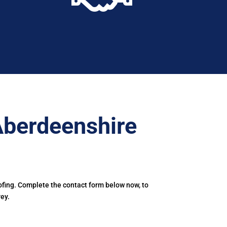
Aberdeenshire
ofing. Complete the contact form below now, to
ey.