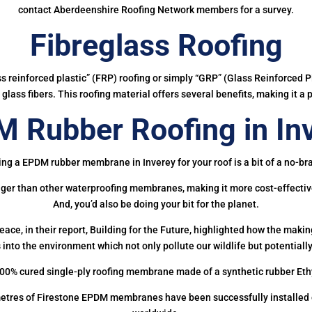
contact Aberdeenshire Roofing Network members for a survey.
Fibreglass Roofing
ass reinforced plastic” (FRP) roofing or simply “GRP” (Glass Reinforced Pl
glass fibers. This roofing material offers several benefits, making it a 
 Rubber Roofing in In
ing a EPDM rubber membrane in Inverey for your roof is a bit of a no-bra
onger than other waterproofing membranes, making it more cost-effectiv
And, you’d also be doing your bit for the planet.
ce, in their report, Building for the Future, highlighted how the mak
 into the environment which not only pollute our wildlife but potentially
00% cured single-ply roofing membrane made of a synthetic rubber Et
etres of Firestone EPDM membranes have been successfully installed on