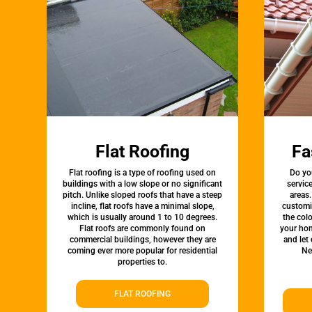
Flat Roofing
Fa
Flat roofing is a type of roofing used on
Do yo
buildings with a low slope or no significant
servic
pitch. Unlike sloped roofs that have a steep
areas.
incline, flat roofs have a minimal slope,
customi
which is usually around 1 to 10 degrees.
the colo
Flat roofs are commonly found on
your hom
commercial buildings, however they are
and let
coming ever more popular for residential
Ne
properties to.
FLAT ROOFING