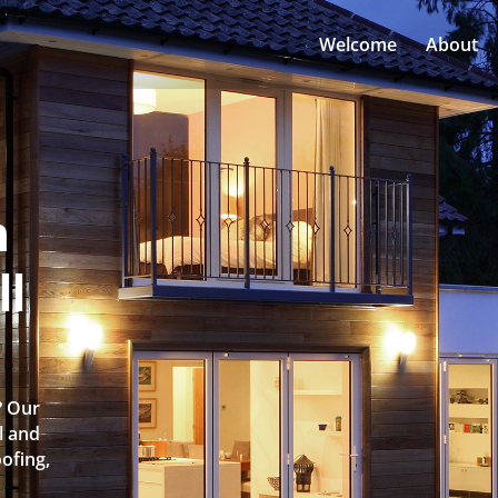
Welcome
About
n
ll
? Our
l and
oofing,