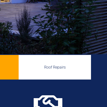
Roof Repairs
