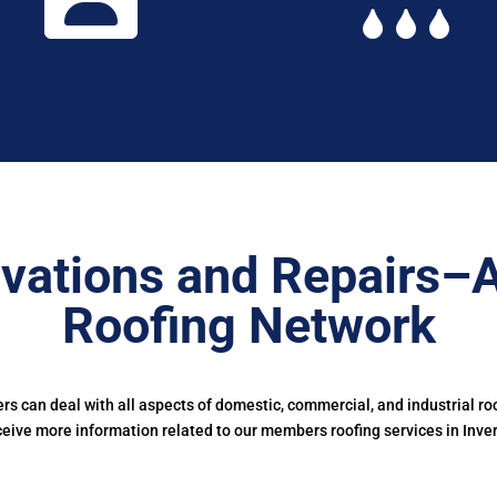
vations and Repairs–
Roofing Network
 can deal with all aspects of domestic, commercial, and industrial ro
ceive more information related to our members roofing services in Inver