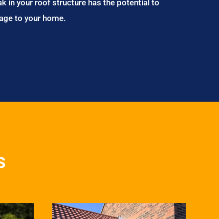
ak in your roof structure has the potential to
age to your home.
s