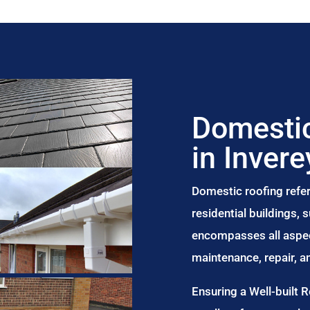
Domestic
in Invere
Domestic roofing refer
residential buildings,
encompasses all aspect
maintenance, repair, 
Ensuring a Well-built 