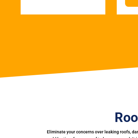
Roo
Eliminate your concerns over leaking roofs, da