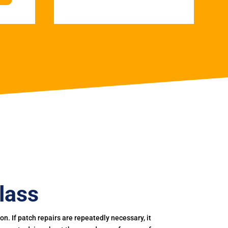
lass
. If patch repairs are repeatedly necessary, it