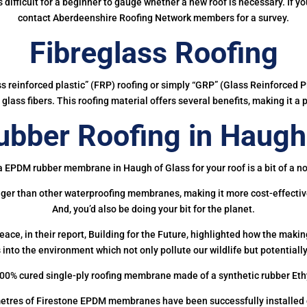
 is difficult for a beginner to gauge whether a new roof is necessary. If 
contact Aberdeenshire Roofing Network members for a survey.
Fibreglass Roofing
ass reinforced plastic” (FRP) roofing or simply “GRP” (Glass Reinforced Pl
glass fibers. This roofing material offers several benefits, making it a 
bber Roofing in Haugh 
a EPDM rubber membrane in Haugh of Glass for your roof is a bit of a no
onger than other waterproofing membranes, making it more cost-effectiv
And, you’d also be doing your bit for the planet.
ce, in their report, Building for the Future, highlighted how the mak
 into the environment which not only pollute our wildlife but potentially
00% cured single-ply roofing membrane made of a synthetic rubber Et
etres of Firestone EPDM membranes have been successfully installed on