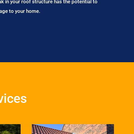
ak in your roof structure has the potential to
age to your home.
vices