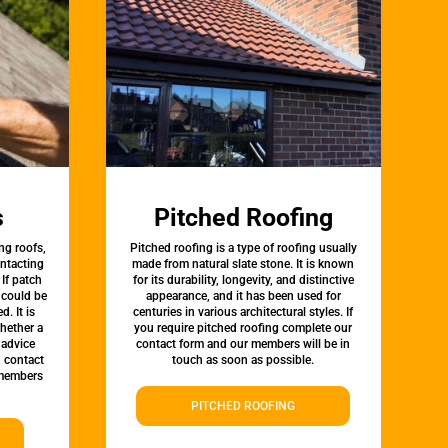
s
Pitched Roofing
ng roofs,
Pitched roofing is a type of roofing usually
ontacting
made from natural slate stone. It is known
 If patch
for its durability, longevity, and distinctive
t could be
appearance, and it has been used for
d. It is
centuries in various architectural styles. If
whether a
you require pitched roofing complete our
 advice
contact form and our members will be in
, contact
touch as soon as possible.
 members
PITCHED ROOFING