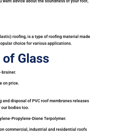
you want advice about the soundness of your roof,
astic) roofing, is a type of roofing material made
popular choice for various applications.
of Glass
-brainer.
e on price.
ing and disposal of PVC roof membranes releases
 our bodies too.
hylene-Propylene-Diene Terpolymer.
 commercial, industrial and residential roofs