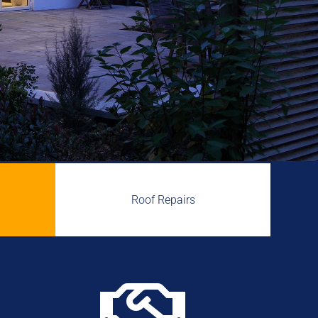
Roof Repairs
