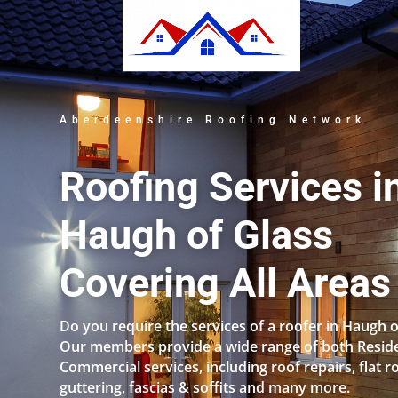
Aberdeenshire Roofing Network
Roofing Services i
Haugh of Glass
Covering All Areas
Do you require the services of a roofer in Haugh o
Our members provide a wide range of both Reside
Commercial services, including roof repairs, flat r
guttering, fascias & soffits and many more.