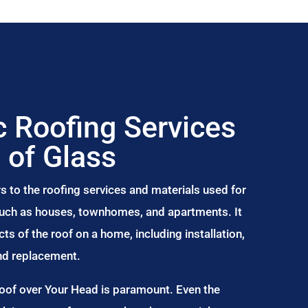
 Roofing Services
 of Glass
s to the roofing services and materials used for
 such as houses, townhomes, and apartments. It
s of the roof on a home, including installation,
and replacement.
Roof over Your Head is paramount. Even the