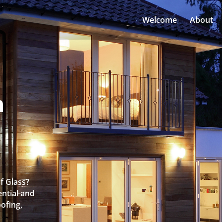
Welcome
About
n
f Glass?
ntial and
oofing,