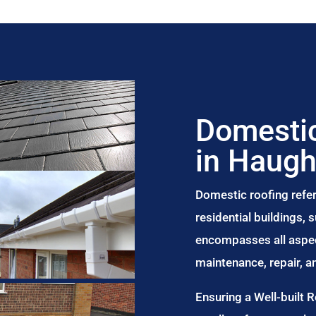
Domestic
in Haugh
Domestic roofing refer
residential buildings,
encompasses all aspect
maintenance, repair, 
Ensuring a Well-built 