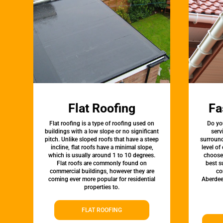
Flat Roofing
Fa
Flat roofing is a type of roofing used on
Do yo
buildings with a low slope or no significant
serv
pitch. Unlike sloped roofs that have a steep
surround
incline, flat roofs have a minimal slope,
level of
which is usually around 1 to 10 degrees.
choose 
Flat roofs are commonly found on
best s
commercial buildings, however they are
co
coming ever more popular for residential
Aberdee
properties to.
FLAT ROOFING