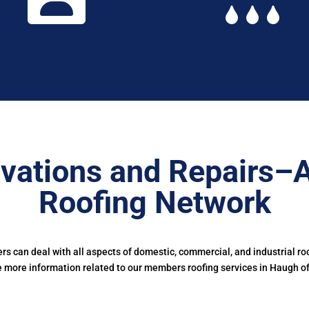
vations and Repairs–
Roofing Network
 can deal with all aspects of domestic, commercial, and industrial ro
e more information related to our members roofing services in Haugh of