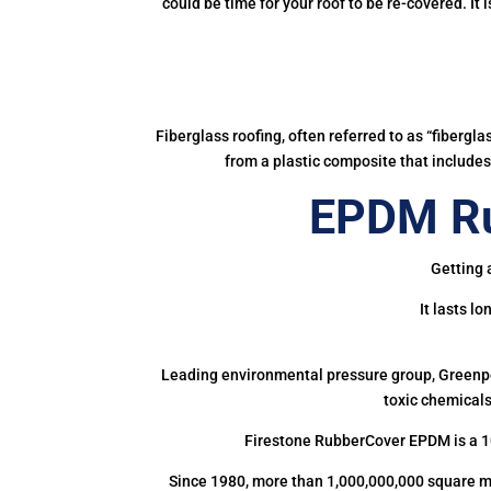
could be time for your roof to be re-covered. It
Fiberglass roofing, often referred to as “fibergl
from a plastic composite that includes 
EPDM Ru
Getting 
It lasts l
Leading environmental pressure group, Greenpea
toxic chemicals
Firestone RubberCover EPDM is a 1
Since 1980, more than 1,000,000,000 square m