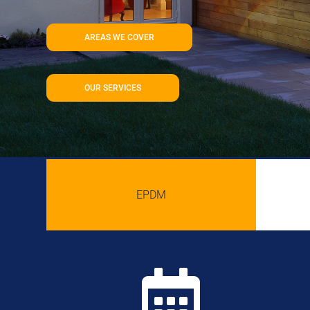
AREAS WE COVER
OUR SERVICES
EPDM
