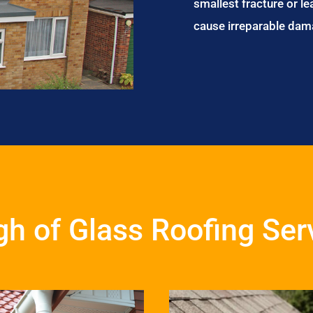
smallest fracture or le
cause irreparable dam
h of Glass Roofing Ser