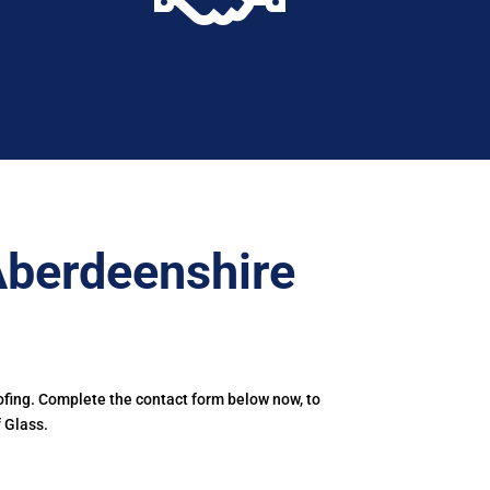
Aberdeenshire
ofing. Complete the contact form below now, to
 Glass.