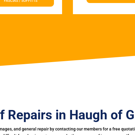
FASCIAS / SOFFITTS
f Repairs in Haugh of G
mages, and general repair by contacting our members for a free quotation