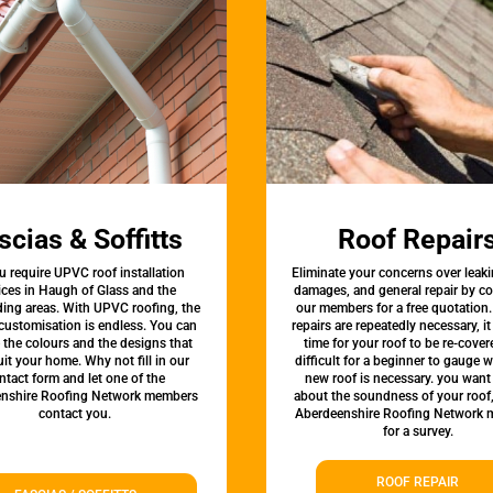
scias & Soffitts
Roof Repair
u require UPVC roof installation
Eliminate your concerns over leaki
ices in Haugh of Glass and the
damages, and general repair by c
ing areas. With UPVC roofing, the
our members for a free quotation.
 customisation is endless. You can
repairs are repeatedly necessary, i
the colours and the designs that
time for your roof to be re-covere
uit your home. Why not fill in our
difficult for a beginner to gauge 
ntact form and let one of the
new roof is necessary. you want
nshire Roofing Network members
about the soundness of your roof
contact you.
Aberdeenshire Roofing Network
for a survey.
ROOF REPAIR