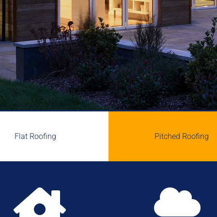
Flat Roofing
Pitched Roofing

