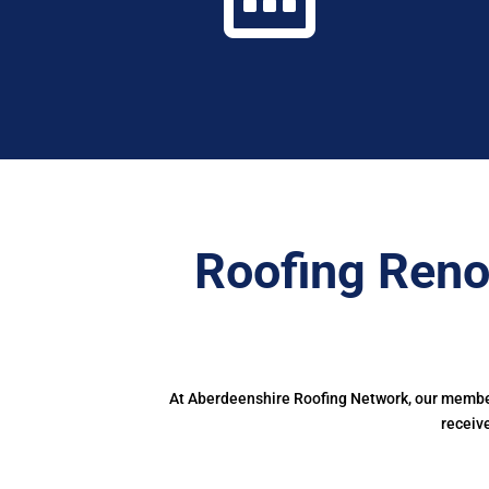
Roofing Reno
At Aberdeenshire Roofing Network, our members
receiv