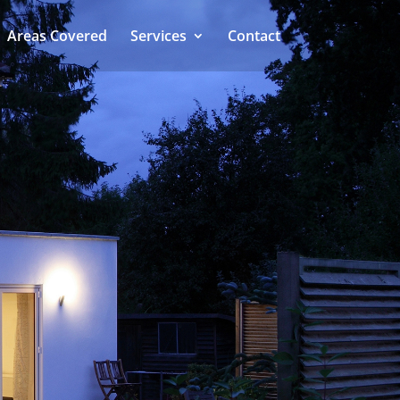
Areas Covered
Services
Contact