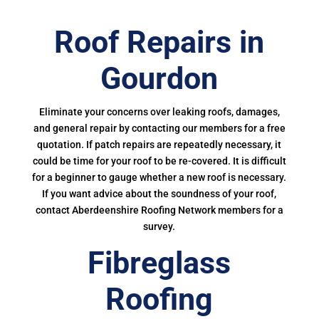
Roof Repairs in
Gourdon
Eliminate your concerns over leaking roofs, damages,
and general repair by contacting our members for a free
quotation. If patch repairs are repeatedly necessary, it
could be time for your roof to be re-covered. It is difficult
for a beginner to gauge whether a new roof is necessary.
If you want advice about the soundness of your roof,
contact Aberdeenshire Roofing Network members for a
survey.
Fibreglass
Roofing