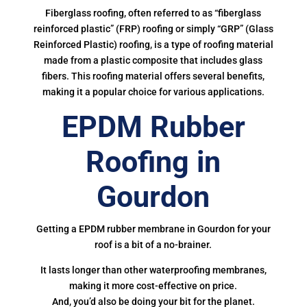
Fiberglass roofing, often referred to as “fiberglass
reinforced plastic” (FRP) roofing or simply “GRP” (Glass
Reinforced Plastic) roofing, is a type of roofing material
made from a plastic composite that includes glass
fibers. This roofing material offers several benefits,
making it a popular choice for various applications.
EPDM Rubber
Roofing in
Gourdon
Getting a EPDM rubber membrane in Gourdon for your
roof is a bit of a no-brainer.
It lasts longer than other waterproofing membranes,
making it more cost-effective on price.
And, you’d also be doing your bit for the planet.