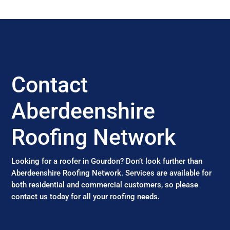
Contact
Aberdeenshire
Roofing Network
Looking for a roofer in Gourdon? Don’t look further than
Aberdeenshire Roofing Network. Services are available for
both residential and commercial customers, so please
contact us today for all your roofing needs.