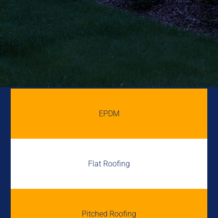
EPDM
Flat Roofing
Pitched Roofing