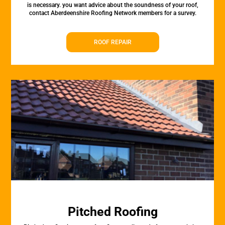
is necessary. you want advice about the soundness of your roof,
contact Aberdeenshire Roofing Network members for a survey.
ROOF REPAIR
Pitched Roofing