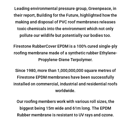
Leading environmental pressure group, Greenpeace, in
their report, Building for the Future, highlighted how the
making and disposal of PVC roof membranes releases
toxic chemicals into the environment which not only
pollute our wildlife but potentially our bodies too.
Firestone RubberCover EPDM is a 100% cured single-ply
roofing membrane made of a synthetic rubber Ethylene-
Propylene-Diene Terpolymer.
Since 1980, more than 1,000,000,000 square metres of
Firestone EPDM membranes have been successfully
installed on commercial, industrial and residential roofs
worldwide.
Our roofing members work with various roll sizes, the
biggest being 15m wide and 61m long. The EPDM
Rubber membrane is resistant to UV rays and ozone.