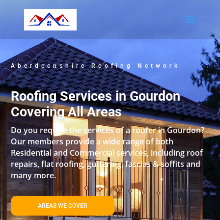
Aberdeenshire Roofing Network
Roofing Services in Gourdon
Covering All Areas
Do you require the services of a roofer in Gourdon?
Our members provide a wide range of both
Residential and Commercial services, including roof
repairs, flat roofing, guttering, fascias & soffits and
many more.
AREAS WE COVER