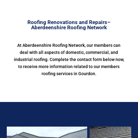
Roofing Renovations and Repairs–
Aberdeenshire Roofing Network
At Aberdeenshire Roofing Network, our members can
deal with all aspects of domestic, commercial, and
industrial roofing. Complete the contact form below now,
to receive more information related to our members
roofing services in Gourdon.