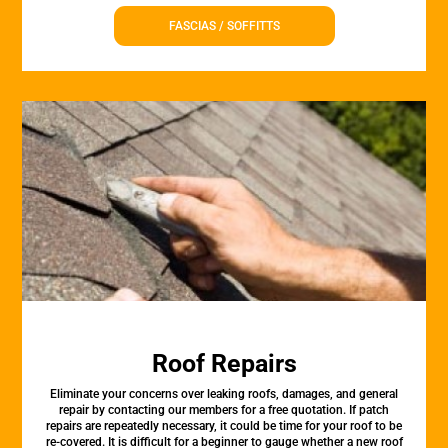
FASCIAS / SOFFITTS
Roof Repairs
Eliminate your concerns over leaking roofs, damages, and general
repair by contacting our members for a free quotation. If patch
repairs are repeatedly necessary, it could be time for your roof to be
re-covered. It is difficult for a beginner to gauge whether a new roof