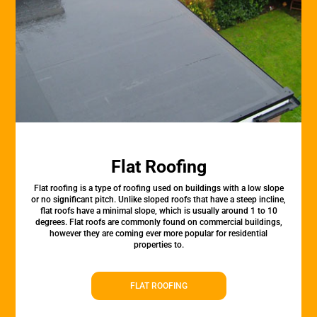
Flat Roofing
Flat roofing is a type of roofing used on buildings with a low slope
or no significant pitch. Unlike sloped roofs that have a steep incline,
flat roofs have a minimal slope, which is usually around 1 to 10
degrees. Flat roofs are commonly found on commercial buildings,
however they are coming ever more popular for residential
properties to.
FLAT ROOFING