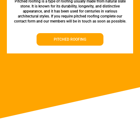
Pitched roofing is a type of roofing usually made from natural slate
stone. It is known for its durability, longevity, and distinctive
appearance, and it has been used for centuries in various
architectural styles. If you require pitched roofing complete our
contact form and our members will be in touch as soon as possible.
PITCHED ROOFING