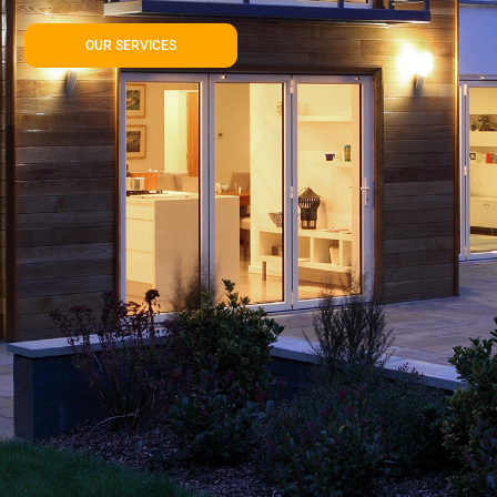
OUR SERVICES