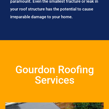
paramount. Even the smallest fracture or leak in
your roof structure has the potential to cause
irreparable damage to your home.
Gourdon Roofing
Services