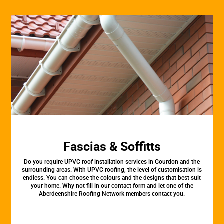
Fascias & Soffitts
Do you require UPVC roof installation services in Gourdon and the
surrounding areas. With UPVC roofing, the level of customisation is
endless. You can choose the colours and the designs that best suit
your home. Why not fill in our contact form and let one of the
Aberdeenshire Roofing Network members contact you.