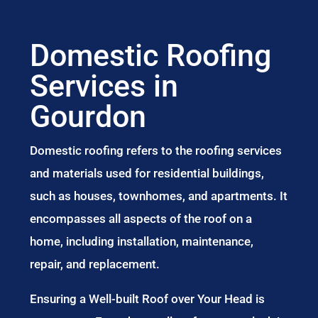
Domestic Roofing
Services in
Gourdon
Domestic roofing refers to the roofing services
and materials used for residential buildings,
such as houses, townhomes, and apartments. It
encompasses all aspects of the roof on a
home, including installation, maintenance,
repair, and replacement.
Ensuring a Well-built Roof over Your Head is