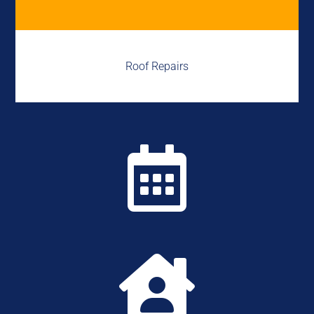
Roof Repairs

