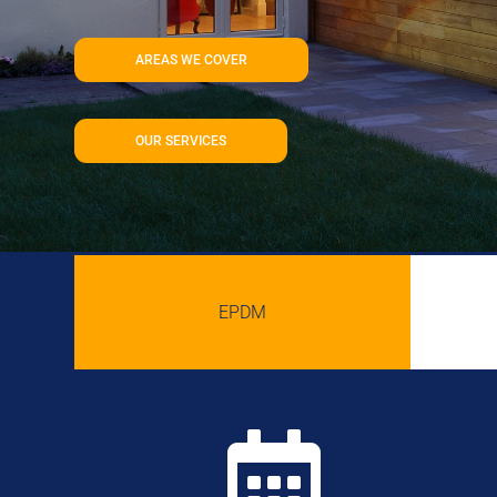
AREAS WE COVER
OUR SERVICES
EPDM
