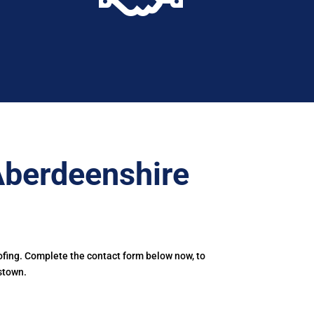
Aberdeenshire
ofing. Complete the contact form below now, to
stown.