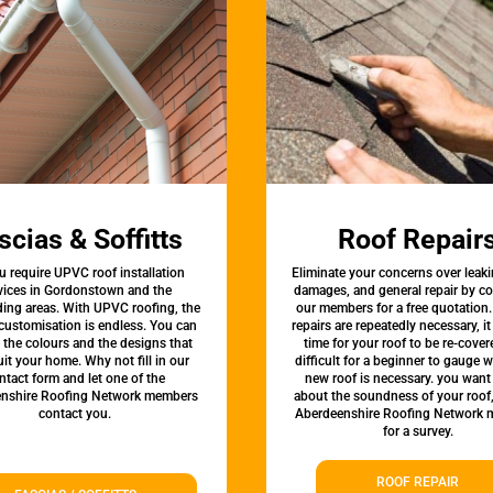
scias & Soffitts
Roof Repair
u require UPVC roof installation
Eliminate your concerns over leaki
vices in Gordonstown and the
damages, and general repair by c
ing areas. With UPVC roofing, the
our members for a free quotation.
 customisation is endless. You can
repairs are repeatedly necessary, i
the colours and the designs that
time for your roof to be re-covere
uit your home. Why not fill in our
difficult for a beginner to gauge 
ntact form and let one of the
new roof is necessary. you want
nshire Roofing Network members
about the soundness of your roof
contact you.
Aberdeenshire Roofing Network
for a survey.
ROOF REPAIR