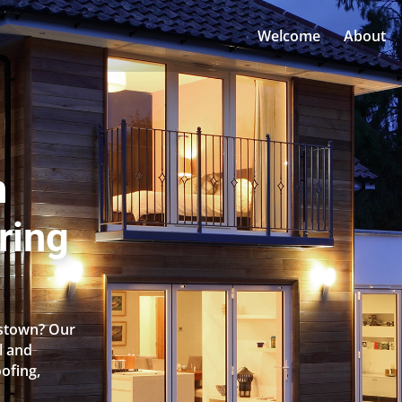
Welcome
About
n
ring
nstown? Our
l and
oofing,