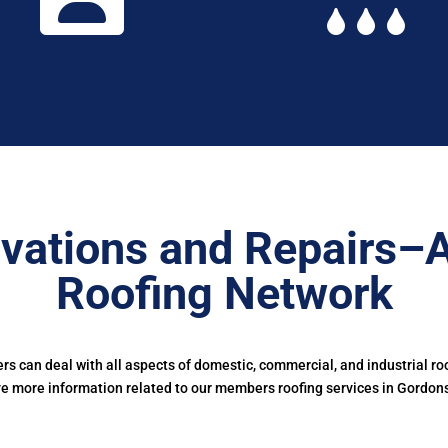
vations and Repairs–
Roofing Network
 can deal with all aspects of domestic, commercial, and industrial ro
ve more information related to our members roofing services in Gordon