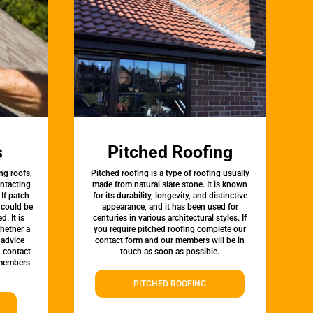
s
Pitched Roofing
ng roofs,
Pitched roofing is a type of roofing usually
ontacting
made from natural slate stone. It is known
 If patch
for its durability, longevity, and distinctive
t could be
appearance, and it has been used for
d. It is
centuries in various architectural styles. If
whether a
you require pitched roofing complete our
 advice
contact form and our members will be in
, contact
touch as soon as possible.
 members
PITCHED ROOFING