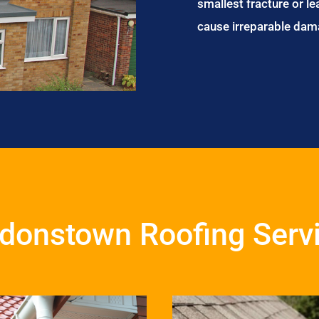
smallest fracture or le
cause irreparable dam
donstown Roofing Serv