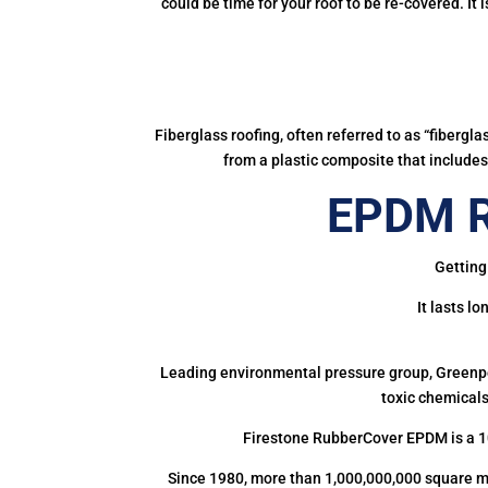
could be time for your roof to be re-covered. It
Fiberglass roofing, often referred to as “fibergl
from a plastic composite that includes 
EPDM R
Getting
It lasts l
Leading environmental pressure group, Greenpea
toxic chemicals
Firestone RubberCover EPDM is a 1
Since 1980, more than 1,000,000,000 square m