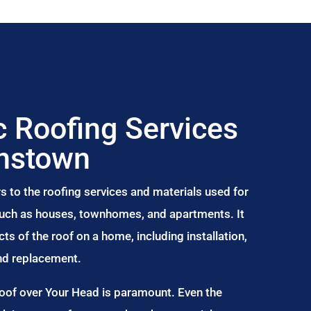
 Roofing Services
onstown
s to the roofing services and materials used for
 such as houses, townhomes, and apartments. It
s of the roof on a home, including installation,
and replacement.
Roof over Your Head is paramount. Even the