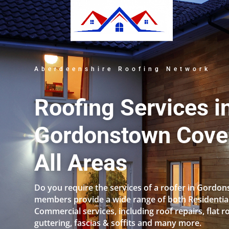
Aberdeenshire Roofing Network
Roofing Services i
Gordonstown Cove
All Areas
Do you require the services of a roofer in Gordo
members provide a wide range of both Residentia
Commercial services, including roof repairs, flat r
guttering, fascias & soffits and many more.