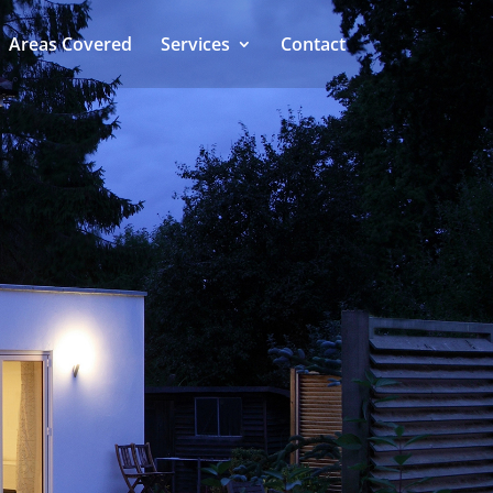
Areas Covered
Services
Contact