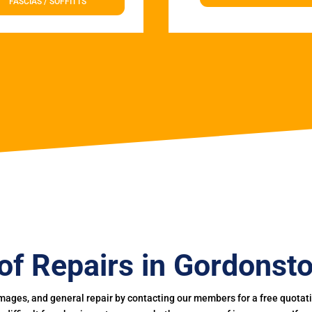
FASCIAS / SOFFITTS
of Repairs in Gordonst
mages, and general repair by contacting our members for a free quotation