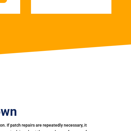
own
. If patch repairs are repeatedly necessary, it