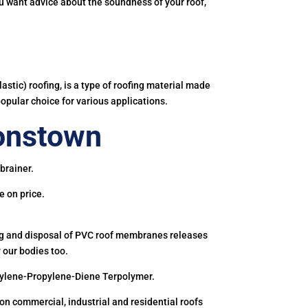
you want advice about the soundness of your roof,
astic) roofing, is a type of roofing material made
popular choice for various applications.
onstown
brainer.
e on price.
ing and disposal of PVC roof membranes releases
 our bodies too.
hylene-Propylene-Diene Terpolymer.
 commercial, industrial and residential roofs