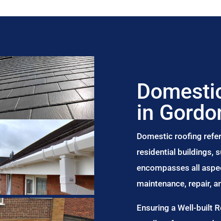
Domestic
in Gord
Domestic roofing refer
residential buildings,
encompasses all aspect
maintenance, repair, 
Ensuring a Well-built 