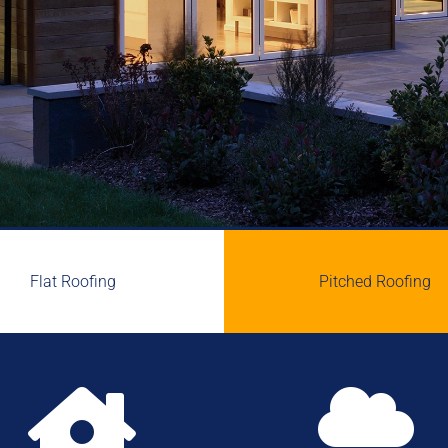
Flat Roofing
Pitched Roofing

