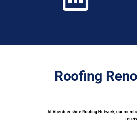
Roofing Reno
At Aberdeenshire Roofing Network, our members
recei