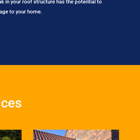
ak in your roof structure has the potential to
age to your home.
ices