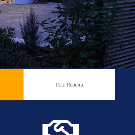
Roof Repairs
