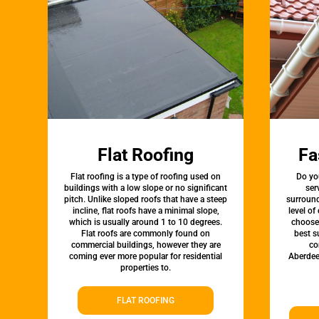
Flat Roofing
Fa
Flat roofing is a type of roofing used on
Do yo
buildings with a low slope or no significant
ser
pitch. Unlike sloped roofs that have a steep
surround
incline, flat roofs have a minimal slope,
level of
which is usually around 1 to 10 degrees.
choose 
Flat roofs are commonly found on
best s
commercial buildings, however they are
co
coming ever more popular for residential
Aberdee
properties to.
FLAT ROOFING