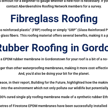
 is difficult for a beginner to gauge whether a new roof is necessary. If 
contact Aberdeenshire Roofing Network members for a survey.
Fibreglass Roofing
ass reinforced plastic” (FRP) roofing or simply “GRP” (Glass Reinforced Pl
glass fibers. This roofing material offers several benefits, making it a 
ubber Roofing in Gord
 a EPDM rubber membrane in Gordonstown for your roof is a bit of a no-
onger than other waterproofing membranes, making it more cost-effectiv
And, you’d also be doing your bit for the planet.
ce, in their report, Building for the Future, highlighted how the mak
 into the environment which not only pollute our wildlife but potentially
00% cured single-ply roofing membrane made of a synthetic rubber Et
etres of Firestone EPDM membranes have been successfully installed on