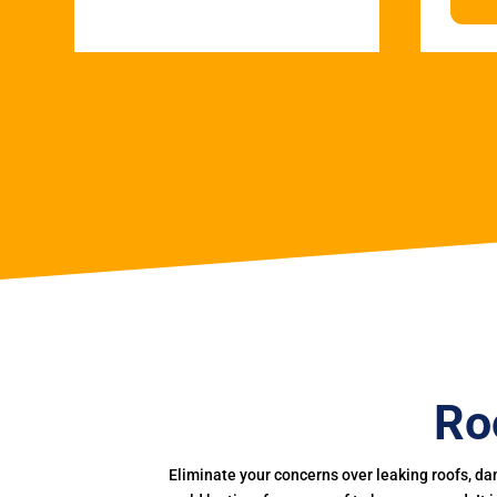
Ro
Eliminate your concerns over leaking roofs, da