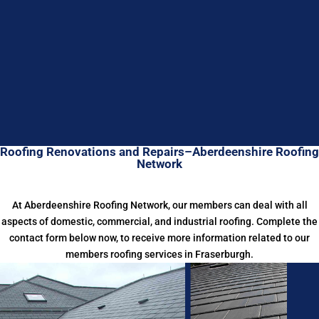
Roofing Renovations and Repairs–Aberdeenshire Roofing
Network
At Aberdeenshire Roofing Network, our members can deal with all
aspects of domestic, commercial, and industrial roofing. Complete the
contact form below now, to receive more information related to our
members roofing services in Fraserburgh.