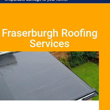
Fraserburgh Roofing
Services