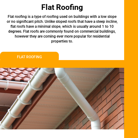
Flat Roofing
Flat roofing is a type of roofing used on buildings with a low slope
or no significant pitch. Unlike sloped roofs that have a steep incline,
flat roofs have a minimal slope, which is usually around 1 to 10
degrees. Flat roofs are commonly found on commercial buildings,
however they are coming ever more popular for residential
properties to.
FLAT ROOFING