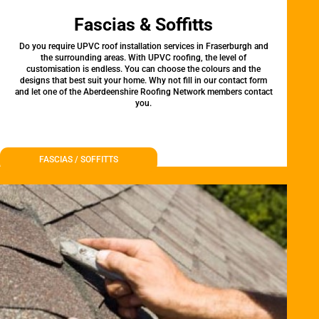
Fascias & Soffitts
Do you require UPVC roof installation services in Fraserburgh and
the surrounding areas. With UPVC roofing, the level of
customisation is endless. You can choose the colours and the
designs that best suit your home. Why not fill in our contact form
and let one of the Aberdeenshire Roofing Network members contact
you.
FASCIAS / SOFFITTS