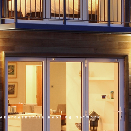
Aberdeenshire Roofing Network