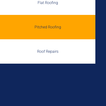
Flat Roofing
Pitched Roofing
Roof Repairs