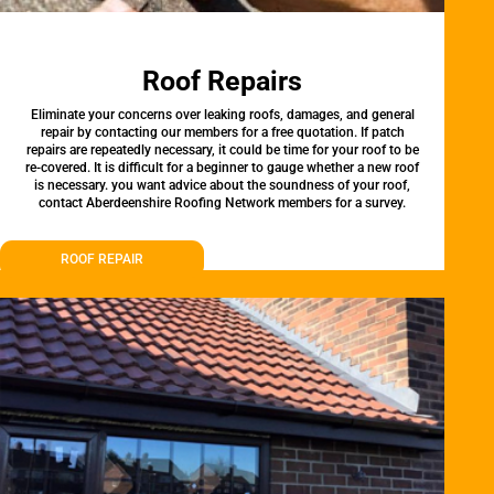
Roof Repairs
Eliminate your concerns over leaking roofs, damages, and general
repair by contacting our members for a free quotation. If patch
repairs are repeatedly necessary, it could be time for your roof to be
re-covered. It is difficult for a beginner to gauge whether a new roof
is necessary. you want advice about the soundness of your roof,
contact Aberdeenshire Roofing Network members for a survey.
ROOF REPAIR