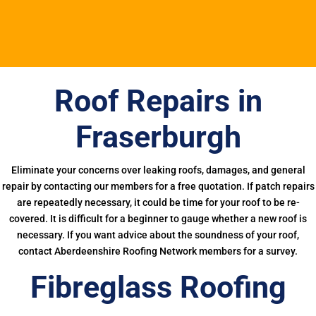
Roof Repairs in
Fraserburgh
Eliminate your concerns over leaking roofs, damages, and general
repair by contacting our members for a free quotation. If patch repairs
are repeatedly necessary, it could be time for your roof to be re-
covered. It is difficult for a beginner to gauge whether a new roof is
necessary. If you want advice about the soundness of your roof,
contact Aberdeenshire Roofing Network members for a survey.
Fibreglass Roofing