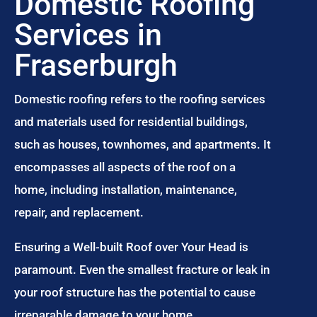
Domestic Roofing
Services in
Fraserburgh
Domestic roofing refers to the roofing services
and materials used for residential buildings,
such as houses, townhomes, and apartments. It
encompasses all aspects of the roof on a
home, including installation, maintenance,
repair, and replacement.
Ensuring a Well-built Roof over Your Head is
paramount. Even the smallest fracture or leak in
your roof structure has the potential to cause
irreparable damage to your home.