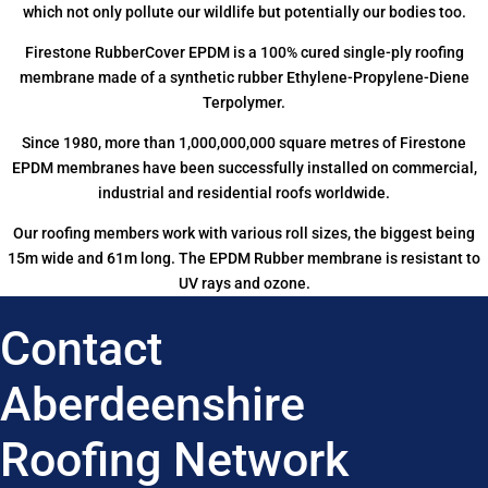
which not only pollute our wildlife but potentially our bodies too.
Firestone RubberCover EPDM is a 100% cured single-ply roofing
membrane made of a synthetic rubber Ethylene-Propylene-Diene
Terpolymer.
Since 1980, more than 1,000,000,000 square metres of Firestone
EPDM membranes have been successfully installed on commercial,
industrial and residential roofs worldwide.
Our roofing members work with various roll sizes, the biggest being
15m wide and 61m long. The EPDM Rubber membrane is resistant to
UV rays and ozone.
Contact
Aberdeenshire
Roofing Network