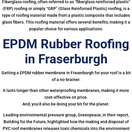
Fiberglass roofing, often referred to as “fiberglass reinforced plastic”
(FRP) roofing or simply “GRP” (Glass Reinforced Plastic) roofing, is a
type of roofing material made from a plastic composite that includes
glass fibers. This roofing material offers several benefits, making it a
popular choice for various applications.
EPDM Rubber Roofing
in Fraserburgh
Getting a EPDM rubber membrane in Fraserburgh for your roof is a bit
of a no-brainer.
It lasts longer than other waterproofing membranes, making it more
cost-effective on price.
And, you’d also be doing your bit for the planet.
Leading environmental pressure group, Greenpeace, in their report,
Building for the Future, highlighted how the making and disposal of
PVC roof membranes releases toxic chemicals into the environment