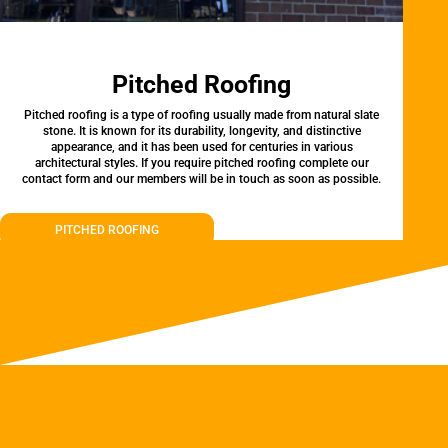
Pitched Roofing
Pitched roofing is a type of roofing usually made from natural slate
stone. It is known for its durability, longevity, and distinctive
appearance, and it has been used for centuries in various
architectural styles. If you require pitched roofing complete our
contact form and our members will be in touch as soon as possible.
PITCHED ROOFING