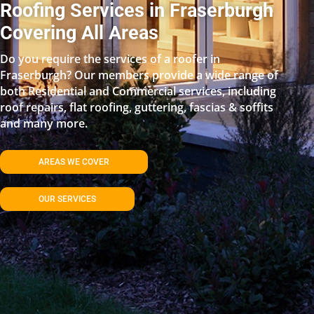
Roofing Services in Fraserburgh
Covering All Areas
Do you require the services of a roofer in
Fraserburgh? Our members provide a wide range of
both Residential and Commercial services, including
roof repairs, flat roofing, guttering, fascias & soffits
and many more.
AREAS WE COVER
OUR SERVICES