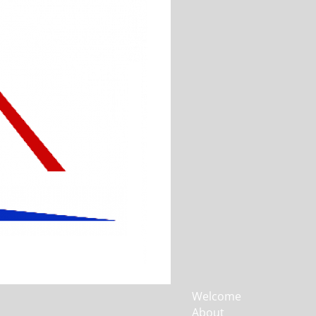
Welcome
About