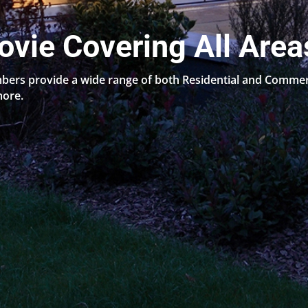
ovie Covering All Area
bers provide a wide range of both Residential and Commerci
more.