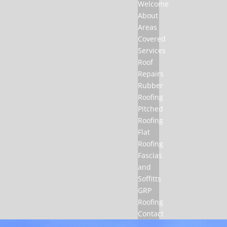
Welcome
About
Areas
Covered
Services
Roof
Repairs
Rubber
Roofing
Pitched
Roofing
Flat
Roofing
Fascias
and
Soffitts
GRP
Roofing
Contact