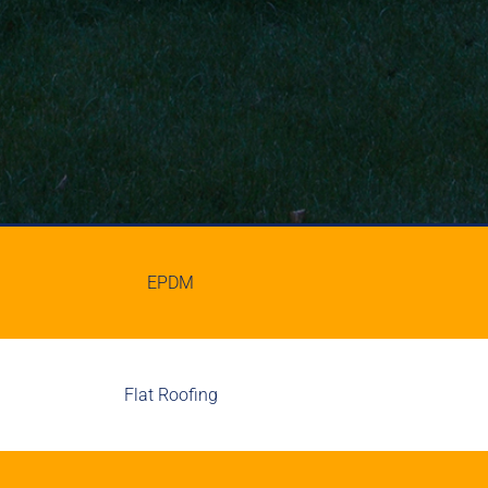
EPDM
Flat Roofing