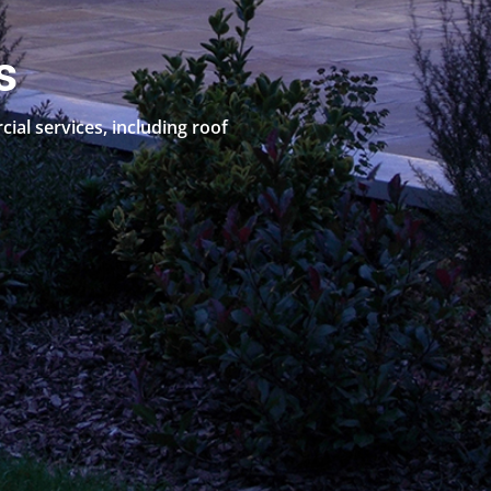
s
al services, including roof