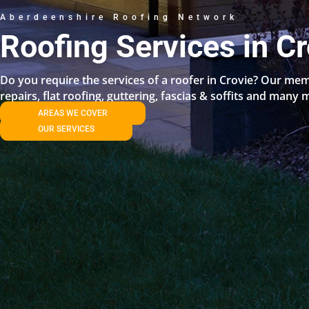
Aberdeenshire Roofing Network
Roofing Services in Cr
Do you require the services of a roofer in Crovie? Our mem
repairs, flat roofing, guttering, fascias & soffits and many 
AREAS WE COVER
OUR SERVICES