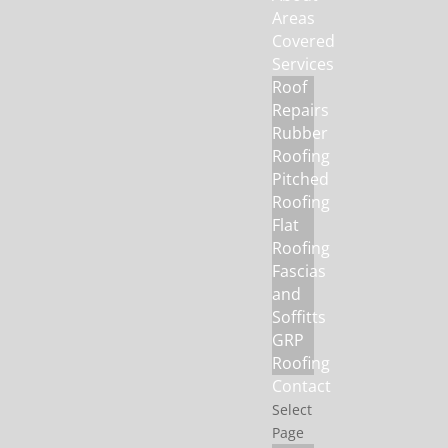
Areas
Covered
Services
Roof
Repairs
Rubber
Roofing
Pitched
Roofing
Flat
Roofing
Fascias
and
Soffitts
GRP
Roofing
Contact
Select
Page