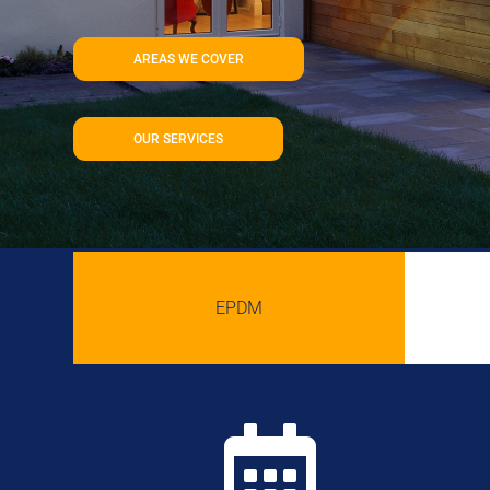
AREAS WE COVER
OUR SERVICES
EPDM
