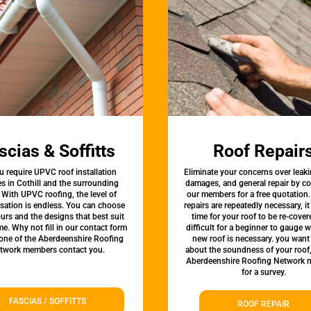
scias & Soffitts
Roof Repair
u require UPVC roof installation
Eliminate your concerns over leaki
es in Cothill and the surrounding
damages, and general repair by c
 With UPVC roofing, the level of
our members for a free quotation.
sation is endless. You can choose
repairs are repeatedly necessary, i
urs and the designs that best suit
time for your roof to be re-covere
e. Why not fill in our contact form
difficult for a beginner to gauge 
 one of the Aberdeenshire Roofing
new roof is necessary. you want
twork members contact you.
about the soundness of your roof
Aberdeenshire Roofing Network
for a survey.
FASCIAS / SOFFITTS
ROOF REPAIR