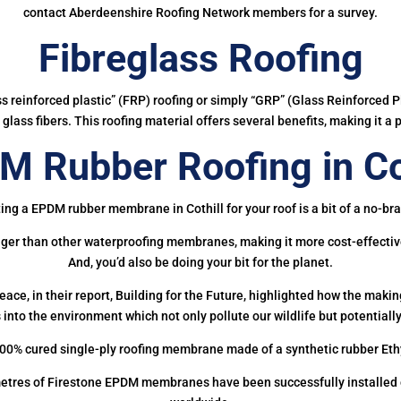
contact Aberdeenshire Roofing Network members for a survey.
Fibreglass Roofing
ass reinforced plastic” (FRP) roofing or simply “GRP” (Glass Reinforced Pl
glass fibers. This roofing material offers several benefits, making it a 
 Rubber Roofing in Co
ing a EPDM rubber membrane in Cothill for your roof is a bit of a no-bra
onger than other waterproofing membranes, making it more cost-effectiv
And, you’d also be doing your bit for the planet.
ce, in their report, Building for the Future, highlighted how the mak
 into the environment which not only pollute our wildlife but potentially
00% cured single-ply roofing membrane made of a synthetic rubber Et
etres of Firestone EPDM membranes have been successfully installed on