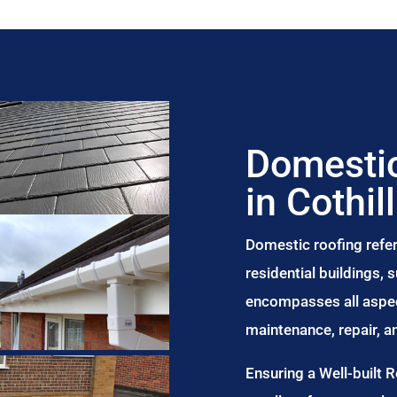
Domestic
in Cothill
Domestic roofing refer
residential buildings,
encompasses all aspect
maintenance, repair, 
Ensuring a Well-built 