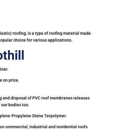
astic) roofing, is a type of roofing material made
popular choice for various applications.
thill
iner.
e on price.
ing and disposal of PVC roof membranes releases
 our bodies too.
hylene-Propylene-Diene Terpolymer.
 commercial, industrial and residential roofs