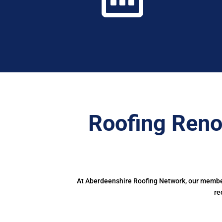
Roofing Reno
At Aberdeenshire Roofing Network, our members
re