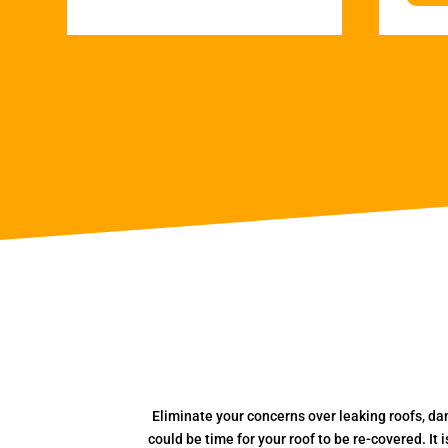
Eliminate your concerns over leaking roofs, da
could be time for your roof to be re-covered. It