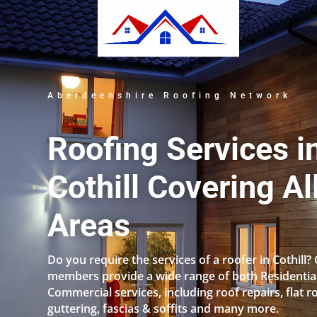
Aberdeenshire Roofing Network
Roofing Services i
Cothill Covering Al
Areas
Do you require the services of a roofer in Cothill?
members provide a wide range of both Residentia
Commercial services, including roof repairs, flat r
guttering, fascias & soffits and many more.