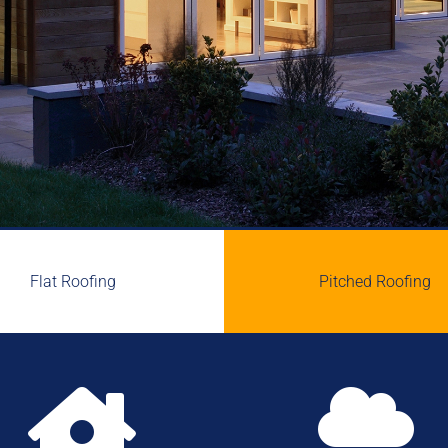
Flat Roofing
Pitched Roofing

