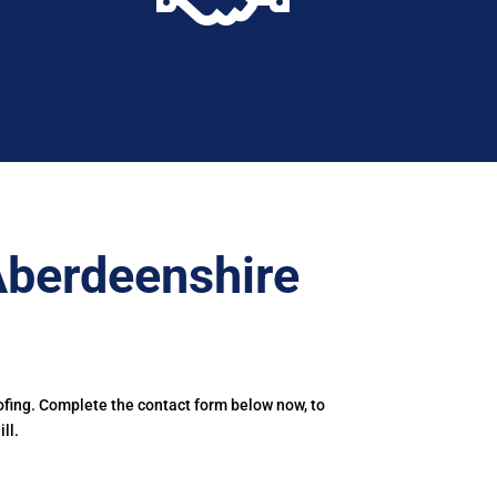
Aberdeenshire
ofing. Complete the contact form below now, to
ll.