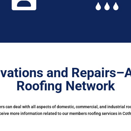
vations and Repairs–
Roofing Network
 can deal with all aspects of domestic, commercial, and industrial ro
ceive more information related to our members roofing services in Cothi