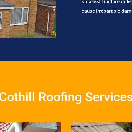
smallest fracture or le
cause irreparable dam
Cothill Roofing Service