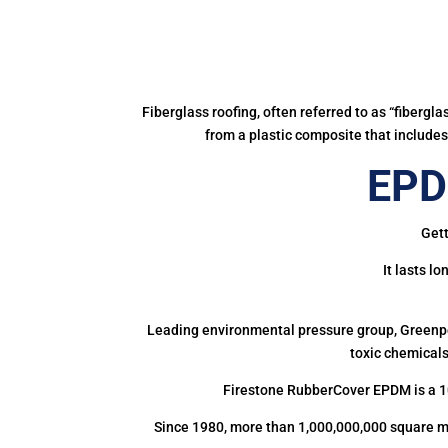
Fiberglass roofing, often referred to as “fibergl
from a plastic composite that includes 
EPDM
Gett
It lasts l
Leading environmental pressure group, Greenpea
toxic chemicals
Firestone RubberCover EPDM is a 1
Since 1980, more than 1,000,000,000 square m