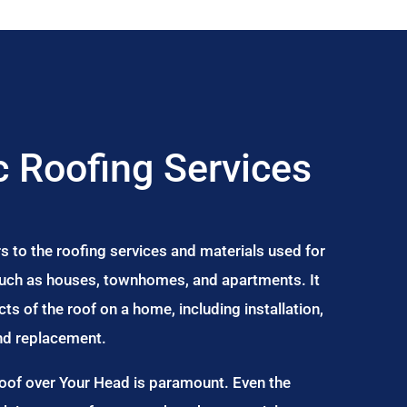
 Roofing Services
s to the roofing services and materials used for
 such as houses, townhomes, and apartments. It
s of the roof on a home, including installation,
and replacement.
Roof over Your Head is paramount. Even the