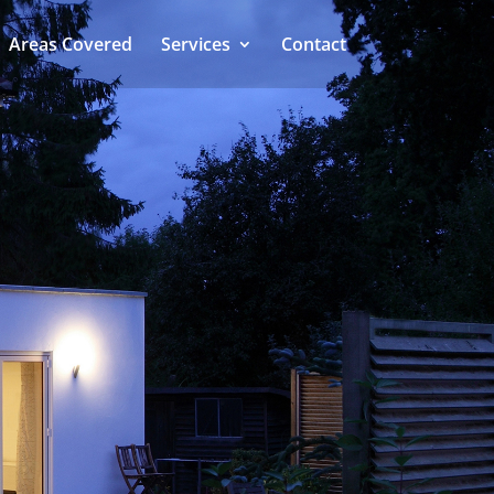
Areas Covered
Services
Contact