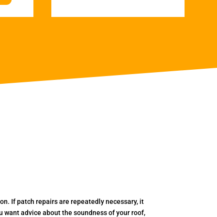
. If patch repairs are repeatedly necessary, it
you want advice about the soundness of your roof,