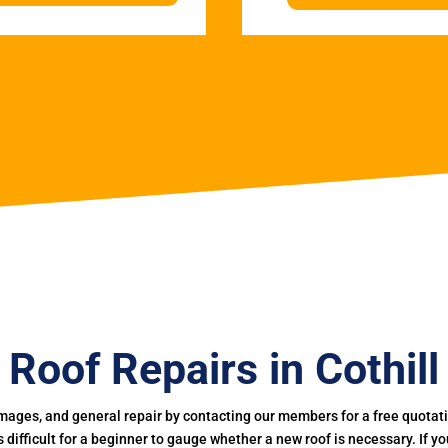
Roof Repairs in Cothill
mages, and general repair by contacting our members for a free quotation
 is difficult for a beginner to gauge whether a new roof is necessary. If 