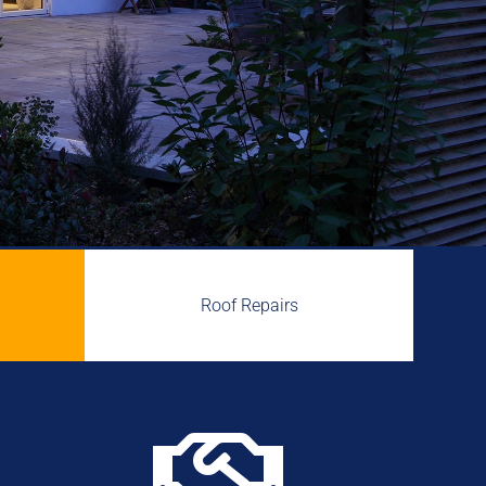
Roof Repairs
