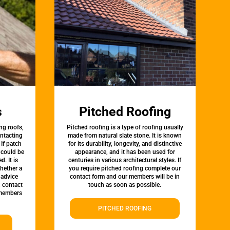
s
Pitched Roofing
ng roofs,
Pitched roofing is a type of roofing usually
ontacting
made from natural slate stone. It is known
 If patch
for its durability, longevity, and distinctive
t could be
appearance, and it has been used for
d. It is
centuries in various architectural styles. If
whether a
you require pitched roofing complete our
 advice
contact form and our members will be in
, contact
touch as soon as possible.
 members
PITCHED ROOFING