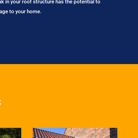
ak in your roof structure has the potential to
age to your home.
s