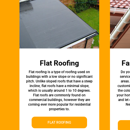
Flat Roofing
Fa
Flat roofing is a type of roofing used on
Do yo
buildings with a low slope or no significant
servic
pitch. Unlike sloped roofs that have a steep
areas.
incline, flat roofs have a minimal slope,
customi
which is usually around 1 to 10 degrees.
the colo
Flat roofs are commonly found on
your hom
commercial buildings, however they are
and let
coming ever more popular for residential
Ne
properties to.
FLAT ROOFING