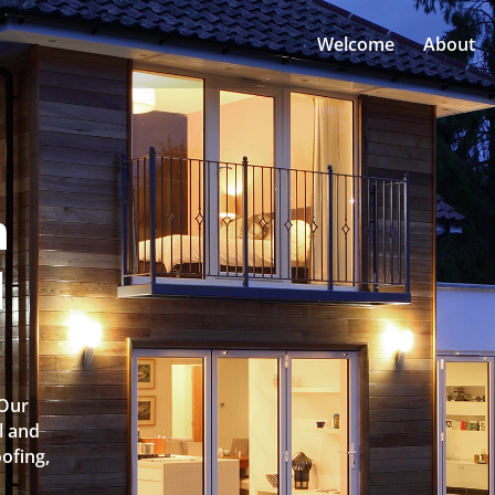
Welcome
About
n
l
 Our
l and
oofing,