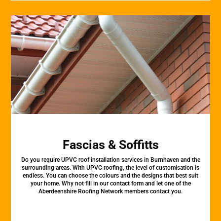
Fascias & Soffitts
Do you require UPVC roof installation services in Burnhaven and the
surrounding areas. With UPVC roofing, the level of customisation is
endless. You can choose the colours and the designs that best suit
your home. Why not fill in our contact form and let one of the
Aberdeenshire Roofing Network members contact you.