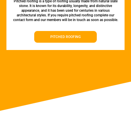
Pitched roofing is a type of roofing usually made from natural slate
stone. It is known for its durability, longevity, and distinctive
appearance, and it has been used for centuries in various
architectural styles. If you require pitched roofing complete our
contact form and our members will be in touch as soon as possible.
PITCHED ROOFING