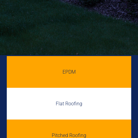
EPDM
Flat Roofing
Pitched Roofing