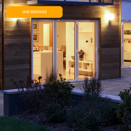
OUR SERVICES