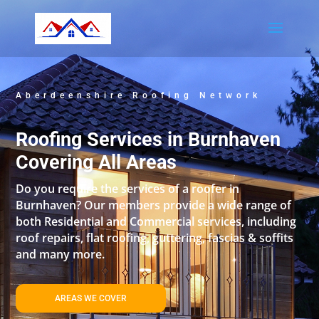
Aberdeenshire Roofing Network
Roofing Services in Burnhaven
Covering All Areas
Do you require the services of a roofer in
Burnhaven? Our members provide a wide range of
both Residential and Commercial services, including
roof repairs, flat roofing, guttering, fascias & soffits
and many more.
AREAS WE COVER