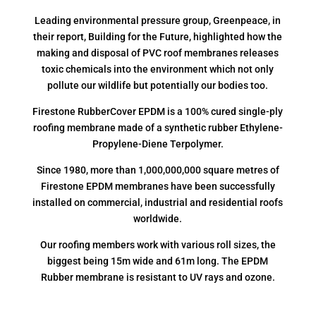
Leading environmental pressure group, Greenpeace, in
their report, Building for the Future, highlighted how the
making and disposal of PVC roof membranes releases
toxic chemicals into the environment which not only
pollute our wildlife but potentially our bodies too.
Firestone RubberCover EPDM is a 100% cured single-ply
roofing membrane made of a synthetic rubber Ethylene-
Propylene-Diene Terpolymer.
Since 1980, more than 1,000,000,000 square metres of
Firestone EPDM membranes have been successfully
installed on commercial, industrial and residential roofs
worldwide.
Our roofing members work with various roll sizes, the
biggest being 15m wide and 61m long. The EPDM
Rubber membrane is resistant to UV rays and ozone.