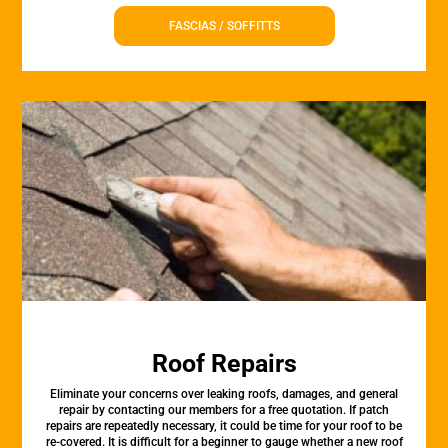
FASCIAS / SOFFITTS
Roof Repairs
Eliminate your concerns over leaking roofs, damages, and general
repair by contacting our members for a free quotation. If patch
repairs are repeatedly necessary, it could be time for your roof to be
re-covered. It is difficult for a beginner to gauge whether a new roof