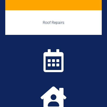
Roof Repairs

