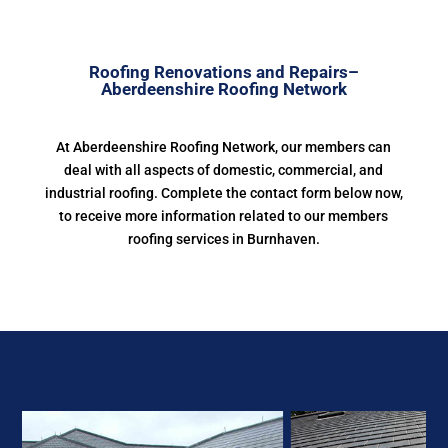
Roofing Renovations and Repairs–
Aberdeenshire Roofing Network
At Aberdeenshire Roofing Network, our members can
deal with all aspects of domestic, commercial, and
industrial roofing. Complete the contact form below now,
to receive more information related to our members
roofing services in Burnhaven.