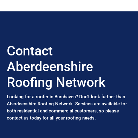
Contact
Aberdeenshire
Roofing Network
Looking for a roofer in Burnhaven? Don’t look further than
Aberdeenshire Roofing Network. Services are available for
both residential and commercial customers, so please
contact us today for all your roofing needs.