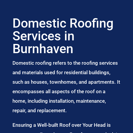
Domestic Roofing
Services in
Burnhaven
Domestic roofing refers to the roofing services
and materials used for residential buildings,
such as houses, townhomes, and apartments. It
encompasses all aspects of the roof on a
home, including installation, maintenance,
repair, and replacement.
Ensuring a Well-built Roof over Your Head is