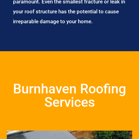
paramount. Even the smallest fracture or leak in
your roof structure has the potential to cause
irreparable damage to your home.
Burnhaven Roofing
Services