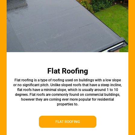
Flat Roofing
Flat roofing is a type of roofing used on buildings with a low slope
or no significant pitch. Unlike sloped roofs that have a steep incline,
flat roofs have a minimal slope, which is usually around 1 to 10
degrees. Flat roofs are commonly found on commercial buildings,
however they are coming ever more popular for residential
properties to.
FLAT ROOFING