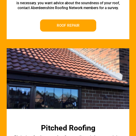
is necessary. you want advice about the soundness of your roof,
contact Aberdeenshire Roofing Network members for a survey.
ROOF REPAIR
Pitched Roofing