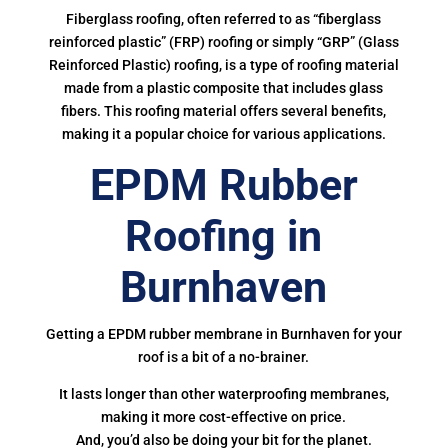
Fiberglass roofing, often referred to as “fiberglass
reinforced plastic” (FRP) roofing or simply “GRP” (Glass
Reinforced Plastic) roofing, is a type of roofing material
made from a plastic composite that includes glass
fibers. This roofing material offers several benefits,
making it a popular choice for various applications.
EPDM Rubber
Roofing in
Burnhaven
Getting a EPDM rubber membrane in Burnhaven for your
roof is a bit of a no-brainer.
It lasts longer than other waterproofing membranes,
making it more cost-effective on price.
And, you’d also be doing your bit for the planet.