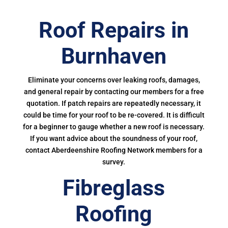
Roof Repairs in
Burnhaven
Eliminate your concerns over leaking roofs, damages,
and general repair by contacting our members for a free
quotation. If patch repairs are repeatedly necessary, it
could be time for your roof to be re-covered. It is difficult
for a beginner to gauge whether a new roof is necessary.
If you want advice about the soundness of your roof,
contact Aberdeenshire Roofing Network members for a
survey.
Fibreglass
Roofing