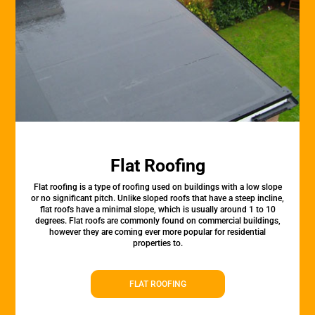
Flat Roofing
Flat roofing is a type of roofing used on buildings with a low slope
or no significant pitch. Unlike sloped roofs that have a steep incline,
flat roofs have a minimal slope, which is usually around 1 to 10
degrees. Flat roofs are commonly found on commercial buildings,
however they are coming ever more popular for residential
properties to.
FLAT ROOFING