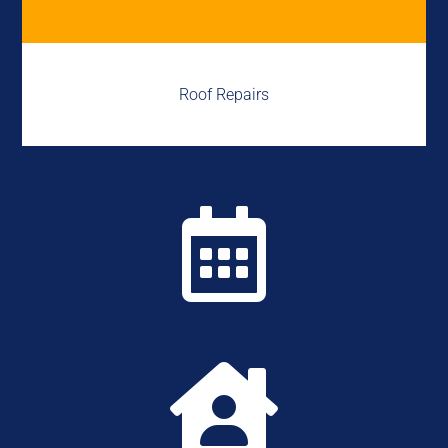
Roof Repairs

