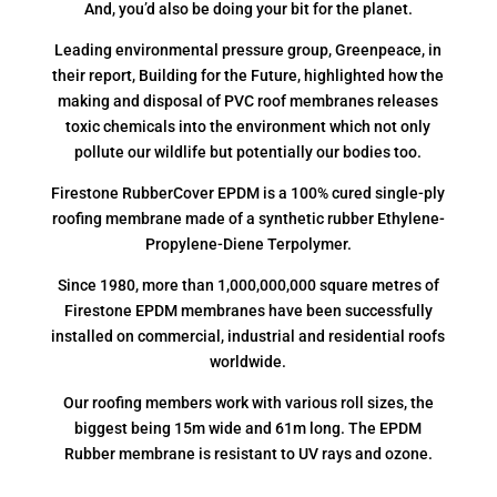
And, you’d also be doing your bit for the planet.
Leading environmental pressure group, Greenpeace, in
their report, Building for the Future, highlighted how the
making and disposal of PVC roof membranes releases
toxic chemicals into the environment which not only
pollute our wildlife but potentially our bodies too.
Firestone RubberCover EPDM is a 100% cured single-ply
roofing membrane made of a synthetic rubber Ethylene-
Propylene-Diene Terpolymer.
Since 1980, more than 1,000,000,000 square metres of
Firestone EPDM membranes have been successfully
installed on commercial, industrial and residential roofs
worldwide.
Our roofing members work with various roll sizes, the
biggest being 15m wide and 61m long. The EPDM
Rubber membrane is resistant to UV rays and ozone.