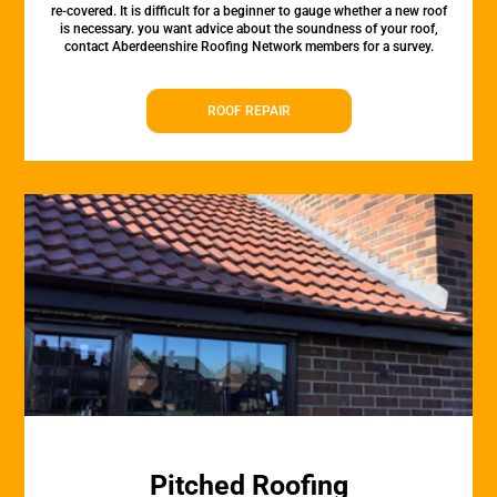
re-covered. It is difficult for a beginner to gauge whether a new roof
is necessary. you want advice about the soundness of your roof,
contact Aberdeenshire Roofing Network members for a survey.
ROOF REPAIR
Pitched Roofing