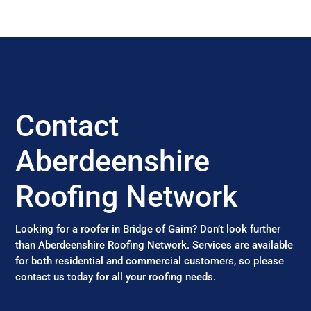
Contact
Aberdeenshire
Roofing Network
Looking for a roofer in Bridge of Gairn? Don’t look further
than Aberdeenshire Roofing Network. Services are available
for both residential and commercial customers, so please
contact us today for all your roofing needs.