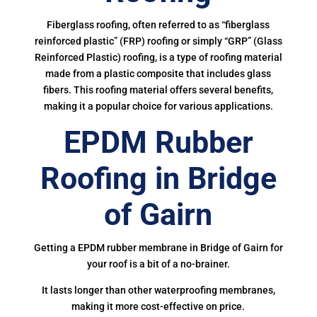
Fiberglass roofing, often referred to as “fiberglass
reinforced plastic” (FRP) roofing or simply “GRP” (Glass
Reinforced Plastic) roofing, is a type of roofing material
made from a plastic composite that includes glass
fibers. This roofing material offers several benefits,
making it a popular choice for various applications.
EPDM Rubber
Roofing in Bridge
of Gairn
Getting a EPDM rubber membrane in Bridge of Gairn for
your roof is a bit of a no-brainer.
It lasts longer than other waterproofing membranes,
making it more cost-effective on price.