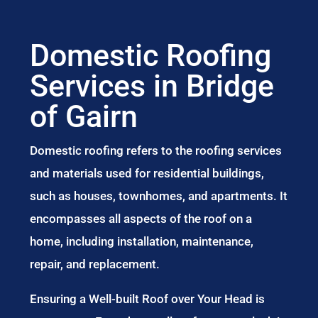
Domestic Roofing
Services in Bridge
of Gairn
Domestic roofing refers to the roofing services
and materials used for residential buildings,
such as houses, townhomes, and apartments. It
encompasses all aspects of the roof on a
home, including installation, maintenance,
repair, and replacement.
Ensuring a Well-built Roof over Your Head is