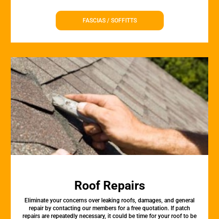
FASCIAS / SOFFITTS
Roof Repairs
Eliminate your concerns over leaking roofs, damages, and general
repair by contacting our members for a free quotation. If patch
repairs are repeatedly necessary, it could be time for your roof to be