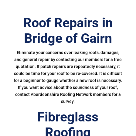
Roof Repairs in
Bridge of Gairn
Eliminate your concerns over leaking roofs, damages,
and general repair by contacting our members for a free
quotation. If patch repairs are repeatedly necessary, it
could be time for your roof to be re-covered. It is difficult
for a beginner to gauge whether a new roof is necessary.
If you want advice about the soundness of your roof,
contact Aberdeenshire Roofing Network members for a
survey.
Fibreglass
Roofing