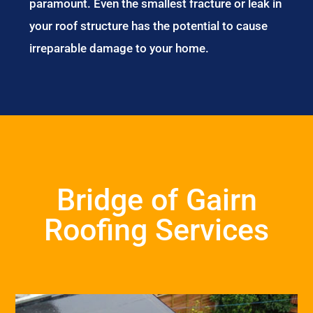
paramount. Even the smallest fracture or leak in
your roof structure has the potential to cause
irreparable damage to your home.
Bridge of Gairn
Roofing Services