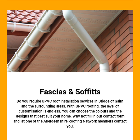
Fascias & Soffitts
Do you require UPVC roof installation services in Bridge of Gairn
and the surrounding areas. With UPVC roofing, the level of
customisation is endless. You can choose the colours and the
designs that best suit your home. Why not fill in our contact form
and let one of the Aberdeenshire Roofing Network members contact
you.