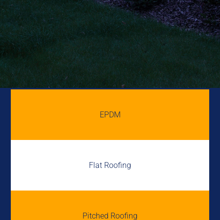
EPDM
Flat Roofing
Pitched Roofing