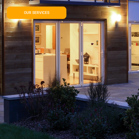
OUR SERVICES