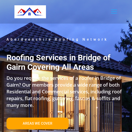
Aberdeenshire Roofing Network
Roofing Services in Bridge of
Gairn Covering All Areas
Do you require the services of a roofer in Bridge of
Gairn? Our members provide a wide range of both
Residential and Commercial services, including roof
repairs, flat roofing, guttering, fascias & soffits and
many more.
AREAS WE COVER