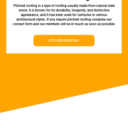
Pitched roofing is a type of roofing usually made from natural slate
stone. It is known for its durability, longevity, and distinctive
appearance, and it has been used for centuries in various
architectural styles. If you require pitched roofing complete our
contact form and our members will be in touch as soon as possible.
PITCHED ROOFING