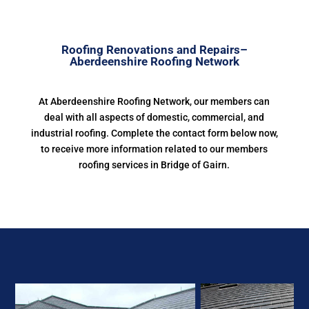
Roofing Renovations and Repairs–
Aberdeenshire Roofing Network
At Aberdeenshire Roofing Network, our members can
deal with all aspects of domestic, commercial, and
industrial roofing. Complete the contact form below now,
to receive more information related to our members
roofing services in Bridge of Gairn.