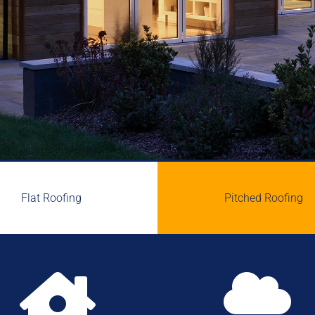
Flat Roofing
Pitched Roofing

