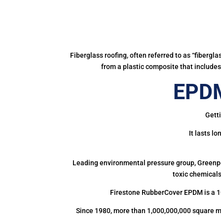
Fiberglass roofing, often referred to as “fibergl
from a plastic composite that includes 
EPDM
Getti
It lasts l
Leading environmental pressure group, Greenpea
toxic chemicals
Firestone RubberCover EPDM is a 1
Since 1980, more than 1,000,000,000 square m