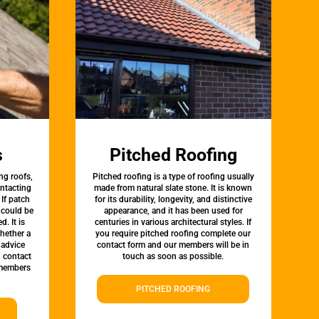
s
Pitched Roofing
ng roofs,
Pitched roofing is a type of roofing usually
ontacting
made from natural slate stone. It is known
 If patch
for its durability, longevity, and distinctive
t could be
appearance, and it has been used for
d. It is
centuries in various architectural styles. If
whether a
you require pitched roofing complete our
 advice
contact form and our members will be in
, contact
touch as soon as possible.
 members
PITCHED ROOFING