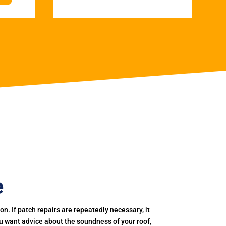
e
. If patch repairs are repeatedly necessary, it
you want advice about the soundness of your roof,