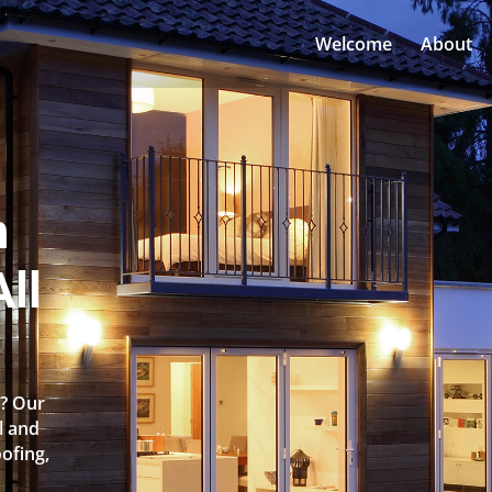
Welcome
About
n
ll
e? Our
l and
oofing,