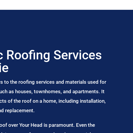
 Roofing Services
ie
s to the roofing services and materials used for
 such as houses, townhomes, and apartments. It
s of the roof on a home, including installation,
and replacement.
Roof over Your Head is paramount. Even the