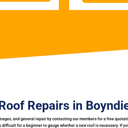
Roof Repairs in Boyndi
mages, and general repair by contacting our members for a free quotation
 is difficult for a beginner to gauge whether a new roof is necessary. If 