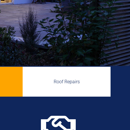
Roof Repairs
