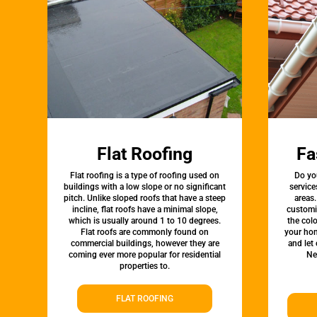
Flat Roofing
Fa
Flat roofing is a type of roofing used on
Do yo
buildings with a low slope or no significant
service
pitch. Unlike sloped roofs that have a steep
areas.
incline, flat roofs have a minimal slope,
customi
which is usually around 1 to 10 degrees.
the colo
Flat roofs are commonly found on
your hom
commercial buildings, however they are
and let
coming ever more popular for residential
Ne
properties to.
FLAT ROOFING