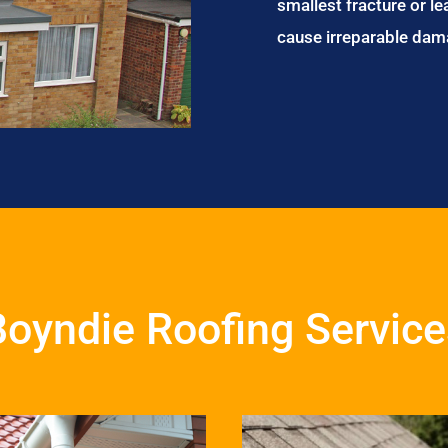
smallest fracture or le
cause irreparable dam
Boyndie Roofing Service