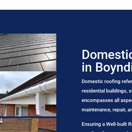
Domestic
in Boynd
Domestic roofing refer
residential buildings,
encompasses all aspect
maintenance, repair, 
Ensuring a Well-built 