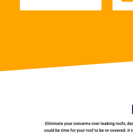
Eliminate your concerns over leaking roofs, da
could be time for your roof to be re-covered. It