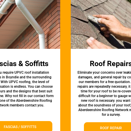
scias & Soffitts
Roof Repair
u require UPVC roof installation
Eliminate your concerns over leaki
s in Boyndie and the surrounding
damages, and general repair by c
 With UPVC roofing, the level of
our members for a free quotation.
sation is endless. You can choose
repairs are repeatedly necessary, i
urs and the designs that best suit
time for your roof to be re-covere
e. Why not fill in our contact form
difficult for a beginner to gauge 
 one of the Aberdeenshire Roofing
new roof is necessary. you want
twork members contact you.
about the soundness of your roof
Aberdeenshire Roofing Network
for a survey.
FASCIAS / SOFFITTS
ROOF REPAIR