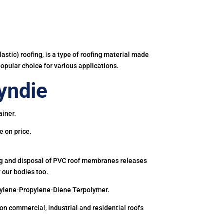
astic) roofing, is a type of roofing material made
popular choice for various applications.
yndie
ainer.
e on price.
ing and disposal of PVC roof membranes releases
 our bodies too.
hylene-Propylene-Diene Terpolymer.
 commercial, industrial and residential roofs