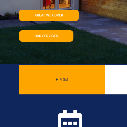
AREAS WE COVER
OUR SERVICES
EPDM
