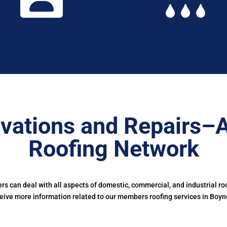
vations and Repairs–
Roofing Network
 can deal with all aspects of domestic, commercial, and industrial ro
eive more information related to our members roofing services in Boyn