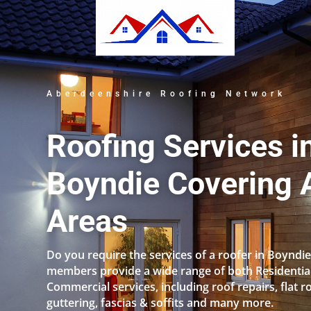
Aberdeenshire Roofing Network
Roofing Services i
Boyndie Covering A
Areas
Do you require the services of a roofer in Boyndi
members provide a wide range of both Residentia
Commercial services, including roof repairs, flat r
guttering, fascias & soffits and many more.