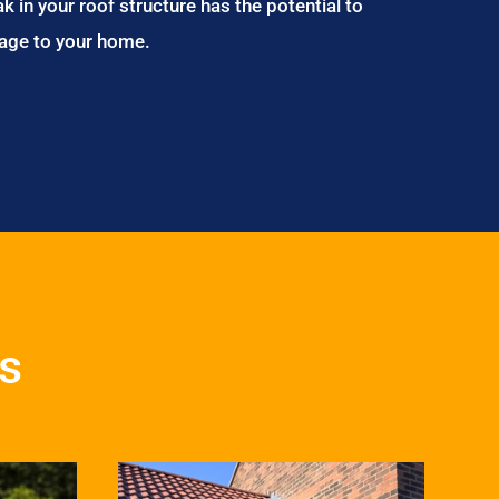
ak in your roof structure has the potential to
age to your home.
s