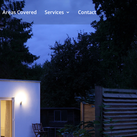
Areas Covered
Services
Contact