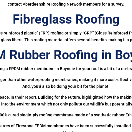
contact Aberdeenshire Roofing Network members for a survey.
Fibreglass Roofing
ass reinforced plastic” (FRP) roofing or simply “GRP” (Glass Reinforced Pl
glass fibers. This roofing material offers several benefits, making it a 
 Rubber Roofing in Bo
ng a EPDM rubber membrane in Boyndie for your roof is a bit of a no-br
onger than other waterproofing membranes, making it more cost-effectiv
And, you’d also be doing your bit for the planet.
ce, in their report, Building for the Future, highlighted how the mak
 into the environment which not only pollute our wildlife but potentially
00% cured single-ply roofing membrane made of a synthetic rubber Et
etres of Firestone EPDM membranes have been successfully installed on