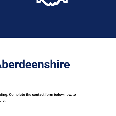
Aberdeenshire
ofing. Complete the contact form below now, to
die.