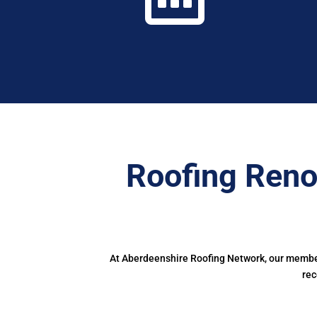
Roofing Reno
At Aberdeenshire Roofing Network, our members
rec