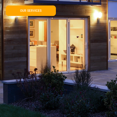
OUR SERVICES