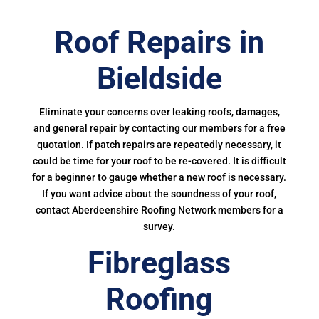
Roof Repairs in
Bieldside
Eliminate your concerns over leaking roofs, damages,
and general repair by contacting our members for a free
quotation. If patch repairs are repeatedly necessary, it
could be time for your roof to be re-covered. It is difficult
for a beginner to gauge whether a new roof is necessary.
If you want advice about the soundness of your roof,
contact Aberdeenshire Roofing Network members for a
survey.
Fibreglass
Roofing