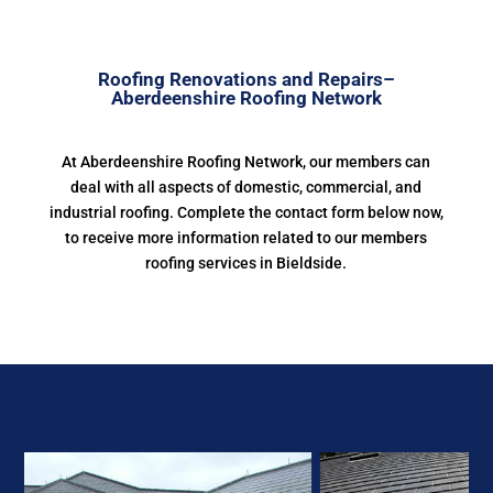
Roofing Renovations and Repairs–
Aberdeenshire Roofing Network
At Aberdeenshire Roofing Network, our members can
deal with all aspects of domestic, commercial, and
industrial roofing. Complete the contact form below now,
to receive more information related to our members
roofing services in Bieldside.