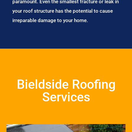
paramount. Even the smallest fracture or leak in
your roof structure has the potential to cause
irreparable damage to your home.
Bieldside Roofing
Services