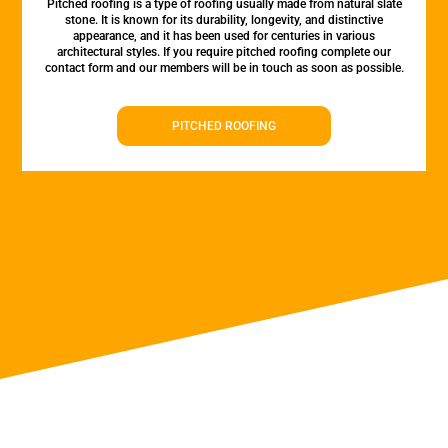
Pitched roofing is a type of roofing usually made from natural slate
stone. It is known for its durability, longevity, and distinctive
appearance, and it has been used for centuries in various
architectural styles. If you require pitched roofing complete our
contact form and our members will be in touch as soon as possible.
PITCHED ROOFING