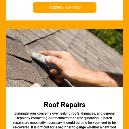
FASCIAS / SOFFITTS
Roof Repairs
Eliminate your concerns over leaking roofs, damages, and general
repair by contacting our members for a free quotation. If patch
repairs are repeatedly necessary, it could be time for your roof to be
re-covered. It is difficult for a beginner to gauge whether a new roof