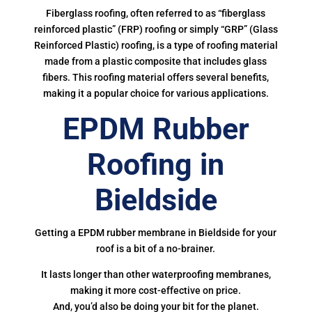
Fiberglass roofing, often referred to as “fiberglass
reinforced plastic” (FRP) roofing or simply “GRP” (Glass
Reinforced Plastic) roofing, is a type of roofing material
made from a plastic composite that includes glass
fibers. This roofing material offers several benefits,
making it a popular choice for various applications.
EPDM Rubber
Roofing in
Bieldside
Getting a EPDM rubber membrane in Bieldside for your
roof is a bit of a no-brainer.
It lasts longer than other waterproofing membranes,
making it more cost-effective on price.
And, you’d also be doing your bit for the planet.