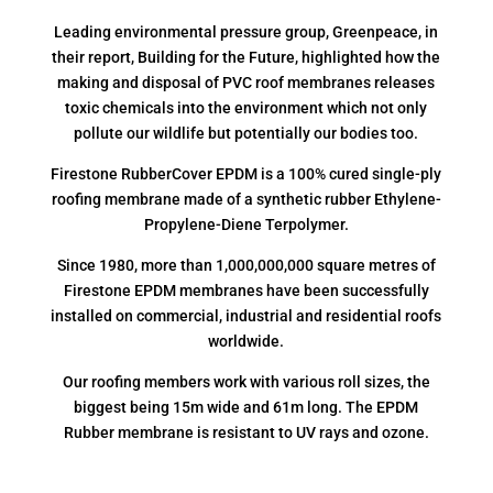
Leading environmental pressure group, Greenpeace, in
their report, Building for the Future, highlighted how the
making and disposal of PVC roof membranes releases
toxic chemicals into the environment which not only
pollute our wildlife but potentially our bodies too.
Firestone RubberCover EPDM is a 100% cured single-ply
roofing membrane made of a synthetic rubber Ethylene-
Propylene-Diene Terpolymer.
Since 1980, more than 1,000,000,000 square metres of
Firestone EPDM membranes have been successfully
installed on commercial, industrial and residential roofs
worldwide.
Our roofing members work with various roll sizes, the
biggest being 15m wide and 61m long. The EPDM
Rubber membrane is resistant to UV rays and ozone.