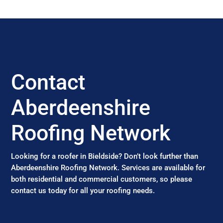
Contact
Aberdeenshire
Roofing Network
Looking for a roofer in Bieldside? Don’t look further than
Aberdeenshire Roofing Network. Services are available for
both residential and commercial customers, so please
contact us today for all your roofing needs.