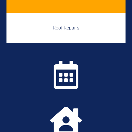
Roof Repairs

