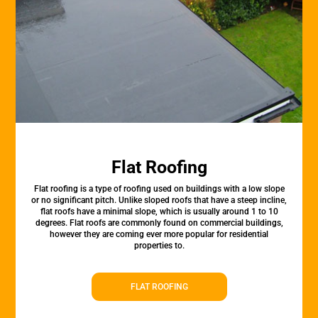
Flat Roofing
Flat roofing is a type of roofing used on buildings with a low slope
or no significant pitch. Unlike sloped roofs that have a steep incline,
flat roofs have a minimal slope, which is usually around 1 to 10
degrees. Flat roofs are commonly found on commercial buildings,
however they are coming ever more popular for residential
properties to.
FLAT ROOFING