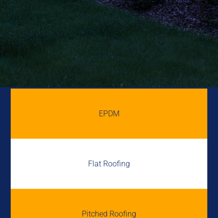
EPDM
Flat Roofing
Pitched Roofing