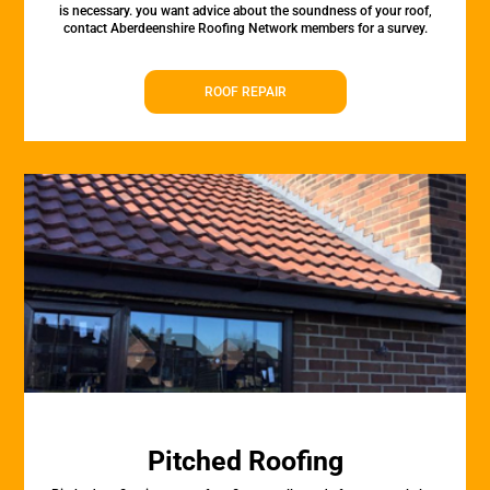
is necessary. you want advice about the soundness of your roof,
contact Aberdeenshire Roofing Network members for a survey.
ROOF REPAIR
Pitched Roofing