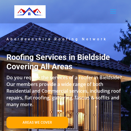
Aberdeenshire Roofing Network
Roofing Services in Bieldside
Covering All Areas
Do you require the services of a roofer in Bieldside?
Our members provide a wide range of both
Residential and Commercial services, including roof
repairs, flat roofing, guttering, fascias & soffits and
many more.
AREAS WE COVER