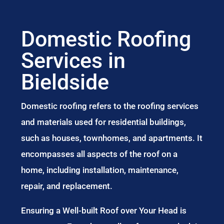
Domestic Roofing
Services in
Bieldside
Domestic roofing refers to the roofing services
and materials used for residential buildings,
such as houses, townhomes, and apartments. It
encompasses all aspects of the roof on a
home, including installation, maintenance,
repair, and replacement.
Ensuring a Well-built Roof over Your Head is