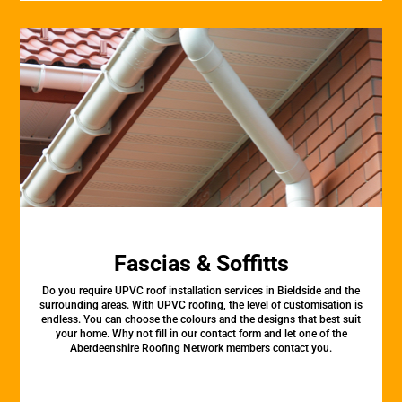
Fascias & Soffitts
Do you require UPVC roof installation services in Bieldside and the
surrounding areas. With UPVC roofing, the level of customisation is
endless. You can choose the colours and the designs that best suit
your home. Why not fill in our contact form and let one of the
Aberdeenshire Roofing Network members contact you.