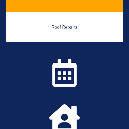
Roof Repairs

