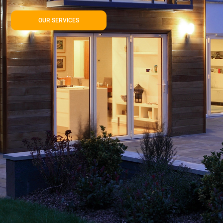
OUR SERVICES