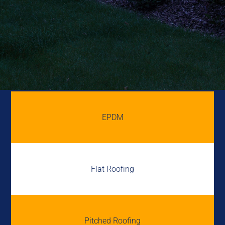
EPDM
Flat Roofing
Pitched Roofing