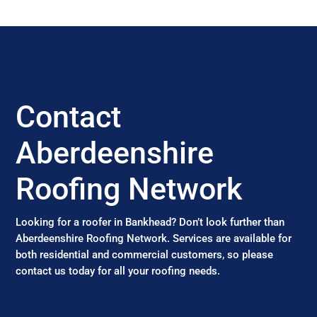
Contact
Aberdeenshire
Roofing Network
Looking for a roofer in Bankhead? Don’t look further than
Aberdeenshire Roofing Network. Services are available for
both residential and commercial customers, so please
contact us today for all your roofing needs.