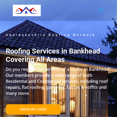
Aberdeenshire Roofing Network
Roofing Services in Bankhead
Covering All Areas
Do you require the services of a roofer in Bankhead?
Our members provide a wide range of both
Residential and Commercial services, including roof
repairs, flat roofing, guttering, fascias & soffits and
many more.
AREAS WE COVER