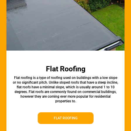
Flat Roofing
Flat roofing is a type of roofing used on buildings with a low slope
or no significant pitch. Unlike sloped roofs that have a steep incline,
flat roofs have a minimal slope, which is usually around 1 to 10
degrees. Flat roofs are commonly found on commercial buildings,
however they are coming ever more popular for residential
properties to.
FLAT ROOFING