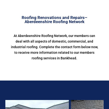
Roofing Renovations and Repairs–
Aberdeenshire Roofing Network
At Aberdeenshire Roofing Network, our members can
deal with all aspects of domestic, commercial, and
industrial roofing. Complete the contact form below now,
to receive more information related to our members
roofing services in Bankhead.