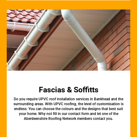
Fascias & Soffitts
Do you require UPVC roof installation services in Bankhead and the
surrounding areas. With UPVC roofing, the level of customisation is
endless. You can choose the colours and the designs that best suit
your home. Why not fill in our contact form and let one of the
Aberdeenshire Roofing Network members contact you.