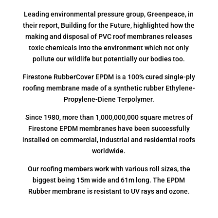
Leading environmental pressure group, Greenpeace, in
their report, Building for the Future, highlighted how the
making and disposal of PVC roof membranes releases
toxic chemicals into the environment which not only
pollute our wildlife but potentially our bodies too.
Firestone RubberCover EPDM is a 100% cured single-ply
roofing membrane made of a synthetic rubber Ethylene-
Propylene-Diene Terpolymer.
Since 1980, more than 1,000,000,000 square metres of
Firestone EPDM membranes have been successfully
installed on commercial, industrial and residential roofs
worldwide.
Our roofing members work with various roll sizes, the
biggest being 15m wide and 61m long. The EPDM
Rubber membrane is resistant to UV rays and ozone.