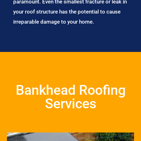
paramount. Even the smallest fracture or leak in
your roof structure has the potential to cause
irreparable damage to your home.
Bankhead Roofing
Services