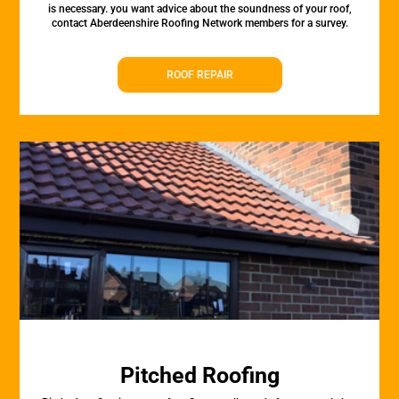
is necessary. you want advice about the soundness of your roof,
contact Aberdeenshire Roofing Network members for a survey.
ROOF REPAIR
Pitched Roofing