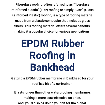
Fiberglass roofing, often referred to as “fiberglass
reinforced plastic” (FRP) roofing or simply “GRP” (Glass
Reinforced Plastic) roofing, is a type of roofing material
made from a plastic composite that includes glass
fibers. This roofing material offers several benefits,
making it a popular choice for various applications.
EPDM Rubber
Roofing in
Bankhead
Getting a EPDM rubber membrane in Bankhead for your
roof is a bit of a no-brainer.
It lasts longer than other waterproofing membranes,
making it more cost-effective on price.
And, you’d also be doing your bit for the planet.