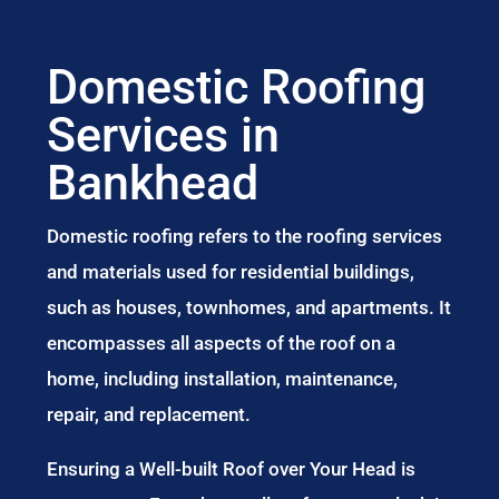
Domestic Roofing
Services in
Bankhead
Domestic roofing refers to the roofing services
and materials used for residential buildings,
such as houses, townhomes, and apartments. It
encompasses all aspects of the roof on a
home, including installation, maintenance,
repair, and replacement.
Ensuring a Well-built Roof over Your Head is