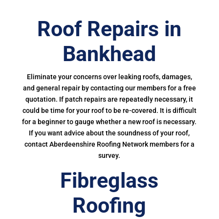
Roof Repairs in
Bankhead
Eliminate your concerns over leaking roofs, damages,
and general repair by contacting our members for a free
quotation. If patch repairs are repeatedly necessary, it
could be time for your roof to be re-covered. It is difficult
for a beginner to gauge whether a new roof is necessary.
If you want advice about the soundness of your roof,
contact Aberdeenshire Roofing Network members for a
survey.
Fibreglass
Roofing