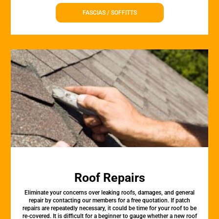
FASCIAS / SOFFITTS
Roof Repairs
Eliminate your concerns over leaking roofs, damages, and general
repair by contacting our members for a free quotation. If patch
repairs are repeatedly necessary, it could be time for your roof to be
re-covered. It is difficult for a beginner to gauge whether a new roof