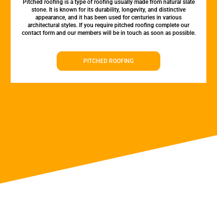
Pitched roofing is a type of roofing usually made from natural slate
stone. It is known for its durability, longevity, and distinctive
appearance, and it has been used for centuries in various
architectural styles. If you require pitched roofing complete our
contact form and our members will be in touch as soon as possible.
PITCHED ROOFING