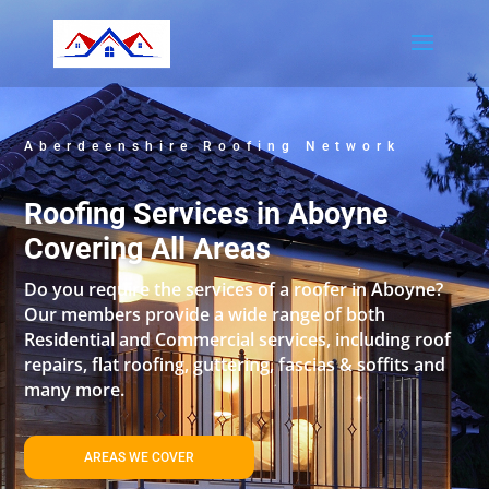
Aberdeenshire Roofing Network
Roofing Services in Aboyne
Covering All Areas
Do you require the services of a roofer in Aboyne?
Our members provide a wide range of both
Residential and Commercial services, including roof
repairs, flat roofing, guttering, fascias & soffits and
many more.
AREAS WE COVER