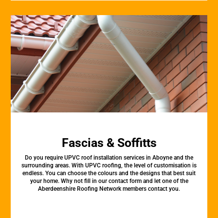
Fascias & Soffitts
Do you require UPVC roof installation services in Aboyne and the
surrounding areas. With UPVC roofing, the level of customisation is
endless. You can choose the colours and the designs that best suit
your home. Why not fill in our contact form and let one of the
Aberdeenshire Roofing Network members contact you.