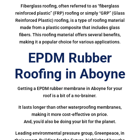
Fiberglass roofing, often referred to as “fiberglass
reinforced plastic” (FRP) roofing or simply “GRP” (Glass
Reinforced Plastic) roofing, is a type of roofing material
made from a plastic composite that includes glass
fibers. This roofing material offers several benefits,
making it a popular choice for various applications.
EPDM Rubber
Roofing in Aboyne
Getting a EPDM rubber membrane in Aboyne for your
roof is a bit of a no-brainer.
It lasts longer than other waterproofing membranes,
making it more cost-effective on price.
And, you’d also be doing your bit for the planet.
Leading environmental pressure group, Greenpeace, in