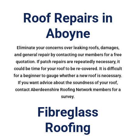
Roof Repairs in
Aboyne
Eliminate your concerns over leaking roofs, damages,
and general repair by contacting our members for a free
quotation. If patch repairs are repeatedly necessary, it
could be time for your roof to be re-covered. It is difficult
for a beginner to gauge whether a new roof is necessary.
If you want advice about the soundness of your roof,
contact Aberdeenshire Roofing Network members for a
survey.
Fibreglass
Roofing