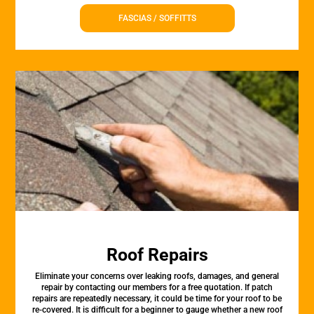
FASCIAS / SOFFITTS
Roof Repairs
Eliminate your concerns over leaking roofs, damages, and general
repair by contacting our members for a free quotation. If patch
repairs are repeatedly necessary, it could be time for your roof to be
re-covered. It is difficult for a beginner to gauge whether a new roof