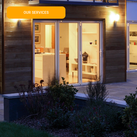
OUR SERVICES