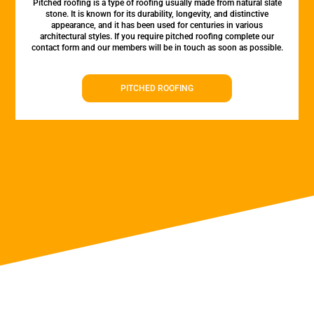
Pitched roofing is a type of roofing usually made from natural slate
stone. It is known for its durability, longevity, and distinctive
appearance, and it has been used for centuries in various
architectural styles. If you require pitched roofing complete our
contact form and our members will be in touch as soon as possible.
PITCHED ROOFING