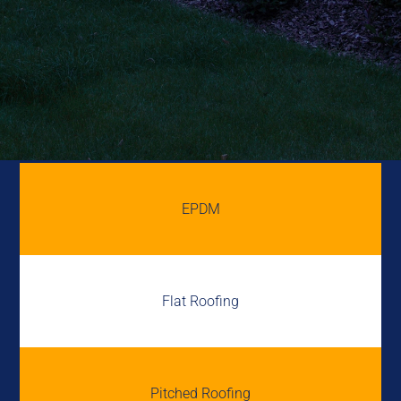
EPDM
Flat Roofing
Pitched Roofing