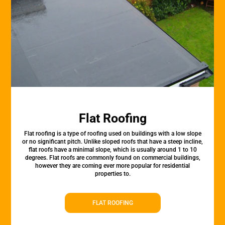
Flat Roofing
Flat roofing is a type of roofing used on buildings with a low slope
or no significant pitch. Unlike sloped roofs that have a steep incline,
flat roofs have a minimal slope, which is usually around 1 to 10
degrees. Flat roofs are commonly found on commercial buildings,
however they are coming ever more popular for residential
properties to.
FLAT ROOFING