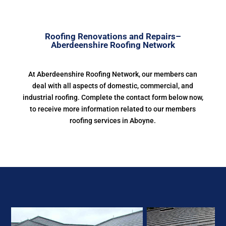
Roofing Renovations and Repairs–
Aberdeenshire Roofing Network
At Aberdeenshire Roofing Network, our members can
deal with all aspects of domestic, commercial, and
industrial roofing. Complete the contact form below now,
to receive more information related to our members
roofing services in Aboyne.