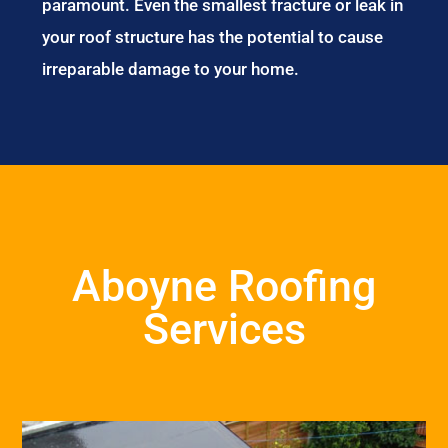
paramount. Even the smallest fracture or leak in
your roof structure has the potential to cause
irreparable damage to your home.
Aboyne Roofing
Services