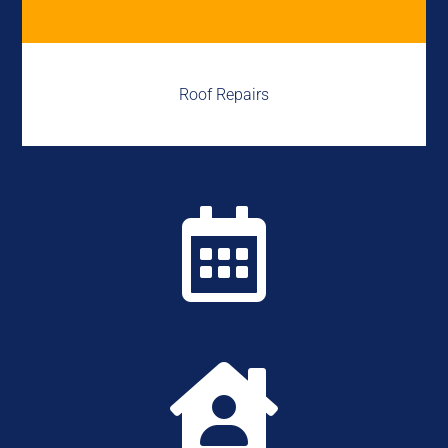
Roof Repairs

