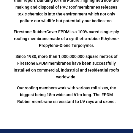
their report, Building for the Future, highlighted how the
making and disposal of PVC roof membranes releases
toxic chemicals into the environment which not only
pollute our wildlife but potentially our bodies too.
Firestone RubberCover EPDM is a 100% cured single-ply
roofing membrane made of a synthetic rubber Ethylene-
Propylene-Diene Terpolymer.
Since 1980, more than 1,000,000,000 square metres of
Firestone EPDM membranes have been successfully
installed on commercial, industrial and residential roofs
worldwide.
Our roofing members work with various roll sizes, the
biggest being 15m wide and 61m long. The EPDM
Rubber membrane is resistant to UV rays and ozone.