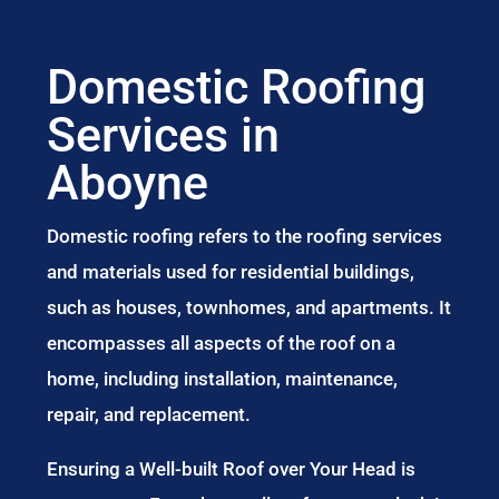
Domestic Roofing
Services in
Aboyne
Domestic roofing refers to the roofing services
and materials used for residential buildings,
such as houses, townhomes, and apartments. It
encompasses all aspects of the roof on a
home, including installation, maintenance,
repair, and replacement.
Ensuring a Well-built Roof over Your Head is