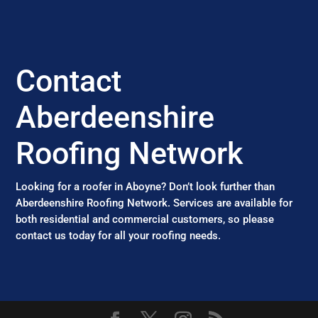
Contact
Aberdeenshire
Roofing Network
Looking for a roofer in Aboyne? Don’t look further than
Aberdeenshire Roofing Network. Services are available for
both residential and commercial customers, so please
contact us today for all your roofing needs.