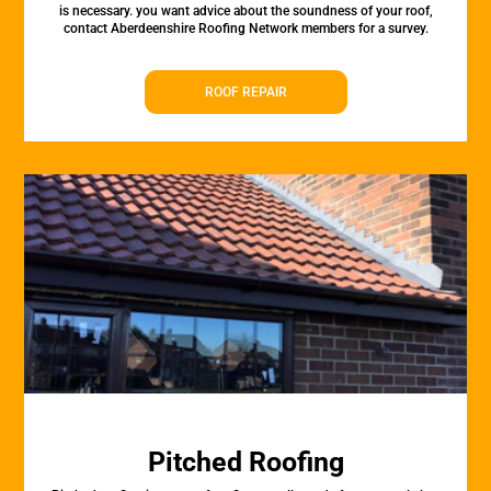
is necessary. you want advice about the soundness of your roof,
contact Aberdeenshire Roofing Network members for a survey.
ROOF REPAIR
Pitched Roofing