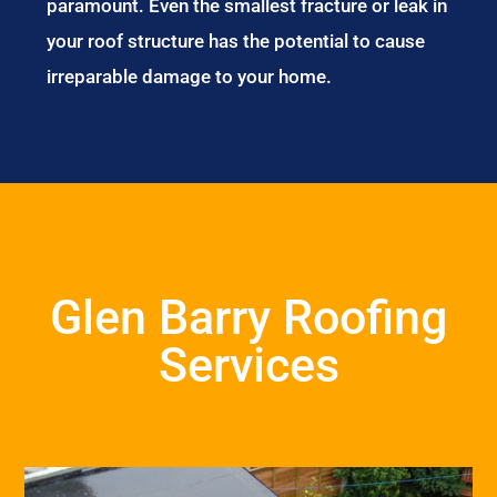
paramount. Even the smallest fracture or leak in
your roof structure has the potential to cause
irreparable damage to your home.
Glen Barry Roofing
Services