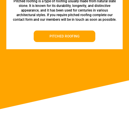
Pitched roofing is a type of roofing usually made from natural slate
stone. It is known for its durability, longevity, and distinctive
appearance, and it has been used for centuries in various
architectural styles. If you require pitched roofing complete our
contact form and our members will be in touch as soon as possible.
PITCHED ROOFING