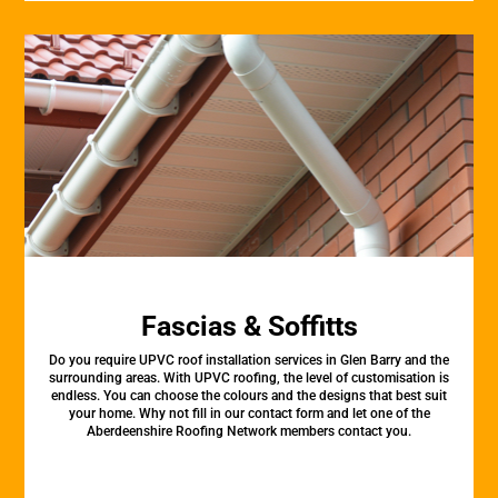
Fascias & Soffitts
Do you require UPVC roof installation services in Glen Barry and the
surrounding areas. With UPVC roofing, the level of customisation is
endless. You can choose the colours and the designs that best suit
your home. Why not fill in our contact form and let one of the
Aberdeenshire Roofing Network members contact you.