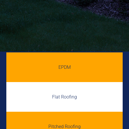
EPDM
Flat Roofing
Pitched Roofing