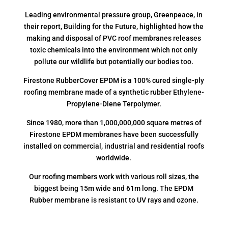
Leading environmental pressure group, Greenpeace, in
their report, Building for the Future, highlighted how the
making and disposal of PVC roof membranes releases
toxic chemicals into the environment which not only
pollute our wildlife but potentially our bodies too.
Firestone RubberCover EPDM is a 100% cured single-ply
roofing membrane made of a synthetic rubber Ethylene-
Propylene-Diene Terpolymer.
Since 1980, more than 1,000,000,000 square metres of
Firestone EPDM membranes have been successfully
installed on commercial, industrial and residential roofs
worldwide.
Our roofing members work with various roll sizes, the
biggest being 15m wide and 61m long. The EPDM
Rubber membrane is resistant to UV rays and ozone.