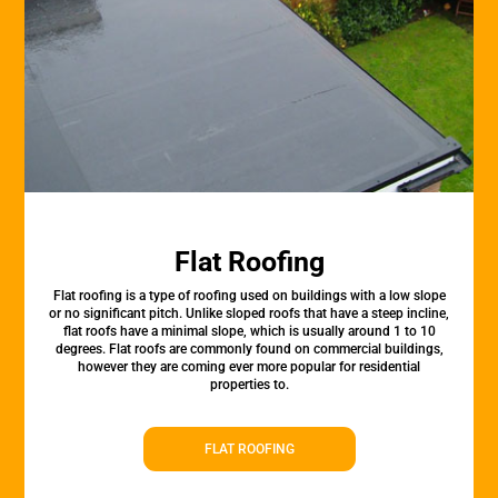
Flat Roofing
Flat roofing is a type of roofing used on buildings with a low slope
or no significant pitch. Unlike sloped roofs that have a steep incline,
flat roofs have a minimal slope, which is usually around 1 to 10
degrees. Flat roofs are commonly found on commercial buildings,
however they are coming ever more popular for residential
properties to.
FLAT ROOFING