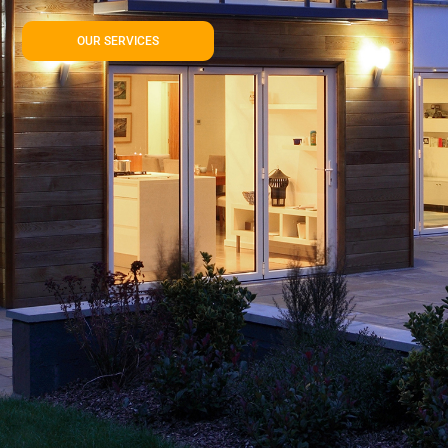
OUR SERVICES