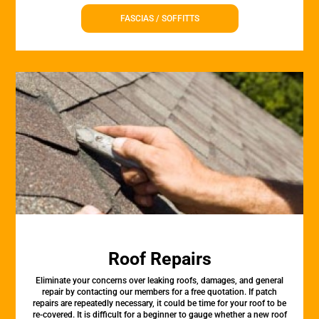
FASCIAS / SOFFITTS
Roof Repairs
Eliminate your concerns over leaking roofs, damages, and general
repair by contacting our members for a free quotation. If patch
repairs are repeatedly necessary, it could be time for your roof to be
re-covered. It is difficult for a beginner to gauge whether a new roof