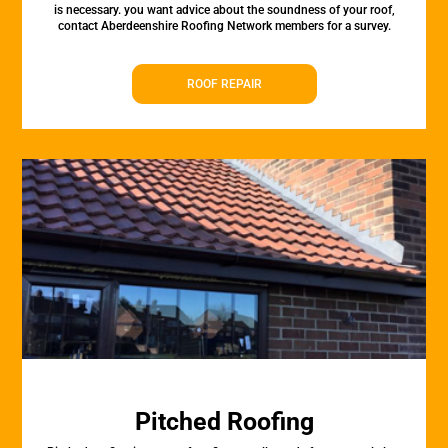
is necessary. you want advice about the soundness of your roof,
contact Aberdeenshire Roofing Network members for a survey.
ROOF REPAIR
Pitched Roofing