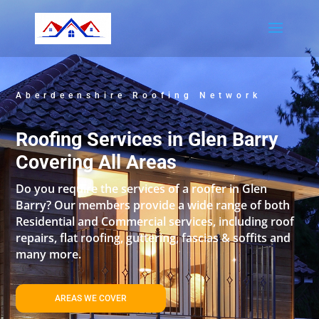
Aberdeenshire Roofing Network
Roofing Services in Glen Barry
Covering All Areas
Do you require the services of a roofer in Glen
Barry? Our members provide a wide range of both
Residential and Commercial services, including roof
repairs, flat roofing, guttering, fascias & soffits and
many more.
AREAS WE COVER