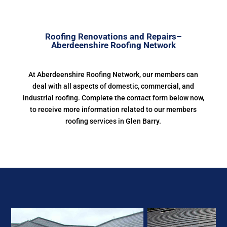
Roofing Renovations and Repairs–
Aberdeenshire Roofing Network
At Aberdeenshire Roofing Network, our members can
deal with all aspects of domestic, commercial, and
industrial roofing. Complete the contact form below now,
to receive more information related to our members
roofing services in Glen Barry.