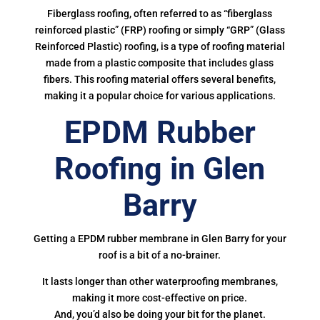
Fiberglass roofing, often referred to as “fiberglass
reinforced plastic” (FRP) roofing or simply “GRP” (Glass
Reinforced Plastic) roofing, is a type of roofing material
made from a plastic composite that includes glass
fibers. This roofing material offers several benefits,
making it a popular choice for various applications.
EPDM Rubber
Roofing in Glen
Barry
Getting a EPDM rubber membrane in Glen Barry for your
roof is a bit of a no-brainer.
It lasts longer than other waterproofing membranes,
making it more cost-effective on price.
And, you’d also be doing your bit for the planet.