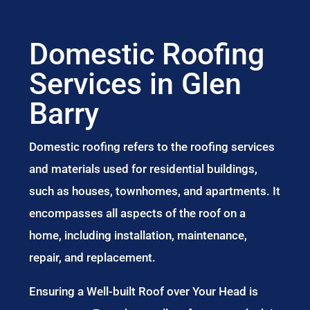
Domestic Roofing
Services in Glen
Barry
Domestic roofing refers to the roofing services
and materials used for residential buildings,
such as houses, townhomes, and apartments. It
encompasses all aspects of the roof on a
home, including installation, maintenance,
repair, and replacement.
Ensuring a Well-built Roof over Your Head is