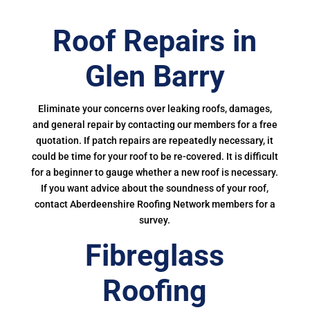
Roof Repairs in
Glen Barry
Eliminate your concerns over leaking roofs, damages,
and general repair by contacting our members for a free
quotation. If patch repairs are repeatedly necessary, it
could be time for your roof to be re-covered. It is difficult
for a beginner to gauge whether a new roof is necessary.
If you want advice about the soundness of your roof,
contact Aberdeenshire Roofing Network members for a
survey.
Fibreglass
Roofing