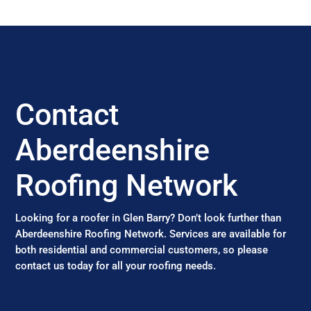
Contact
Aberdeenshire
Roofing Network
Looking for a roofer in Glen Barry? Don’t look further than
Aberdeenshire Roofing Network. Services are available for
both residential and commercial customers, so please
contact us today for all your roofing needs.