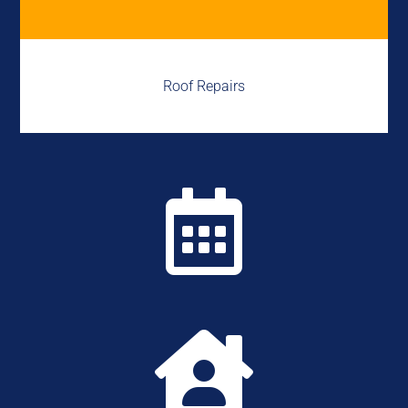
Roof Repairs

