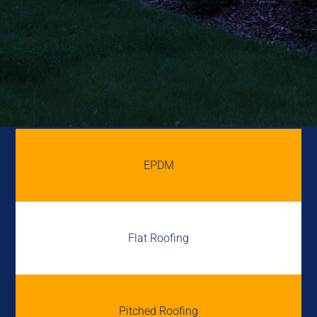
EPDM
Flat Roofing
Pitched Roofing