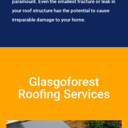
paramount. Even the smallest fracture or leak in
your roof structure has the potential to cause
irreparable damage to your home.
Glasgoforest
Roofing Services