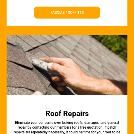
FASCIAS / SOFFITTS
Roof Repairs
Eliminate your concerns over leaking roofs, damages, and general
repair by contacting our members for a free quotation. If patch
repairs are repeatedly necessary, it could be time for your roof to be