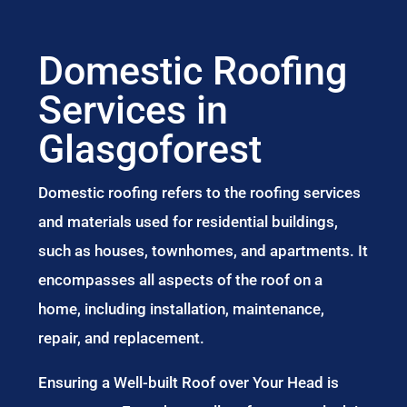
Domestic Roofing
Services in
Glasgoforest
Domestic roofing refers to the roofing services
and materials used for residential buildings,
such as houses, townhomes, and apartments. It
encompasses all aspects of the roof on a
home, including installation, maintenance,
repair, and replacement.
Ensuring a Well-built Roof over Your Head is