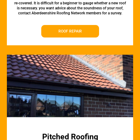
re-covered. It is difficult for a beginner to gauge whether a new roof
is necessary. you want advice about the soundness of your roof,
contact Aberdeenshire Roofing Network members for a survey.
ROOF REPAIR
Pitched Roofing