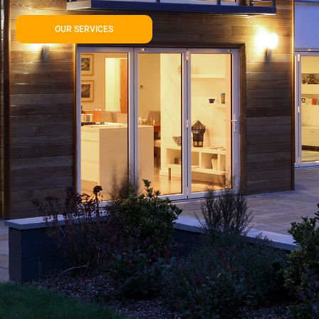
OUR SERVICES