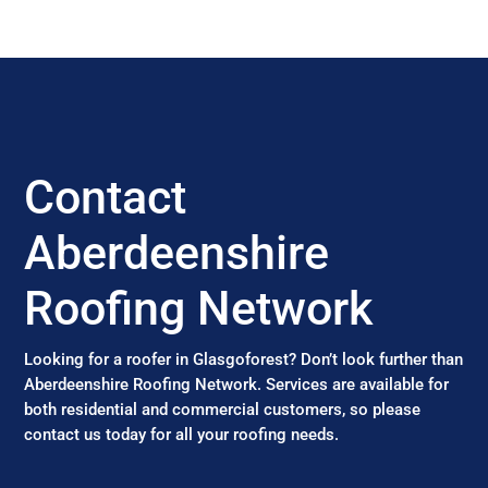
Contact
Aberdeenshire
Roofing Network
Looking for a roofer in Glasgoforest? Don’t look further than
Aberdeenshire Roofing Network. Services are available for
both residential and commercial customers, so please
contact us today for all your roofing needs.