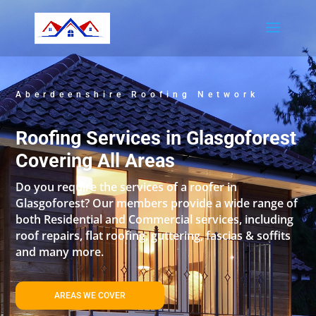
Aberdeenshire Roofing Network
Roofing Services in Glasgoforest
Covering All Areas
Do you require the services of a roofer in
Glasgoforest? Our members provide a wide range of
both Residential and Commercial services, including
roof repairs, flat roofing, guttering, fascias & soffits
and many more.
AREAS WE COVER