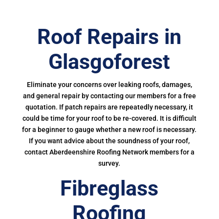
Roof Repairs in
Glasgoforest
Eliminate your concerns over leaking roofs, damages,
and general repair by contacting our members for a free
quotation. If patch repairs are repeatedly necessary, it
could be time for your roof to be re-covered. It is difficult
for a beginner to gauge whether a new roof is necessary.
If you want advice about the soundness of your roof,
contact Aberdeenshire Roofing Network members for a
survey.
Fibreglass
Roofing