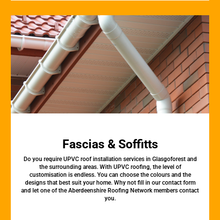
Fascias & Soffitts
Do you require UPVC roof installation services in Glasgoforest and
the surrounding areas. With UPVC roofing, the level of
customisation is endless. You can choose the colours and the
designs that best suit your home. Why not fill in our contact form
and let one of the Aberdeenshire Roofing Network members contact
you.