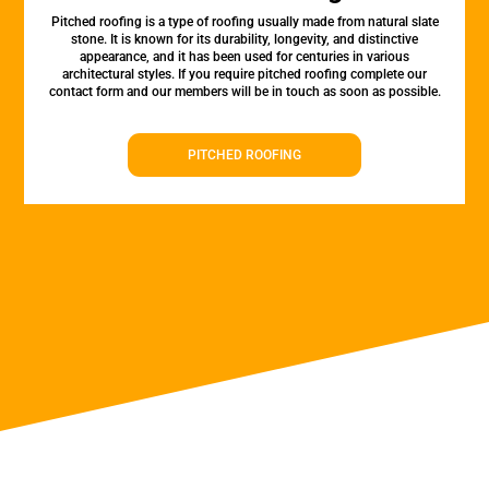
Pitched roofing is a type of roofing usually made from natural slate
stone. It is known for its durability, longevity, and distinctive
appearance, and it has been used for centuries in various
architectural styles. If you require pitched roofing complete our
contact form and our members will be in touch as soon as possible.
PITCHED ROOFING