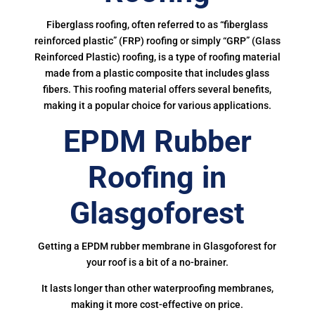
Fiberglass roofing, often referred to as “fiberglass
reinforced plastic” (FRP) roofing or simply “GRP” (Glass
Reinforced Plastic) roofing, is a type of roofing material
made from a plastic composite that includes glass
fibers. This roofing material offers several benefits,
making it a popular choice for various applications.
EPDM Rubber
Roofing in
Glasgoforest
Getting a EPDM rubber membrane in Glasgoforest for
your roof is a bit of a no-brainer.
It lasts longer than other waterproofing membranes,
making it more cost-effective on price.