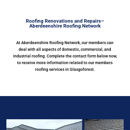
Roofing Renovations and Repairs–
Aberdeenshire Roofing Network
At Aberdeenshire Roofing Network, our members can
deal with all aspects of domestic, commercial, and
industrial roofing. Complete the contact form below now,
to receive more information related to our members
roofing services in Glasgoforest.