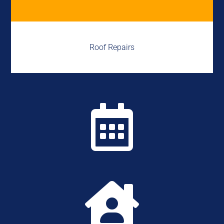
Roof Repairs

