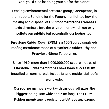
And, you’d also be doing your bit for the planet.
Leading environmental pressure group, Greenpeace, in
their report, Building for the Future, highlighted how the
making and disposal of PVC roof membranes releases
toxic chemicals into the environment which not only
pollute our wildlife but potentially our bodies too.
Firestone RubberCover EPDM is a 100% cured single-ply
roofing membrane made of a synthetic rubber Ethylene-
Propylene-Diene Terpolymer.
Since 1980, more than 1,000,000,000 square metres of
Firestone EPDM membranes have been successfully
installed on commercial, industrial and residential roofs
worldwide.
Our roofing members work with various roll sizes, the
biggest being 15m wide and 61m long. The EPDM
Rubber membrane is resistant to UV rays and ozone.