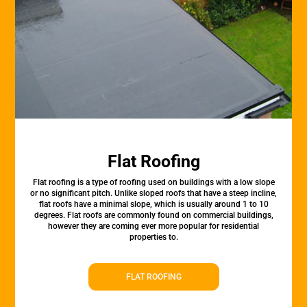
Flat Roofing
Flat roofing is a type of roofing used on buildings with a low slope
or no significant pitch. Unlike sloped roofs that have a steep incline,
flat roofs have a minimal slope, which is usually around 1 to 10
degrees. Flat roofs are commonly found on commercial buildings,
however they are coming ever more popular for residential
properties to.
FLAT ROOFING