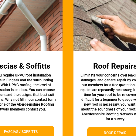
scias & Soffitts
Roof Repair
u require UPVC roof installation
Eliminate your concerns over leaki
s in Fingask and the surrounding
damages, and general repair by c
 With UPVC roofing, the level of
our members for a free quotation.
sation is endless. You can choose
repairs are repeatedly necessary, i
urs and the designs that best suit
time for your roof to be re-covere
e. Why not fill in our contact form
difficult for a beginner to gauge 
 one of the Aberdeenshire Roofing
new roof is necessary. you want
twork members contact you.
about the soundness of your roof
Aberdeenshire Roofing Network
for a survey.
FASCIAS / SOFFITTS
ROOF REPAIR