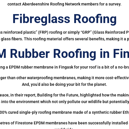
contact Aberdeenshire Roofing Network members for a survey.
Fibreglass Roofing
ass reinforced plastic” (FRP) roofing or simply “GRP” (Glass Reinforced Pl
glass fibers. This roofing material offers several benefits, making it a 
 Rubber Roofing in Fi
ing a EPDM rubber membrane in Fingask for your roof is a bit of a no-bra
onger than other waterproofing membranes, making it more cost-effectiv
And, you’d also be doing your bit for the planet.
ce, in their report, Building for the Future, highlighted how the mak
 into the environment which not only pollute our wildlife but potentially
00% cured single-ply roofing membrane made of a synthetic rubber Et
etres of Firestone EPDM membranes have been successfully installed on