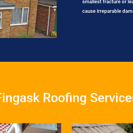
smallest fracture or le
cause irreparable dam
Fingask Roofing Service