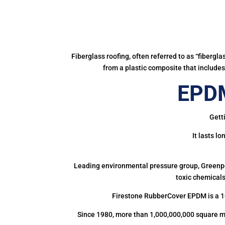
Fiberglass roofing, often referred to as “fibergl
from a plastic composite that includes 
EPDM
Gett
It lasts l
Leading environmental pressure group, Greenpea
toxic chemicals
Firestone RubberCover EPDM is a 1
Since 1980, more than 1,000,000,000 square m