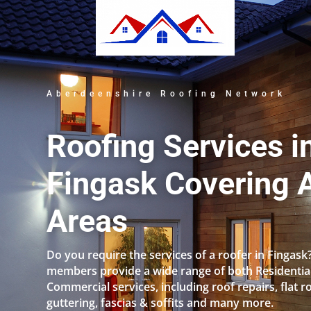
Aberdeenshire Roofing Network
Roofing Services i
Fingask Covering A
Areas
Do you require the services of a roofer in Fingask
members provide a wide range of both Residentia
Commercial services, including roof repairs, flat r
guttering, fascias & soffits and many more.