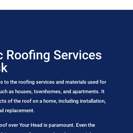
 Roofing Services
sk
s to the roofing services and materials used for
 such as houses, townhomes, and apartments. It
s of the roof on a home, including installation,
and replacement.
Roof over Your Head is paramount. Even the