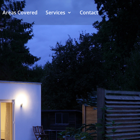
Areas Covered
Services
Contact