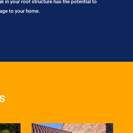
ak in your roof structure has the potential to
age to your home.
s