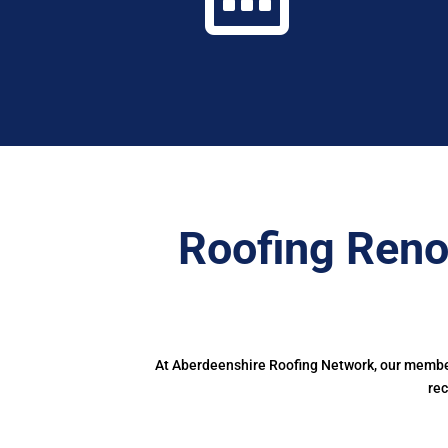
Roofing Reno
At Aberdeenshire Roofing Network, our members
rec