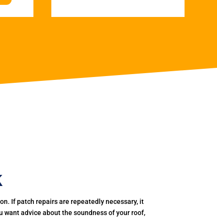
k
. If patch repairs are repeatedly necessary, it
you want advice about the soundness of your roof,