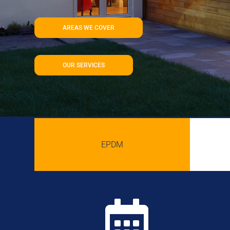
AREAS WE COVER
OUR SERVICES
EPDM
