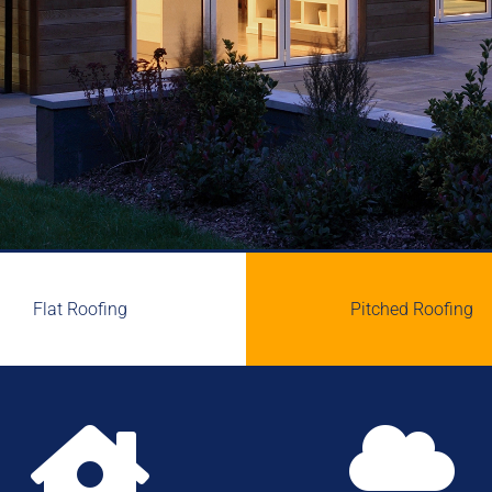
Flat Roofing
Pitched Roofing

