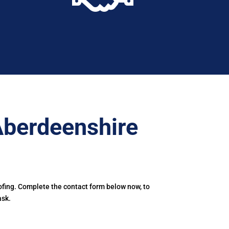
Aberdeenshire
ofing. Complete the contact form below now, to
ask.