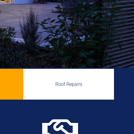
Roof Repairs
