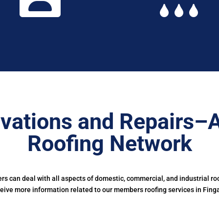
vations and Repairs–
Roofing Network
 can deal with all aspects of domestic, commercial, and industrial ro
eive more information related to our members roofing services in Fing