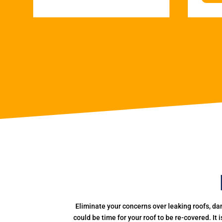
Eliminate your concerns over leaking roofs, da
could be time for your roof to be re-covered. It