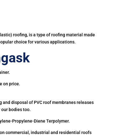
astic) roofing, is a type of roofing material made
popular choice for various applications.
ngask
iner.
e on price.
ing and disposal of PVC roof membranes releases
 our bodies too.
hylene-Propylene-Diene Terpolymer.
 commercial, industrial and residential roofs