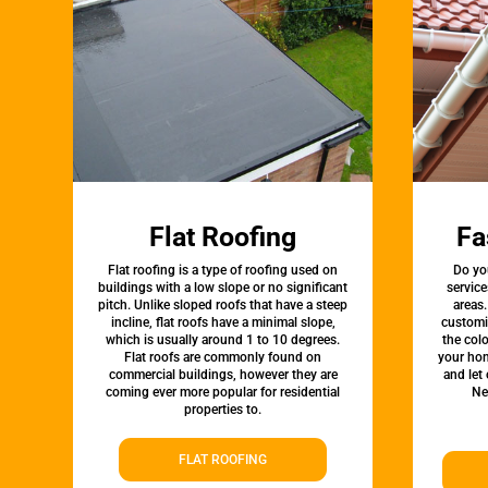
Flat Roofing
Fa
Flat roofing is a type of roofing used on
Do yo
buildings with a low slope or no significant
service
pitch. Unlike sloped roofs that have a steep
areas.
incline, flat roofs have a minimal slope,
customi
which is usually around 1 to 10 degrees.
the colo
Flat roofs are commonly found on
your hom
commercial buildings, however they are
and let
coming ever more popular for residential
Ne
properties to.
FLAT ROOFING