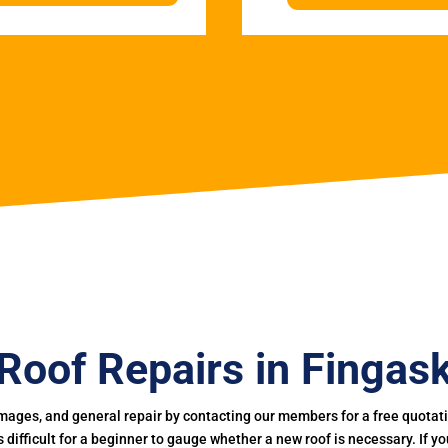
Roof Repairs in Fingas
mages, and general repair by contacting our members for a free quotation
 is difficult for a beginner to gauge whether a new roof is necessary. If 