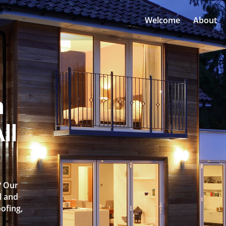
Welcome
About
n
ll
? Our
l and
oofing,