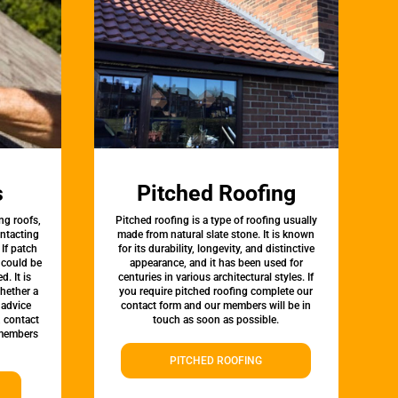
s
Pitched Roofing
ng roofs,
Pitched roofing is a type of roofing usually
ontacting
made from natural slate stone. It is known
 If patch
for its durability, longevity, and distinctive
t could be
appearance, and it has been used for
d. It is
centuries in various architectural styles. If
whether a
you require pitched roofing complete our
 advice
contact form and our members will be in
, contact
touch as soon as possible.
 members
PITCHED ROOFING