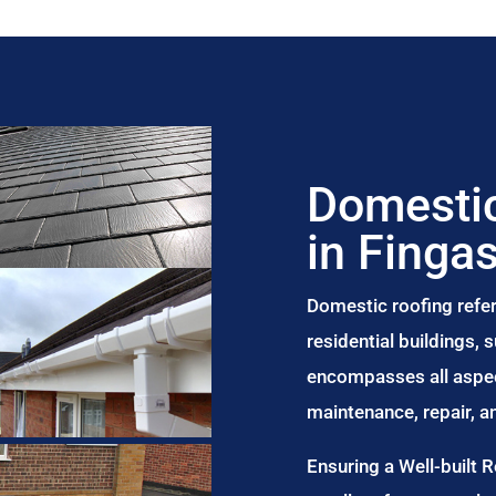
Domestic
in Finga
Domestic roofing refer
residential buildings,
encompasses all aspect
maintenance, repair, 
Ensuring a Well-built 