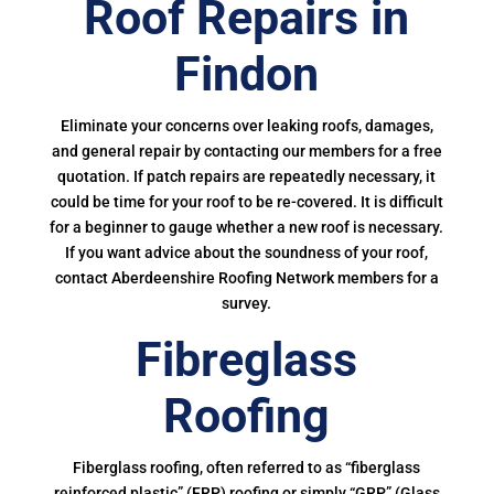
Roof Repairs in
Findon
Eliminate your concerns over leaking roofs, damages,
and general repair by contacting our members for a free
quotation. If patch repairs are repeatedly necessary, it
could be time for your roof to be re-covered. It is difficult
for a beginner to gauge whether a new roof is necessary.
If you want advice about the soundness of your roof,
contact Aberdeenshire Roofing Network members for a
survey.
Fibreglass
Roofing
Fiberglass roofing, often referred to as “fiberglass
reinforced plastic” (FRP) roofing or simply “GRP” (Glass