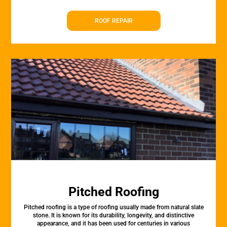
ROOF REPAIR
Pitched Roofing
Pitched roofing is a type of roofing usually made from natural slate
stone. It is known for its durability, longevity, and distinctive
appearance, and it has been used for centuries in various