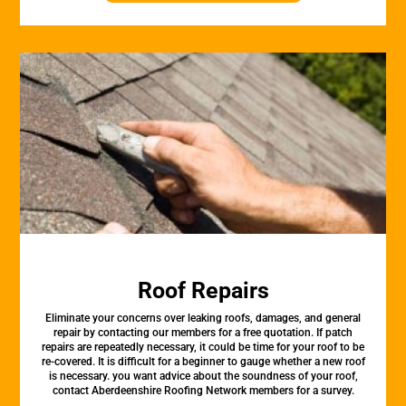
Roof Repairs
Eliminate your concerns over leaking roofs, damages, and general
repair by contacting our members for a free quotation. If patch
repairs are repeatedly necessary, it could be time for your roof to be
re-covered. It is difficult for a beginner to gauge whether a new roof
is necessary. you want advice about the soundness of your roof,
contact Aberdeenshire Roofing Network members for a survey.