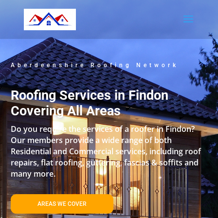
Aberdeenshire Roofing Network
Roofing Services in Findon
Covering All Areas
Do you require the services of a roofer in Findon?
Our members provide a wide range of both
Residential and Commercial services, including roof
repairs, flat roofing, guttering, fascias & soffits and
many more.
AREAS WE COVER