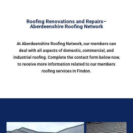
Roofing Renovations and Repairs–
Aberdeenshire Roofing Network
At Aberdeenshire Roofing Network, our members can
deal with all aspects of domestic, commercial, and
industrial roofing. Complete the contact form below now,
to receive more information related to our members
roofing services in Findon.