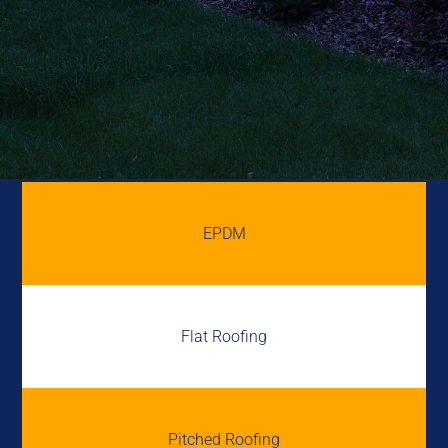
EPDM
Flat Roofing
Pitched Roofing