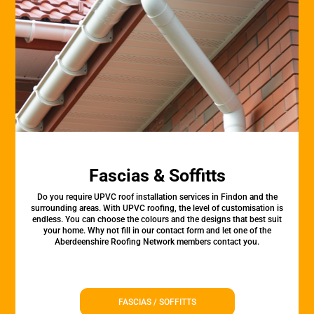
Fascias & Soffitts
Do you require UPVC roof installation services in Findon and the
surrounding areas. With UPVC roofing, the level of customisation is
endless. You can choose the colours and the designs that best suit
your home. Why not fill in our contact form and let one of the
Aberdeenshire Roofing Network members contact you.
FASCIAS / SOFFITTS