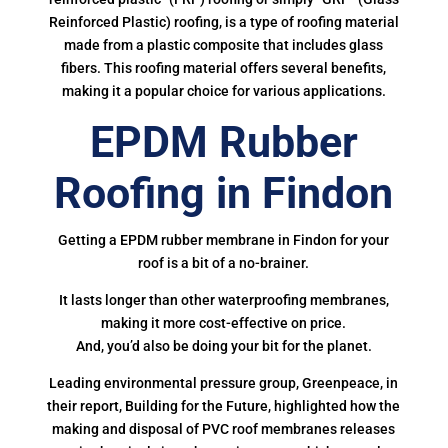
Reinforced Plastic) roofing, is a type of roofing material
made from a plastic composite that includes glass
fibers. This roofing material offers several benefits,
making it a popular choice for various applications.
EPDM Rubber
Roofing in Findon
Getting a EPDM rubber membrane in Findon for your
roof is a bit of a no-brainer.
It lasts longer than other waterproofing membranes,
making it more cost-effective on price.
And, you’d also be doing your bit for the planet.
Leading environmental pressure group, Greenpeace, in
their report, Building for the Future, highlighted how the
making and disposal of PVC roof membranes releases