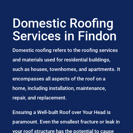
Domestic Roofing
Services in Findon
Domestic roofing refers to the roofing services
and materials used for residential buildings,
such as houses, townhomes, and apartments. It
encompasses all aspects of the roof on a
home, including installation, maintenance,
repair, and replacement.
Ensuring a Well-built Roof over Your Head is
paramount. Even the smallest fracture or leak in
your roof structure has the potential to cause