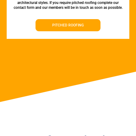
architectural styles. If you require pitched roofing complete our
contact form and our members will be in touch as soon as possible.
PITCHED ROOFING