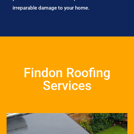
irreparable damage to your home.
Findon Roofing
Services