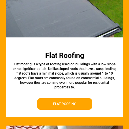
Flat Roofing
Flat roofing is a type of roofing used on buildings with a low slope
or no significant pitch. Unlike sloped roofs that have a steep incline,
flat roofs have a minimal slope, which is usually around 1 to 10
degrees. Flat roofs are commonly found on commercial buildings,
however they are coming ever more popular for residential
properties to.
FLAT ROOFING