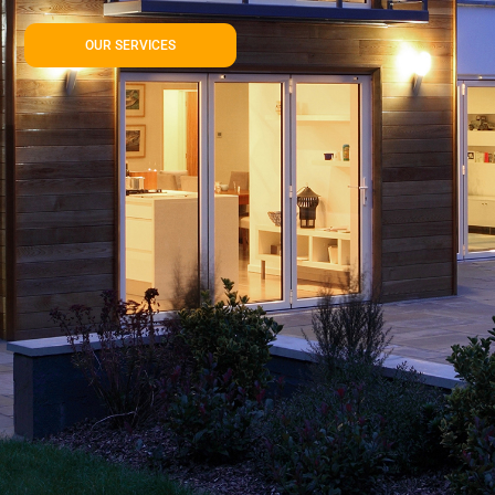
OUR SERVICES