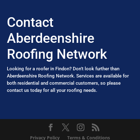
Contact
Aberdeenshire
Roofing Network
Looking for a roofer in Findon? Don’t look further than
Aberdeenshire Roofing Network. Services are available for
both residential and commercial customers, so please
contact us today for all your roofing needs.
Privacy Policy
Terms & Conditions