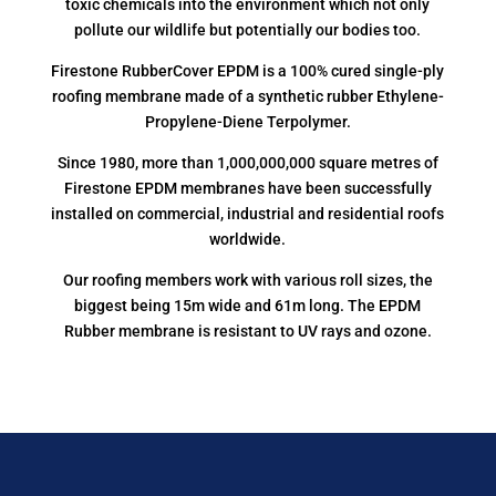
toxic chemicals into the environment which not only
pollute our wildlife but potentially our bodies too.
Firestone RubberCover EPDM is a 100% cured single-ply
roofing membrane made of a synthetic rubber Ethylene-
Propylene-Diene Terpolymer.
Since 1980, more than 1,000,000,000 square metres of
Firestone EPDM membranes have been successfully
installed on commercial, industrial and residential roofs
worldwide.
Our roofing members work with various roll sizes, the
biggest being 15m wide and 61m long. The EPDM
Rubber membrane is resistant to UV rays and ozone.