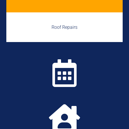
Roof Repairs

