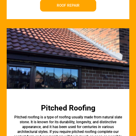
ROOF REPAIR
Pitched Roofing
Pitched roofing is a type of roofing usually made from natural slate
stone. It is known for its durability, longevity, and distinctive
appearance, and it has been used for centuries in various
architectural styles. If you require pitched roofing complete our