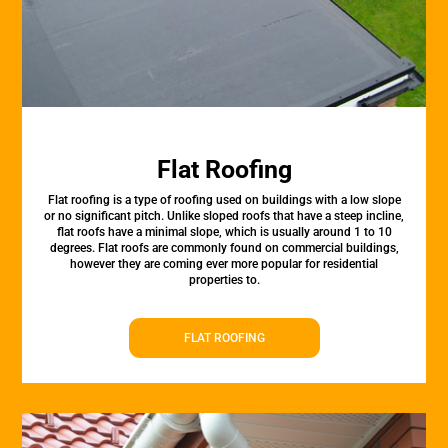
Flat Roofing
Flat roofing is a type of roofing used on buildings with a low slope
or no significant pitch. Unlike sloped roofs that have a steep incline,
flat roofs have a minimal slope, which is usually around 1 to 10
degrees. Flat roofs are commonly found on commercial buildings,
however they are coming ever more popular for residential
properties to.
FLAT ROOFING