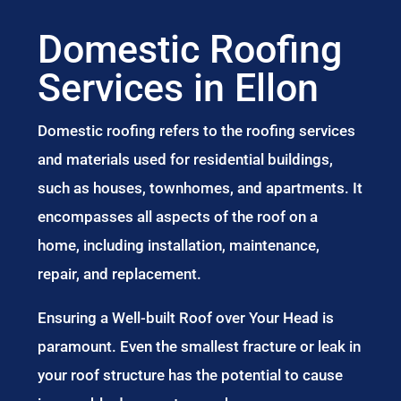
Domestic Roofing
Services in Ellon
Domestic roofing refers to the roofing services
and materials used for residential buildings,
such as houses, townhomes, and apartments. It
encompasses all aspects of the roof on a
home, including installation, maintenance,
repair, and replacement.
Ensuring a Well-built Roof over Your Head is
paramount. Even the smallest fracture or leak in
your roof structure has the potential to cause