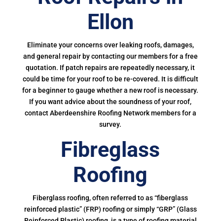
Ellon
Eliminate your concerns over leaking roofs, damages,
and general repair by contacting our members for a free
quotation. If patch repairs are repeatedly necessary, it
could be time for your roof to be re-covered. It is difficult
for a beginner to gauge whether a new roof is necessary.
If you want advice about the soundness of your roof,
contact Aberdeenshire Roofing Network members for a
survey.
Fibreglass
Roofing
Fiberglass roofing, often referred to as “fiberglass
reinforced plastic” (FRP) roofing or simply “GRP” (Glass
Reinforced Plastic) roofing, is a type of roofing material