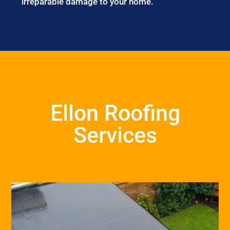
irreparable damage to your home.
Ellon Roofing
Services