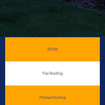
EPDM
Flat Roofing
Pitched Roofing