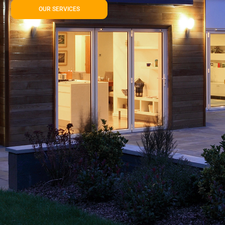
OUR SERVICES