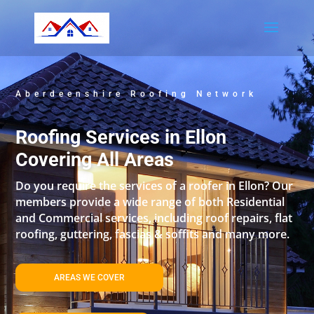
Aberdeenshire Roofing Network
Roofing Services in Ellon
Covering All Areas
Do you require the services of a roofer in Ellon? Our
members provide a wide range of both Residential
and Commercial services, including roof repairs, flat
roofing, guttering, fascias & soffits and many more.
AREAS WE COVER