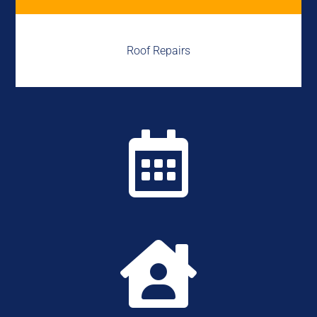
Roof Repairs

