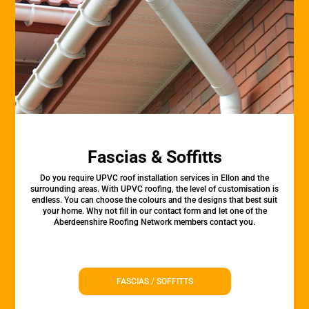
Fascias & Soffitts
Do you require UPVC roof installation services in Ellon and the
surrounding areas. With UPVC roofing, the level of customisation is
endless. You can choose the colours and the designs that best suit
your home. Why not fill in our contact form and let one of the
Aberdeenshire Roofing Network members contact you.
FASCIAS / SOFFITTS