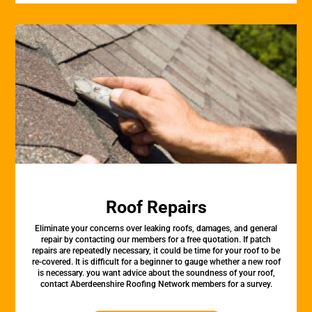
Roof Repairs
Eliminate your concerns over leaking roofs, damages, and general
repair by contacting our members for a free quotation. If patch
repairs are repeatedly necessary, it could be time for your roof to be
re-covered. It is difficult for a beginner to gauge whether a new roof
is necessary. you want advice about the soundness of your roof,
contact Aberdeenshire Roofing Network members for a survey.