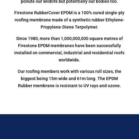
pollute our wildlife but potentially our bodies too.
Firestone RubberCover EPDM is a 100% cured single-ply
roofing membrane made of a synthetic rubber Ethylene-
Propylene-Diene Terpolymer.
Since 1980, more than 1,000,000,000 square metres of
Firestone EPDM membranes have been successfully
installed on commercial, industrial and residential roofs
worldwide.
Our roofing members work with various roll sizes, the
biggest being 15m wide and 61m long. The EPDM
Rubber membrane is resistant to UV rays and ozone.