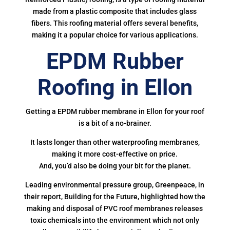
made from a plastic composite that includes glass
fibers. This roofing material offers several benefits,
making it a popular choice for various applications.
EPDM Rubber
Roofing in Ellon
Getting a EPDM rubber membrane in Ellon for your roof
is a bit of a no-brainer.
It lasts longer than other waterproofing membranes,
making it more cost-effective on price.
And, you’d also be doing your bit for the planet.
Leading environmental pressure group, Greenpeace, in
their report, Building for the Future, highlighted how the
making and disposal of PVC roof membranes releases
toxic chemicals into the environment which not only