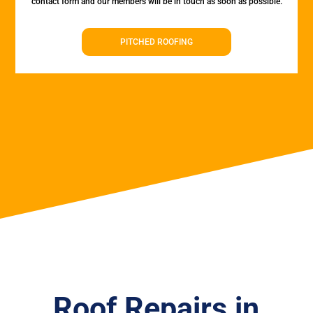
contact form and our members will be in touch as soon as possible.
PITCHED ROOFING
Roof Repairs in