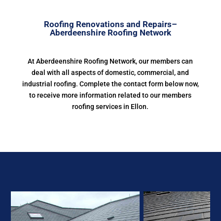
Roofing Renovations and Repairs–
Aberdeenshire Roofing Network
At Aberdeenshire Roofing Network, our members can
deal with all aspects of domestic, commercial, and
industrial roofing. Complete the contact form below now,
to receive more information related to our members
roofing services in Ellon.