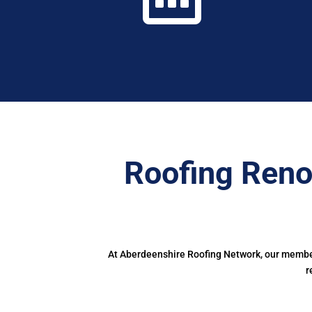
Roofing Reno
At Aberdeenshire Roofing Network, our members
r