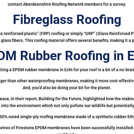
contact Aberdeenshire Roofing Network members for a survey.
Fibreglass Roofing
ass reinforced plastic” (FRP) roofing or simply “GRP” (Glass Reinforced Pl
glass fibers. This roofing material offers several benefits, making it a 
DM Rubber Roofing in E
ting a EPDM rubber membrane in Echt for your roof is a bit of a no-brai
onger than other waterproofing membranes, making it more cost-effectiv
And, you’d also be doing your bit for the planet.
ce, in their report, Building for the Future, highlighted how the mak
 into the environment which not only pollute our wildlife but potentially
00% cured single-ply roofing membrane made of a synthetic rubber Et
etres of Firestone EPDM membranes have been successfully installed on