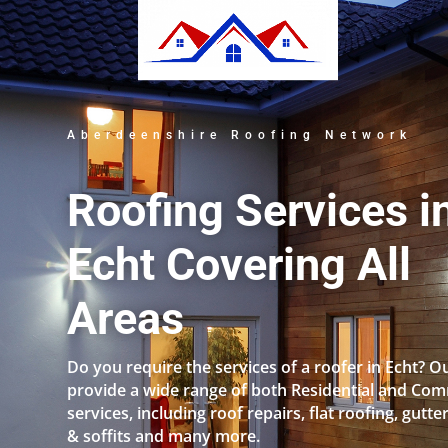
Aberdeenshire Roofing Network
Roofing Services i
Echt Covering All
Areas
Do you require the services of a roofer in Echt?
provide a wide range of both Residential and Com
services, including roof repairs, flat roofing, gutter
& soffits and many more.