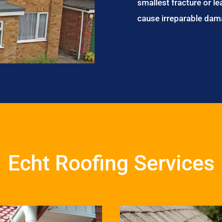
smallest fracture or le
cause irreparable dam
Echt Roofing Services