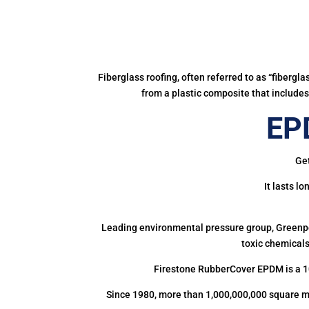
Fiberglass roofing, often referred to as “fibergl
from a plastic composite that includes 
EP
Get
It lasts l
Leading environmental pressure group, Greenpea
toxic chemicals
Firestone RubberCover EPDM is a 1
Since 1980, more than 1,000,000,000 square m