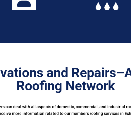
vations and Repairs–
Roofing Network
 can deal with all aspects of domestic, commercial, and industrial ro
eceive more information related to our members roofing services in Ech