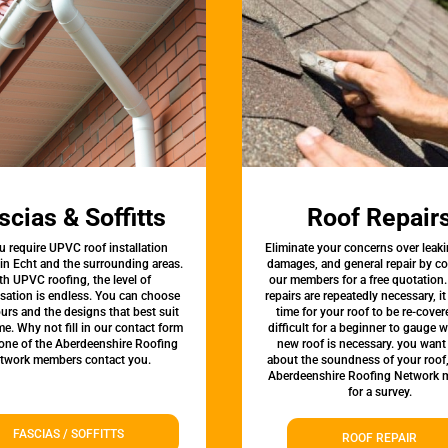
scias & Soffitts
Roof Repair
u require UPVC roof installation
Eliminate your concerns over leaki
 in Echt and the surrounding areas.
damages, and general repair by c
th UPVC roofing, the level of
our members for a free quotation.
sation is endless. You can choose
repairs are repeatedly necessary, i
urs and the designs that best suit
time for your roof to be re-covere
e. Why not fill in our contact form
difficult for a beginner to gauge 
 one of the Aberdeenshire Roofing
new roof is necessary. you want
twork members contact you.
about the soundness of your roof
Aberdeenshire Roofing Network
for a survey.
FASCIAS / SOFFITTS
ROOF REPAIR