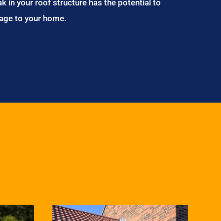
ak in your roof structure has the potential to
age to your home.