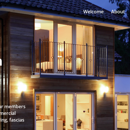
Welcome
About
n
 Our members
mercial
ing, fascias