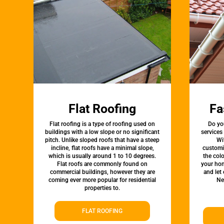
Flat Roofing
Fa
Flat roofing is a type of roofing used on
Do yo
buildings with a low slope or no significant
services
pitch. Unlike sloped roofs that have a steep
Wi
incline, flat roofs have a minimal slope,
customi
which is usually around 1 to 10 degrees.
the colo
Flat roofs are commonly found on
your hom
commercial buildings, however they are
and let
coming ever more popular for residential
Ne
properties to.
FLAT ROOFING