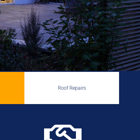
Roof Repairs
