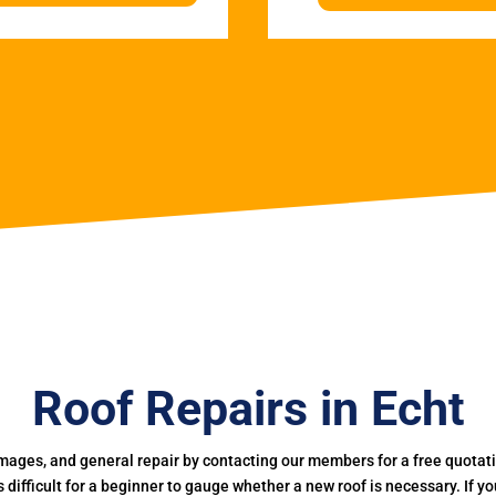
Roof Repairs in Echt
mages, and general repair by contacting our members for a free quotation
 is difficult for a beginner to gauge whether a new roof is necessary. If 