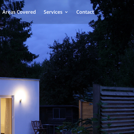
Areas Covered
Services
Contact