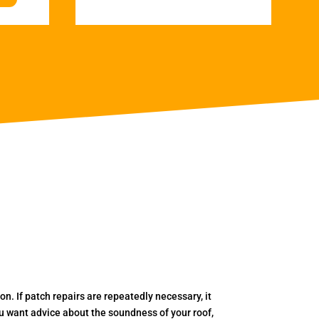
. If patch repairs are repeatedly necessary, it
you want advice about the soundness of your roof,