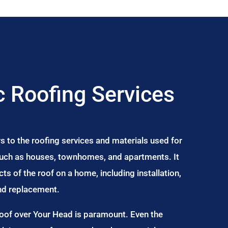
 Roofing Services
s to the roofing services and materials used for
 such as houses, townhomes, and apartments. It
s of the roof on a home, including installation,
and replacement.
Roof over Your Head is paramount. Even the