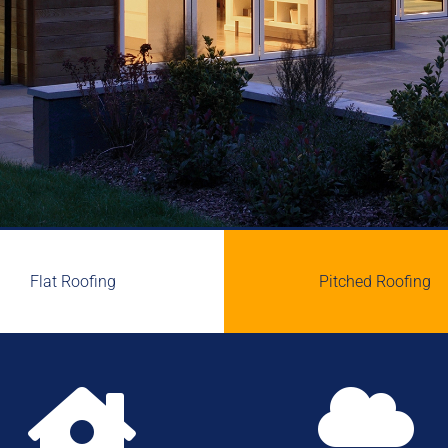
Flat Roofing
Pitched Roofing

