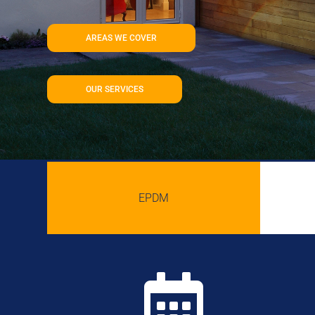
AREAS WE COVER
OUR SERVICES
EPDM
