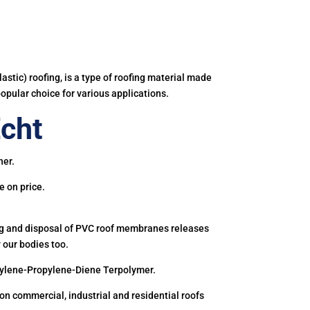
astic) roofing, is a type of roofing material made
popular choice for various applications.
cht
ner.
e on price.
ing and disposal of PVC roof membranes releases
 our bodies too.
hylene-Propylene-Diene Terpolymer.
 commercial, industrial and residential roofs