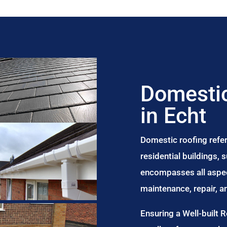
Domestic
in Echt
Domestic roofing refer
residential buildings,
encompasses all aspect
maintenance, repair, 
Ensuring a Well-built 