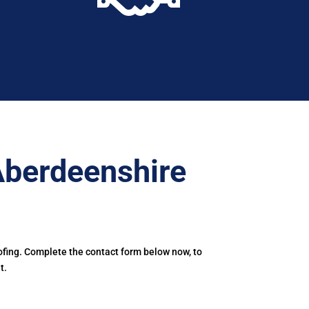
Aberdeenshire
ofing. Complete the contact form below now, to
t.