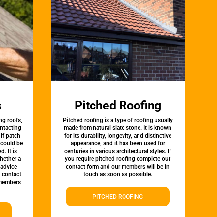
s
Pitched Roofing
ng roofs,
Pitched roofing is a type of roofing usually
ontacting
made from natural slate stone. It is known
 If patch
for its durability, longevity, and distinctive
t could be
appearance, and it has been used for
d. It is
centuries in various architectural styles. If
whether a
you require pitched roofing complete our
 advice
contact form and our members will be in
, contact
touch as soon as possible.
 members
PITCHED ROOFING