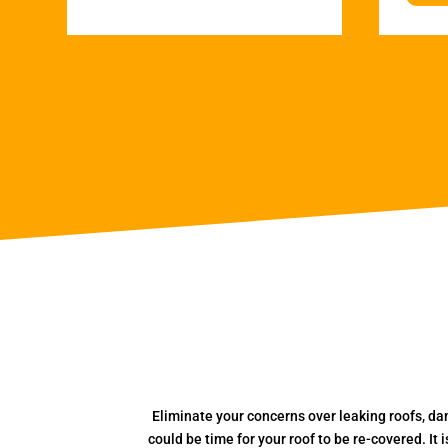
Eliminate your concerns over leaking roofs, da
could be time for your roof to be re-covered. It