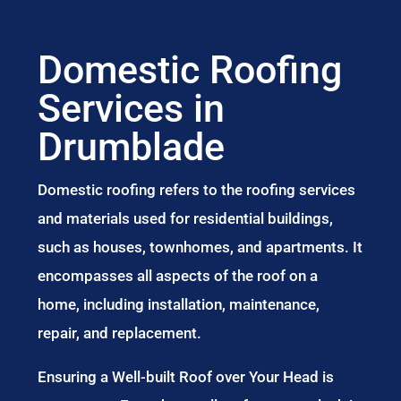
Domestic Roofing
Services in
Drumblade
Domestic roofing refers to the roofing services
and materials used for residential buildings,
such as houses, townhomes, and apartments. It
encompasses all aspects of the roof on a
home, including installation, maintenance,
repair, and replacement.
Ensuring a Well-built Roof over Your Head is