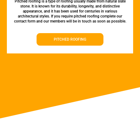
Pitched roofing is a type of roofing usually made from natural slate
stone. It is known for its durability, longevity, and distinctive
appearance, and it has been used for centuries in various
architectural styles. If you require pitched roofing complete our
contact form and our members will be in touch as soon as possible.
PITCHED ROOFING