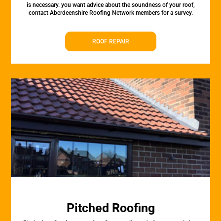
is necessary. you want advice about the soundness of your roof,
contact Aberdeenshire Roofing Network members for a survey.
ROOF REPAIR
Pitched Roofing