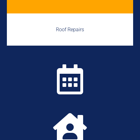
Roof Repairs

