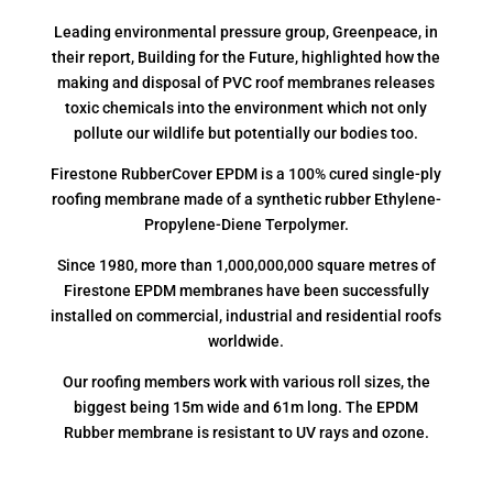
Leading environmental pressure group, Greenpeace, in
their report, Building for the Future, highlighted how the
making and disposal of PVC roof membranes releases
toxic chemicals into the environment which not only
pollute our wildlife but potentially our bodies too.
Firestone RubberCover EPDM is a 100% cured single-ply
roofing membrane made of a synthetic rubber Ethylene-
Propylene-Diene Terpolymer.
Since 1980, more than 1,000,000,000 square metres of
Firestone EPDM membranes have been successfully
installed on commercial, industrial and residential roofs
worldwide.
Our roofing members work with various roll sizes, the
biggest being 15m wide and 61m long. The EPDM
Rubber membrane is resistant to UV rays and ozone.