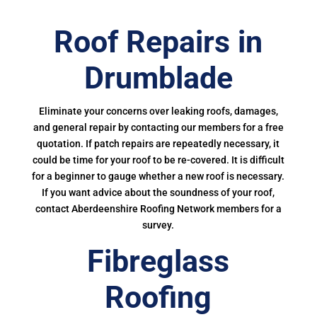
Roof Repairs in
Drumblade
Eliminate your concerns over leaking roofs, damages,
and general repair by contacting our members for a free
quotation. If patch repairs are repeatedly necessary, it
could be time for your roof to be re-covered. It is difficult
for a beginner to gauge whether a new roof is necessary.
If you want advice about the soundness of your roof,
contact Aberdeenshire Roofing Network members for a
survey.
Fibreglass
Roofing