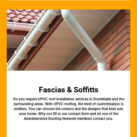
Fascias & Soffitts
Do you require UPVC roof installation services in Drumblade and the
surrounding areas. With UPVC roofing, the level of customisation is
endless. You can choose the colours and the designs that best suit
your home. Why not fill in our contact form and let one of the
Aberdeenshire Roofing Network members contact you.