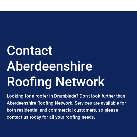
Contact
Aberdeenshire
Roofing Network
Looking for a roofer in Drumblade? Don’t look further than
Aberdeenshire Roofing Network. Services are available for
both residential and commercial customers, so please
contact us today for all your roofing needs.