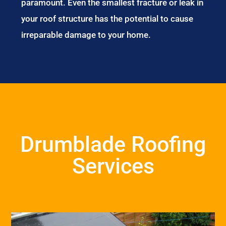
paramount. Even the smallest fracture or leak in
your roof structure has the potential to cause
irreparable damage to your home.
Drumblade Roofing
Services