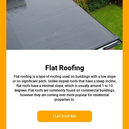
Flat Roofing
Flat roofing is a type of roofing used on buildings with a low slope
or no significant pitch. Unlike sloped roofs that have a steep incline,
flat roofs have a minimal slope, which is usually around 1 to 10
degrees. Flat roofs are commonly found on commercial buildings,
however they are coming ever more popular for residential
properties to.
FLAT ROOFING