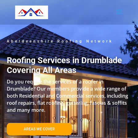
Aberdeenshire Roofing Network
Roofing Services in Drumblade
Covering All Areas
Do you require the services of a roofer in
Drumblade? Our members provide a wide range of
both Residential and Commercial services, including
roof repairs, flat roofing, guttering, fascias & soffits
and many more.
AREAS WE COVER