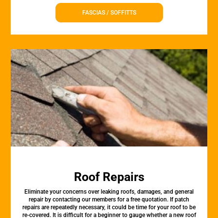
FASCIAS / SOFFITTS
Roof Repairs
Eliminate your concerns over leaking roofs, damages, and general
repair by contacting our members for a free quotation. If patch
repairs are repeatedly necessary, it could be time for your roof to be
re-covered. It is difficult for a beginner to gauge whether a new roof