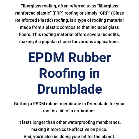
Fiberglass roofing, often referred to as “fiberglass
reinforced plastic” (FRP) roofing or simply “GRP” (Glass
Reinforced Plastic) roofing, is a type of roofing material
made from a plastic composite that includes glass
fibers. This roofing material offers several benefits,
making it a popular choice for various applications.
EPDM Rubber
Roofing in
Drumblade
Getting a EPDM rubber membrane in Drumblade for your
roof is a bit of a no-brainer.
It lasts longer than other waterproofing membranes,
making it more cost-effective on price.
And, you’d also be doing your bit for the planet.