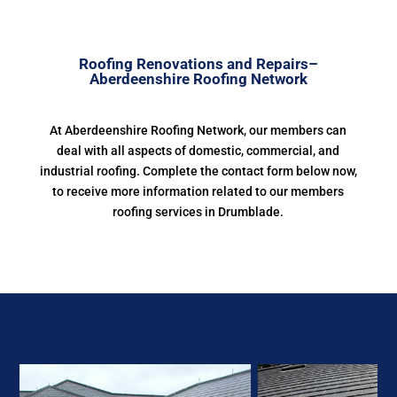
Roofing Renovations and Repairs–
Aberdeenshire Roofing Network
At Aberdeenshire Roofing Network, our members can
deal with all aspects of domestic, commercial, and
industrial roofing. Complete the contact form below now,
to receive more information related to our members
roofing services in Drumblade.