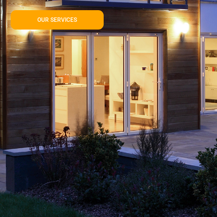
OUR SERVICES