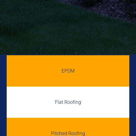
EPDM
Flat Roofing
Pitched Roofing