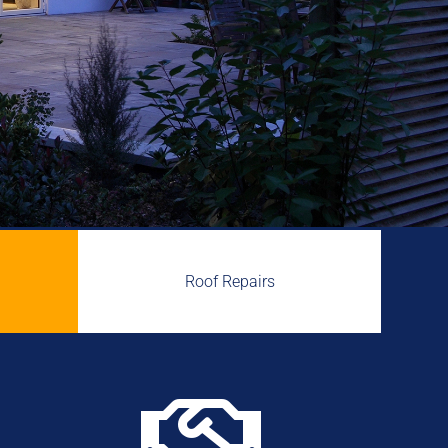
Roof Repairs
