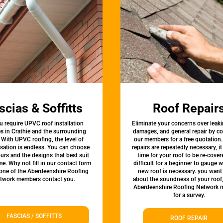
scias & Soffitts
Roof Repair
u require UPVC roof installation
Eliminate your concerns over leaki
es in Crathie and the surrounding
damages, and general repair by c
 With UPVC roofing, the level of
our members for a free quotation.
sation is endless. You can choose
repairs are repeatedly necessary, i
urs and the designs that best suit
time for your roof to be re-covere
e. Why not fill in our contact form
difficult for a beginner to gauge 
 one of the Aberdeenshire Roofing
new roof is necessary. you want
twork members contact you.
about the soundness of your roof
Aberdeenshire Roofing Network
for a survey.
FASCIAS / SOFFITTS
ROOF REPAIR