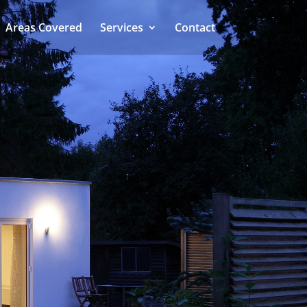
Areas Covered
Services
Contact