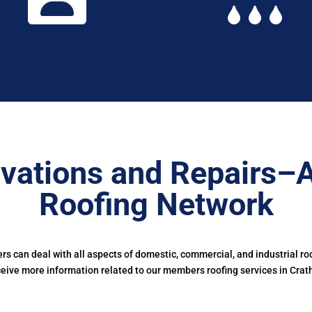
vations and Repairs–
Roofing Network
 can deal with all aspects of domestic, commercial, and industrial ro
ceive more information related to our members roofing services in Crath