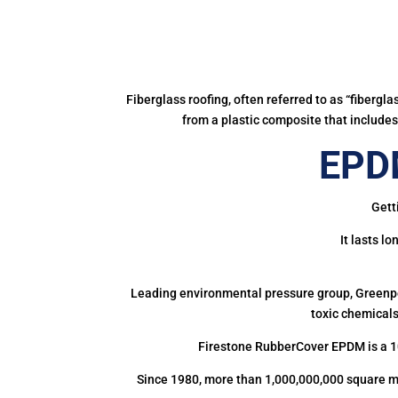
Fiberglass roofing, often referred to as “fibergl
from a plastic composite that includes 
EPDM
Gett
It lasts l
Leading environmental pressure group, Greenpea
toxic chemicals
Firestone RubberCover EPDM is a 1
Since 1980, more than 1,000,000,000 square m