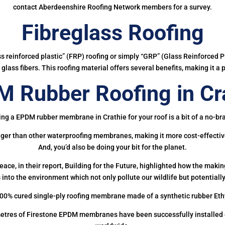
contact Aberdeenshire Roofing Network members for a survey.
Fibreglass Roofing
ass reinforced plastic” (FRP) roofing or simply “GRP” (Glass Reinforced Pl
glass fibers. This roofing material offers several benefits, making it a 
 Rubber Roofing in Cr
ing a EPDM rubber membrane in Crathie for your roof is a bit of a no-bra
onger than other waterproofing membranes, making it more cost-effectiv
And, you’d also be doing your bit for the planet.
ce, in their report, Building for the Future, highlighted how the mak
 into the environment which not only pollute our wildlife but potentially
00% cured single-ply roofing membrane made of a synthetic rubber Et
etres of Firestone EPDM membranes have been successfully installed on