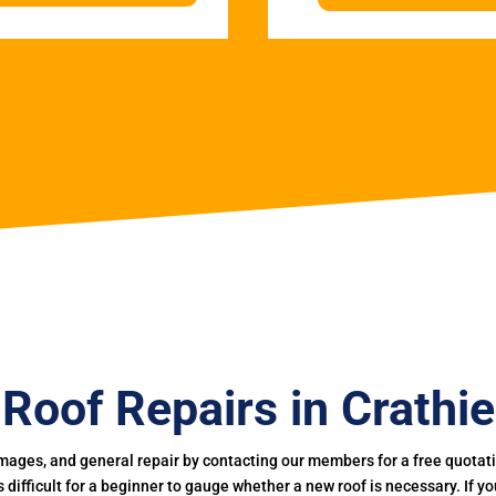
Roof Repairs in Crathie
mages, and general repair by contacting our members for a free quotation
 is difficult for a beginner to gauge whether a new roof is necessary. If 