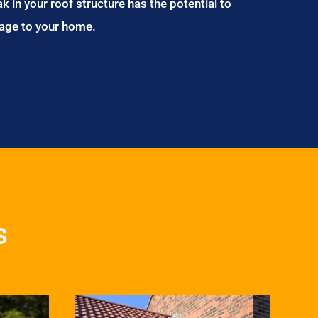
ak in your roof structure has the potential to
age to your home.
s