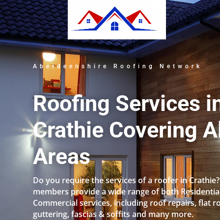
Aberdeenshire Roofing Network
Roofing Services i
Crathie Covering Al
Areas
Do you require the services of a roofer in Crathie
members provide a wide range of both Residentia
Commercial services, including roof repairs, flat r
guttering, fascias & soffits and many more.