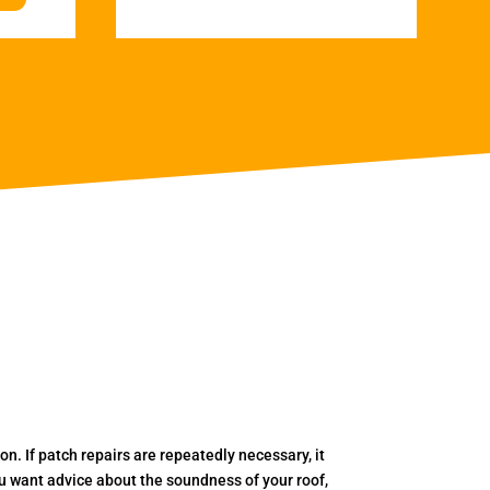
. If patch repairs are repeatedly necessary, it
you want advice about the soundness of your roof,