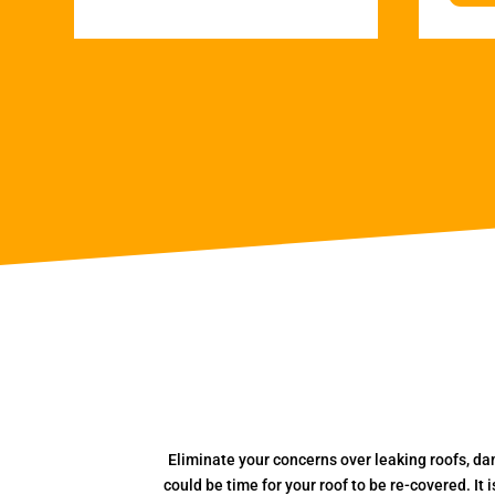
Eliminate your concerns over leaking roofs, da
could be time for your roof to be re-covered. It