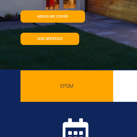
AREAS WE COVER
OUR SERVICES
EPDM
