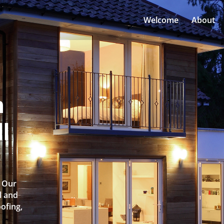
Welcome
About
n
l
? Our
l and
oofing,