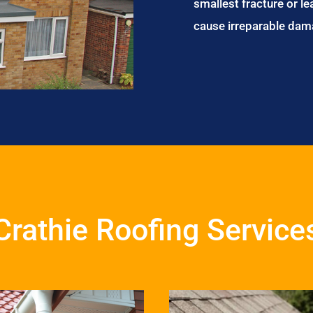
smallest fracture or le
cause irreparable dam
Crathie Roofing Service