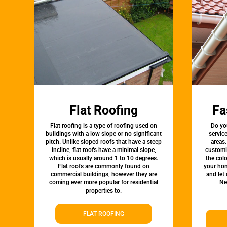
Flat Roofing
Fa
Flat roofing is a type of roofing used on
Do yo
buildings with a low slope or no significant
servic
pitch. Unlike sloped roofs that have a steep
areas.
incline, flat roofs have a minimal slope,
customi
which is usually around 1 to 10 degrees.
the colo
Flat roofs are commonly found on
your hom
commercial buildings, however they are
and let
coming ever more popular for residential
Ne
properties to.
FLAT ROOFING