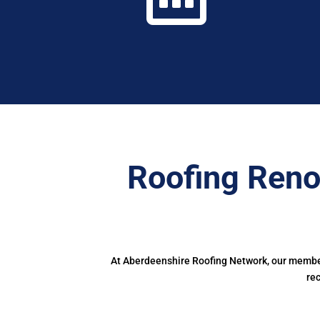
Roofing Reno
At Aberdeenshire Roofing Network, our members
re