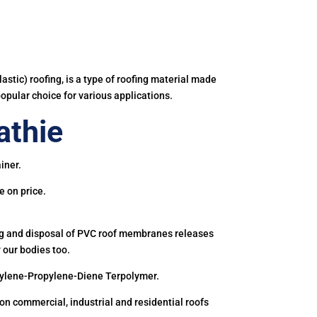
astic) roofing, is a type of roofing material made
popular choice for various applications.
athie
iner.
e on price.
ing and disposal of PVC roof membranes releases
 our bodies too.
hylene-Propylene-Diene Terpolymer.
 commercial, industrial and residential roofs