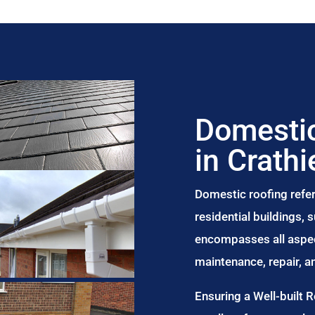
Domestic
in Crathi
Domestic roofing refer
residential buildings,
encompasses all aspect
maintenance, repair, 
Ensuring a Well-built 