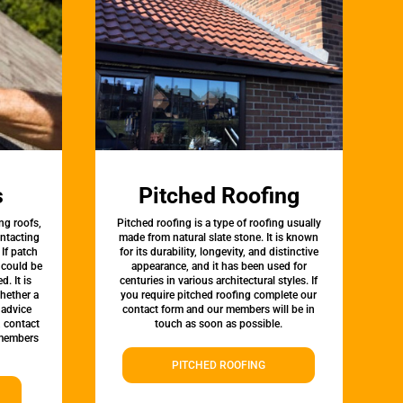
s
Pitched Roofing
ng roofs,
Pitched roofing is a type of roofing usually
ontacting
made from natural slate stone. It is known
 If patch
for its durability, longevity, and distinctive
t could be
appearance, and it has been used for
d. It is
centuries in various architectural styles. If
whether a
you require pitched roofing complete our
 advice
contact form and our members will be in
, contact
touch as soon as possible.
 members
PITCHED ROOFING