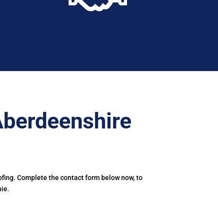
Aberdeenshire
ofing. Complete the contact form below now, to
ie.