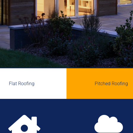
Flat Roofing
Pitched Roofing

