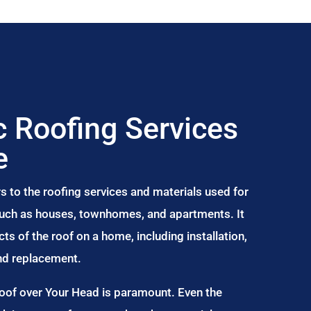
 Roofing Services
e
s to the roofing services and materials used for
 such as houses, townhomes, and apartments. It
s of the roof on a home, including installation,
and replacement.
Roof over Your Head is paramount. Even the