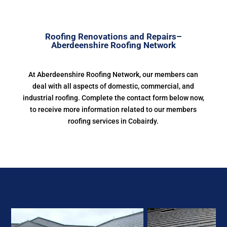
Roofing Renovations and Repairs–
Aberdeenshire Roofing Network
At Aberdeenshire Roofing Network, our members can
deal with all aspects of domestic, commercial, and
industrial roofing. Complete the contact form below now,
to receive more information related to our members
roofing services in Cobairdy.