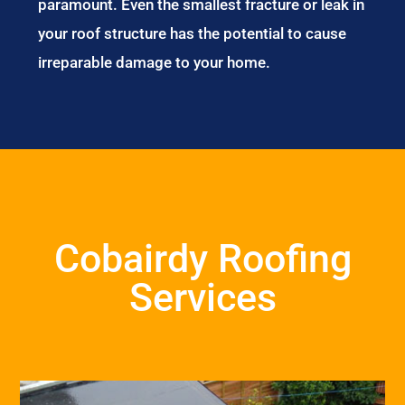
paramount. Even the smallest fracture or leak in
your roof structure has the potential to cause
irreparable damage to your home.
Cobairdy Roofing
Services