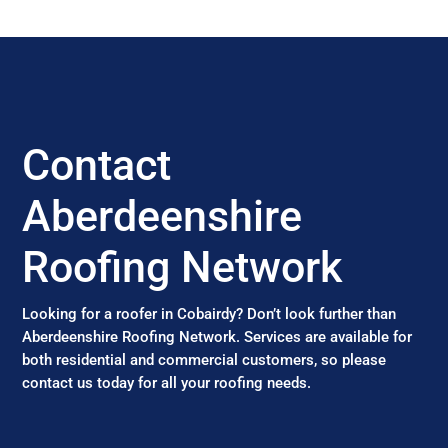
Contact
Aberdeenshire
Roofing Network
Looking for a roofer in Cobairdy? Don’t look further than
Aberdeenshire Roofing Network. Services are available for
both residential and commercial customers, so please
contact us today for all your roofing needs.