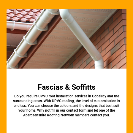
Fascias & Soffitts
Do you require UPVC roof installation services in Cobairdy and the
surrounding areas. With UPVC roofing, the level of customisation is
endless. You can choose the colours and the designs that best suit
your home. Why not fill in our contact form and let one of the
Aberdeenshire Roofing Network members contact you.