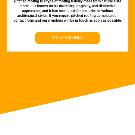
Pitched roofing is a type of roofing usually made from natural slate
stone. It is known for its durability, longevity, and distinctive
appearance, and it has been used for centuries in various
architectural styles. If you require pitched roofing complete our
contact form and our members will be in touch as soon as possible.
PITCHED ROOFING