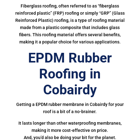
Fiberglass roofing, often referred to as “fiberglass
reinforced plastic” (FRP) roofing or simply “GRP” (Glass
Reinforced Plastic) roofing, is a type of roofing material
made from a plastic composite that includes glass
fibers. This roofing material offers several benefits,
making it a popular choice for various applications.
EPDM Rubber
Roofing in
Cobairdy
Getting a EPDM rubber membrane in Cobairdy for your
roof is a bit of a no-brainer.
It lasts longer than other waterproofing membranes,
making it more cost-effective on price.
And, you’d also be doing your bit for the planet.