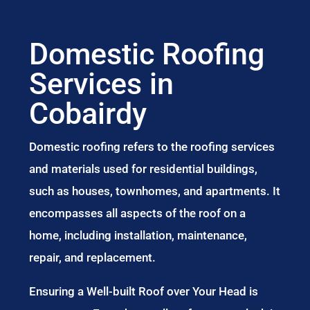
Domestic Roofing
Services in
Cobairdy
Domestic roofing refers to the roofing services
and materials used for residential buildings,
such as houses, townhomes, and apartments. It
encompasses all aspects of the roof on a
home, including installation, maintenance,
repair, and replacement.
Ensuring a Well-built Roof over Your Head is