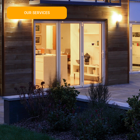
OUR SERVICES