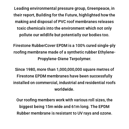
Leading environmental pressure group, Greenpeace, in
their report, Building for the Future, highlighted how the
making and disposal of PVC roof membranes releases
toxic chemicals into the environment which not only
pollute our wildlife but potentially our bodies too.
Firestone RubberCover EPDM is a 100% cured single-ply
roofing membrane made of a synthetic rubber Ethylene-
Propylene-Diene Terpolymer.
Since 1980, more than 1,000,000,000 square metres of
Firestone EPDM membranes have been successfully
installed on commercial, industrial and residential roofs
worldwide.
Our roofing members work with various roll sizes, the
biggest being 15m wide and 61m long. The EPDM
Rubber membrane is resistant to UV rays and ozone.