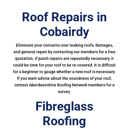
Roof Repairs in
Cobairdy
Eliminate your concerns over leaking roofs, damages,
and general repair by contacting our members for a free
quotation. If patch repairs are repeatedly necessary, it
could be time for your roof to be re-covered. It is difficult
for a beginner to gauge whether a new roof is necessary.
If you want advice about the soundness of your roof,
contact Aberdeenshire Roofing Network members for a
survey.
Fibreglass
Roofing