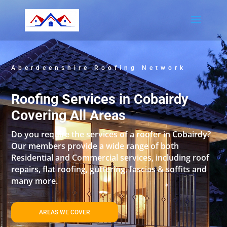
Aberdeenshire Roofing Network
Roofing Services in Cobairdy
Covering All Areas
Do you require the services of a roofer in Cobairdy?
Our members provide a wide range of both
Residential and Commercial services, including roof
repairs, flat roofing, guttering, fascias & soffits and
many more.
AREAS WE COVER