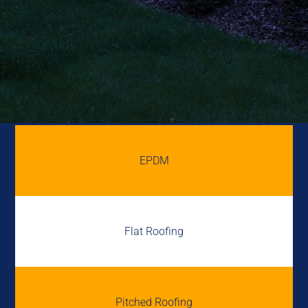
EPDM
Flat Roofing
Pitched Roofing