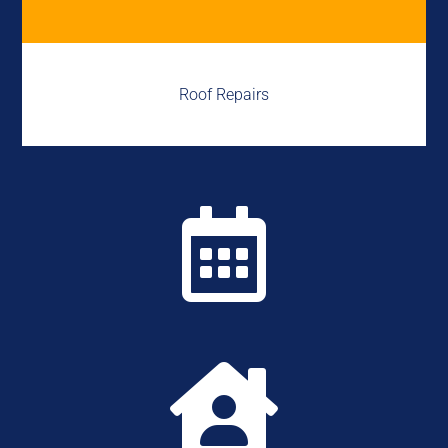
Roof Repairs

