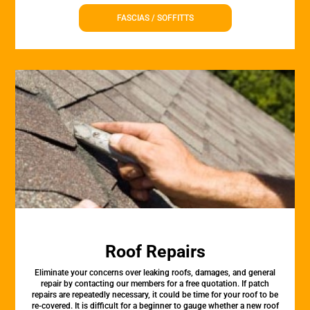
FASCIAS / SOFFITTS
Roof Repairs
Eliminate your concerns over leaking roofs, damages, and general
repair by contacting our members for a free quotation. If patch
repairs are repeatedly necessary, it could be time for your roof to be
re-covered. It is difficult for a beginner to gauge whether a new roof