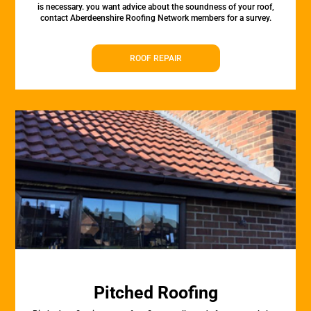
is necessary. you want advice about the soundness of your roof,
contact Aberdeenshire Roofing Network members for a survey.
ROOF REPAIR
Pitched Roofing