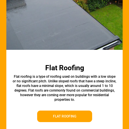
Flat Roofing
Flat roofing is a type of roofing used on buildings with a low slope
or no significant pitch. Unlike sloped roofs that have a steep incline,
flat roofs have a minimal slope, which is usually around 1 to 10
degrees. Flat roofs are commonly found on commercial buildings,
however they are coming ever more popular for residential
properties to.
FLAT ROOFING