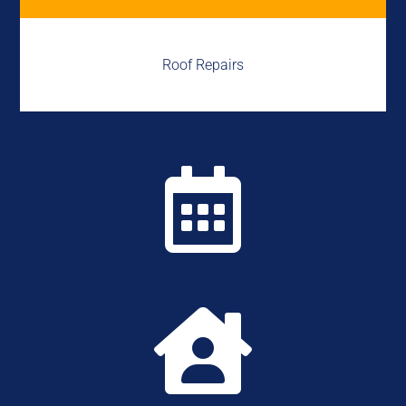
Roof Repairs

