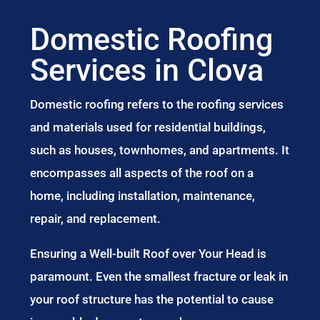
Domestic Roofing
Services in Clova
Domestic roofing refers to the roofing services
and materials used for residential buildings,
such as houses, townhomes, and apartments. It
encompasses all aspects of the roof on a
home, including installation, maintenance,
repair, and replacement.
Ensuring a Well-built Roof over Your Head is
paramount. Even the smallest fracture or leak in
your roof structure has the potential to cause