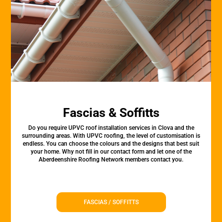
Fascias & Soffitts
Do you require UPVC roof installation services in Clova and the
surrounding areas. With UPVC roofing, the level of customisation is
endless. You can choose the colours and the designs that best suit
your home. Why not fill in our contact form and let one of the
Aberdeenshire Roofing Network members contact you.
FASCIAS / SOFFITTS