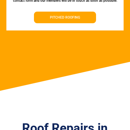
contact form and our members will be in touch as soon as possible.
PITCHED ROOFING
Roof Repairs in