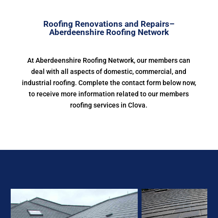
Roofing Renovations and Repairs–
Aberdeenshire Roofing Network
At Aberdeenshire Roofing Network, our members can
deal with all aspects of domestic, commercial, and
industrial roofing. Complete the contact form below now,
to receive more information related to our members
roofing services in Clova.