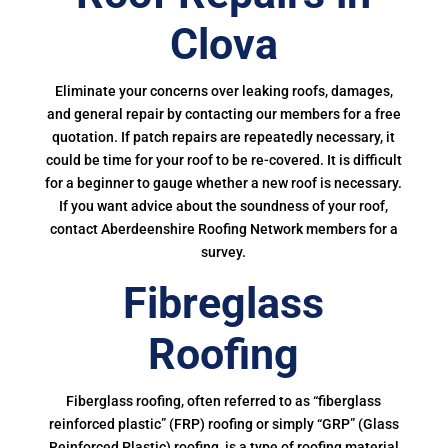
Clova
Eliminate your concerns over leaking roofs, damages,
and general repair by contacting our members for a free
quotation. If patch repairs are repeatedly necessary, it
could be time for your roof to be re-covered. It is difficult
for a beginner to gauge whether a new roof is necessary.
If you want advice about the soundness of your roof,
contact Aberdeenshire Roofing Network members for a
survey.
Fibreglass
Roofing
Fiberglass roofing, often referred to as “fiberglass
reinforced plastic” (FRP) roofing or simply “GRP” (Glass
Reinforced Plastic) roofing, is a type of roofing material