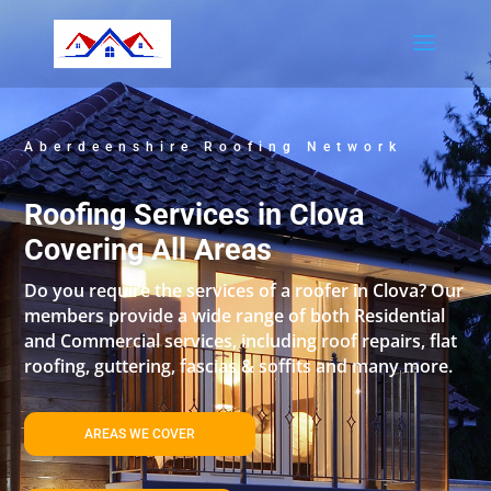
Aberdeenshire Roofing Network
Roofing Services in Clova
Covering All Areas
Do you require the services of a roofer in Clova? Our
members provide a wide range of both Residential
and Commercial services, including roof repairs, flat
roofing, guttering, fascias & soffits and many more.
AREAS WE COVER