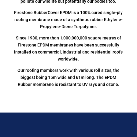
pollute our wildlife but potentially our bodies too.
Firestone RubberCover EPDM is a 100% cured single-ply
roofing membrane made of a synthetic rubber Ethylene-
Propylene-Diene Terpolymer.
Since 1980, more than 1,000,000,000 square metres of
Firestone EPDM membranes have been successfully
installed on commercial, industrial and residential roofs
worldwide.
Our roofing members work with various roll sizes, the
biggest being 15m wide and 61m long. The EPDM
Rubber membrane is resistant to UV rays and ozone.