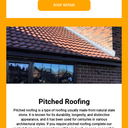
ROOF REPAIR
Pitched Roofing
Pitched roofing is a type of roofing usually made from natural slate
stone. It is known for its durability, longevity, and distinctive
appearance, and it has been used for centuries in various
architectural styles. If you require pitched roofing complete our