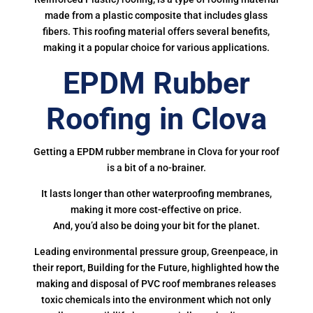
made from a plastic composite that includes glass
fibers. This roofing material offers several benefits,
making it a popular choice for various applications.
EPDM Rubber
Roofing in Clova
Getting a EPDM rubber membrane in Clova for your roof
is a bit of a no-brainer.
It lasts longer than other waterproofing membranes,
making it more cost-effective on price.
And, you’d also be doing your bit for the planet.
Leading environmental pressure group, Greenpeace, in
their report, Building for the Future, highlighted how the
making and disposal of PVC roof membranes releases
toxic chemicals into the environment which not only