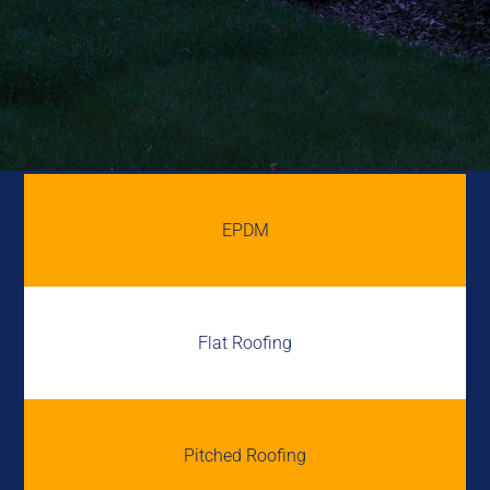
EPDM
Flat Roofing
Pitched Roofing