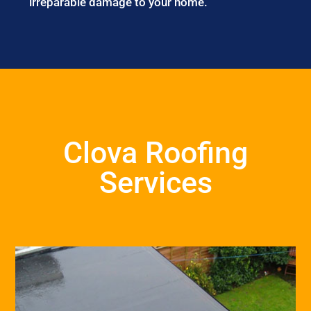
irreparable damage to your home.
Clova Roofing
Services