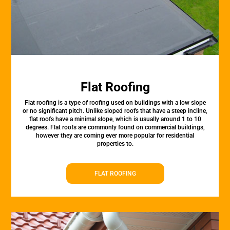
Flat Roofing
Flat roofing is a type of roofing used on buildings with a low slope
or no significant pitch. Unlike sloped roofs that have a steep incline,
flat roofs have a minimal slope, which is usually around 1 to 10
degrees. Flat roofs are commonly found on commercial buildings,
however they are coming ever more popular for residential
properties to.
FLAT ROOFING