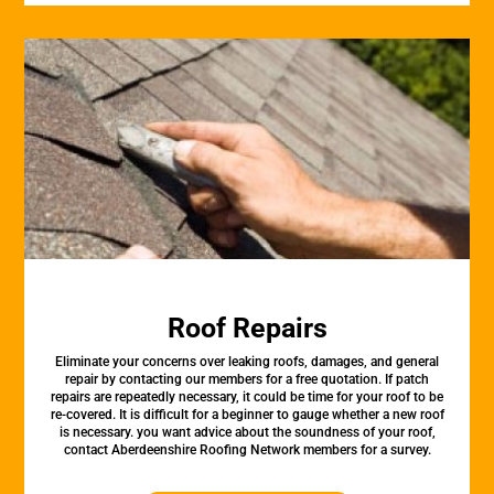
Roof Repairs
Eliminate your concerns over leaking roofs, damages, and general
repair by contacting our members for a free quotation. If patch
repairs are repeatedly necessary, it could be time for your roof to be
re-covered. It is difficult for a beginner to gauge whether a new roof
is necessary. you want advice about the soundness of your roof,
contact Aberdeenshire Roofing Network members for a survey.