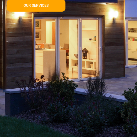
OUR SERVICES