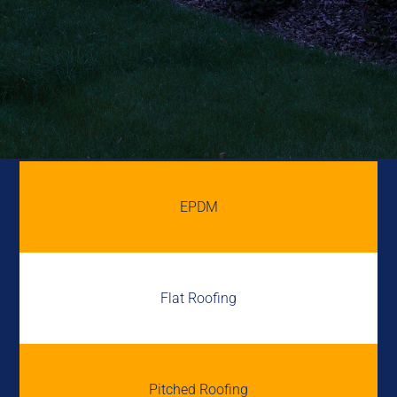
EPDM
Flat Roofing
Pitched Roofing