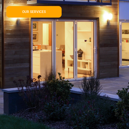
OUR SERVICES