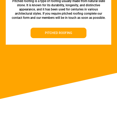
Pitched roofing is a type of roofing usually made from natural slate
stone. It is known for its durability, longevity, and distinctive
appearance, and it has been used for centuries in various
architectural styles. If you require pitched roofing complete our
contact form and our members will be in touch as soon as possible.
PITCHED ROOFING