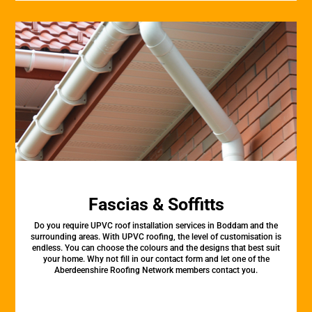
Fascias & Soffitts
Do you require UPVC roof installation services in Boddam and the
surrounding areas. With UPVC roofing, the level of customisation is
endless. You can choose the colours and the designs that best suit
your home. Why not fill in our contact form and let one of the
Aberdeenshire Roofing Network members contact you.