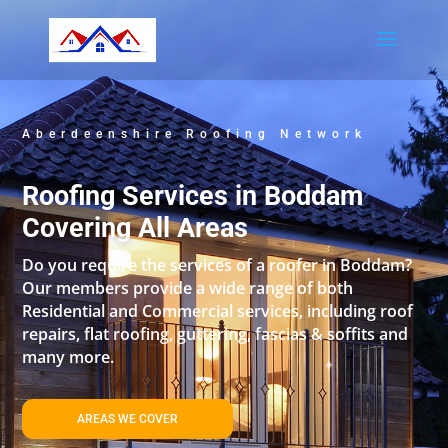
Aberdeenshire Roofing Network
Roofing Services in Boddam
Covering All Areas
Do you require the services of a roofer in Boddam?
Our members provide a wide range of both
Residential and Commercial services, including roof
repairs, flat roofing, guttering, fascias & soffits and
many more.
AREAS WE COVER