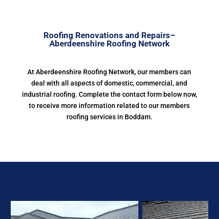
Roofing Renovations and Repairs–
Aberdeenshire Roofing Network
At Aberdeenshire Roofing Network, our members can
deal with all aspects of domestic, commercial, and
industrial roofing. Complete the contact form below now,
to receive more information related to our members
roofing services in Boddam.