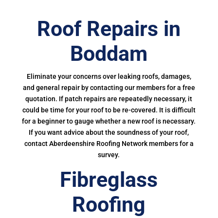
Roof Repairs in
Boddam
Eliminate your concerns over leaking roofs, damages,
and general repair by contacting our members for a free
quotation. If patch repairs are repeatedly necessary, it
could be time for your roof to be re-covered. It is difficult
for a beginner to gauge whether a new roof is necessary.
If you want advice about the soundness of your roof,
contact Aberdeenshire Roofing Network members for a
survey.
Fibreglass
Roofing