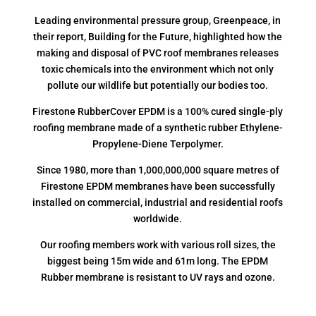
Leading environmental pressure group, Greenpeace, in
their report, Building for the Future, highlighted how the
making and disposal of PVC roof membranes releases
toxic chemicals into the environment which not only
pollute our wildlife but potentially our bodies too.
Firestone RubberCover EPDM is a 100% cured single-ply
roofing membrane made of a synthetic rubber Ethylene-
Propylene-Diene Terpolymer.
Since 1980, more than 1,000,000,000 square metres of
Firestone EPDM membranes have been successfully
installed on commercial, industrial and residential roofs
worldwide.
Our roofing members work with various roll sizes, the
biggest being 15m wide and 61m long. The EPDM
Rubber membrane is resistant to UV rays and ozone.