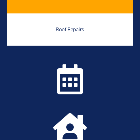
Roof Repairs

