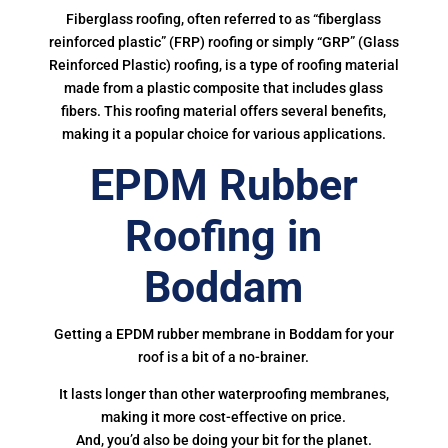
Fiberglass roofing, often referred to as “fiberglass
reinforced plastic” (FRP) roofing or simply “GRP” (Glass
Reinforced Plastic) roofing, is a type of roofing material
made from a plastic composite that includes glass
fibers. This roofing material offers several benefits,
making it a popular choice for various applications.
EPDM Rubber
Roofing in
Boddam
Getting a EPDM rubber membrane in Boddam for your
roof is a bit of a no-brainer.
It lasts longer than other waterproofing membranes,
making it more cost-effective on price.
And, you’d also be doing your bit for the planet.