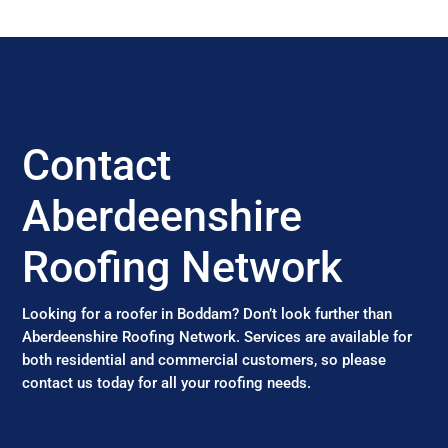
Contact
Aberdeenshire
Roofing Network
Looking for a roofer in Boddam? Don’t look further than
Aberdeenshire Roofing Network. Services are available for
both residential and commercial customers, so please
contact us today for all your roofing needs.