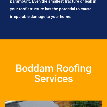
paramount. Even the smallest fracture or leak in
your roof structure has the potential to cause
irreparable damage to your home.
Boddam Roofing
Services