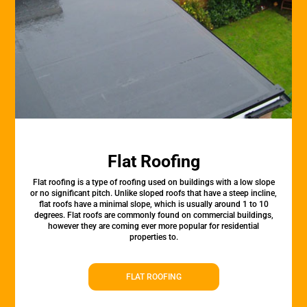
Flat Roofing
Flat roofing is a type of roofing used on buildings with a low slope
or no significant pitch. Unlike sloped roofs that have a steep incline,
flat roofs have a minimal slope, which is usually around 1 to 10
degrees. Flat roofs are commonly found on commercial buildings,
however they are coming ever more popular for residential
properties to.
FLAT ROOFING