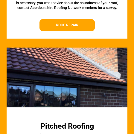
is necessary. you want advice about the soundness of your roof,
contact Aberdeenshire Roofing Network members for a survey.
ROOF REPAIR
Pitched Roofing