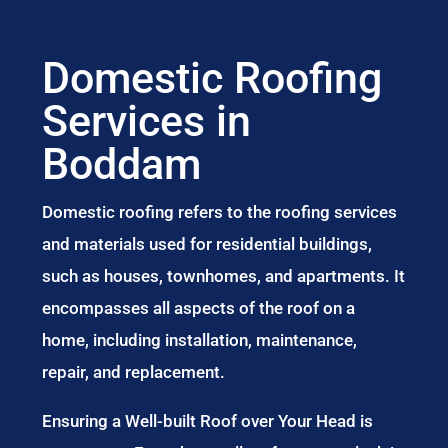
Domestic Roofing
Services in
Boddam
Domestic roofing refers to the roofing services
and materials used for residential buildings,
such as houses, townhomes, and apartments. It
encompasses all aspects of the roof on a
home, including installation, maintenance,
repair, and replacement.
Ensuring a Well-built Roof over Your Head is