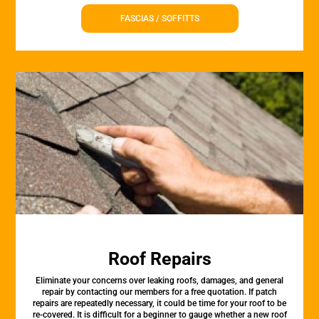
FASCIAS / SOFFITTS
Roof Repairs
Eliminate your concerns over leaking roofs, damages, and general
repair by contacting our members for a free quotation. If patch
repairs are repeatedly necessary, it could be time for your roof to be
re-covered. It is difficult for a beginner to gauge whether a new roof