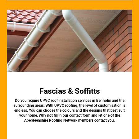
Fascias & Soffitts
Do you require UPVC roof installation services in Benholm and the
surrounding areas. With UPVC roofing, the level of customisation is
endless. You can choose the colours and the designs that best suit
your home. Why not fill in our contact form and let one of the
Aberdeenshire Roofing Network members contact you.