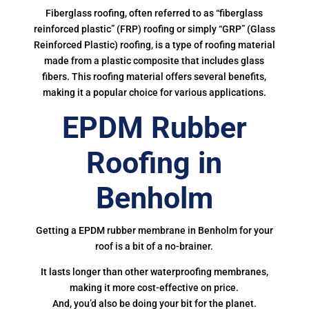
Fiberglass roofing, often referred to as “fiberglass
reinforced plastic” (FRP) roofing or simply “GRP” (Glass
Reinforced Plastic) roofing, is a type of roofing material
made from a plastic composite that includes glass
fibers. This roofing material offers several benefits,
making it a popular choice for various applications.
EPDM Rubber
Roofing in
Benholm
Getting a EPDM rubber membrane in Benholm for your
roof is a bit of a no-brainer.
It lasts longer than other waterproofing membranes,
making it more cost-effective on price.
And, you’d also be doing your bit for the planet.