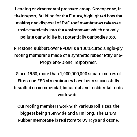
Leading environmental pressure group, Greenpeace, in
their report, Building for the Future, highlighted how the
making and disposal of PVC roof membranes releases
toxic chemicals into the environment which not only
pollute our wildlife but potentially our bodies too.
Firestone RubberCover EPDM is a 100% cured single-ply
roofing membrane made of a synthetic rubber Ethylene-
Propylene-Diene Terpolymer.
Since 1980, more than 1,000,000,000 square metres of
Firestone EPDM membranes have been successfully
installed on commercial, industrial and residential roofs
worldwide.
Our roofing members work with various roll sizes, the
biggest being 15m wide and 61m long. The EPDM
Rubber membrane is resistant to UV rays and ozone.