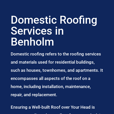
Domestic Roofing
Services in
Benholm
Domestic roofing refers to the roofing services
and materials used for residential buildings,
such as houses, townhomes, and apartments. It
encompasses all aspects of the roof on a
home, including installation, maintenance,
repair, and replacement.
Ensuring a Well-built Roof over Your Head is