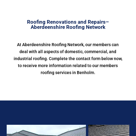
Roofing Renovations and Repairs–
Aberdeenshire Roofing Network
At Aberdeenshire Roofing Network, our members can
deal with all aspects of domestic, commercial, and
industrial roofing. Complete the contact form below now,
to receive more information related to our members
roofing services in Benholm.