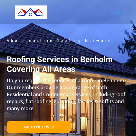
Aberdeenshire Roofing Network
Roofing Services in Benholm
Covering All Areas
Do you require the services of a roofer in Benholm?
Our members provide a wide range of both
Residential and Commercial services, including roof
repairs, flat roofing, guttering, fascias & soffits and
many more.
AREAS WE COVER