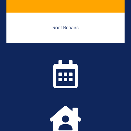
Roof Repairs

