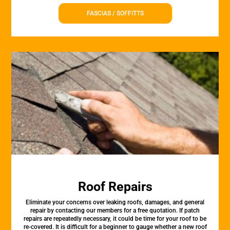
FASCIAS / SOFFITTS
Roof Repairs
Eliminate your concerns over leaking roofs, damages, and general
repair by contacting our members for a free quotation. If patch
repairs are repeatedly necessary, it could be time for your roof to be
re-covered. It is difficult for a beginner to gauge whether a new roof