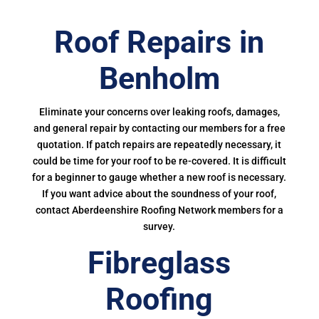
Roof Repairs in
Benholm
Eliminate your concerns over leaking roofs, damages,
and general repair by contacting our members for a free
quotation. If patch repairs are repeatedly necessary, it
could be time for your roof to be re-covered. It is difficult
for a beginner to gauge whether a new roof is necessary.
If you want advice about the soundness of your roof,
contact Aberdeenshire Roofing Network members for a
survey.
Fibreglass
Roofing