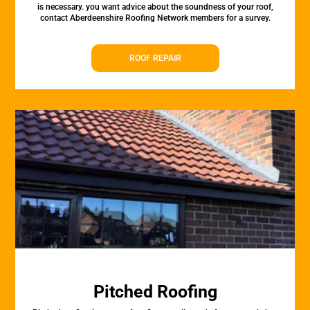
is necessary. you want advice about the soundness of your roof,
contact Aberdeenshire Roofing Network members for a survey.
ROOF REPAIR
Pitched Roofing