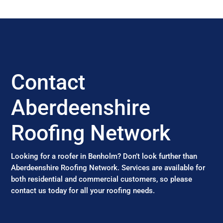
Contact
Aberdeenshire
Roofing Network
Looking for a roofer in Benholm? Don’t look further than
Aberdeenshire Roofing Network. Services are available for
both residential and commercial customers, so please
contact us today for all your roofing needs.