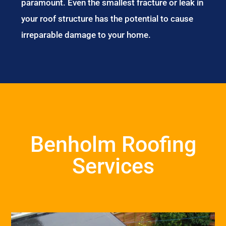
paramount. Even the smallest fracture or leak in
your roof structure has the potential to cause
irreparable damage to your home.
Benholm Roofing
Services