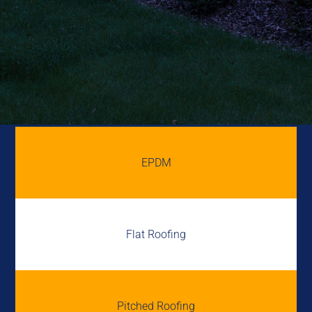
EPDM
Flat Roofing
Pitched Roofing