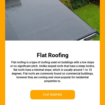
Flat Roofing
Flat roofing is a type of roofing used on buildings with a low slope
or no significant pitch. Unlike sloped roofs that have a steep incline,
flat roofs have a minimal slope, which is usually around 1 to 10
degrees. Flat roofs are commonly found on commercial buildings,
however they are coming ever more popular for residential
properties to.
FLAT ROOFING