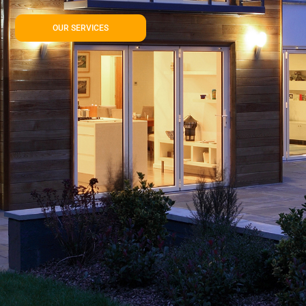
OUR SERVICES