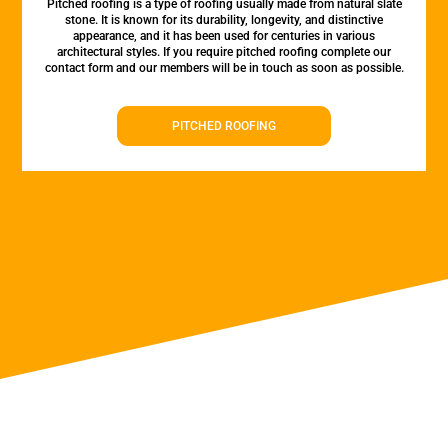
Pitched roofing is a type of roofing usually made from natural slate
stone. It is known for its durability, longevity, and distinctive
appearance, and it has been used for centuries in various
architectural styles. If you require pitched roofing complete our
contact form and our members will be in touch as soon as possible.
PITCHED ROOFING