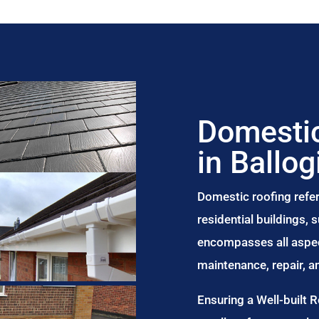
Domestic
in Ballog
Domestic roofing refer
residential buildings,
encompasses all aspect
maintenance, repair, 
Ensuring a Well-built 