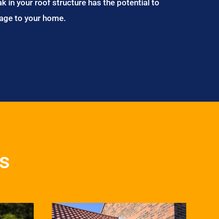
ak in your roof structure has the potential to
age to your home.
es