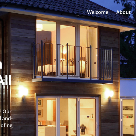
Welcome
About
n
ll
e? Our
l and
oofing,