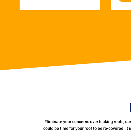
Eliminate your concerns over leaking roofs, da
could be time for your roof to be re-covered. It