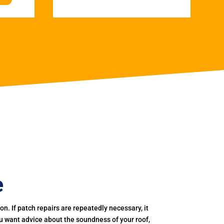
e
. If patch repairs are repeatedly necessary, it
you want advice about the soundness of your roof,