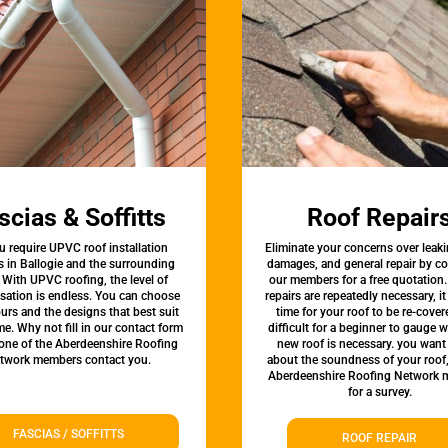
scias & Soffitts
Roof Repair
u require UPVC roof installation
Eliminate your concerns over leaki
s in Ballogie and the surrounding
damages, and general repair by c
 With UPVC roofing, the level of
our members for a free quotation.
sation is endless. You can choose
repairs are repeatedly necessary, i
urs and the designs that best suit
time for your roof to be re-covere
e. Why not fill in our contact form
difficult for a beginner to gauge 
 one of the Aberdeenshire Roofing
new roof is necessary. you want
twork members contact you.
about the soundness of your roof
Aberdeenshire Roofing Network
for a survey.
FASCIAS / SOFFITTS
ROOF REPAIR