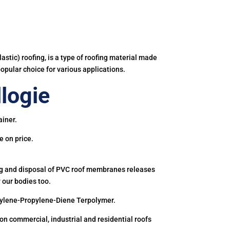
astic) roofing, is a type of roofing material made
popular choice for various applications.
logie
ainer.
e on price.
ing and disposal of PVC roof membranes releases
 our bodies too.
hylene-Propylene-Diene Terpolymer.
 commercial, industrial and residential roofs