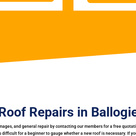
Roof Repairs in Ballogi
mages, and general repair by contacting our members for a free quotation
 is difficult for a beginner to gauge whether a new roof is necessary. If 