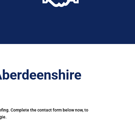
Aberdeenshire
ofing. Complete the contact form below now, to
gie.