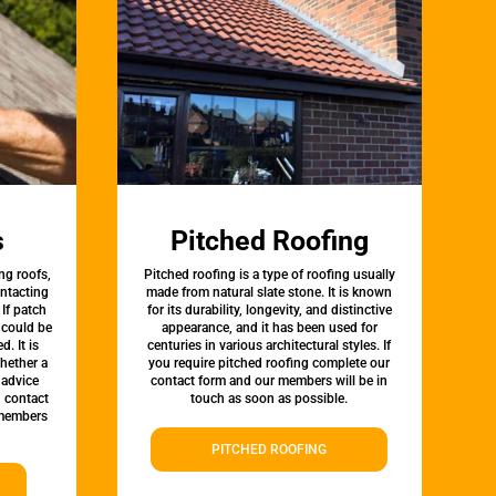
s
Pitched Roofing
ng roofs,
Pitched roofing is a type of roofing usually
ontacting
made from natural slate stone. It is known
 If patch
for its durability, longevity, and distinctive
t could be
appearance, and it has been used for
d. It is
centuries in various architectural styles. If
whether a
you require pitched roofing complete our
 advice
contact form and our members will be in
, contact
touch as soon as possible.
 members
PITCHED ROOFING