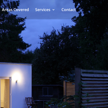
Areas Covered
Services
Contact