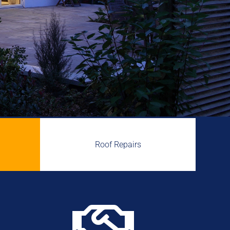
Roof Repairs
