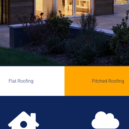
Flat Roofing
Pitched Roofing

