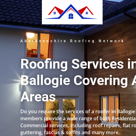
Aberdeenshire Roofing Network
Roofing Services i
Ballogie Covering A
Areas
Do you require the services of a roofer in Ballogi
members provide a wide range of both Residentia
Commercial services, including roof repairs, flat r
guttering, fascias & soffits and many more.