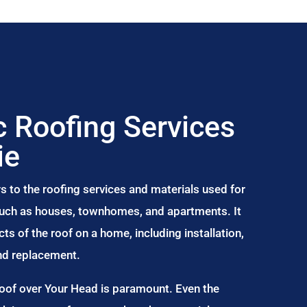
 Roofing Services
ie
s to the roofing services and materials used for
 such as houses, townhomes, and apartments. It
s of the roof on a home, including installation,
and replacement.
Roof over Your Head is paramount. Even the