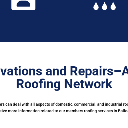
vations and Repairs–
Roofing Network
 can deal with all aspects of domestic, commercial, and industrial ro
eive more information related to our members roofing services in Ballo