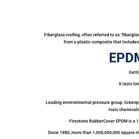
Fiberglass roofing, often referred to as “fibergl
from a plastic composite that includes 
EPDM
Getti
It lasts l
Leading environmental pressure group, Greenpea
toxic chemicals
Firestone RubberCover EPDM is a 1
Since 1980, more than 1,000,000,000 square m