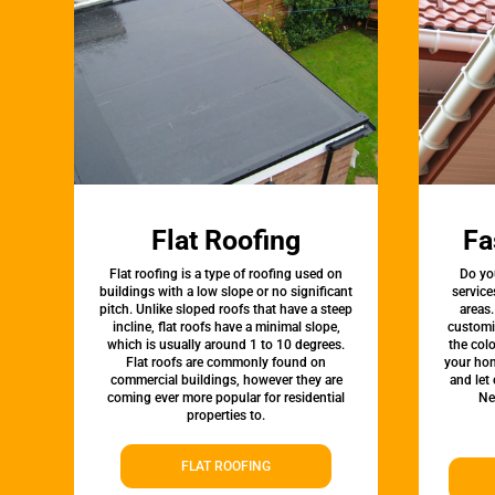
Flat Roofing
Fa
Flat roofing is a type of roofing used on
Do yo
buildings with a low slope or no significant
service
pitch. Unlike sloped roofs that have a steep
areas.
incline, flat roofs have a minimal slope,
customi
which is usually around 1 to 10 degrees.
the colo
Flat roofs are commonly found on
your hom
commercial buildings, however they are
and let
coming ever more popular for residential
Ne
properties to.
FLAT ROOFING