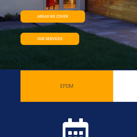
AREAS WE COVER
OUR SERVICES
EPDM
