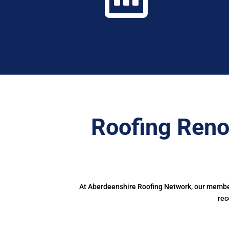
Roofing Reno
At Aberdeenshire Roofing Network, our members
rec