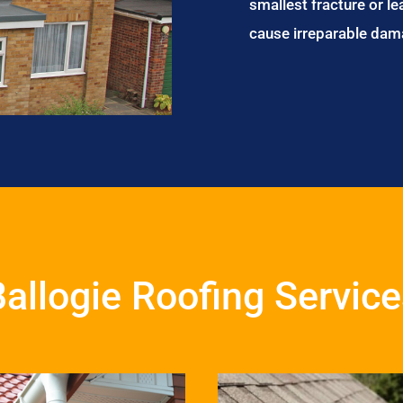
smallest fracture or le
cause irreparable dam
allogie Roofing Servic