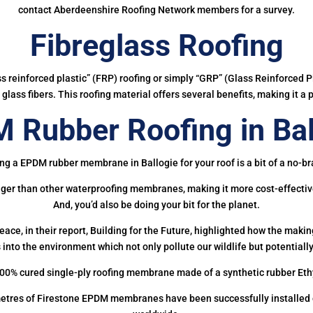
contact Aberdeenshire Roofing Network members for a survey.
Fibreglass Roofing
ass reinforced plastic” (FRP) roofing or simply “GRP” (Glass Reinforced Pl
glass fibers. This roofing material offers several benefits, making it a 
 Rubber Roofing in Bal
ng a EPDM rubber membrane in Ballogie for your roof is a bit of a no-br
onger than other waterproofing membranes, making it more cost-effectiv
And, you’d also be doing your bit for the planet.
ce, in their report, Building for the Future, highlighted how the mak
 into the environment which not only pollute our wildlife but potentially
00% cured single-ply roofing membrane made of a synthetic rubber Et
etres of Firestone EPDM membranes have been successfully installed on